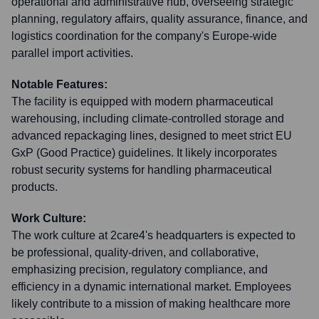
operational and administrative hub, overseeing strategic
planning, regulatory affairs, quality assurance, finance, and
logistics coordination for the company's Europe-wide
parallel import activities.
Notable Features:
The facility is equipped with modern pharmaceutical
warehousing, including climate-controlled storage and
advanced repackaging lines, designed to meet strict EU
GxP (Good Practice) guidelines. It likely incorporates
robust security systems for handling pharmaceutical
products.
Work Culture:
The work culture at 2care4's headquarters is expected to
be professional, quality-driven, and collaborative,
emphasizing precision, regulatory compliance, and
efficiency in a dynamic international market. Employees
likely contribute to a mission of making healthcare more