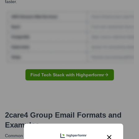
faster.
Find Tech Stack with Highperformr
2care4 Group
Email Formats and
Examples
Common email formats at 2care4 likely follow standard