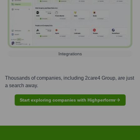
Integrations
Thousands of companies, including
2care4 Group
, are just
a search away.
Start exploring companies with Highperformr