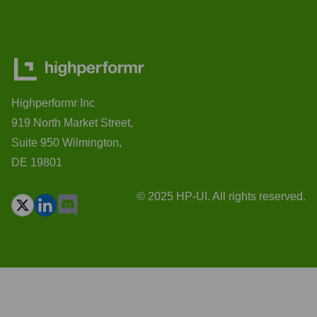
Highperformr Inc
919 North Market Street,
Suite 950 Wilmington,
DE 19801
© 2025 HP-UI. All rights reserved.