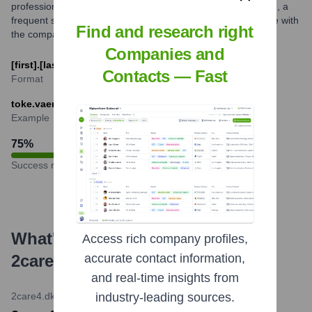
professional patterns. While multiple formats might be in use, a
frequent structure is combining parts of an employee's name with
Find and research right
the company domain.
Companies and
[first].[last]@2care4.dk
Contacts — Fast
Format
toke.vaerndal@2care4.dk
Example
75
%
Success rate
What's the Latest News About
Access rich company profiles,
2care4 Group
?
accurate contact information,
and real-time insights from
2care4.dk Official Website
•
November 20, 2023
industry-leading sources.