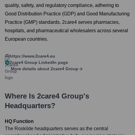
quality, safety, and regulatory compliance, adhering to
Good Distribution Practice (GDP) and Good Manufacturing
Practice (GMP) standards. 2care4 serves pharmacies,
hospitals, and pharmaceutical wholesalers across several
European countries.
https://www.2care4.eu
2care4 Group
LinkedIn page
More details about
2care4 Group
Where Is
2care4 Group
's
Headquarters?
HQ Function
The Roskilde headquarters serves as the central