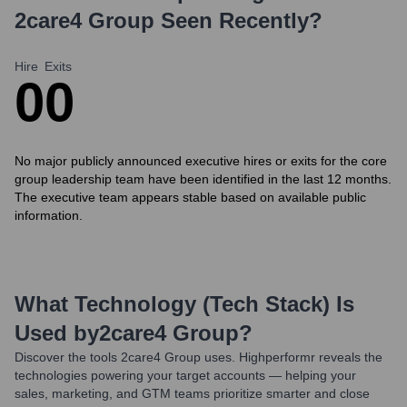
2care4 Group
Seen Recently?
Hire
Exits
0
0
No major publicly announced executive hires or exits for the core
group leadership team have been identified in the last 12 months.
The executive team appears stable based on available public
information.
What Technology (Tech Stack) Is
Used by
2care4 Group
?
Discover the tools
2care4 Group
uses. Highperformr reveals the
technologies powering your target accounts — helping your
sales, marketing, and GTM teams prioritize smarter and close