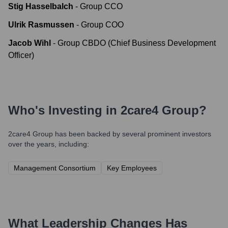
Stig Hasselbalch
-
Group CCO
Ulrik Rasmussen
-
Group COO
Jacob Wihl
-
Group CBDO (Chief Business Development
Officer)
Who's Investing in
2care4 Group
?
2care4 Group
has been backed by several prominent investors
over the years, including:
Management Consortium
Key Employees
What Leadership Changes Has