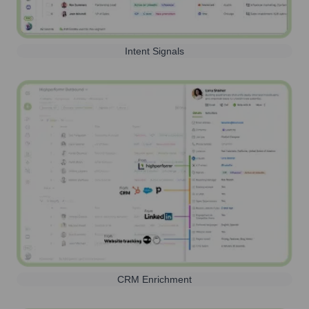
Intent Signals
CRM Enrichment