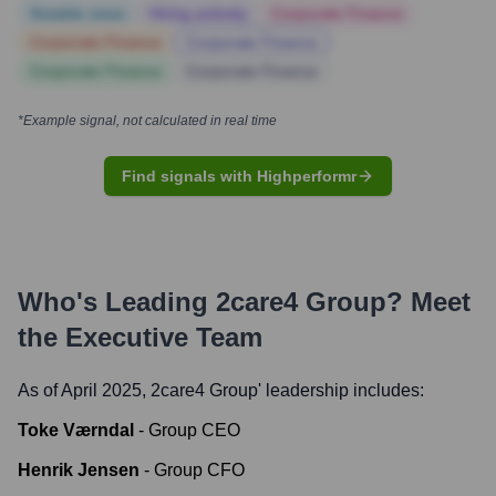
Notable news
Hiring actively
Corporate Finance
Corporate Finance
Corporate Finance
Corporate Finance
Corporate Finance
*Example signal, not calculated in real time
Find signals with Highperformr
Who's Leading
2care4 Group
? Meet
the Executive Team
As of April 2025,
2care4 Group
' leadership includes:
Toke Værndal
-
Group CEO
Henrik Jensen
-
Group CFO