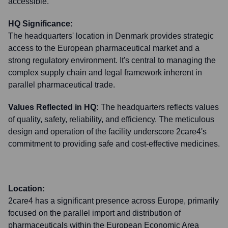
accessible.
HQ Significance:
The headquarters' location in Denmark provides strategic
access to the European pharmaceutical market and a
strong regulatory environment. It's central to managing the
complex supply chain and legal framework inherent in
parallel pharmaceutical trade.
Values Reflected in HQ:
The headquarters reflects values
of quality, safety, reliability, and efficiency. The meticulous
design and operation of the facility underscore 2care4's
commitment to providing safe and cost-effective medicines.
Location:
2care4 has a significant presence across Europe, primarily
focused on the parallel import and distribution of
pharmaceuticals within the European Economic Area