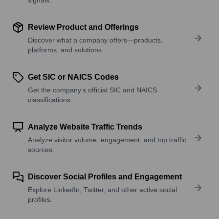
Review Product and Offerings
Discover what a company offers—products,
platforms, and solutions.
Get SIC or NAICS Codes
Get the company’s official SIC and NAICS
classifications.
Analyze Website Traffic Trends
Analyze visitor volume, engagement, and top traffic
sources.
Discover Social Profiles and Engagement
Explore LinkedIn, Twitter, and other active social
profiles.