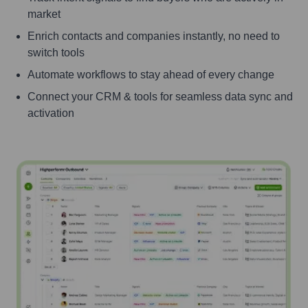
market
Enrich contacts and companies instantly, no need to
switch tools
Automate workflows to stay ahead of every change
Connect your CRM & tools for seamless data sync and
activation