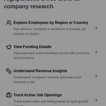
company research
Explore Employees by Region or Country
See where a company’s workforce is located, by
country or region.
View Funding Details
View past and recent funding rounds with amounts
and investors.
Understand Revenue Insights
Understand company revenue estimates and
financial scale.
Track Active Job Openings
Track active roles and hiring trends to spot growth
signals.