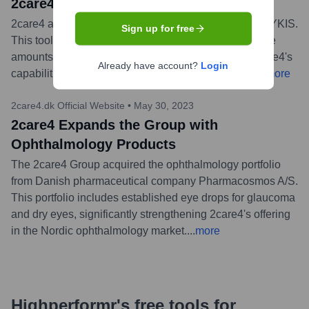
2care4 Acquires TYKIS an AI solution
2care4 announced the acquisition of the AI solution TYKIS.
Sign up for free
This tool is designed for handling and structuring large
amounts of data for tenders, aiming to strengthen 2care4's
Already have account?
Login
capabilities in data analysis and tender processes.
...
more
2care4.dk Official Website
•
May 30, 2023
2care4 Expands the Group with
Ophthalmology Products
The 2care4 Group acquired the ophthalmology portfolio
from Danish pharmaceutical company Pharmacosmos A/S.
This portfolio includes established eye drops for glaucoma
and dry eyes, significantly strengthening 2care4's offering
in the Nordic ophthalmology market.
...
more
Highperformr's free tools for