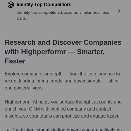
Identify Top Competitors
Identify top competitors based on similar business
traits.
Research and Discover Companies
with Highperformr — Smarter,
Faster
Explore companies in depth — from the tech they use to
recent funding, hiring trends, and buyer signals — all in
one powerful view.
Highperformr AI helps you surface the right accounts and
enrich your CRM with verified company and contact
insights, so your teams can prioritize and engage faster.
Track intent signals to find buyers who are actively in-