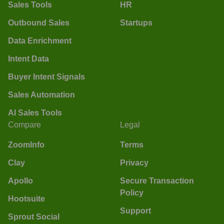
Sales Tools
HR
Outbound Sales
Startups
Data Enrichment
Intent Data
Buyer Intent Signals
Sales Automation
AI Sales Tools
Compare
Legal
ZoomInfo
Terms
Clay
Privacy
Apollo
Secure Transaction
Policy
Hootsuite
Support
Sprout Social