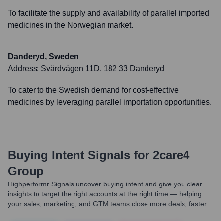
To facilitate the supply and availability of parallel imported
medicines in the Norwegian market.
Danderyd, Sweden
Address:
Svärdvägen 11D, 182 33 Danderyd
To cater to the Swedish demand for cost-effective
medicines by leveraging parallel importation opportunities.
Buying Intent Signals for
2care4
Group
Highperformr Signals uncover buying intent and give you clear
insights to target the right accounts at the right time — helping
your sales, marketing, and GTM teams close more deals, faster.