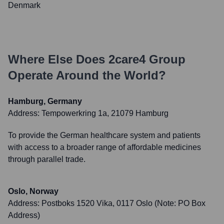
Denmark
Where Else Does
2care4 Group
Operate Around the World?
Hamburg, Germany
Address:
Tempowerkring 1a, 21079 Hamburg
To provide the German healthcare system and patients
with access to a broader range of affordable medicines
through parallel trade.
Oslo, Norway
Address:
Postboks 1520 Vika, 0117 Oslo (Note: PO Box
Address)