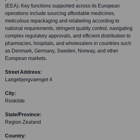
(EEA). Key functions supported across its European
operations include sourcing affordable medicines,
meticulous repackaging and relabeling according to
national requirements, stringent quality control, navigating
complex regulatory approvals, and efficient distribution to
pharmacies, hospitals, and wholesalers in countries such
as Denmark, Germany, Sweden, Norway, and other
European markets.
Street Address:
Langebjergvaenget 4
City:
Roskilde
State/Province:
Region Zealand
Country: