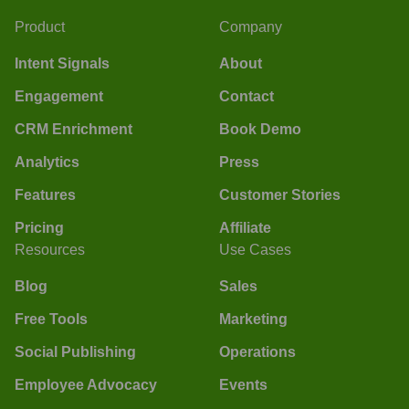
Product
Company
Intent Signals
About
Engagement
Contact
CRM Enrichment
Book Demo
Analytics
Press
Features
Customer Stories
Pricing
Affiliate
Resources
Use Cases
Blog
Sales
Free Tools
Marketing
Social Publishing
Operations
Employee Advocacy
Events