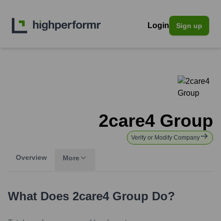
Login
Sign up
2care4 Group
Verify or Modify Company
Overview
More
What Does
2care4 Group
Do?