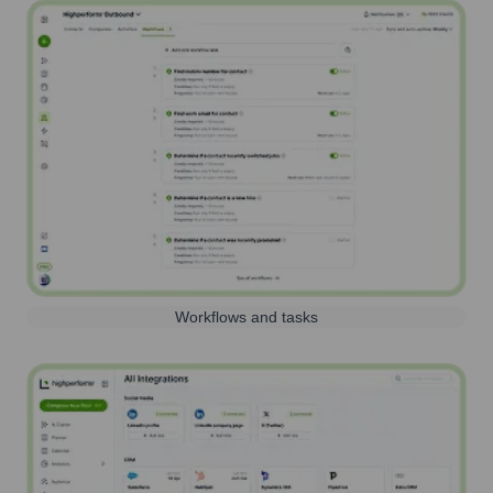
Workflows and tasks