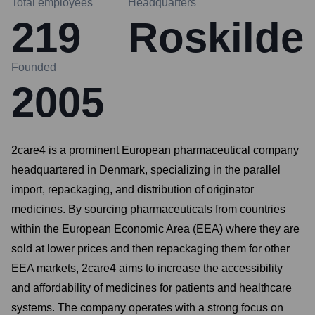
Total employees
Headquarters
219
Roskilde
Founded
2005
2care4 is a prominent European pharmaceutical company
headquartered in Denmark, specializing in the parallel
import, repackaging, and distribution of originator
medicines. By sourcing pharmaceuticals from countries
within the European Economic Area (EEA) where they are
sold at lower prices and then repackaging them for other
EEA markets, 2care4 aims to increase the accessibility
and affordability of medicines for patients and healthcare
systems. The company operates with a strong focus on