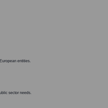
European entities.
ublic sector needs.