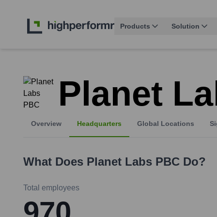
Products
Solution
Planet L
Overview
Headquarters
Global Locations
Si
What Does
Planet Labs PBC
Do?
Total employees
970