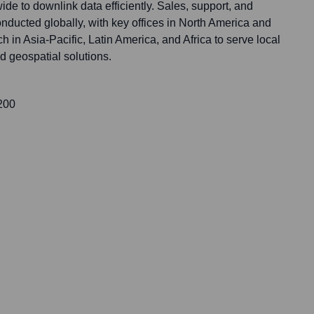
ide to downlink data efficiently. Sales, support, and
conducted globally, with key offices in North America and
 in Asia-Pacific, Latin America, and Africa to serve local
d geospatial solutions.
 200