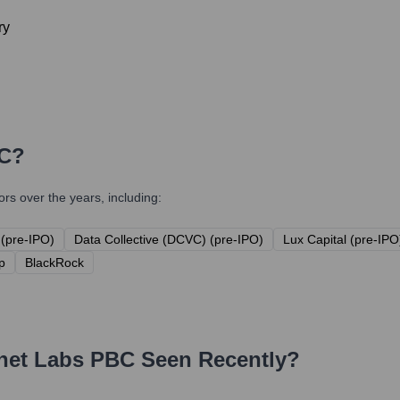
ry
BC
?
s over the years, including:
(pre-IPO)
Data Collective (DCVC) (pre-IPO)
Lux Capital (pre-IPO
p
BlackRock
net Labs PBC
Seen Recently?