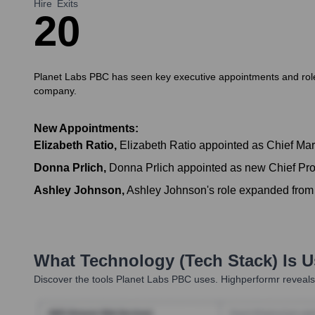
Hire
Exits
2
0
Planet Labs PBC has seen key executive appointments and role e
company.
New Appointments:
Elizabeth Ratio
,
Elizabeth Ratio appointed as Chief Mark
Donna Prlich
,
Donna Prlich appointed as new Chief Prod
Ashley Johnson
,
Ashley Johnson's role expanded fr
What Technology (Tech Stack) Is 
Discover the tools
Planet Labs PBC
uses. Highperformr reveals 