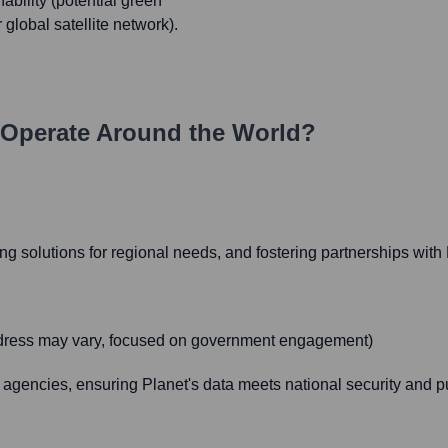
nability (potential green
 global satellite network).
Operate Around the World?
g solutions for regional needs, and fostering partnerships with 
address may vary, focused on government engagement)
agencies, ensuring Planet's data meets national security and p