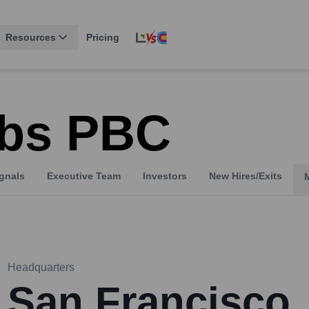
Resources
Pricing
abs PBC
gnals
Executive Team
Investors
New Hires/Exits
Headquarters
San Francisco