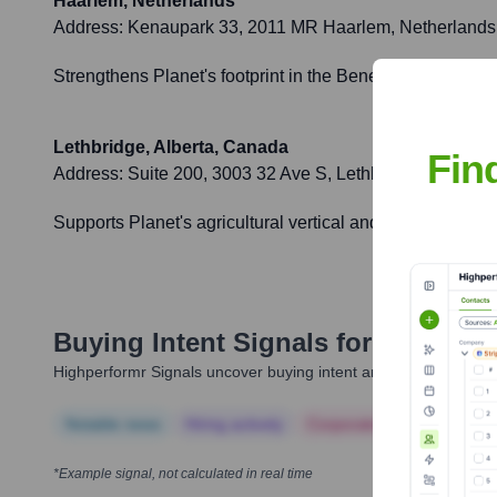
Haarlem, Netherlands
Address:
Kenaupark 33, 2011 MR Haarlem, Netherlands
Strengthens Planet's footprint in the Benelux region and
Lethbridge, Alberta, Canada
Fin
Address:
Suite 200, 3003 32 Ave S, Lethbridge, AB T1
Supports Planet's agricultural vertical and Canadian cust
Buying Intent Signals for
Planet L
Highperformr Signals uncover buying intent and give you clear i
Notable news
Hiring actively
Corporate Finance
Corp
*Example signal, not calculated in real time