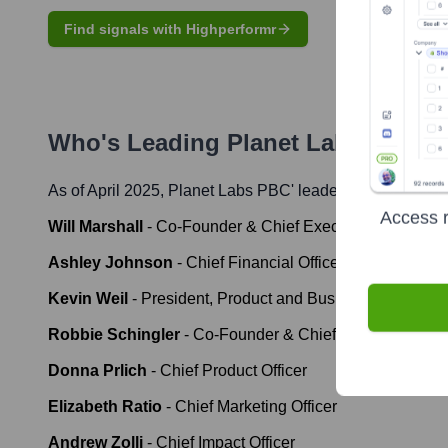
Find signals with Highperformr
Who's Leading
Planet Labs PBC
? 
As of April 2025,
Planet Labs PBC
' leadership includes:
Access r
Will Marshall
-
Co-Founder & Chief Executive Officer
Ashley Johnson
-
Chief Financial Officer & Chief Opera
Kevin Weil
-
President, Product and Business
Robbie Schingler
-
Co-Founder & Chief Strategy Office
Donna Prlich
-
Chief Product Officer
Elizabeth Ratio
-
Chief Marketing Officer
Andrew Zolli
-
Chief Impact Officer