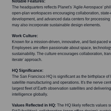
Notable Features:
The headquarters reflects Planet's 'Agile Aerospace' phil
open-plan workspaces encouraging collaboration, state-of-
development, and advanced data centers for processing v
may also incorporate sustainable design elements.
Work Culture:
Known for a mission-driven, innovative, and fast-paced 
Employees are often passionate about space, technolog
sustainability. The culture encourages collaboration, tran
iterate' approach.
HQ Significance:
The San Francisco HQ is significant as the birthplace of
satellite manufacturing and operations. It's the nerve cen
largest fleet of Earth observation satellites and delivering
intelligence globally.
Values Reflected in HQ:
The HQ likely reflects values 