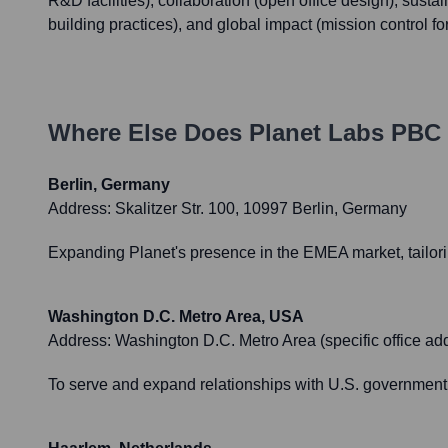
R&D facilities), collaboration (open office design), sustai
building practices), and global impact (mission control for
Where Else Does
Planet Labs PBC
Berlin, Germany
Address:
Skalitzer Str. 100, 10997 Berlin, Germany
Expanding Planet's presence in the EMEA market, tailorin
Washington D.C. Metro Area, USA
Address:
Washington D.C. Metro Area (specific office 
To serve and expand relationships with U.S. government 