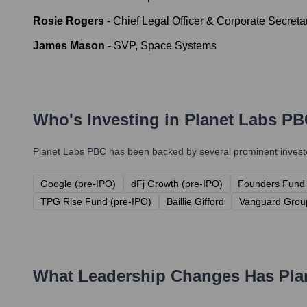
Rosie Rogers
-
Chief Legal Officer & Corporate Secreta
James Mason
-
SVP, Space Systems
Who's Investing in
Planet Labs P
Planet Labs PBC
has been backed by several prominent investor
Google (pre-IPO)
dFj Growth (pre-IPO)
Founders Fund 
TPG Rise Fund (pre-IPO)
Baillie Gifford
Vanguard Grou
What Leadership Changes Has
Pla