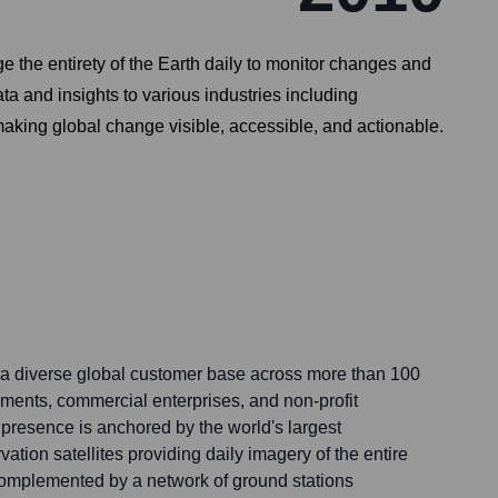
 the entirety of the Earth daily to monitor changes and
ata and insights to various industries including
 making global change visible, accessible, and actionable.
a diverse global customer base across more than 100
ments, commercial enterprises, and non-profit
 presence is anchored by the world's largest
vation satellites providing daily imagery of the entire
complemented by a network of ground stations