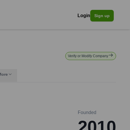
Login
Sign up
Verify or Modify Company
More
Founded
2010