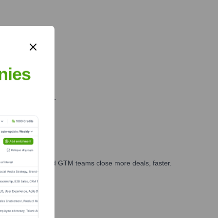
.
nies
farming insights.
ales, marketing, and GTM teams close more deals, faster.
te Finance