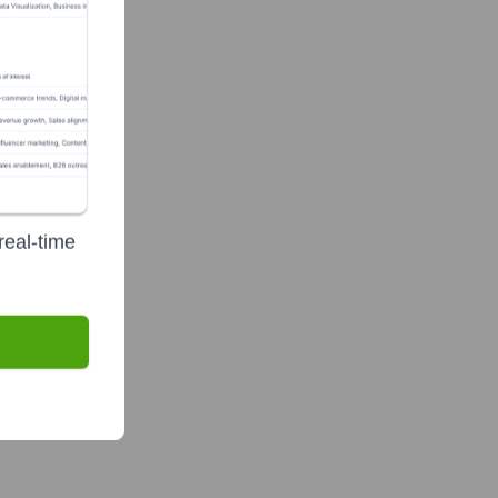
real-time