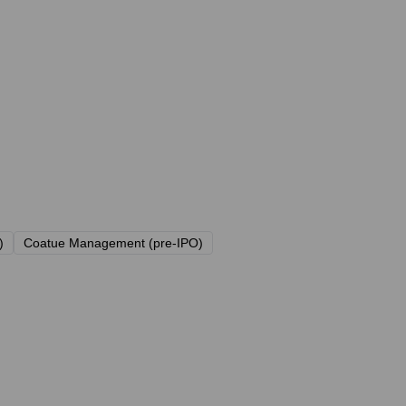
)
Coatue Management (pre-IPO)