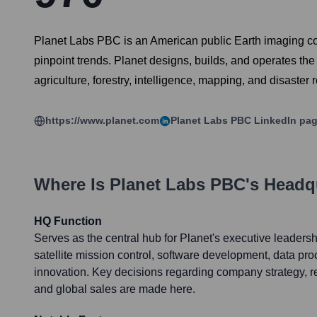
Planet Labs PBC is an American public Earth imaging com
pinpoint trends. Planet designs, builds, and operates the 
agriculture, forestry, intelligence, mapping, and disaster
https://www.planet.com
Planet Labs PBC
LinkedIn pa
Where Is
Planet Labs PBC
's Headq
HQ Function
Serves as the central hub for Planet's executive leadersh
satellite mission control, software development, data pr
innovation. Key decisions regarding company strategy, 
and global sales are made here.