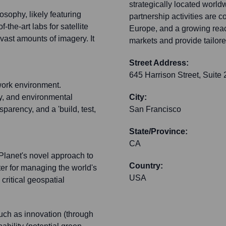
strategically located worldw
osophy, likely featuring
partnership activities are 
the-art labs for satellite
Europe, and a growing reach
ast amounts of imagery. It
markets and provide tailore
Street Address:
645 Harrison Street, Suite
work environment.
y, and environmental
City:
sparency, and a 'build, test,
San Francisco
State/Province:
CA
 Planet's novel approach to
Country:
ter for managing the world's
USA
 critical geospatial
such as innovation (through