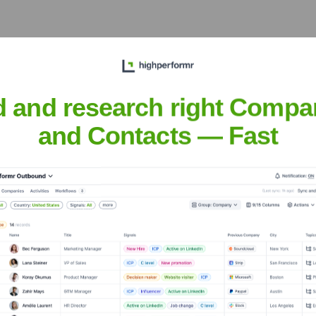
 broader EU, providing localized support and market penetration
d and research right Compa
K 7D4, Canada
and Contacts — Fast
omer base, contributing to global food security and sustainable 
abs PBC
nsights to target the right accounts at the right time — helping your s
orate Finance
Corporate Finance
Corporate Finance
Corpora