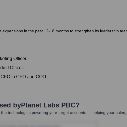
xpansions in the past 12-18 months to strengthen its leadership team a
eting Officer.
uct Officer.
om CFO to CFO and COO.
Used by
Planet Labs PBC
?
the technologies powering your target accounts — helping your sales, 