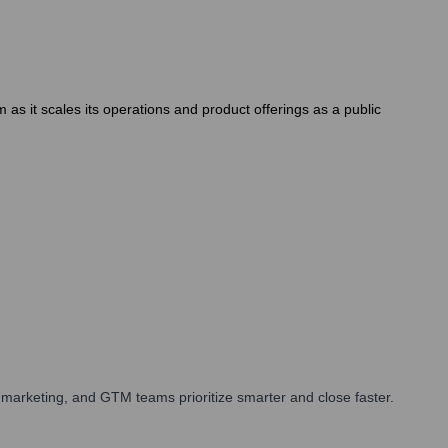
s it scales its operations and product offerings as a public
marketing, and GTM teams prioritize smarter and close faster.