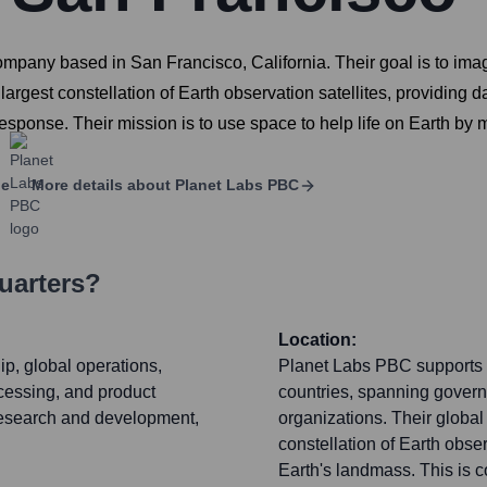
pany based in San Francisco, California. Their goal is to image
largest constellation of Earth observation satellites, providing d
 response. Their mission is to use space to help life on Earth by
ge
More details about
Planet Labs PBC
uarters?
Location:
ip, global operations,
Planet Labs PBC supports 
ocessing, and product
countries, spanning govern
research and development,
organizations. Their global
constellation of Earth obser
Earth's landmass. This is 