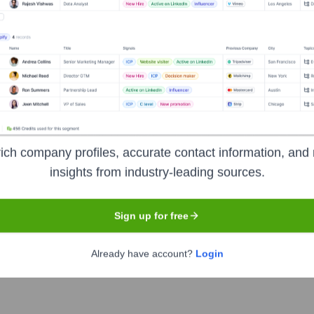
Meet the Executive Team
ich company profiles, accurate contact information, and 
insights from industry-leading sources.
ting Officer
Sign up for free
r
Already have account?
Login