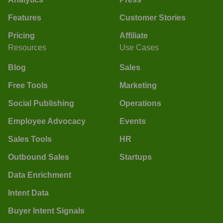
Features
Customer Stories
Pricing
Affiliate
Resources
Use Cases
Blog
Sales
Free Tools
Marketing
Social Publishing
Operations
Employee Advocacy
Events
Sales Tools
HR
Outbound Sales
Startups
Data Enrichment
Intent Data
Buyer Intent Signals