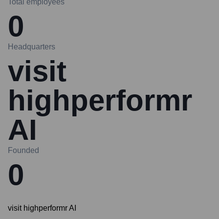
Total employees
0
Headquarters
visit
highperformr
AI
Founded
0
visit highperformr AI