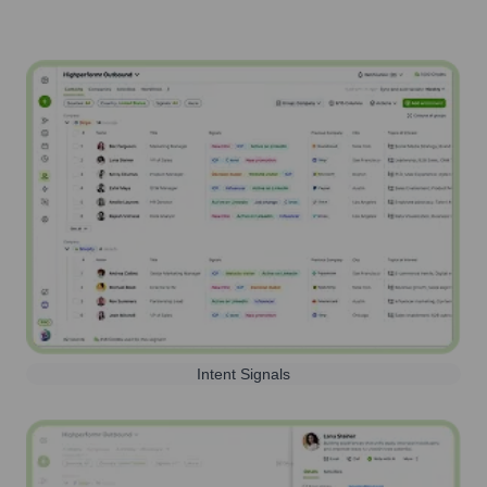
Intent Signals