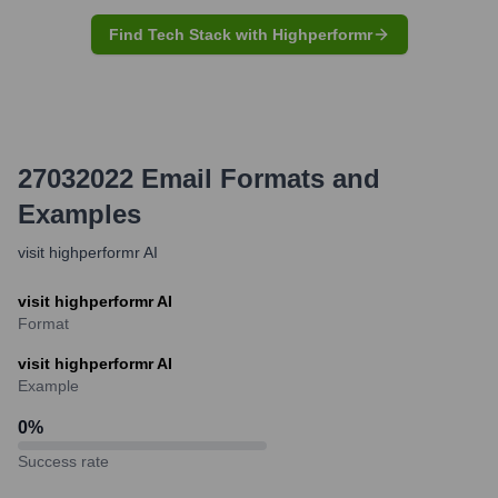
Find Tech Stack with Highperformr
27032022
Email Formats and
Examples
visit highperformr AI
visit highperformr AI
Format
visit highperformr AI
Example
0
%
Success rate