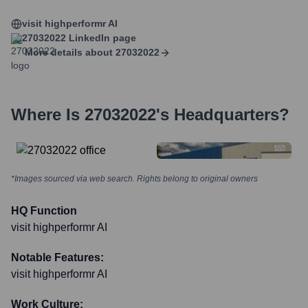
visit highperformr AI
27032022
LinkedIn page
More details about
27032022
Where Is
27032022
's Headquarters?
*Images sourced via web search. Rights belong to original owners
HQ Function
visit highperformr AI
Notable Features:
visit highperformr AI
Work Culture: