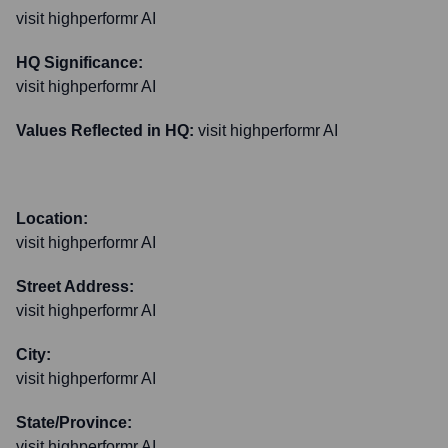
visit highperformr AI
HQ Significance:
visit highperformr AI
Values Reflected in HQ:
visit highperformr AI
Location:
visit highperformr AI
Street Address:
visit highperformr AI
City:
visit highperformr AI
State/Province:
visit highperformr AI