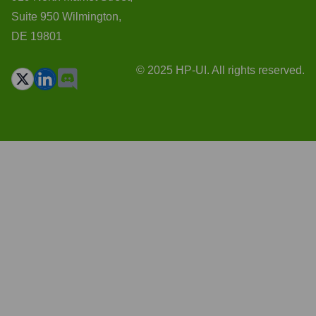
Suite 950 Wilmington,
DE 19801
© 2025 HP-UI. All rights reserved.