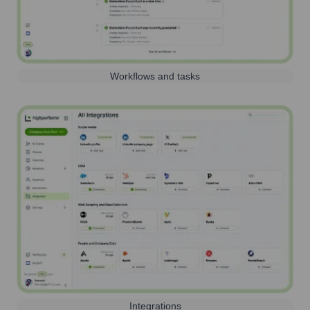
Workflows and tasks
Integrations