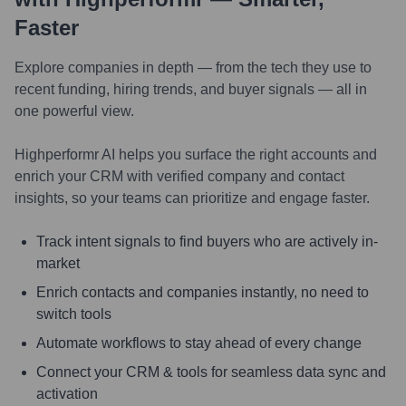
Faster
Explore companies in depth — from the tech they use to
recent funding, hiring trends, and buyer signals — all in
one powerful view.
Highperformr AI helps you surface the right accounts and
enrich your CRM with verified company and contact
insights, so your teams can prioritize and engage faster.
Track intent signals to find buyers who are actively in-
market
Enrich contacts and companies instantly, no need to
switch tools
Automate workflows to stay ahead of every change
Connect your CRM & tools for seamless data sync and
activation