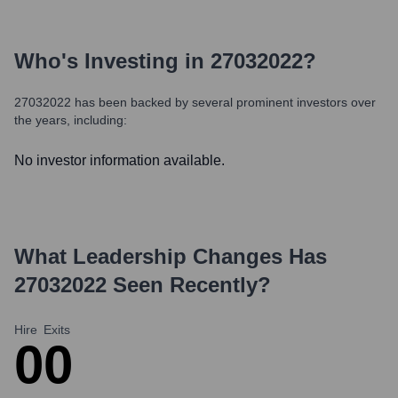
Who's Investing in
27032022
?
27032022
has been backed by several prominent investors over
the years, including:
No investor information available.
What Leadership Changes Has
27032022
Seen Recently?
Hire
Exits
0
0