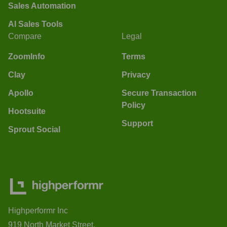
Sales Automation
AI Sales Tools
Compare
Legal
ZoomInfo
Terms
Clay
Privacy
Apollo
Secure Transaction
Policy
Hootsuite
Support
Sprout Social
Highperformr Inc
919 North Market Street,