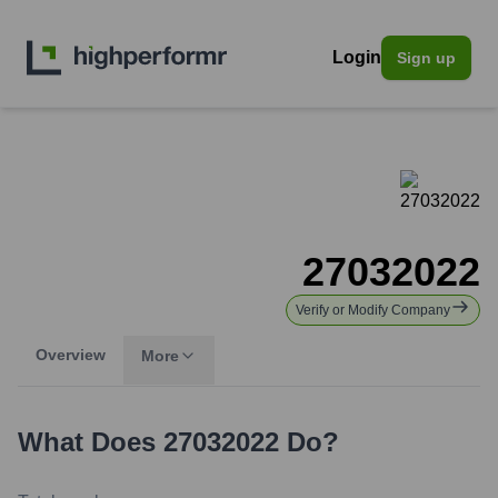
Login
Sign up
27032022
Verify or Modify Company
Overview
More
What Does
27032022
Do?