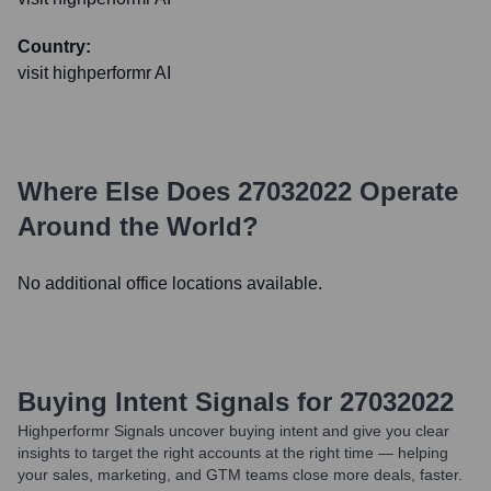
Country:
visit highperformr AI
Where Else Does
27032022
Operate
Around the World?
No additional office locations available.
Buying Intent Signals for
27032022
Highperformr Signals uncover buying intent and give you clear
insights to target the right accounts at the right time — helping
your sales, marketing, and GTM teams close more deals, faster.