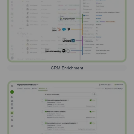
CRM Enrichment