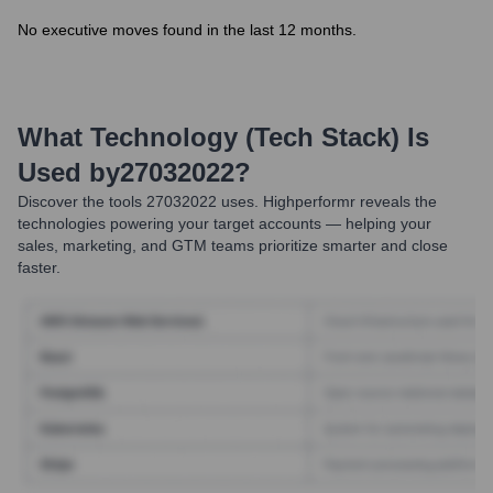
No executive moves found in the last 12 months.
What Technology (Tech Stack) Is
Used by
27032022
?
Discover the tools
27032022
uses. Highperformr reveals the
technologies powering your target accounts — helping your
sales, marketing, and GTM teams prioritize smarter and close
faster.