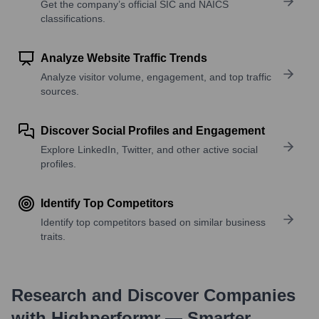
Get the company’s official SIC and NAICS
classifications.
Analyze Website Traffic Trends
Analyze visitor volume, engagement, and top traffic
sources.
Discover Social Profiles and Engagement
Explore LinkedIn, Twitter, and other active social
profiles.
Identify Top Competitors
Identify top competitors based on similar business
traits.
Research and Discover Companies
with Highperformr — Smarter,