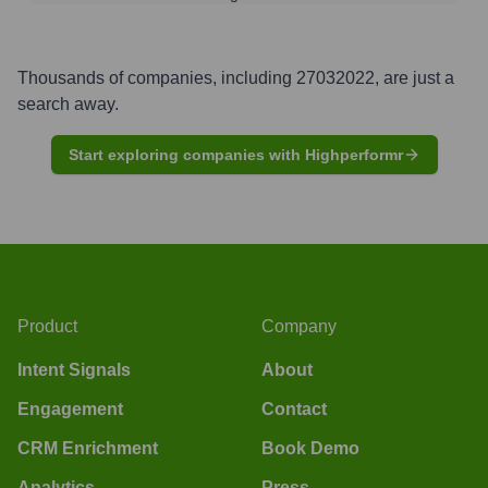
Thousands of companies, including
27032022
, are just a
search away.
Start exploring companies with Highperformr
Product
Company
Intent Signals
About
Engagement
Contact
CRM Enrichment
Book Demo
Analytics
Press