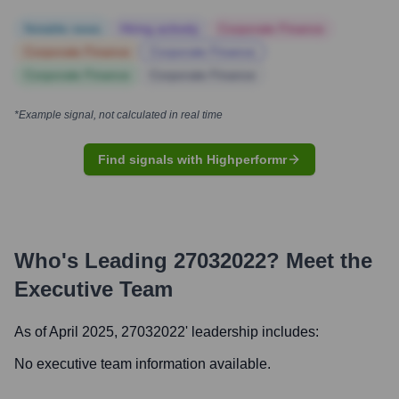
Notable news
Hiring actively
Corporate Finance
Corporate Finance
Corporate Finance
Corporate Finance
Corporate Finance
*Example signal, not calculated in real time
Find signals with Highperformr
Who's Leading
27032022
? Meet the
Executive Team
As of April 2025,
27032022
' leadership includes:
No executive team information available.