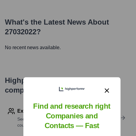
What's the Latest News About
27032022
?
No recent news available.
Highperformr's free tools for
company research
Find and research right
Explore Employees by Region or Country
Companies and
See where a company’s workforce is located, by
Contacts — Fast
country or region.