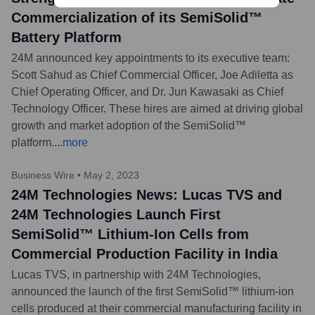
Commercialization of its SemiSolid™
Battery Platform
24M announced key appointments to its executive team:
Scott Sahud as Chief Commercial Officer, Joe Adiletta as
Chief Operating Officer, and Dr. Jun Kawasaki as Chief
Technology Officer. These hires are aimed at driving global
growth and market adoption of the SemiSolid™
platform.
...
more
Business Wire
•
May 2, 2023
24M Technologies News: Lucas TVS and
24M Technologies Launch First
SemiSolid™ Lithium-Ion Cells from
Commercial Production Facility in India
Lucas TVS, in partnership with 24M Technologies,
announced the launch of the first SemiSolid™ lithium-ion
cells produced at their commercial manufacturing facility in