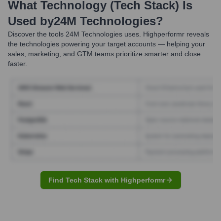
What Technology (Tech Stack) Is
Used by
24M Technologies
?
Discover the tools
24M Technologies
uses. Highperformr reveals
the technologies powering your target accounts — helping your
sales, marketing, and GTM teams prioritize smarter and close
faster.
Find Tech Stack with Highperformr