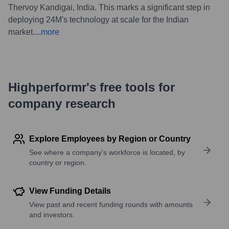
Thervoy Kandigai, India. This marks a significant step in
deploying 24M's technology at scale for the Indian
market.
...
more
Highperformr's free tools for
company research
Explore Employees by Region or Country
See where a company’s workforce is located, by
country or region.
View Funding Details
View past and recent funding rounds with amounts
and investors.