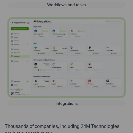
Workflows and tasks
Integrations
Thousands of companies, including
24M Technologies
,