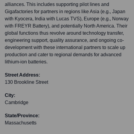
alliances. This includes supporting pilot lines and
Gigafactories for partners in regions like Asia (e.g., Japan
with Kyocera, India with Lucas TVS), Europe (e.g., Norway
with FREYR Battery), and potentially North America. Their
global functions thus revolve around technology transfer,
engineering support, quality assurance, and ongoing co-
development with these international partners to scale up
production and cater to regional demands for advanced
lithium-ion batteries.
Street Address:
130 Brookline Street
City:
Cambridge
State/Province:
Massachusetts