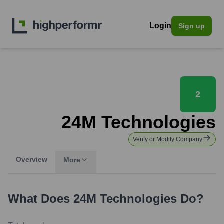
Login
Sign up
2
24M Technologies
Verify or Modify Company
Overview
More
What Does
24M Technologies
Do?