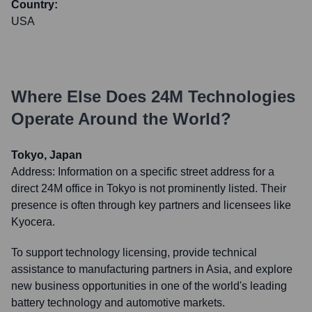
Country:
USA
Where Else Does
24M Technologies
Operate Around the World?
Tokyo, Japan
Address:
Information on a specific street address for a
direct 24M office in Tokyo is not prominently listed. Their
presence is often through key partners and licensees like
Kyocera.
To support technology licensing, provide technical
assistance to manufacturing partners in Asia, and explore
new business opportunities in one of the world's leading
battery technology and automotive markets.