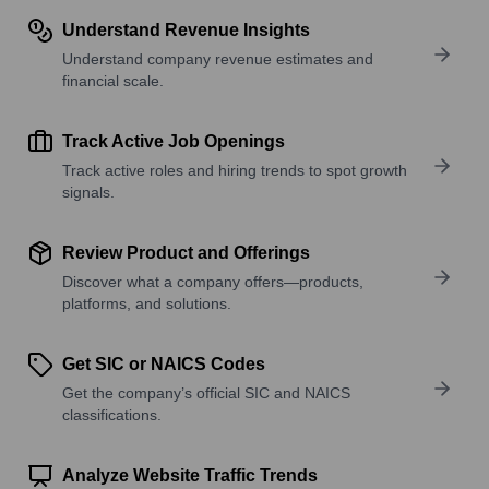
Understand Revenue Insights
Understand company revenue estimates and
financial scale.
Track Active Job Openings
Track active roles and hiring trends to spot growth
signals.
Review Product and Offerings
Discover what a company offers—products,
platforms, and solutions.
Get SIC or NAICS Codes
Get the company’s official SIC and NAICS
classifications.
Analyze Website Traffic Trends