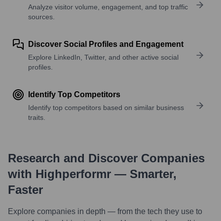
Analyze visitor volume, engagement, and top traffic
sources.
Discover Social Profiles and Engagement
Explore LinkedIn, Twitter, and other active social
profiles.
Identify Top Competitors
Identify top competitors based on similar business
traits.
Research and Discover Companies
with Highperformr — Smarter,
Faster
Explore companies in depth — from the tech they use to