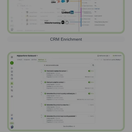
CRM Enrichment