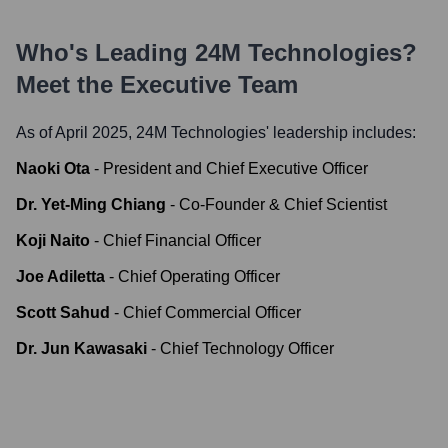
Who's Leading
24M Technologies
?
Meet the Executive Team
As of April 2025,
24M Technologies
' leadership includes:
Naoki Ota
-
President and Chief Executive Officer
Dr. Yet-Ming Chiang
-
Co-Founder & Chief Scientist
Koji Naito
-
Chief Financial Officer
Joe Adiletta
-
Chief Operating Officer
Scott Sahud
-
Chief Commercial Officer
Dr. Jun Kawasaki
-
Chief Technology Officer