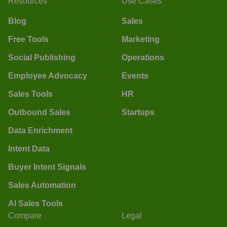
Resources
Use Cases
Blog
Sales
Free Tools
Marketing
Social Publishing
Operations
Employee Advocacy
Events
Sales Tools
HR
Outbound Sales
Startups
Data Enrichment
Intent Data
Buyer Intent Signals
Sales Automation
AI Sales Tools
Compare
Legal