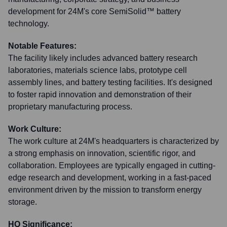
development for 24M's core SemiSolid™ battery
technology.
Notable Features:
The facility likely includes advanced battery research
laboratories, materials science labs, prototype cell
assembly lines, and battery testing facilities. It's designed
to foster rapid innovation and demonstration of their
proprietary manufacturing process.
Work Culture:
The work culture at 24M's headquarters is characterized by
a strong emphasis on innovation, scientific rigor, and
collaboration. Employees are typically engaged in cutting-
edge research and development, working in a fast-paced
environment driven by the mission to transform energy
storage.
HQ Significance: