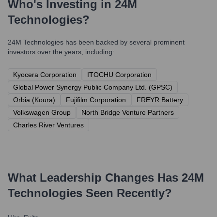
Who's Investing in
24M
Technologies
?
24M Technologies
has been backed by several prominent
investors over the years, including:
Kyocera Corporation
ITOCHU Corporation
Global Power Synergy Public Company Ltd. (GPSC)
Orbia (Koura)
Fujifilm Corporation
FREYR Battery
Volkswagen Group
North Bridge Venture Partners
Charles River Ventures
What Leadership Changes Has
24M
Technologies
Seen Recently?