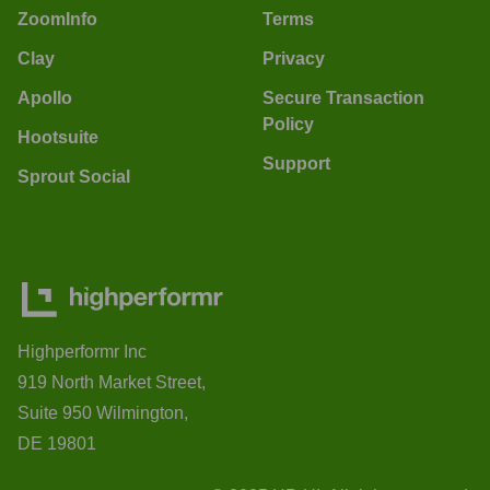
ZoomInfo
Terms
Clay
Privacy
Apollo
Secure Transaction
Policy
Hootsuite
Support
Sprout Social
Highperformr Inc
919 North Market Street,
Suite 950 Wilmington,
DE 19801