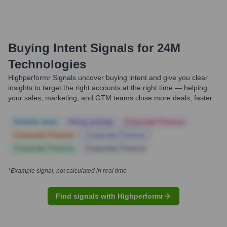
Buying Intent Signals for
24M
Technologies
Highperformr Signals uncover buying intent and give you clear
insights to target the right accounts at the right time — helping
your sales, marketing, and GTM teams close more deals, faster.
Notable news
Hiring actively
Corporate Finance
Corporate Finance
Corporate Finance
Corporate Finance
Corporate Finance
*Example signal, not calculated in real time
Find signals with Highperformr