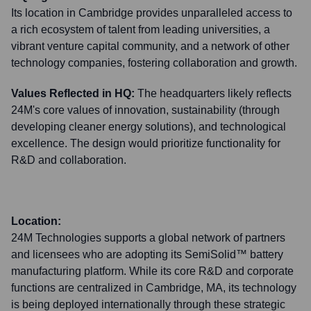
Its location in Cambridge provides unparalleled access to
a rich ecosystem of talent from leading universities, a
vibrant venture capital community, and a network of other
technology companies, fostering collaboration and growth.
Values Reflected in HQ:
The headquarters likely reflects
24M's core values of innovation, sustainability (through
developing cleaner energy solutions), and technological
excellence. The design would prioritize functionality for
R&D and collaboration.
Location:
24M Technologies supports a global network of partners
and licensees who are adopting its SemiSolid™ battery
manufacturing platform. While its core R&D and corporate
functions are centralized in Cambridge, MA, its technology
is being deployed internationally through these strategic