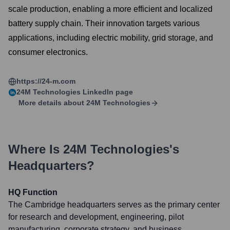
scale production, enabling a more efficient and localized
battery supply chain. Their innovation targets various
applications, including electric mobility, grid storage, and
consumer electronics.
https://24-m.com
24M Technologies
LinkedIn page
More details about
24M Technologies
Where Is
24M Technologies
's
Headquarters?
HQ Function
The Cambridge headquarters serves as the primary center
for research and development, engineering, pilot
manufacturing, corporate strategy, and business