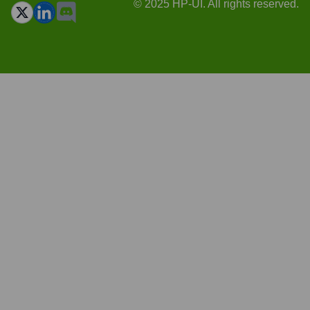
© 2025 HP-UI. All rights reserved.