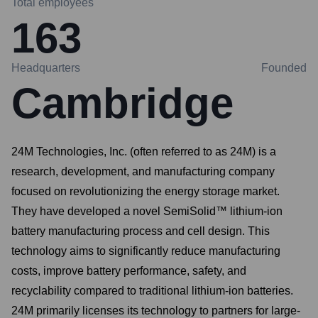
Total employees
163
Headquarters
Founded
Cambridge
24M Technologies, Inc. (often referred to as 24M) is a
research, development, and manufacturing company
focused on revolutionizing the energy storage market.
They have developed a novel SemiSolid™ lithium-ion
battery manufacturing process and cell design. This
technology aims to significantly reduce manufacturing
costs, improve battery performance, safety, and
recyclability compared to traditional lithium-ion batteries.
24M primarily licenses its technology to partners for large-