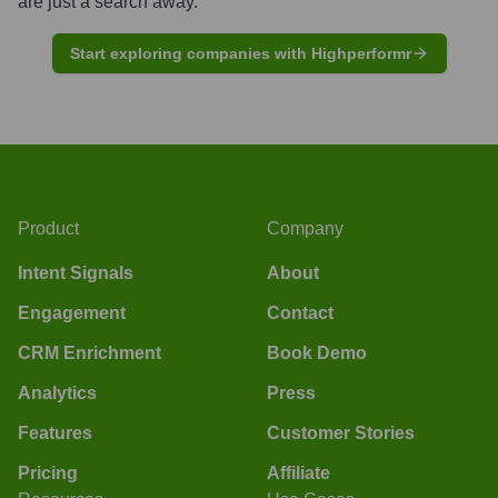
are just a search away.
Start exploring companies with Highperformr
Product
Company
Intent Signals
About
Engagement
Contact
CRM Enrichment
Book Demo
Analytics
Press
Features
Customer Stories
Pricing
Affiliate