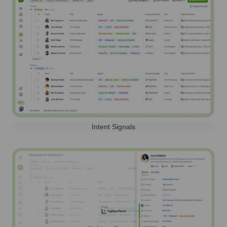
Intent Signals