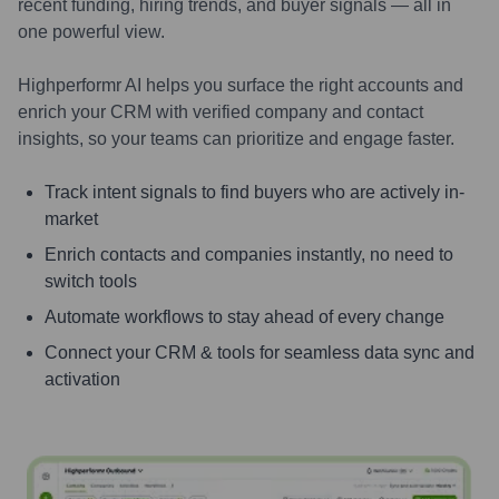
recent funding, hiring trends, and buyer signals — all in
one powerful view.
Highperformr AI helps you surface the right accounts and
enrich your CRM with verified company and contact
insights, so your teams can prioritize and engage faster.
Track intent signals to find buyers who are actively in-
market
Enrich contacts and companies instantly, no need to
switch tools
Automate workflows to stay ahead of every change
Connect your CRM & tools for seamless data sync and
activation