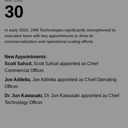
Hire
Exits
3
0
In early 2024, 24M Technologies significantly strengthened its
executive team with key appointments to drive its
commercialization and operational scaling efforts.
New Appointments:
Scott Sahud
,
Scott Sahud appointed as Chief
Commercial Officer.
Joe Adiletta
,
Joe Adiletta appointed as Chief Operating
Officer.
Dr. Jun Kawasaki
,
Dr. Jun Kawasaki appointed as Chief
Technology Officer.