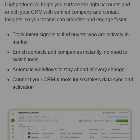
Highperformr AI helps you surface the right accounts and
enrich your CRM with verified company and contact
insights, so your teams can prioritize and engage faster.
Track intent signals to find buyers who are actively in-
market
Enrich contacts and companies instantly, no need to
switch tools
Automate workflows to stay ahead of every change
Connect your CRM & tools for seamless data sync and
activation