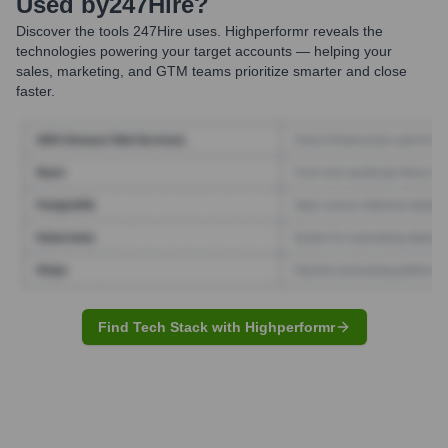
Used by
247Hire
?
Discover the tools
247Hire
uses. Highperformr reveals the
technologies powering your target accounts — helping your
sales, marketing, and GTM teams prioritize smarter and close
faster.
Find Tech Stack with Highperformr