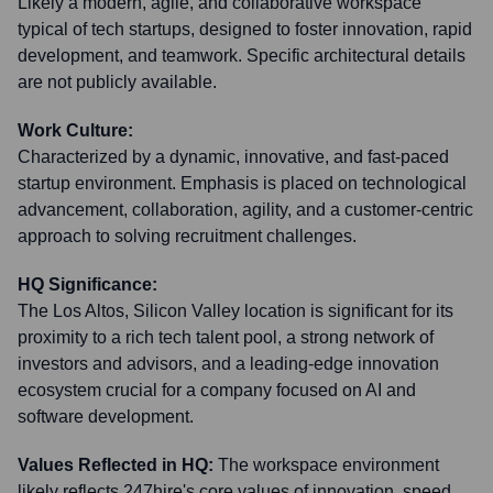
Likely a modern, agile, and collaborative workspace
typical of tech startups, designed to foster innovation, rapid
development, and teamwork. Specific architectural details
are not publicly available.
Work Culture:
Characterized by a dynamic, innovative, and fast-paced
startup environment. Emphasis is placed on technological
advancement, collaboration, agility, and a customer-centric
approach to solving recruitment challenges.
HQ Significance:
The Los Altos, Silicon Valley location is significant for its
proximity to a rich tech talent pool, a strong network of
investors and advisors, and a leading-edge innovation
ecosystem crucial for a company focused on AI and
software development.
Values Reflected in HQ:
The workspace environment
likely reflects 247hire's core values of innovation, speed,