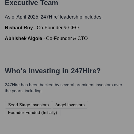
Executive Team
As of April 2025,
247Hire
' leadership includes:
Nishant Roy
-
Co-Founder & CEO
Abhishek Algole
-
Co-Founder & CTO
Who's Investing in
247Hire
?
247Hire
has been backed by several prominent investors over
the years, including:
Seed Stage Investors
Angel Investors
Founder Funded (Initially)