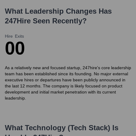
What Leadership Changes Has
247Hire
Seen Recently?
Hire
Exits
0
0
As a relatively new and focused startup, 247hire's core leadership
team has been established since its founding. No major external
executive hires or departures have been publicly announced in
the last 12 months. The company is likely focused on product
development and initial market penetration with its current
leadership.
What Technology (Tech Stack) Is