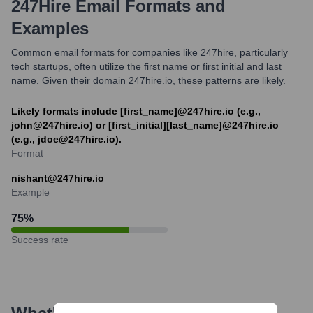
247Hire
Email Formats and
Examples
Common email formats for companies like 247hire, particularly
tech startups, often utilize the first name or first initial and last
name. Given their domain 247hire.io, these patterns are likely.
Likely formats include [first_name]@247hire.io (e.g.,
john@247hire.io) or [first_initial][last_name]@247hire.io
(e.g., jdoe@247hire.io).
Format
nishant@247hire.io
Example
75
%
Success rate