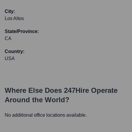
City:
Los Altos
State/Province:
CA
Country:
USA
Where Else Does
247Hire
Operate
Around the World?
No additional office locations available.