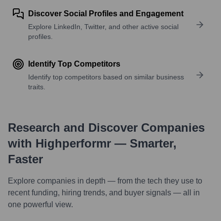
Discover Social Profiles and Engagement
Explore LinkedIn, Twitter, and other active social
profiles.
Identify Top Competitors
Identify top competitors based on similar business
traits.
Research and Discover Companies
with Highperformr — Smarter,
Faster
Explore companies in depth — from the tech they use to
recent funding, hiring trends, and buyer signals — all in
one powerful view.