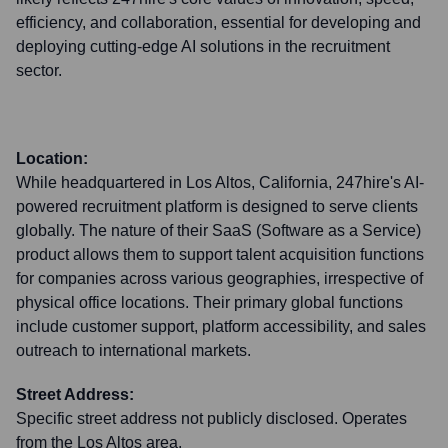
efficiency, and collaboration, essential for developing and
deploying cutting-edge AI solutions in the recruitment
sector.
Location:
While headquartered in Los Altos, California, 247hire's AI-
powered recruitment platform is designed to serve clients
globally. The nature of their SaaS (Software as a Service)
product allows them to support talent acquisition functions
for companies across various geographies, irrespective of
physical office locations. Their primary global functions
include customer support, platform accessibility, and sales
outreach to international markets.
Street Address:
Specific street address not publicly disclosed. Operates
from the Los Altos area.