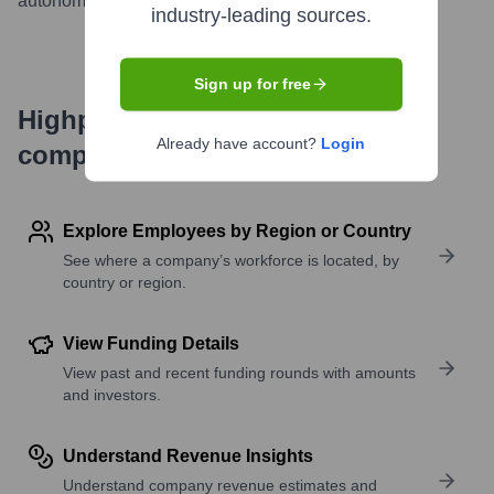
autonomous sourcing and recruiting platform.
...
more
industry-leading sources.
Sign up for free
Highperformr's free tools for
Already have account?
Login
company research
Explore Employees by Region or Country
See where a company’s workforce is located, by
country or region.
View Funding Details
View past and recent funding rounds with amounts
and investors.
Understand Revenue Insights
Understand company revenue estimates and