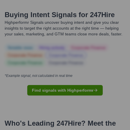
Buying Intent Signals for
247Hire
Highperformr Signals uncover buying intent and give you clear
insights to target the right accounts at the right time — helping
your sales, marketing, and GTM teams close more deals, faster.
Notable news
Hiring actively
Corporate Finance
Corporate Finance
Corporate Finance
Corporate Finance
Corporate Finance
*Example signal, not calculated in real time
Find signals with Highperformr
Who's Leading
247Hire
? Meet the