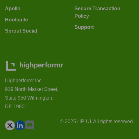
Apollo
Secure Transaction
Policy
Hootsuite
Support
Sprout Social
Highperformr Inc
919 North Market Street,
Suite 950 Wilmington,
DE 19801
© 2025 HP-UI. All rights reserved.