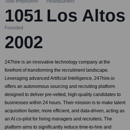
Total employees
Headquarters
1051
Los Altos
Founded
2002
247hire is an innovative technology company at the
forefront of transforming the recruitment landscape.
Leveraging advanced Artificial Intelligence, 247hire.io
offers an autonomous sourcing and recruiting platform
designed to deliver pre-vetted, high-quality candidates to
businesses within 24 hours. Their mission is to make talent
acquisition faster, more efficient, and data-driven, acting as
an AI co-pilot for hiring managers and recruiters. The
platform aims to significantly reduce time-to-hire and