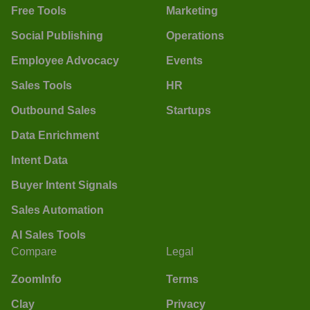
Free Tools
Marketing
Social Publishing
Operations
Employee Advocacy
Events
Sales Tools
HR
Outbound Sales
Startups
Data Enrichment
Intent Data
Buyer Intent Signals
Sales Automation
AI Sales Tools
Compare
Legal
ZoomInfo
Terms
Clay
Privacy