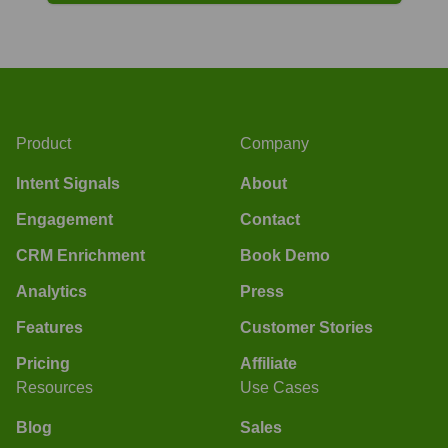
Product
Company
Intent Signals
About
Engagement
Contact
CRM Enrichment
Book Demo
Analytics
Press
Features
Customer Stories
Pricing
Affiliate
Resources
Use Cases
Blog
Sales