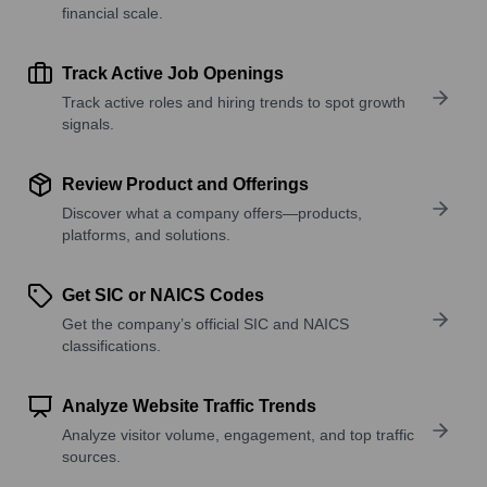
financial scale.
Track Active Job Openings
Track active roles and hiring trends to spot growth
signals.
Review Product and Offerings
Discover what a company offers—products,
platforms, and solutions.
Get SIC or NAICS Codes
Get the company’s official SIC and NAICS
classifications.
Analyze Website Traffic Trends
Analyze visitor volume, engagement, and top traffic
sources.