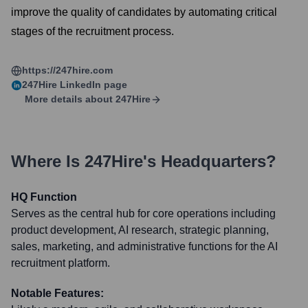
improve the quality of candidates by automating critical
stages of the recruitment process.
https://247hire.com
247Hire
LinkedIn page
More details about
247Hire
Where Is
247Hire
's Headquarters?
HQ Function
Serves as the central hub for core operations including
product development, AI research, strategic planning,
sales, marketing, and administrative functions for the AI
recruitment platform.
Notable Features: