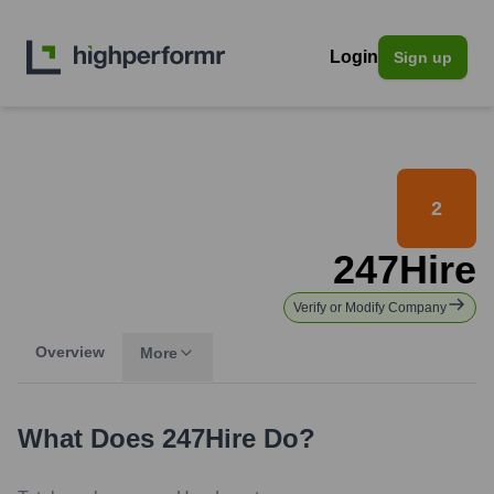
Login
Sign up
2
247Hire
Verify or Modify Company
Overview
More
What Does
247Hire
Do?