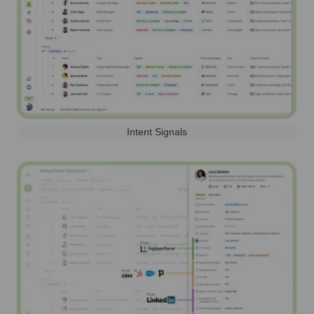
Intent Signals