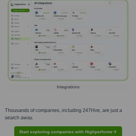
Integrations
Thousands of companies, including
247Hire
, are just a
search away.
Start exploring companies with Highperformr