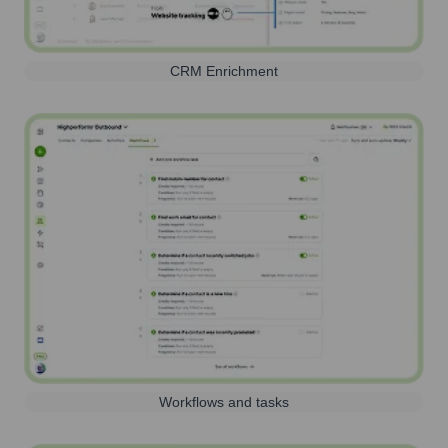
CRM Enrichment
Workflows and tasks