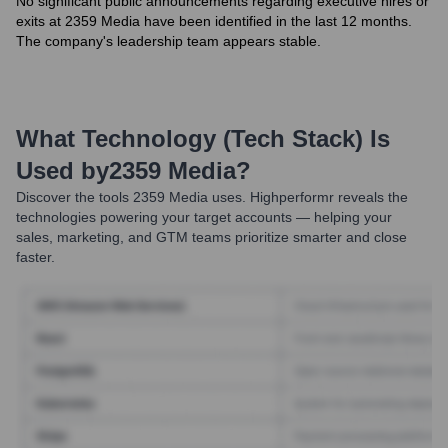
No significant public announcements regarding executive hires or
exits at 2359 Media have been identified in the last 12 months.
The company's leadership team appears stable.
What Technology (Tech Stack) Is
Used by
2359 Media
?
Discover the tools
2359 Media
uses. Highperformr reveals the
technologies powering your target accounts — helping your
sales, marketing, and GTM teams prioritize smarter and close
faster.