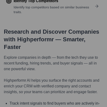
Identify Top Competitors
Identify top competitors based on similar business
traits.
Research and Discover Companies
with Highperformr — Smarter,
Faster
Explore companies in depth — from the tech they use to
recent funding, hiring trends, and buyer signals — all in
one powerful view.
Highperformr AI helps you surface the right accounts and
enrich your CRM with verified company and contact
insights, so your teams can prioritize and engage faster.
Track intent signals to find buyers who are actively in-