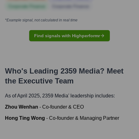
Corporate Finance
Corporate Finance
*Example signal, not calculated in real time
Find signals with Highperformr
Who's Leading
2359 Media
? Meet
the Executive Team
As of April 2025,
2359 Media
' leadership includes:
Zhou Wenhan
-
Co-founder & CEO
Hong Ting Wong
-
Co-founder & Managing Partner