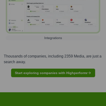
Integrations
Thousands of companies, including
2359 Media
, are just a
search away.
Start exploring companies with Highperformr