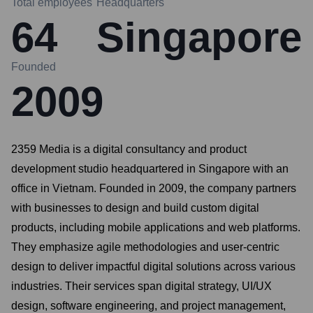
Total employees
Headquarters
64
Singapore
Founded
2009
2359 Media is a digital consultancy and product
development studio headquartered in Singapore with an
office in Vietnam. Founded in 2009, the company partners
with businesses to design and build custom digital
products, including mobile applications and web platforms.
They emphasize agile methodologies and user-centric
design to deliver impactful digital solutions across various
industries. Their services span digital strategy, UI/UX
design, software engineering, and project management,