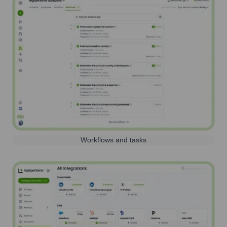
Workflows and tasks