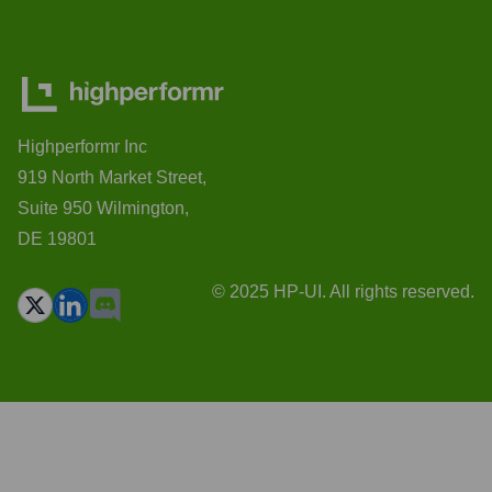
Highperformr Inc
919 North Market Street,
Suite 950 Wilmington,
DE 19801
© 2025 HP-UI. All rights reserved.