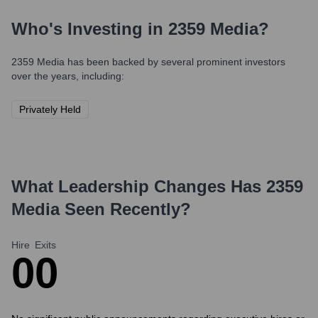
Who's Investing in
2359 Media
?
2359 Media
has been backed by several prominent investors
over the years, including:
Privately Held
What Leadership Changes Has
2359
Media
Seen Recently?
Hire
Exits
0
0