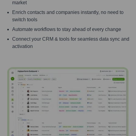
market
Enrich contacts and companies instantly, no need to
switch tools
Automate workflows to stay ahead of every change
Connect your CRM & tools for seamless data sync and
activation