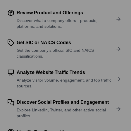
Review Product and Offerings
Discover what a company offers—products,
platforms, and solutions.
Get SIC or NAICS Codes
Get the company’s official SIC and NAICS
classifications.
Analyze Website Traffic Trends
Analyze visitor volume, engagement, and top traffic
sources.
Discover Social Profiles and Engagement
Explore LinkedIn, Twitter, and other active social
profiles.