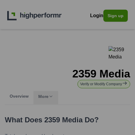
Login
Sign up
2359 Media
Verify or Modify Company
Overview
More
What Does
2359 Media
Do?