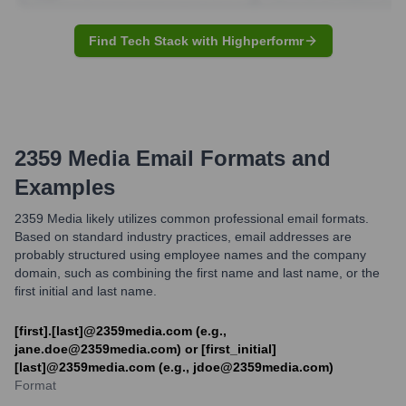
Find Tech Stack with Highperformr
2359 Media
Email Formats and
Examples
2359 Media likely utilizes common professional email formats.
Based on standard industry practices, email addresses are
probably structured using employee names and the company
domain, such as combining the first name and last name, or the
first initial and last name.
[first].[last]@2359media.com (e.g.,
jane.doe@2359media.com) or [first_initial]
[last]@2359media.com (e.g., jdoe@2359media.com)
Format