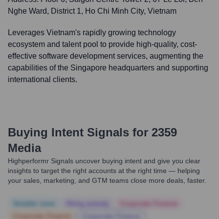
Nghe Ward, District 1, Ho Chi Minh City, Vietnam
Leverages Vietnam's rapidly growing technology
ecosystem and talent pool to provide high-quality, cost-
effective software development services, augmenting the
capabilities of the Singapore headquarters and supporting
international clients.
Buying Intent Signals for
2359
Media
Highperformr Signals uncover buying intent and give you clear
insights to target the right accounts at the right time — helping
your sales, marketing, and GTM teams close more deals, faster.
Notable news
Hiring actively
Corporate Finance
Corporate Finance
Corporate Finance