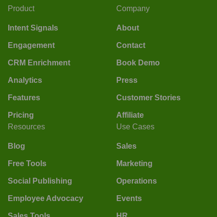
Product
Company
Intent Signals
About
Engagement
Contact
CRM Enrichment
Book Demo
Analytics
Press
Features
Customer Stories
Pricing
Affiliate
Resources
Use Cases
Blog
Sales
Free Tools
Marketing
Social Publishing
Operations
Employee Advocacy
Events
Sales Tools
HR