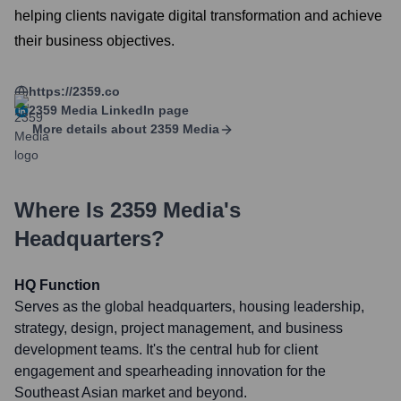
helping clients navigate digital transformation and achieve
their business objectives.
https://2359.co
2359 Media
LinkedIn page
More details about
2359 Media
Where Is
2359 Media
's
Headquarters?
HQ Function
Serves as the global headquarters, housing leadership,
strategy, design, project management, and business
development teams. It's the central hub for client
engagement and spearheading innovation for the
Southeast Asian market and beyond.