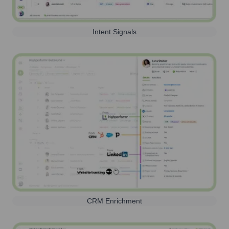
Intent Signals
CRM Enrichment