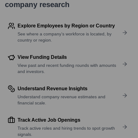
company research
Explore Employees by Region or Country
See where a company’s workforce is located, by
country or region.
View Funding Details
View past and recent funding rounds with amounts
and investors.
Understand Revenue Insights
Understand company revenue estimates and
financial scale.
Track Active Job Openings
Track active roles and hiring trends to spot growth
signals.