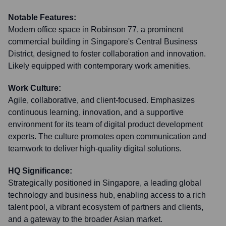
Notable Features:
Modern office space in Robinson 77, a prominent
commercial building in Singapore's Central Business
District, designed to foster collaboration and innovation.
Likely equipped with contemporary work amenities.
Work Culture:
Agile, collaborative, and client-focused. Emphasizes
continuous learning, innovation, and a supportive
environment for its team of digital product development
experts. The culture promotes open communication and
teamwork to deliver high-quality digital solutions.
HQ Significance:
Strategically positioned in Singapore, a leading global
technology and business hub, enabling access to a rich
talent pool, a vibrant ecosystem of partners and clients,
and a gateway to the broader Asian market.