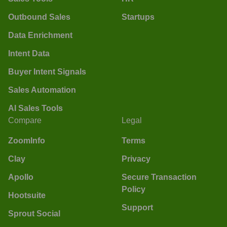
Outbound Sales
Startups
Data Enrichment
Intent Data
Buyer Intent Signals
Sales Automation
AI Sales Tools
Compare
Legal
ZoomInfo
Terms
Clay
Privacy
Apollo
Secure Transaction
Policy
Hootsuite
Support
Sprout Social