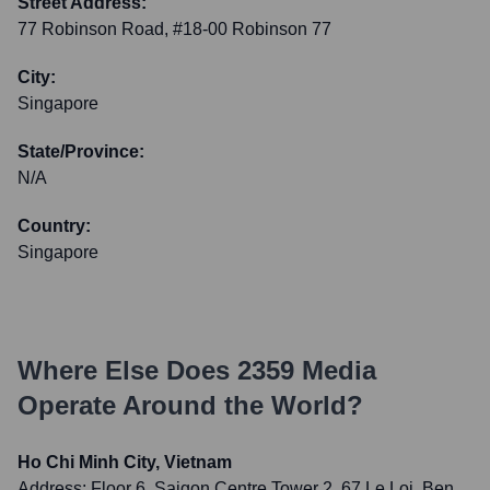
Street Address:
77 Robinson Road, #18-00 Robinson 77
City:
Singapore
State/Province:
N/A
Country:
Singapore
Where Else Does
2359 Media
Operate Around the World?
Ho Chi Minh City, Vietnam
Address:
Floor 6, Saigon Centre Tower 2, 67 Le Loi, Ben