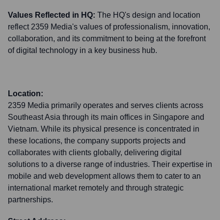
Values Reflected in HQ:
The HQ's design and location
reflect 2359 Media's values of professionalism, innovation,
collaboration, and its commitment to being at the forefront
of digital technology in a key business hub.
Location:
2359 Media primarily operates and serves clients across
Southeast Asia through its main offices in Singapore and
Vietnam. While its physical presence is concentrated in
these locations, the company supports projects and
collaborates with clients globally, delivering digital
solutions to a diverse range of industries. Their expertise in
mobile and web development allows them to cater to an
international market remotely and through strategic
partnerships.