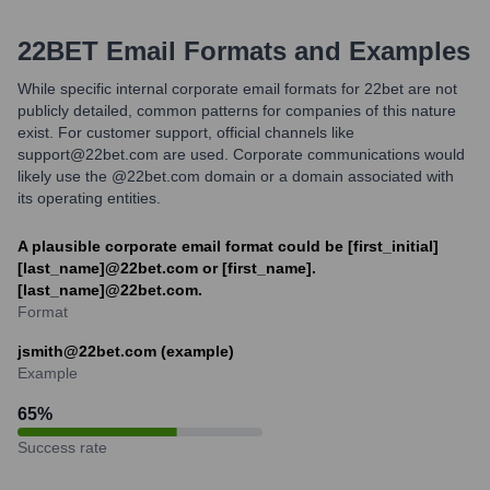
22BET
Email Formats and Examples
While specific internal corporate email formats for 22bet are not
publicly detailed, common patterns for companies of this nature
exist. For customer support, official channels like
support@22bet.com are used. Corporate communications would
likely use the @22bet.com domain or a domain associated with
its operating entities.
A plausible corporate email format could be [first_initial]
[last_name]@22bet.com or [first_name].
[last_name]@22bet.com.
Format
jsmith@22bet.com (example)
Example
65
%
Success rate