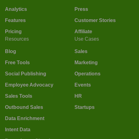
Analytics
Press
Features
Customer Stories
Pricing
Affiliate
Resources
Use Cases
Blog
Sales
Free Tools
Marketing
Social Publishing
Operations
Employee Advocacy
Events
Sales Tools
HR
Outbound Sales
Startups
Data Enrichment
Intent Data