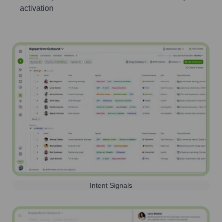
activation
Intent Signals