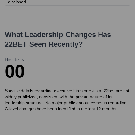
disclosed.
What Leadership Changes Has
22BET
Seen Recently?
Hire
Exits
0
0
Specific details regarding executive hires or exits at 22bet are not
widely publicized, consistent with the private nature of its
leadership structure. No major public announcements regarding
C-level changes have been identified in the last 12 months.