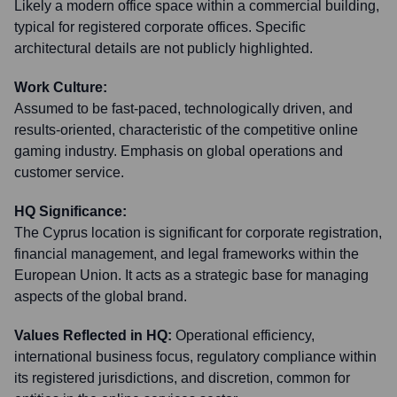
Likely a modern office space within a commercial building,
typical for registered corporate offices. Specific
architectural details are not publicly highlighted.
Work Culture:
Assumed to be fast-paced, technologically driven, and
results-oriented, characteristic of the competitive online
gaming industry. Emphasis on global operations and
customer service.
HQ Significance:
The Cyprus location is significant for corporate registration,
financial management, and legal frameworks within the
European Union. It acts as a strategic base for managing
aspects of the global brand.
Values Reflected in HQ:
Operational efficiency,
international business focus, regulatory compliance within
its registered jurisdictions, and discretion, common for