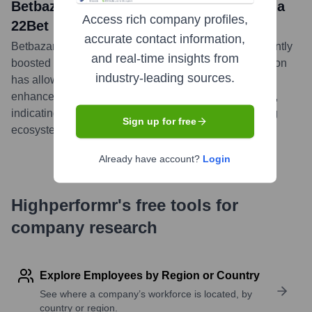
Betbazar sums up sportsbook growth via
Access rich company profiles,
22Bet partnership
accurate contact information,
Betbazar highlighted its sportsbook's growth, significantly
and real-time insights from
boosted by its partnership with 22Bet. This collaboration
industry-leading sources.
has allowed Betbazar to expand its reach and offer
enhanced betting products through the 22Bet platform,
indicating strong B2B relationships within the iGaming
Sign up for free
ecosystem.
...
more
Already have account?
Login
Highperformr's free tools for
company research
Explore Employees by Region or Country
See where a company’s workforce is located, by
country or region.