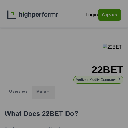
Login
Sign up
22BET
Verify or Modify Company
Overview
More
What Does
22BET
Do?