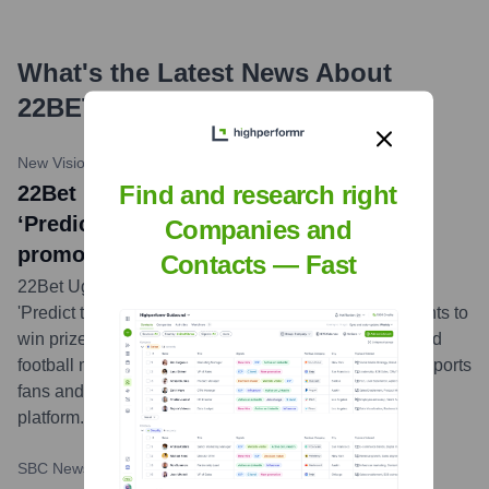
What's the Latest News About
22BET
?
New Vision Uganda
•
May 13, 2024
Find and research right
22Bet Uganda launches exciting new
‘Predict the Score’ Tьоota Nnonge
Companies and
promotion
Contacts — Fast
22Bet Uganda has introduced a new promotion called
'Predict the Score' Tьоota Nnonge, allowing participants to
win prizes by correctly predicting the scores of selected
football matches. This initiative aims to engage local sports
fans and enhance their betting experience on the
platform.
...
more
SBC News
•
February 26, 2024