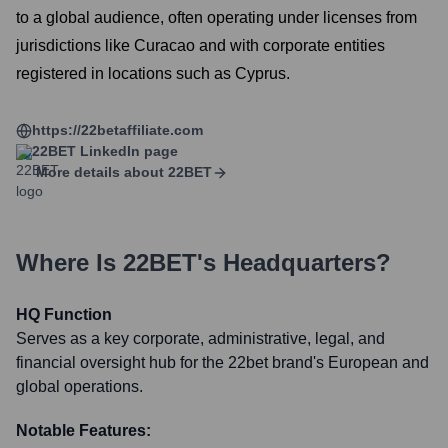
to a global audience, often operating under licenses from
jurisdictions like Curacao and with corporate entities
registered in locations such as Cyprus.
https://22betaffiliate.com
22BET
LinkedIn page
More details about
22BET
Where Is
22BET
's Headquarters?
HQ Function
Serves as a key corporate, administrative, legal, and
financial oversight hub for the 22bet brand's European and
global operations.
Notable Features: