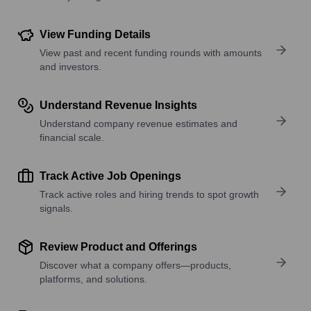
View Funding Details
View past and recent funding rounds with amounts
and investors.
Understand Revenue Insights
Understand company revenue estimates and
financial scale.
Track Active Job Openings
Track active roles and hiring trends to spot growth
signals.
Review Product and Offerings
Discover what a company offers—products,
platforms, and solutions.