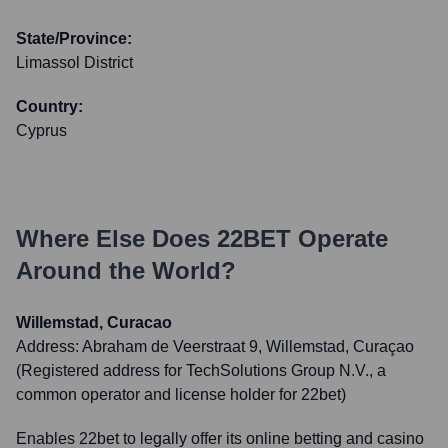
State/Province:
Limassol District
Country:
Cyprus
Where Else Does
22BET
Operate
Around the World?
Willemstad, Curacao
Address:
Abraham de Veerstraat 9, Willemstad, Curaçao
(Registered address for TechSolutions Group N.V., a
common operator and license holder for 22bet)
Enables 22bet to legally offer its online betting and casino