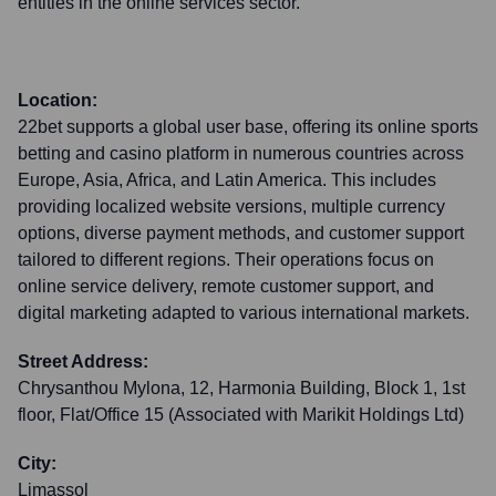
entities in the online services sector.
Location:
22bet supports a global user base, offering its online sports
betting and casino platform in numerous countries across
Europe, Asia, Africa, and Latin America. This includes
providing localized website versions, multiple currency
options, diverse payment methods, and customer support
tailored to different regions. Their operations focus on
online service delivery, remote customer support, and
digital marketing adapted to various international markets.
Street Address:
Chrysanthou Mylona, 12, Harmonia Building, Block 1, 1st
floor, Flat/Office 15 (Associated with Marikit Holdings Ltd)
City:
Limassol