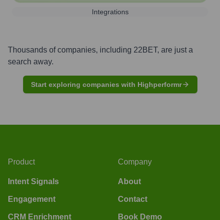
Integrations
Thousands of companies, including
22BET
, are just a
search away.
Start exploring companies with Highperformr
Product
Company
Intent Signals
About
Engagement
Contact
CRM Enrichment
Book Demo