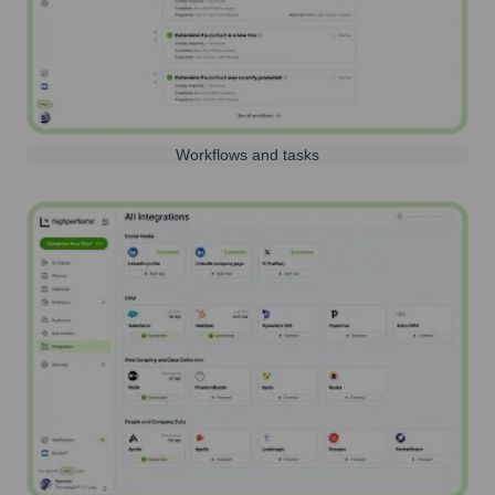
Workflows and tasks