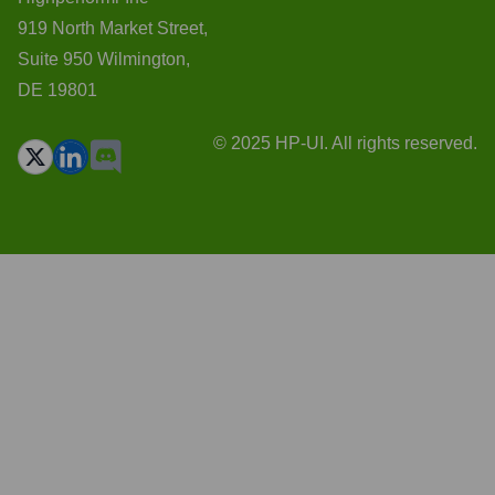
919 North Market Street,
Suite 950 Wilmington,
DE 19801
© 2025 HP-UI. All rights reserved.