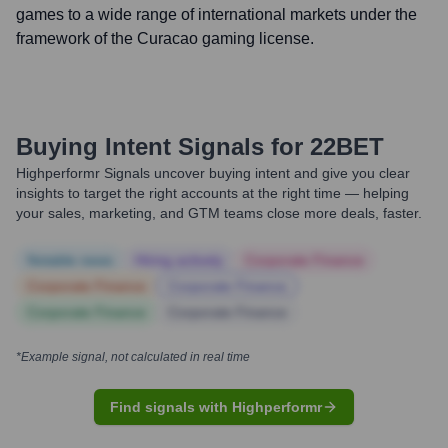
games to a wide range of international markets under the
framework of the Curacao gaming license.
Buying Intent Signals for
22BET
Highperformr Signals uncover buying intent and give you clear
insights to target the right accounts at the right time — helping
your sales, marketing, and GTM teams close more deals, faster.
Notable news
Hiring actively
Corporate Finance
Corporate Finance
Corporate Finance
Corporate Finance
Corporate Finance
*Example signal, not calculated in real time
Find signals with Highperformr