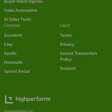
Buyer Intent Signals
Sales Automation
AI Sales Tools
Compare
Legal
ZoomInfo
Terms
Clay
Privacy
Apollo
Secure Transaction
Policy
Hootsuite
Support
Sprout Social
Highperformr Inc