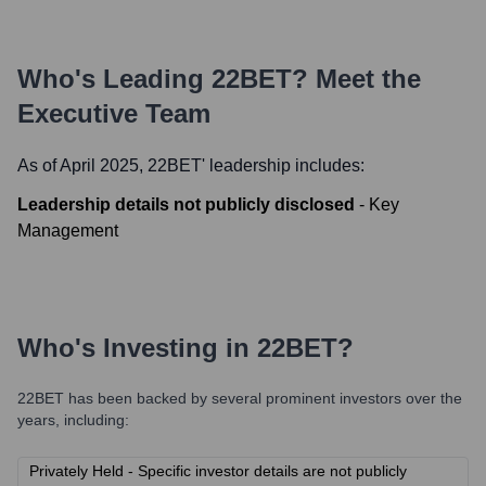
Who's Leading
22BET
? Meet the
Executive Team
As of April 2025,
22BET
' leadership includes:
Leadership details not publicly disclosed
-
Key
Management
Who's Investing in
22BET
?
22BET
has been backed by several prominent investors over the
years, including:
Privately Held - Specific investor details are not publicly