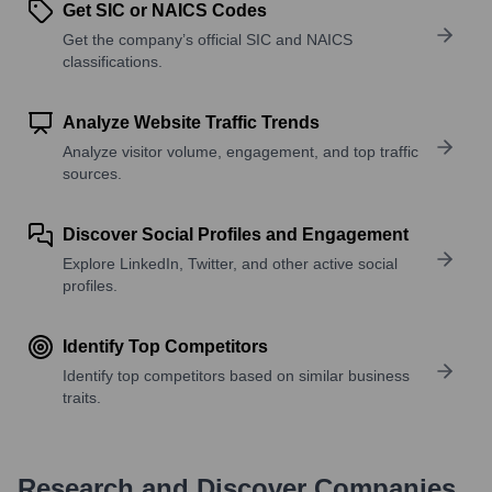
Get SIC or NAICS Codes
Get the company’s official SIC and NAICS
classifications.
Analyze Website Traffic Trends
Analyze visitor volume, engagement, and top traffic
sources.
Discover Social Profiles and Engagement
Explore LinkedIn, Twitter, and other active social
profiles.
Identify Top Competitors
Identify top competitors based on similar business
traits.
Research and Discover Companies