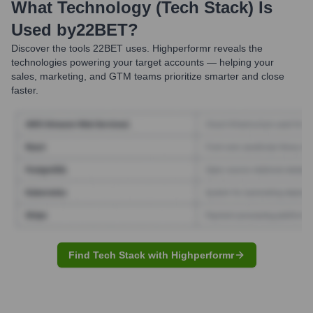
What Technology (Tech Stack) Is
Used by
22BET
?
Discover the tools
22BET
uses. Highperformr reveals the
technologies powering your target accounts — helping your
sales, marketing, and GTM teams prioritize smarter and close
faster.
Find Tech Stack with Highperformr