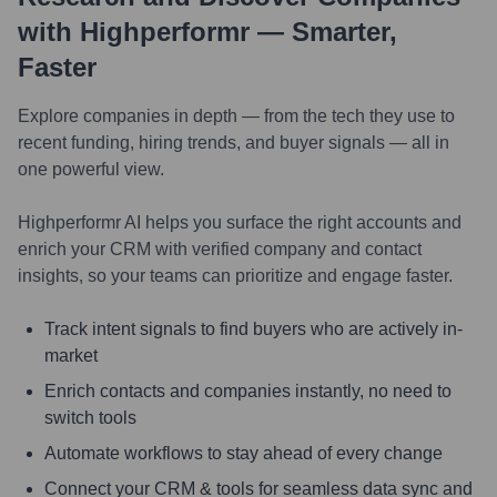
with Highperformr — Smarter,
Faster
Explore companies in depth — from the tech they use to
recent funding, hiring trends, and buyer signals — all in
one powerful view.
Highperformr AI helps you surface the right accounts and
enrich your CRM with verified company and contact
insights, so your teams can prioritize and engage faster.
Track intent signals to find buyers who are actively in-
market
Enrich contacts and companies instantly, no need to
switch tools
Automate workflows to stay ahead of every change
Connect your CRM & tools for seamless data sync and