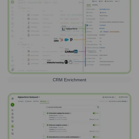
CRM Enrichment