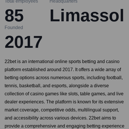
Total employees
Headquarters
85
Limassol
Founded
2017
22bet is an international online sports betting and casino
platform established around 2017. It offers a wide array of
betting options across numerous sports, including football,
tennis, basketball, and esports, alongside a diverse
collection of casino games like slots, table games, and live
dealer experiences. The platform is known for its extensive
market coverage, competitive odds, multilingual support,
and accessibility across various devices. 22bet aims to
provide a comprehensive and engaging betting experience