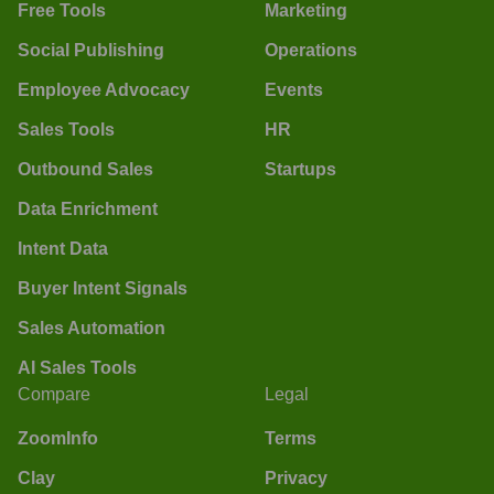
Free Tools
Marketing
Social Publishing
Operations
Employee Advocacy
Events
Sales Tools
HR
Outbound Sales
Startups
Data Enrichment
Intent Data
Buyer Intent Signals
Sales Automation
AI Sales Tools
Compare
Legal
ZoomInfo
Terms
Clay
Privacy