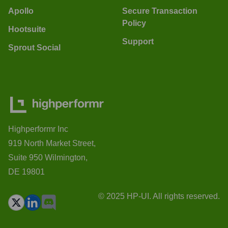
Apollo
Secure Transaction
Policy
Hootsuite
Support
Sprout Social
Highperformr Inc
919 North Market Street,
Suite 950 Wilmington,
DE 19801
© 2025 HP-UI. All rights reserved.