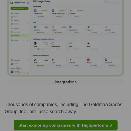
Integrations
Thousands of companies, including
The Goldman Sachs
Group, Inc.
, are just a search away.
Start exploring companies with Highperformr