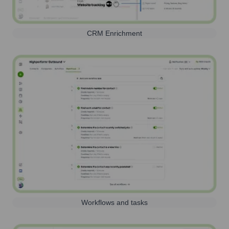
CRM Enrichment
Workflows and tasks