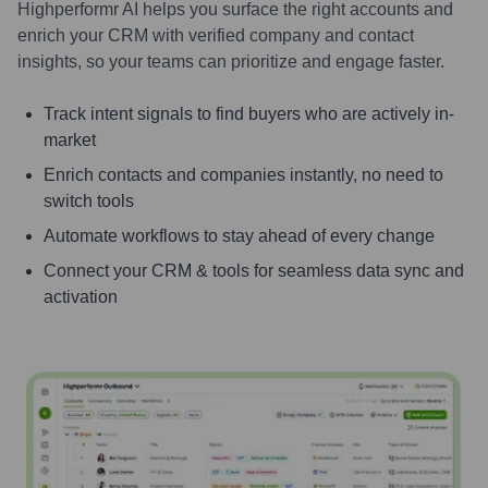
Highperformr AI helps you surface the right accounts and
enrich your CRM with verified company and contact
insights, so your teams can prioritize and engage faster.
Track intent signals to find buyers who are actively in-
market
Enrich contacts and companies instantly, no need to
switch tools
Automate workflows to stay ahead of every change
Connect your CRM & tools for seamless data sync and
activation