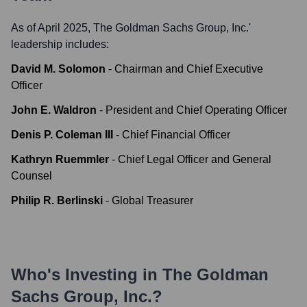
As of April 2025,
The Goldman Sachs Group, Inc.
'
leadership includes:
David M. Solomon
-
Chairman and Chief Executive
Officer
John E. Waldron
-
President and Chief Operating Officer
Denis P. Coleman III
-
Chief Financial Officer
Kathryn Ruemmler
-
Chief Legal Officer and General
Counsel
Philip R. Berlinski
-
Global Treasurer
Who's Investing in
The Goldman
Sachs Group, Inc.
?