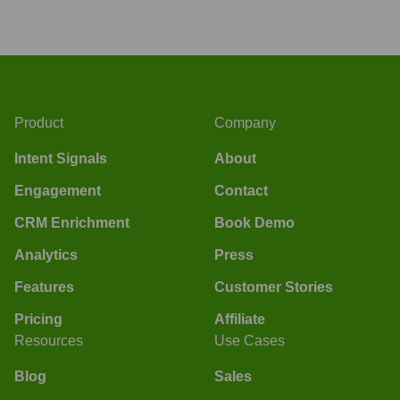
Product
Company
Intent Signals
About
Engagement
Contact
CRM Enrichment
Book Demo
Analytics
Press
Features
Customer Stories
Pricing
Affiliate
Resources
Use Cases
Blog
Sales