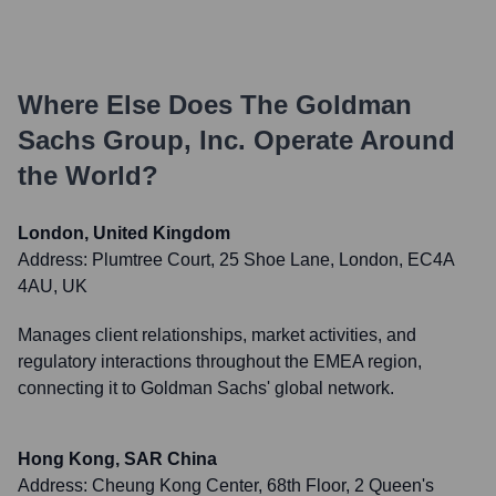
Where Else Does
The Goldman
Sachs Group, Inc.
Operate Around
the World?
London, United Kingdom
Address:
Plumtree Court, 25 Shoe Lane, London, EC4A
4AU, UK
Manages client relationships, market activities, and
regulatory interactions throughout the EMEA region,
connecting it to Goldman Sachs' global network.
Hong Kong, SAR China
Address:
Cheung Kong Center, 68th Floor, 2 Queen's