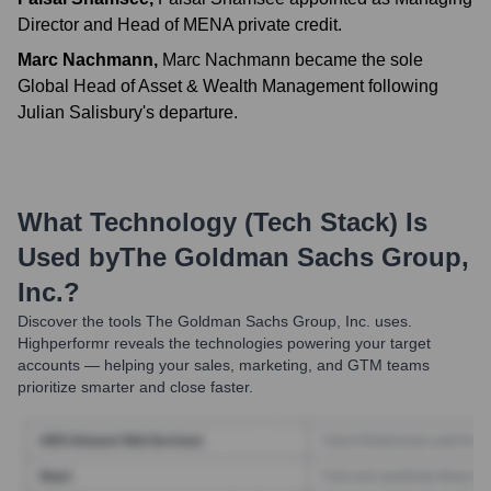
Director and Head of MENA private credit.
Marc Nachmann
,
Marc Nachmann became the sole
Global Head of Asset & Wealth Management following
Julian Salisbury's departure.
What Technology (Tech Stack) Is
Used by
The Goldman Sachs Group,
Inc.
?
Discover the tools
The Goldman Sachs Group, Inc.
uses.
Highperformr reveals the technologies powering your target
accounts — helping your sales, marketing, and GTM teams
prioritize smarter and close faster.