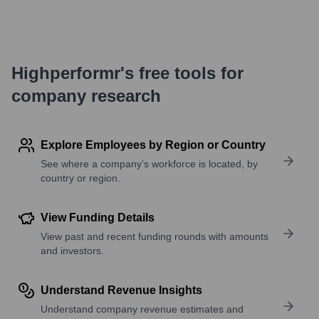
Highperformr's free tools for
company research
Explore Employees by Region or Country
See where a company’s workforce is located, by
country or region.
View Funding Details
View past and recent funding rounds with amounts
and investors.
Understand Revenue Insights
Understand company revenue estimates and