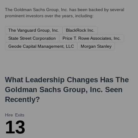
The Goldman Sachs Group, Inc.
has been backed by several
prominent investors over the years, including:
The Vanguard Group, Inc.
BlackRock Inc.
State Street Corporation
Price T. Rowe Associates, Inc.
Geode Capital Management, LLC
Morgan Stanley
What Leadership Changes Has
The
Goldman Sachs Group, Inc.
Seen
Recently?
Hire
Exits
1
3