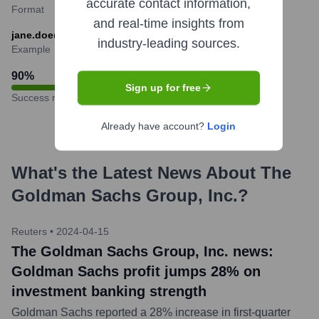
accurate contact information,
Format
and real-time insights from
jane.doe@gs.com
industry-leading sources.
Example
90
%
Sign up for free
Success rate
Already have account?
Login
What's the Latest News About
The
Goldman Sachs Group, Inc.
?
Reuters
•
2024-04-15
The Goldman Sachs Group, Inc. news:
Goldman Sachs profit jumps 28% on
investment banking strength
Goldman Sachs reported a 28% increase in first-quarter