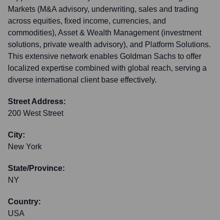
Markets (M&A advisory, underwriting, sales and trading
across equities, fixed income, currencies, and
commodities), Asset & Wealth Management (investment
solutions, private wealth advisory), and Platform Solutions.
This extensive network enables Goldman Sachs to offer
localized expertise combined with global reach, serving a
diverse international client base effectively.
Street Address:
200 West Street
City:
New York
State/Province:
NY
Country:
USA