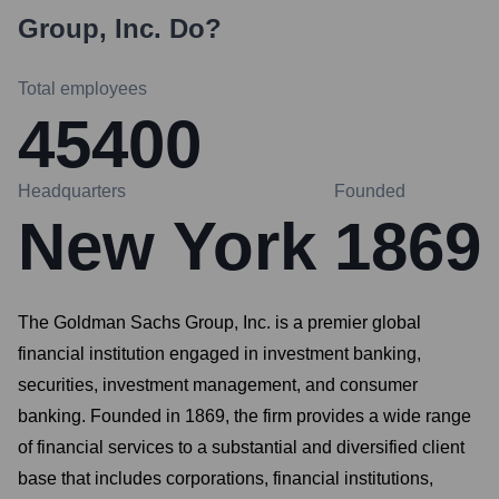
Group, Inc.
Do?
Total employees
45400
Headquarters
Founded
New York
1869
The Goldman Sachs Group, Inc. is a premier global
financial institution engaged in investment banking,
securities, investment management, and consumer
banking. Founded in 1869, the firm provides a wide range
of financial services to a substantial and diversified client
base that includes corporations, financial institutions,