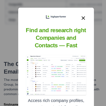
Find and research right
Find Tech Stack with Highperformr
Companies and
Contacts — Fast
The Goldman Sachs Group, Inc.
Email Formats and Examples
The most common email format used by The Goldman Sachs
Group, Inc. is FirstName.LastName@gs.com. While this is the
predominant structure, variations might exist for employees with
common names or within specific internal communications.
Access rich company profiles,
firstname.lastname@gs.com