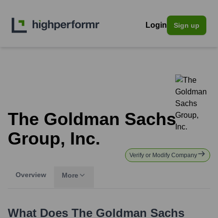
Login
Sign up
The Goldman Sachs
Group, Inc.
Verify or Modify Company
Overview
More
What Does
The Goldman Sachs