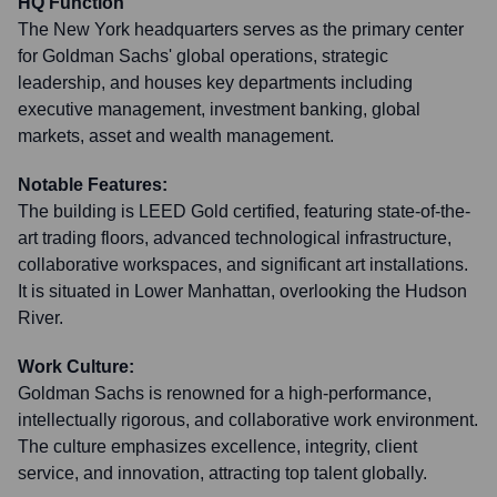
HQ Function
The New York headquarters serves as the primary center
for Goldman Sachs' global operations, strategic
leadership, and houses key departments including
executive management, investment banking, global
markets, asset and wealth management.
Notable Features:
The building is LEED Gold certified, featuring state-of-the-
art trading floors, advanced technological infrastructure,
collaborative workspaces, and significant art installations.
It is situated in Lower Manhattan, overlooking the Hudson
River.
Work Culture:
Goldman Sachs is renowned for a high-performance,
intellectually rigorous, and collaborative work environment.
The culture emphasizes excellence, integrity, client
service, and innovation, attracting top talent globally.