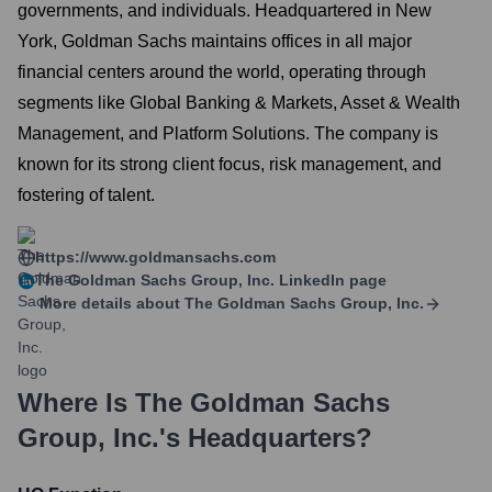
governments, and individuals. Headquartered in New
York, Goldman Sachs maintains offices in all major
financial centers around the world, operating through
segments like Global Banking & Markets, Asset & Wealth
Management, and Platform Solutions. The company is
known for its strong client focus, risk management, and
fostering of talent.
https://www.goldmansachs.com
The Goldman Sachs Group, Inc.
LinkedIn page
More details about
The Goldman Sachs Group, Inc.
Where Is
The Goldman Sachs
Group, Inc.
's Headquarters?