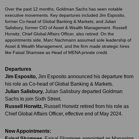
Over the past 12 months, Goldman Sachs has seen notable
executive movements. Key departures included Jim Esposito,
former Co-head of Global Banking & Markets, and Julian
Salisbury, former CIO of Asset & Wealth Management. Russell
Horwitz, Chief Global Affairs Officer, also retired. On the
appointments side, Marc Nachmann assumed sole leadership of
Asset & Wealth Management, and the firm made strategic hires
like Faisal Shamsee as Head of MENA private credit.
Departures
Jim Esposito
,
Jim Esposito announced his departure from
his role as Co-head of Global Banking & Markets.
Julian Salisbury
,
Julian Salisbury departed Goldman
Sachs to join Sixth Street.
Russell Horwitz
,
Russell Horwitz retired from his role as
Chief Global Affairs Officer, effective end of May 2024.
New Appointments:
Faisal Shamsee
,
Faisal Shamsee appointed as Managing