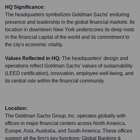
HQ Significance:
The headquarters symbolizes Goldman Sachs' enduring
presence and leadership in the global financial markets. Its
location in downtown New York underscores its deep roots
in the financial capital of the world and its commitment to
the city's economic vitality.
Values Reflected in HQ:
The headquarters' design and
operations reflect Goldman Sachs' values of sustainability
(LEED certification), innovation, employee well-being, and
its central role within the financial community.
Location:
The Goldman Sachs Group, Inc. operates globally with
offices in major financial centers across North America,
Europe, Asia, Australia, and South America. These offices
support all the firm's key functions: Global Banking &