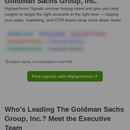
Goldman Sachs Group, Inc.
Highperformr Signals uncover buying intent and give you clear
insights to target the right accounts at the right time — helping
your sales, marketing, and GTM teams close more deals, faster.
Notable news
Hiring actively
Corporate Finance
Corporate Finance
Corporate Finance
Corporate Finance
Corporate Finance
*Example signal, not calculated in real time
Find signals with Highperformr
Who's Leading
The Goldman Sachs
Group, Inc.
? Meet the Executive
Team