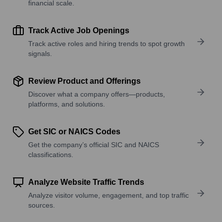
financial scale.
Track Active Job Openings
Track active roles and hiring trends to spot growth
signals.
Review Product and Offerings
Discover what a company offers—products,
platforms, and solutions.
Get SIC or NAICS Codes
Get the company’s official SIC and NAICS
classifications.
Analyze Website Traffic Trends
Analyze visitor volume, engagement, and top traffic
sources.