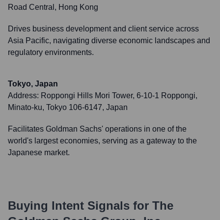
Road Central, Hong Kong
Drives business development and client service across
Asia Pacific, navigating diverse economic landscapes and
regulatory environments.
Tokyo, Japan
Address:
Roppongi Hills Mori Tower, 6-10-1 Roppongi,
Minato-ku, Tokyo 106-6147, Japan
Facilitates Goldman Sachs' operations in one of the
world's largest economies, serving as a gateway to the
Japanese market.
Buying Intent Signals for
The