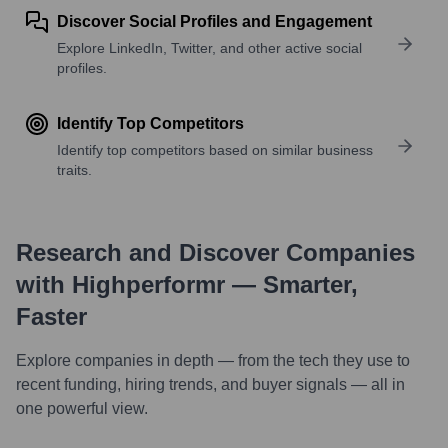
Discover Social Profiles and Engagement
Explore LinkedIn, Twitter, and other active social
profiles.
Identify Top Competitors
Identify top competitors based on similar business
traits.
Research and Discover Companies
with Highperformr — Smarter,
Faster
Explore companies in depth — from the tech they use to
recent funding, hiring trends, and buyer signals — all in
one powerful view.