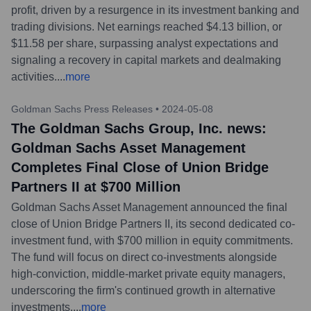
profit, driven by a resurgence in its investment banking and
trading divisions. Net earnings reached $4.13 billion, or
$11.58 per share, surpassing analyst expectations and
signaling a recovery in capital markets and dealmaking
activities.
...
more
Goldman Sachs Press Releases
•
2024-05-08
The Goldman Sachs Group, Inc. news:
Goldman Sachs Asset Management
Completes Final Close of Union Bridge
Partners II at $700 Million
Goldman Sachs Asset Management announced the final
close of Union Bridge Partners II, its second dedicated co-
investment fund, with $700 million in equity commitments.
The fund will focus on direct co-investments alongside
high-conviction, middle-market private equity managers,
underscoring the firm's continued growth in alternative
investments.
...
more