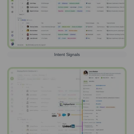
Intent Signals