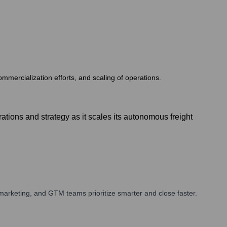
commercialization efforts, and scaling of operations.
ions and strategy as it scales its autonomous freight
arketing, and GTM teams prioritize smarter and close faster.