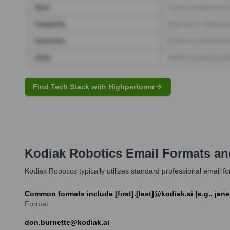
Find Tech Stack with Highperformr
Kodiak Robotics
Email Formats an
Kodiak Robotics typically utilizes standard professional email 
Common formats include [first].[last]@kodiak.ai (e.g., jane
Format
don.burnette@kodiak.ai