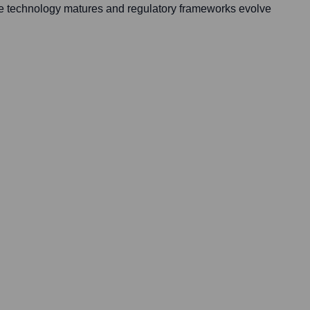
e technology matures and regulatory frameworks evolve