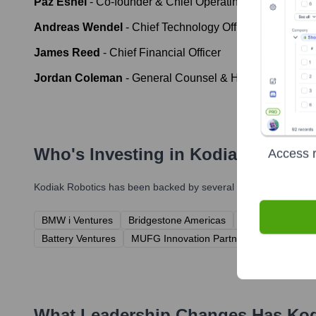
Paz Eshel
-
Co-founder & Chief Operating Officer
Andreas Wendel
-
Chief Technology Officer
James Reed
-
Chief Financial Officer
Jordan Coleman
-
General Counsel & Head of Policy
Who's Investing in
Kodiak Robotic
Access r
Kodiak Robotics
has been backed by several prominent investor
BMW i Ventures
Bridgestone Americas
CRV (Charles Ri
Battery Ventures
MUFG Innovation Partners
Horizon Te
What Leadership Changes Has
Kod