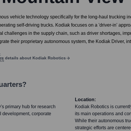
us vehicle technology specifically for the long-haul trucking ind
erating self-driving trucks. Kodiak focuses on a 'driver-in' approa
al challenges in the supply chain, such as driver shortages, imp
tegrate their proprietary autonomous system, the Kodiak Driver, in
re details about
Kodiak Robotics
uarters?
Location:
s primary hub for research
Kodiak Robotics is currentl
I development, corporate
its main operations and co
While their autonomous truc
strategic efforts are center