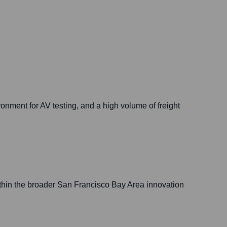
ironment for AV testing, and a high volume of freight
thin the broader San Francisco Bay Area innovation