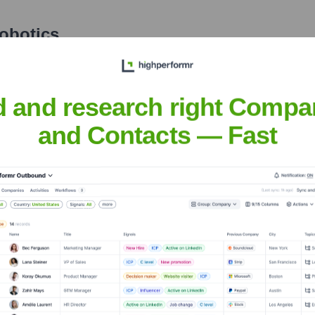
obotics
nsights to target the right accounts at the right time — helping your s
orate Finance
Corporate Finance
Corporate Finance
Corpora
d and research right Compa
and Contacts — Fast
Meet the Executive Team