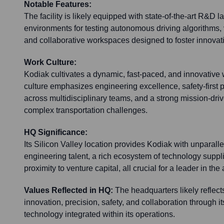
Notable Features:
The facility is likely equipped with state-of-the-art R&D 
environments for testing autonomous driving algorithms, 
and collaborative workspaces designed to foster innovat
Work Culture:
Kodiak cultivates a dynamic, fast-paced, and innovative
culture emphasizes engineering excellence, safety-first p
across multidisciplinary teams, and a strong mission-dri
complex transportation challenges.
HQ Significance:
Its Silicon Valley location provides Kodiak with unparall
engineering talent, a rich ecosystem of technology suppl
proximity to venture capital, all crucial for a leader in t
Values Reflected in HQ:
The headquarters likely reflect
innovation, precision, safety, and collaboration through it
technology integrated within its operations.