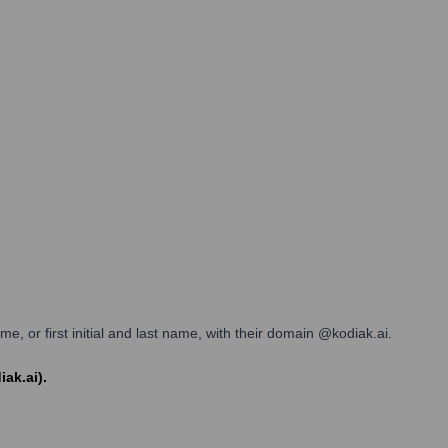
, or first initial and last name, with their domain @kodiak.ai.
iak.ai).