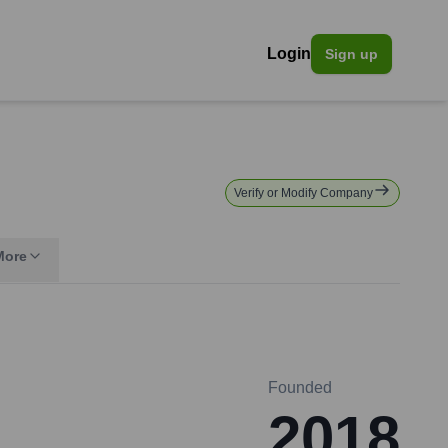
Login
Sign up
Verify or Modify Company
More
Founded
2018