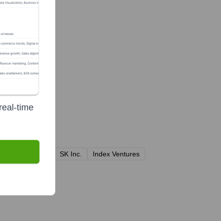
real-time
 Global Partners
SK Inc.
Index Ventures