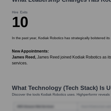
Hire
Exits
1
0
In the past year, Kodiak Robotics has strategically bolstered its
New Appointments:
James Reed
,
James Reed joined Kodiak Robotics as its 
services.
What Technology (Tech Stack) Is 
Discover the tools
Kodiak Robotics
uses. Highperformr reveals 