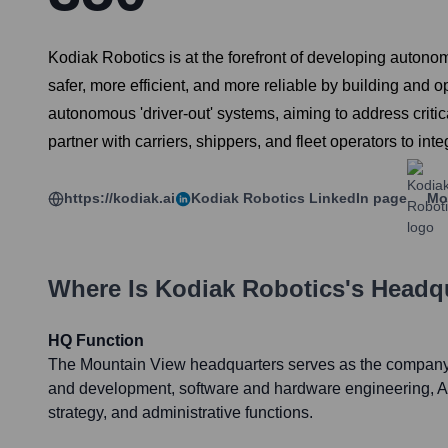
Kodiak Robotics is at the forefront of developing autonomo
safer, more efficient, and more reliable by building and op
autonomous 'driver-out' systems, aiming to address critic
partner with carriers, shippers, and fleet operators to in
https://kodiak.ai
Kodiak Robotics
LinkedIn page
Mo
Where Is
Kodiak Robotics
's Headq
HQ Function
The Mountain View headquarters serves as the company'
and development, software and hardware engineering, A
strategy, and administrative functions.