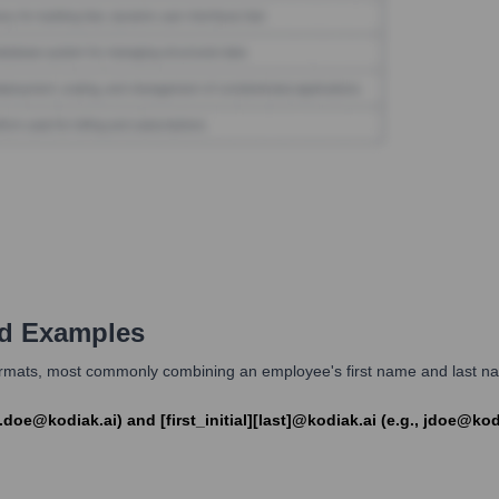
d Examples
formats, most commonly combining an employee's first name and last name
.doe@kodiak.ai) and [first_initial][last]@kodiak.ai (e.g., jdoe@kod