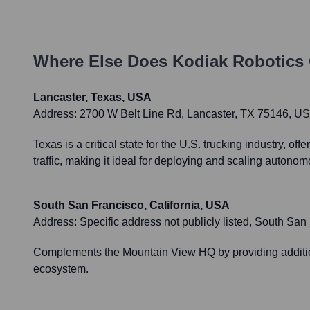
Where Else Does
Kodiak Robotics
Lancaster, Texas, USA
Address:
2700 W Belt Line Rd, Lancaster, TX 75146, U
Texas is a critical state for the U.S. trucking industry, 
traffic, making it ideal for deploying and scaling autono
South San Francisco, California, USA
Address:
Specific address not publicly listed, South Sa
Complements the Mountain View HQ by providing addition
ecosystem.