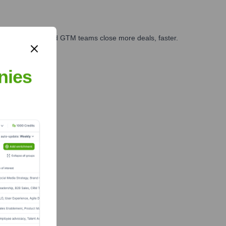
ales, marketing, and GTM teams close more deals, faster.
te Finance
nies