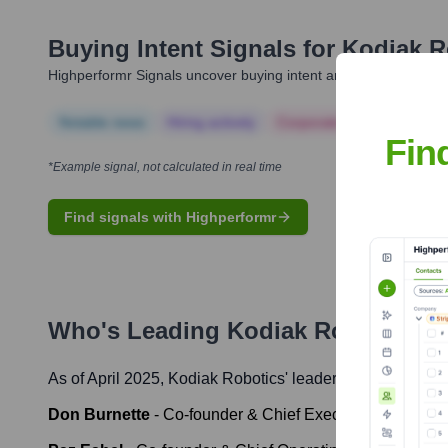
Buying Intent Signals for
Kodiak R
Highperformr Signals uncover buying intent and give you clear i
Notable news
Hiring actively
Corporate Finance
Corp
Fin
*Example signal, not calculated in real time
Find signals with Highperformr
Who's Leading
Kodiak Robotics
? 
As of April 2025,
Kodiak Robotics
' leadership includes:
Don Burnette
-
Co-founder & Chief Executive Officer