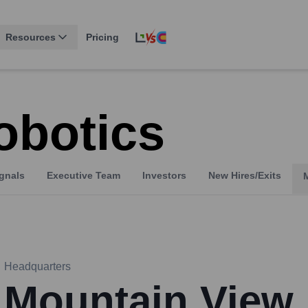
Resources
Pricing
obotics
gnals
Executive Team
Investors
New Hires/Exits
Headquarters
Mountain View