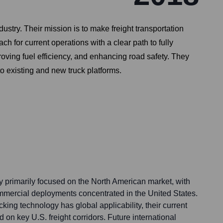
ustry. Their mission is to make freight transportation
ch for current operations with a clear path to fully
roving fuel efficiency, and enhancing road safety. They
to existing and new truck platforms.
y primarily focused on the North American market, with
mmercial deployments concentrated in the United States.
king technology has global applicability, their current
ed on key U.S. freight corridors. Future international