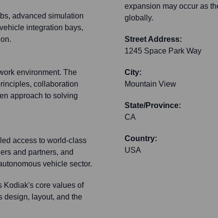
expansion may occur as th
labs, advanced simulation
globally.
vehicle integration bays,
ion.
Street Address:
1245 Space Park Way
 work environment. The
City:
rinciples, collaboration
Mountain View
ven approach to solving
State/Province:
CA
Country:
eled access to world-class
USA
iers and partners, and
he autonomous vehicle sector.
s Kodiak's core values of
s design, layout, and the