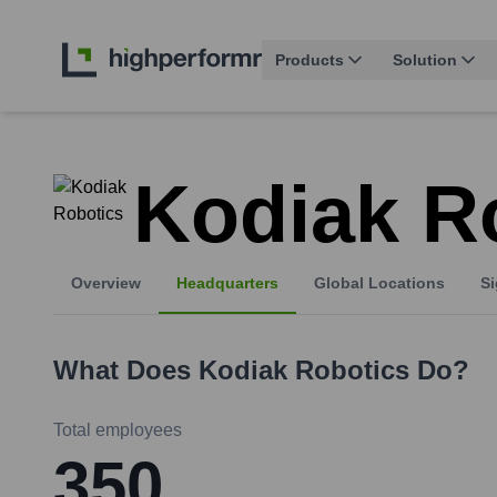
Products
Solution
Kodiak R
Overview
Headquarters
Global Locations
Si
What Does
Kodiak Robotics
Do?
Total employees
350