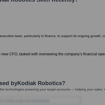
 executive team, particularly in finance, to support its ongoing growth, 
new CFO, tasked with overseeing the company's financial operat
Used by
Kodiak Robotics
?
the technologies powering your target accounts — helping your sales, m