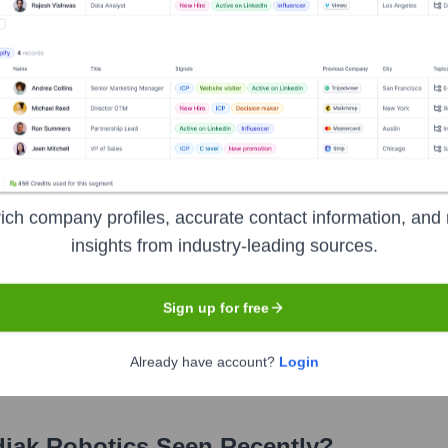
s
?
ich company profiles, accurate contact information, and 
insights from industry-leading sources.
s over the years, including:
Sign up for free
ver Ventures)
Lightspeed Venture Partners
Pilot Company
SIP
chnology Finance
Maersk Growth
Already have account?
Login
iak Robotics
Seen Recently?