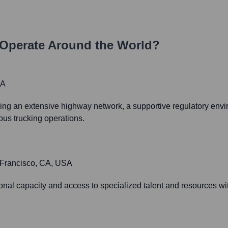
Operate Around the World?
SA
offering an extensive highway network, a supportive regulatory env
mous trucking operations.
n Francisco, CA, USA
al capacity and access to specialized talent and resources wi