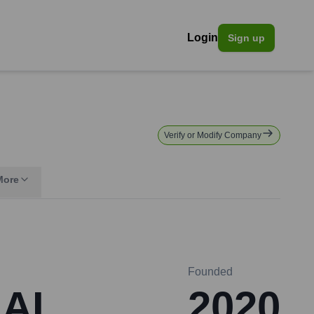
Login
Sign up
Verify or Modify Company
More
Founded
 AI
2020