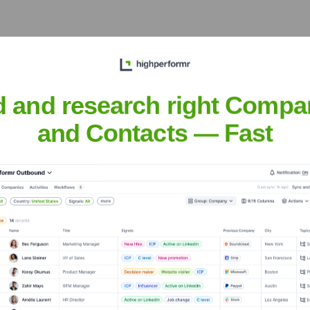
ears, including:
d and research right Compa
and Contacts — Fast
Seen Recently?