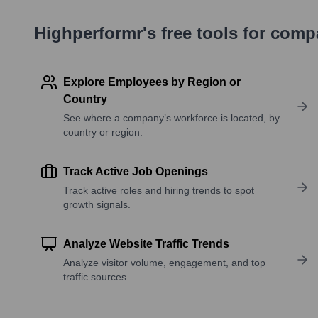
Highperformr's free tools for com
Explore Employees by Region or
Country
See where a company’s workforce is located, by
country or region.
Track Active Job Openings
Track active roles and hiring trends to spot
growth signals.
Analyze Website Traffic Trends
Analyze visitor volume, engagement, and top
traffic sources.