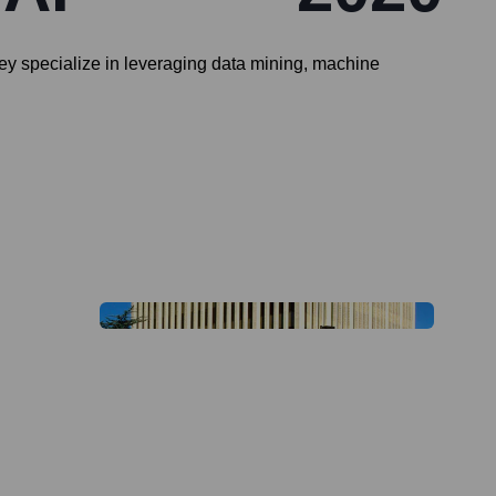
ey specialize in leveraging data mining, machine