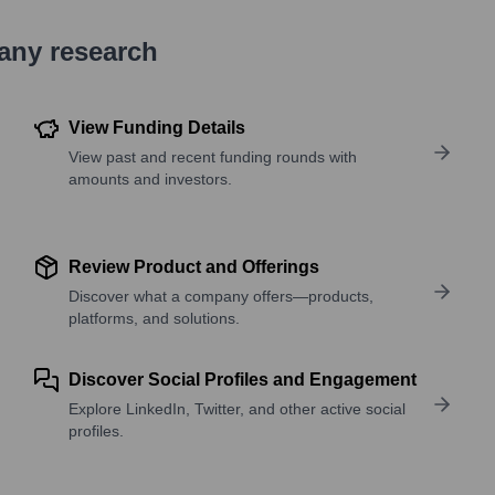
pany research
View Funding Details
View past and recent funding rounds with
amounts and investors.
Review Product and Offerings
Discover what a company offers—products,
platforms, and solutions.
Discover Social Profiles and Engagement
Explore LinkedIn, Twitter, and other active social
profiles.