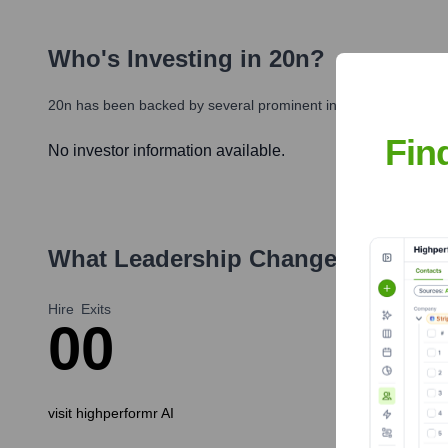
Who's Investing in
20n
?
20n
has been backed by several prominent investors over the y
Fin
No investor information available.
What Leadership Changes Has
20n
Hire
Exits
0
0
visit highperformr AI