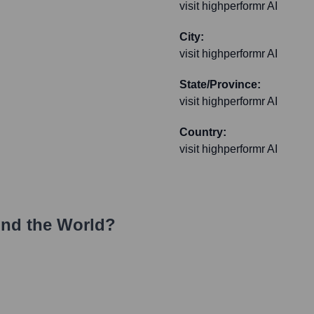
visit highperformr AI
City:
visit highperformr AI
State/Province:
visit highperformr AI
Country:
visit highperformr AI
nd the World?