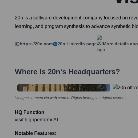
20n is a software development company focused on revolu
learning, and program synthesis to advance synthetic b
https://20n.com
20n
LinkedIn page
More details abo
Where Is
20n
's Headquarters?
*Images sourced via web search. Rights belong to original owners
HQ Function
visit highperformr AI
Notable Features: