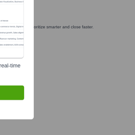
d GTM teams prioritize smarter and close faster.
real-time