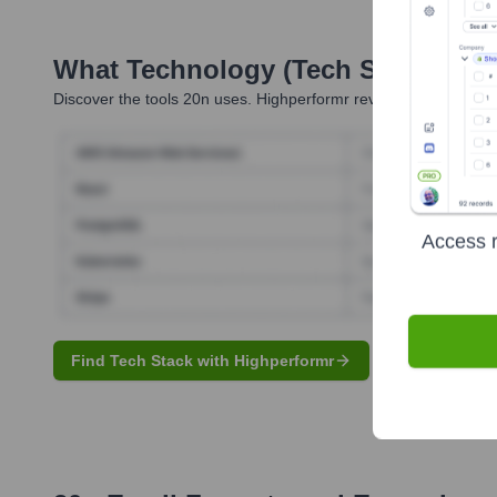
What Technology (Tech Stack) Is 
Discover the tools
20n
uses. Highperformr reveals the technolo
Access r
Find Tech Stack with Highperformr