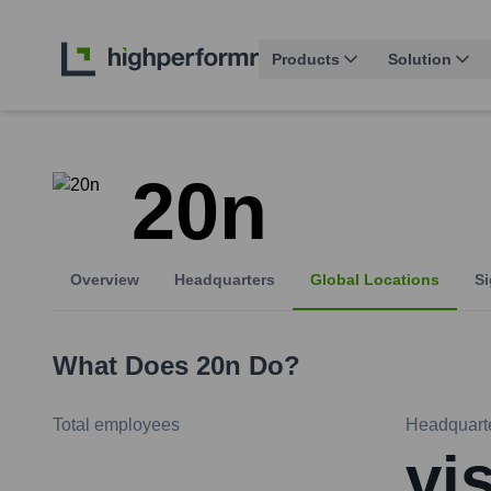
Products
Solution
20n
Overview
Headquarters
Global Locations
Si
What Does
20n
Do?
Total employees
Headquart
vi