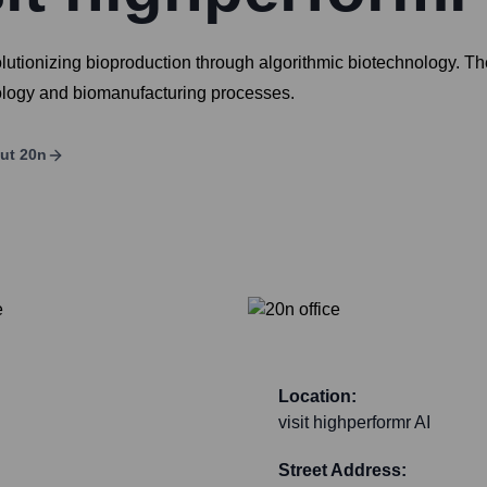
tionizing bioproduction through algorithmic biotechnology. Th
iology and biomanufacturing processes.
ut
20n
Location:
visit highperformr AI
Street Address: