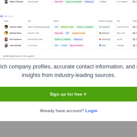
Used by
20n
?
gies powering your target accounts — helping your sales, marketing, an
ich company profiles, accurate contact information, and 
insights from industry-leading sources.
Sign up for free
Already have account?
Login