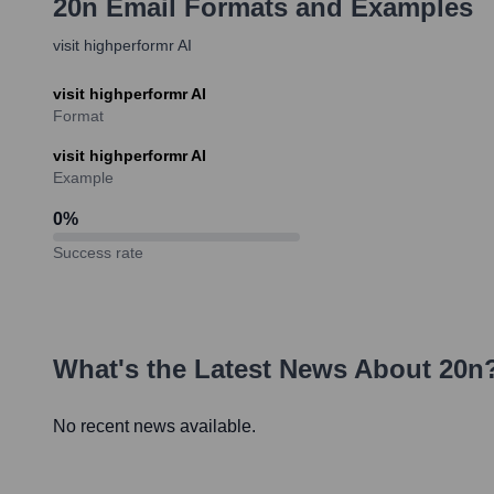
20n
Email Formats and Examples
visit highperformr AI
visit highperformr AI
Format
visit highperformr AI
Example
0
%
Success rate
What's the Latest News About
20n
No recent news available.