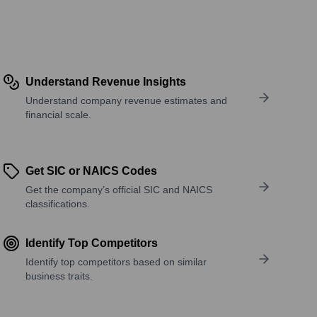
Understand Revenue Insights
Understand company revenue estimates and
financial scale.
Get SIC or NAICS Codes
Get the company’s official SIC and NAICS
classifications.
Identify Top Competitors
Identify top competitors based on similar
business traits.