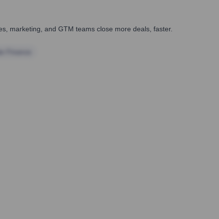
ales, marketing, and GTM teams close more deals, faster.
te Finance