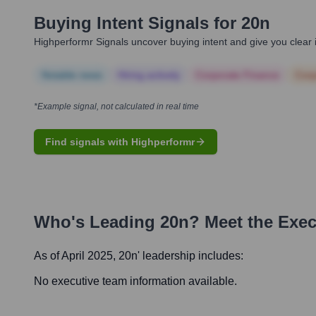
Buying Intent Signals for
20n
Highperformr Signals uncover buying intent and give you clear i
Notable news
Hiring actively
Corporate Finance
Corp
*Example signal, not calculated in real time
Find signals with Highperformr
Who's Leading
20n
? Meet the Exe
As of April 2025,
20n
' leadership includes:
No executive team information available.