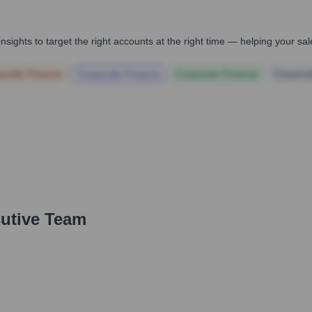
nsights to target the right accounts at the right time — helping your s
orate Finance
Corporate Finance
Corporate Finance
Corpora
cutive Team