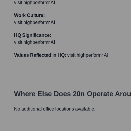
visit highperformr AI
Work Culture:
visit highperformr AI
HQ Significance:
visit highperformr AI
Values Reflected in HQ:
visit highperformr AI
Where Else Does
20n
Operate Arou
No additional office locations available.