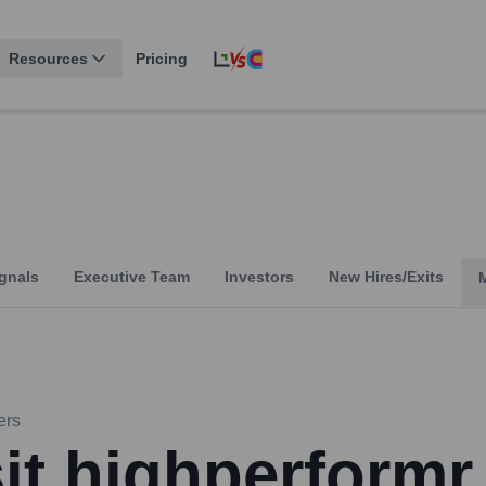
Resources
Pricing
gnals
Executive Team
Investors
New Hires/Exits
ers
sit highperformr