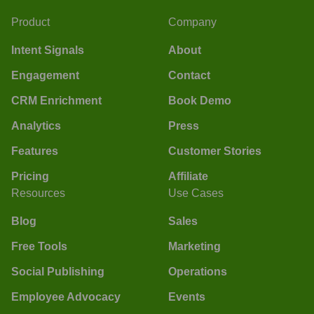
Product
Company
Intent Signals
About
Engagement
Contact
CRM Enrichment
Book Demo
Analytics
Press
Features
Customer Stories
Pricing
Affiliate
Resources
Use Cases
Blog
Sales
Free Tools
Marketing
Social Publishing
Operations
Employee Advocacy
Events