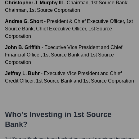
Christopher J. Murphy III
-
Chairman, 1st Source Bank;
Chairman, 1st Source Corporation
Andrea G. Short
-
President & Chief Executive Officer, 1st
Source Bank; Chief Executive Officer, 1st Source
Corporation
John B. Griffith
-
Executive Vice President and Chief
Financial Officer, 1st Source Bank and 1st Source
Corporation
Jeffrey L. Buhr
-
Executive Vice President and Chief
Credit Officer, 1st Source Bank and 1st Source Corporation
Who's Investing in
1st Source
Bank
?
1st Source Bank
has been backed by several prominent investors