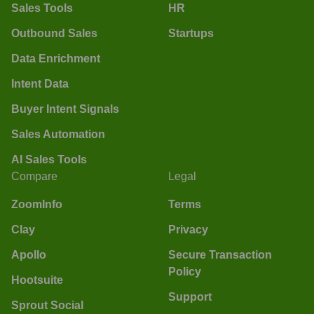
Sales Tools
HR
Outbound Sales
Startups
Data Enrichment
Intent Data
Buyer Intent Signals
Sales Automation
AI Sales Tools
Compare
Legal
ZoomInfo
Terms
Clay
Privacy
Apollo
Secure Transaction
Policy
Hootsuite
Support
Sprout Social