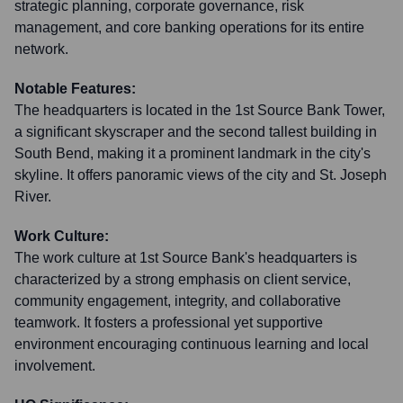
strategic planning, corporate governance, risk
management, and core banking operations for its entire
network.
Notable Features:
The headquarters is located in the 1st Source Bank Tower,
a significant skyscraper and the second tallest building in
South Bend, making it a prominent landmark in the city's
skyline. It offers panoramic views of the city and St. Joseph
River.
Work Culture:
The work culture at 1st Source Bank's headquarters is
characterized by a strong emphasis on client service,
community engagement, integrity, and collaborative
teamwork. It fosters a professional yet supportive
environment encouraging continuous learning and local
involvement.