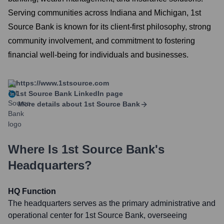
Serving communities across Indiana and Michigan, 1st
Source Bank is known for its client-first philosophy, strong
community involvement, and commitment to fostering
financial well-being for individuals and businesses.
https://www.1stsource.com
1st Source Bank
LinkedIn page
More details about
1st Source Bank
Where Is
1st Source Bank
's
Headquarters?
HQ Function
The headquarters serves as the primary administrative and
operational center for 1st Source Bank, overseeing