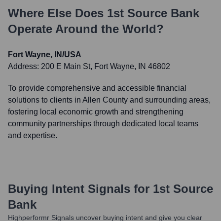
Where Else Does
1st Source Bank
Operate Around the World?
Fort Wayne, IN/USA
Address:
200 E Main St, Fort Wayne, IN 46802
To provide comprehensive and accessible financial
solutions to clients in Allen County and surrounding areas,
fostering local economic growth and strengthening
community partnerships through dedicated local teams
and expertise.
Buying Intent Signals for
1st Source
Bank
Highperformr Signals uncover buying intent and give you clear