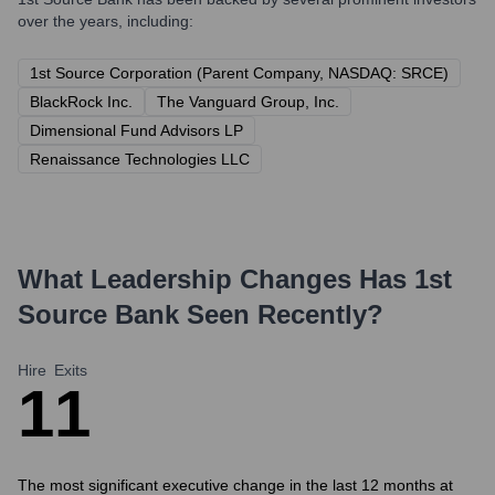
over the years, including:
1st Source Corporation (Parent Company, NASDAQ: SRCE)
BlackRock Inc.
The Vanguard Group, Inc.
Dimensional Fund Advisors LP
Renaissance Technologies LLC
What Leadership Changes Has
1st
Source Bank
Seen Recently?
Hire
Exits
1
1
The most significant executive change in the last 12 months at