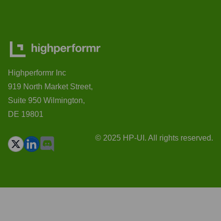
Highperformr Inc
919 North Market Street,
Suite 950 Wilmington,
DE 19801
© 2025 HP-UI. All rights reserved.