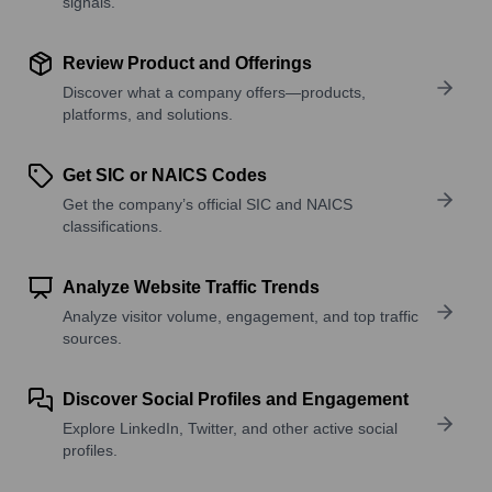
signals.
Review Product and Offerings
Discover what a company offers—products,
platforms, and solutions.
Get SIC or NAICS Codes
Get the company’s official SIC and NAICS
classifications.
Analyze Website Traffic Trends
Analyze visitor volume, engagement, and top traffic
sources.
Discover Social Profiles and Engagement
Explore LinkedIn, Twitter, and other active social
profiles.