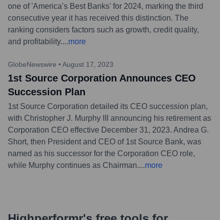
one of 'America’s Best Banks' for 2024, marking the third
consecutive year it has received this distinction. The
ranking considers factors such as growth, credit quality,
and profitability.
...
more
GlobeNewswire
•
August 17, 2023
1st Source Corporation Announces CEO
Succession Plan
1st Source Corporation detailed its CEO succession plan,
with Christopher J. Murphy III announcing his retirement as
Corporation CEO effective December 31, 2023. Andrea G.
Short, then President and CEO of 1st Source Bank, was
named as his successor for the Corporation CEO role,
while Murphy continues as Chairman.
...
more
Highperformr's free tools for