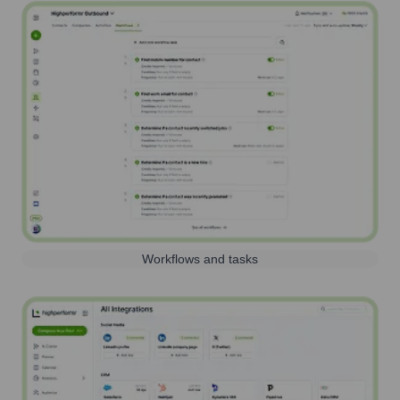
Workflows and tasks