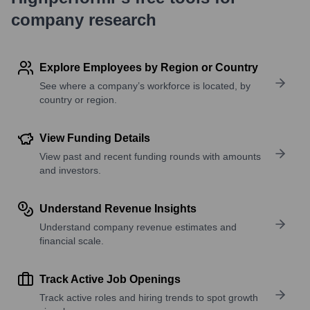
company research
Explore Employees by Region or Country
See where a company’s workforce is located, by
country or region.
View Funding Details
View past and recent funding rounds with amounts
and investors.
Understand Revenue Insights
Understand company revenue estimates and
financial scale.
Track Active Job Openings
Track active roles and hiring trends to spot growth