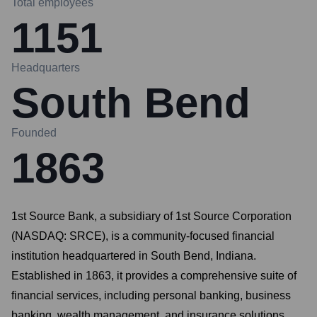
Total employees
1151
Headquarters
South Bend
Founded
1863
1st Source Bank, a subsidiary of 1st Source Corporation
(NASDAQ: SRCE), is a community-focused financial
institution headquartered in South Bend, Indiana.
Established in 1863, it provides a comprehensive suite of
financial services, including personal banking, business
banking, wealth management, and insurance solutions.