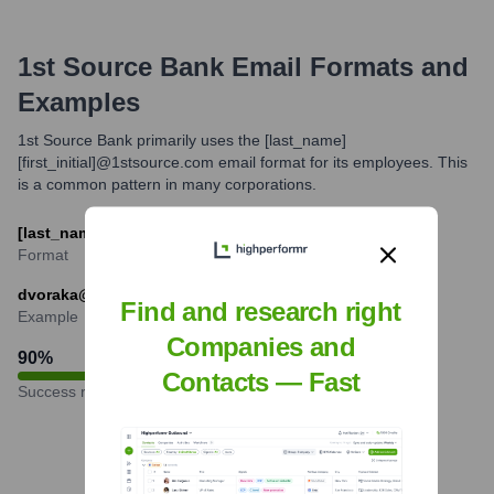
1st Source Bank
Email Formats and
Examples
1st Source Bank primarily uses the [last_name]
[first_initial]@1stsource.com email format for its employees. This
is a common pattern in many corporations.
[last_name][first_initial]@1stsource.com
Format
dvoraka@1stsource.com (example for Angie Dvorak)
Find and research right
Example
Companies and
90
%
Contacts — Fast
Success rate