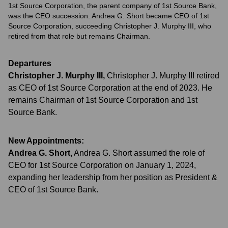
1st Source Corporation, the parent company of 1st Source Bank,
was the CEO succession. Andrea G. Short became CEO of 1st
Source Corporation, succeeding Christopher J. Murphy III, who
retired from that role but remains Chairman.
Departures
Christopher J. Murphy III
,
Christopher J. Murphy III retired
as CEO of 1st Source Corporation at the end of 2023. He
remains Chairman of 1st Source Corporation and 1st
Source Bank.
New Appointments:
Andrea G. Short
,
Andrea G. Short assumed the role of
CEO for 1st Source Corporation on January 1, 2024,
expanding her leadership from her position as President &
CEO of 1st Source Bank.