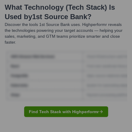
What Technology (Tech Stack) Is
Used by
1st Source Bank
?
Discover the tools
1st Source Bank
uses. Highperformr reveals
the technologies powering your target accounts — helping your
sales, marketing, and GTM teams prioritize smarter and close
faster.
Find Tech Stack with Highperformr