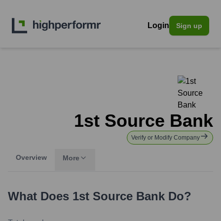
Login
Sign up
1st Source Bank
Verify or Modify Company
Overview
More
What Does
1st Source Bank
Do?