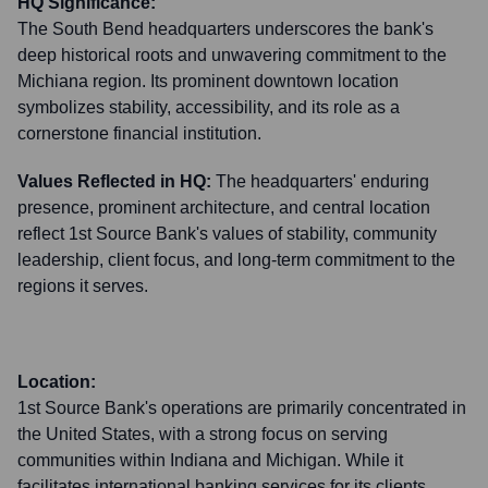
HQ Significance:
The South Bend headquarters underscores the bank's
deep historical roots and unwavering commitment to the
Michiana region. Its prominent downtown location
symbolizes stability, accessibility, and its role as a
cornerstone financial institution.
Values Reflected in HQ:
The headquarters' enduring
presence, prominent architecture, and central location
reflect 1st Source Bank's values of stability, community
leadership, client focus, and long-term commitment to the
regions it serves.
Location:
1st Source Bank's operations are primarily concentrated in
the United States, with a strong focus on serving
communities within Indiana and Michigan. While it
facilitates international banking services for its clients,