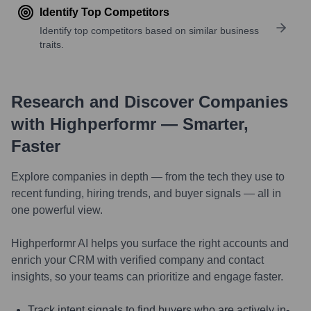
Identify Top Competitors
Identify top competitors based on similar business
traits.
Research and Discover Companies
with Highperformr — Smarter,
Faster
Explore companies in depth — from the tech they use to
recent funding, hiring trends, and buyer signals — all in
one powerful view.
Highperformr AI helps you surface the right accounts and
enrich your CRM with verified company and contact
insights, so your teams can prioritize and engage faster.
Track intent signals to find buyers who are actively in-