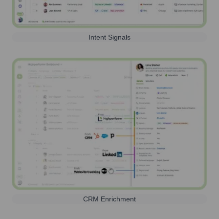
Intent Signals
CRM Enrichment