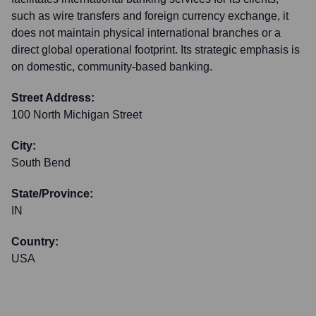
such as wire transfers and foreign currency exchange, it
does not maintain physical international branches or a
direct global operational footprint. Its strategic emphasis is
on domestic, community-based banking.
Street Address:
100 North Michigan Street
City:
South Bend
State/Province:
IN
Country:
USA