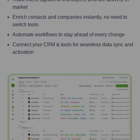
market
Enrich contacts and companies instantly, no need to
switch tools
Automate workflows to stay ahead of every change
Connect your CRM & tools for seamless data sync and
activation