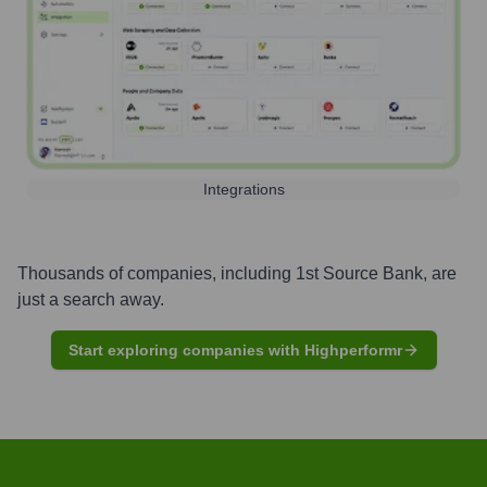
Integrations
Thousands of companies, including
1st Source Bank
, are
just a search away.
Start exploring companies with Highperformr