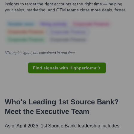
insights to target the right accounts at the right time — helping
your sales, marketing, and GTM teams close more deals, faster.
Notable news
Hiring actively
Corporate Finance
Corporate Finance
Corporate Finance
Corporate Finance
Corporate Finance
*Example signal, not calculated in real time
Find signals with Highperformr
Who's Leading
1st Source Bank
?
Meet the Executive Team
As of April 2025,
1st Source Bank
' leadership includes: