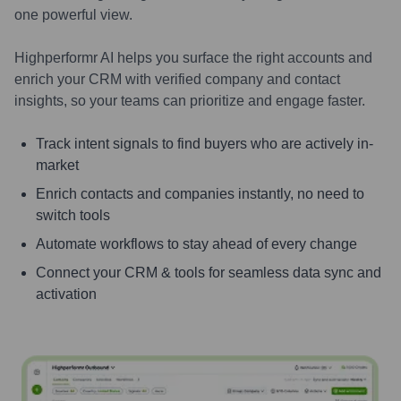
one powerful view.
Highperformr AI helps you surface the right accounts and
enrich your CRM with verified company and contact
insights, so your teams can prioritize and engage faster.
Track intent signals to find buyers who are actively in-
market
Enrich contacts and companies instantly, no need to
switch tools
Automate workflows to stay ahead of every change
Connect your CRM & tools for seamless data sync and
activation