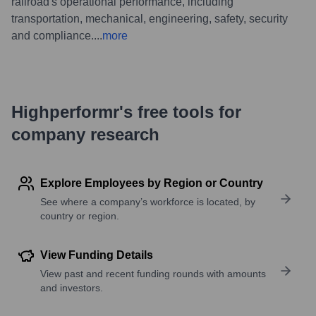
railroad's operational performance, including
transportation, mechanical, engineering, safety, security
and compliance.
...
more
Highperformr's free tools for
company research
Explore Employees by Region or Country
See where a company’s workforce is located, by
country or region.
View Funding Details
View past and recent funding rounds with amounts
and investors.