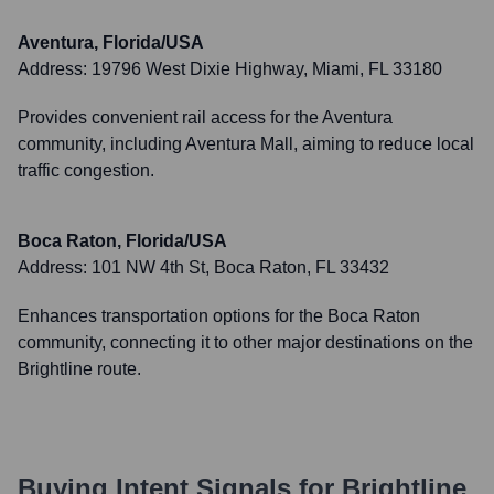
Aventura, Florida/USA
Address:
19796 West Dixie Highway, Miami, FL 33180
Provides convenient rail access for the Aventura
community, including Aventura Mall, aiming to reduce local
traffic congestion.
Boca Raton, Florida/USA
Address:
101 NW 4th St, Boca Raton, FL 33432
Enhances transportation options for the Boca Raton
community, connecting it to other major destinations on the
Brightline route.
Buying Intent Signals for
Brightline