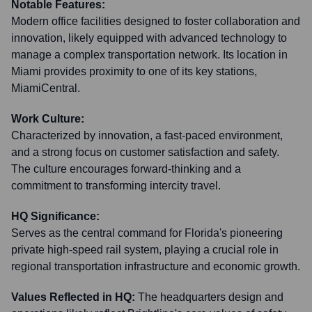
Notable Features:
Modern office facilities designed to foster collaboration and
innovation, likely equipped with advanced technology to
manage a complex transportation network. Its location in
Miami provides proximity to one of its key stations,
MiamiCentral.
Work Culture:
Characterized by innovation, a fast-paced environment,
and a strong focus on customer satisfaction and safety.
The culture encourages forward-thinking and a
commitment to transforming intercity travel.
HQ Significance:
Serves as the central command for Florida's pioneering
private high-speed rail system, playing a crucial role in
regional transportation infrastructure and economic growth.
Values Reflected in HQ:
The headquarters design and