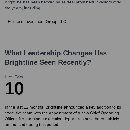
Brightline
has been backed by several prominent investors over
the years, including:
Fortress Investment Group LLC
What Leadership Changes Has
Brightline
Seen Recently?
Hire
Exits
1
0
In the last 12 months, Brightline announced a key addition to its
executive team with the appointment of a new Chief Operating
Officer. No prominent executive departures have been publicly
announced during this period.