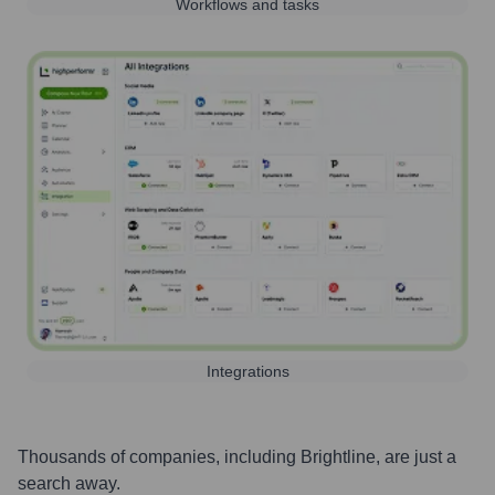
Workflows and tasks
Integrations
Thousands of companies, including
Brightline
, are just a
search away.