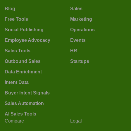
Blog
Sales
Free Tools
Marketing
Social Publishing
Operations
Employee Advocacy
Events
Sales Tools
HR
Outbound Sales
Startups
Data Enrichment
Intent Data
Buyer Intent Signals
Sales Automation
AI Sales Tools
Compare
Legal