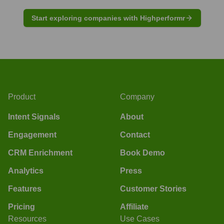
Start exploring companies with Highperformr
Product
Company
Intent Signals
About
Engagement
Contact
CRM Enrichment
Book Demo
Analytics
Press
Features
Customer Stories
Pricing
Affiliate
Resources
Use Cases