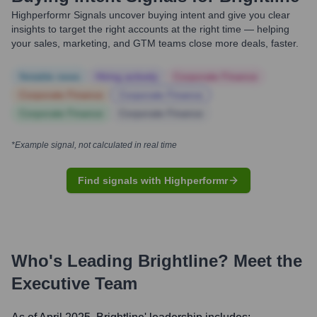
Highperformr Signals uncover buying intent and give you clear
insights to target the right accounts at the right time — helping
your sales, marketing, and GTM teams close more deals, faster.
Notable news
Hiring actively
Corporate Finance
Corporate Finance
Corporate Finance
Corporate Finance
Corporate Finance
*Example signal, not calculated in real time
Find signals with Highperformr
Who's Leading
Brightline
? Meet the
Executive Team