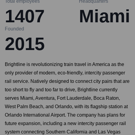
Total employees
Headquarters
1407
Miami
Founded
2015
Brightline is revolutionizing train travel in America as the
only provider of modern, eco-friendly, intercity passenger
rail service. Natively designed to connect city pairs that are
too short to fly and too far to drive, Brightline currently
serves Miami, Aventura, Fort Lauderdale, Boca Raton,
West Palm Beach, and Orlando, with its flagship station at
Orlando International Airport. The company has plans for
future expansion, including a new intercity passenger rail
system connecting Southern California and Las Vegas