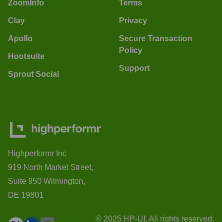
ZoomInfo
Terms
Clay
Privacy
Apollo
Secure Transaction
Policy
Hootsuite
Support
Sprout Social
Highperformr Inc
919 North Market Street,
Suite 950 Wilmington,
DE 19801
© 2025 HP-UI. All rights reserved.