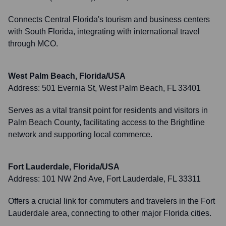
Connects Central Florida's tourism and business centers
with South Florida, integrating with international travel
through MCO.
West Palm Beach, Florida/USA
Address:
501 Evernia St, West Palm Beach, FL 33401
Serves as a vital transit point for residents and visitors in
Palm Beach County, facilitating access to the Brightline
network and supporting local commerce.
Fort Lauderdale, Florida/USA
Address:
101 NW 2nd Ave, Fort Lauderdale, FL 33311
Offers a crucial link for commuters and travelers in the Fort
Lauderdale area, connecting to other major Florida cities.