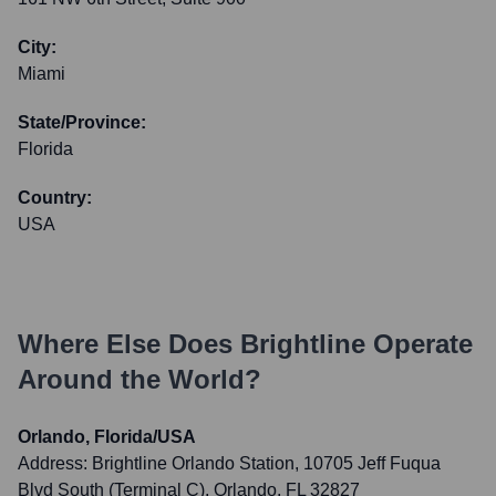
City:
Miami
State/Province:
Florida
Country:
USA
Where Else Does
Brightline
Operate
Around the World?
Orlando, Florida/USA
Address:
Brightline Orlando Station, 10705 Jeff Fuqua
Blvd South (Terminal C), Orlando, FL 32827