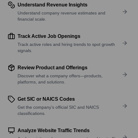
Understand Revenue Insights
Understand company revenue estimates and
financial scale.
Track Active Job Openings
Track active roles and hiring trends to spot growth
signals.
Review Product and Offerings
Discover what a company offers—products,
platforms, and solutions.
Get SIC or NAICS Codes
Get the company’s official SIC and NAICS
classifications.
Analyze Website Traffic Trends