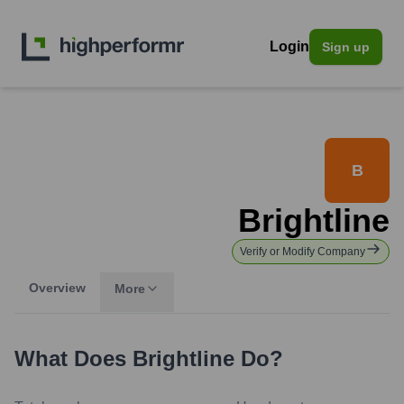
Login
Sign up
B
Brightline
Verify or Modify Company
Overview
More
What Does
Brightline
Do?