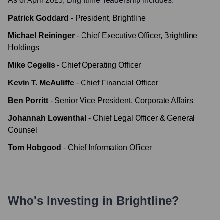
As of April 2025,
Brightline
' leadership includes:
Patrick Goddard
-
President, Brightline
Michael Reininger
-
Chief Executive Officer, Brightline
Holdings
Mike Cegelis
-
Chief Operating Officer
Kevin T. McAuliffe
-
Chief Financial Officer
Ben Porritt
-
Senior Vice President, Corporate Affairs
Johannah Lowenthal
-
Chief Legal Officer & General
Counsel
Tom Hobgood
-
Chief Information Officer
Who's Investing in
Brightline
?