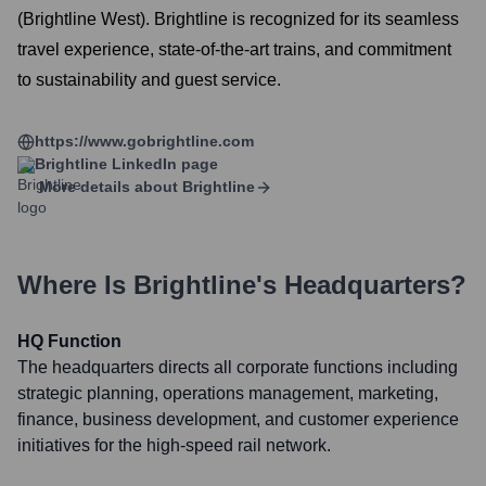
(Brightline West). Brightline is recognized for its seamless
travel experience, state-of-the-art trains, and commitment
to sustainability and guest service.
https://www.gobrightline.com
Brightline
LinkedIn page
More details about
Brightline
Where Is
Brightline
's Headquarters?
HQ Function
The headquarters directs all corporate functions including
strategic planning, operations management, marketing,
finance, business development, and customer experience
initiatives for the high-speed rail network.