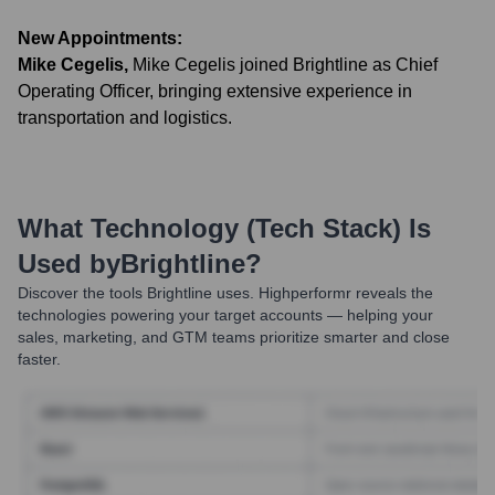
New Appointments:
Mike Cegelis
,
Mike Cegelis joined Brightline as Chief
Operating Officer, bringing extensive experience in
transportation and logistics.
What Technology (Tech Stack) Is
Used by
Brightline
?
Discover the tools
Brightline
uses. Highperformr reveals the
technologies powering your target accounts — helping your
sales, marketing, and GTM teams prioritize smarter and close
faster.