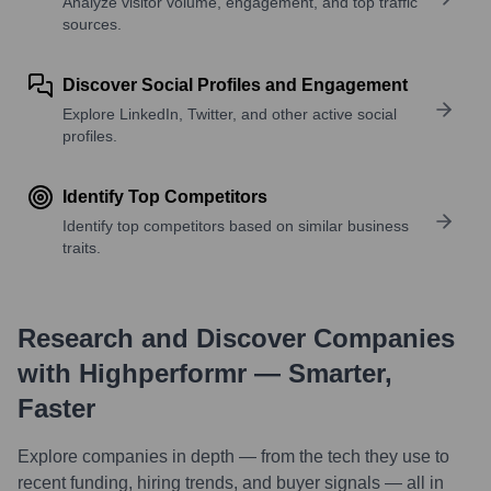
Analyze visitor volume, engagement, and top traffic
sources.
Discover Social Profiles and Engagement
Explore LinkedIn, Twitter, and other active social
profiles.
Identify Top Competitors
Identify top competitors based on similar business
traits.
Research and Discover Companies
with Highperformr — Smarter,
Faster
Explore companies in depth — from the tech they use to
recent funding, hiring trends, and buyer signals — all in