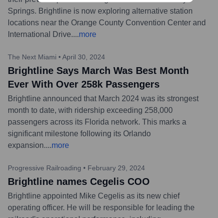
Springs. Brightline is now exploring alternative station
locations near the Orange County Convention Center and
International Drive.
...
more
The Next Miami
•
April 30, 2024
Brightline Says March Was Best Month
Ever With Over 258k Passengers
Brightline announced that March 2024 was its strongest
month to date, with ridership exceeding 258,000
passengers across its Florida network. This marks a
significant milestone following its Orlando
expansion.
...
more
Progressive Railroading
•
February 29, 2024
Brightline names Cegelis COO
Brightline appointed Mike Cegelis as its new chief
operating officer. He will be responsible for leading the