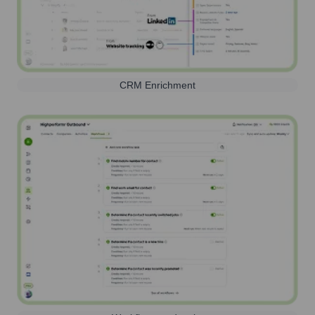
CRM Enrichment