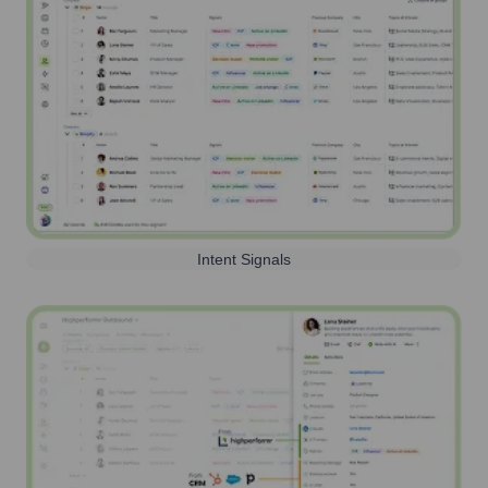
Intent Signals