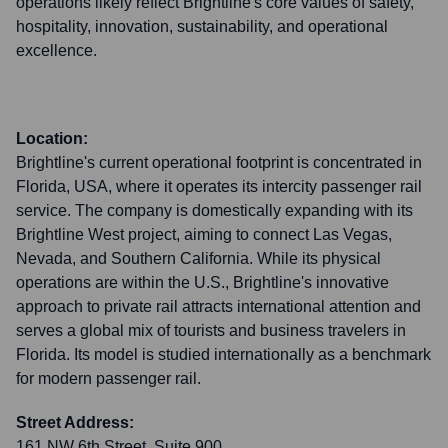
operations likely reflect Brightline's core values of safety,
hospitality, innovation, sustainability, and operational
excellence.
Location:
Brightline's current operational footprint is concentrated in
Florida, USA, where it operates its intercity passenger rail
service. The company is domestically expanding with its
Brightline West project, aiming to connect Las Vegas,
Nevada, and Southern California. While its physical
operations are within the U.S., Brightline's innovative
approach to private rail attracts international attention and
serves a global mix of tourists and business travelers in
Florida. Its model is studied internationally as a benchmark
for modern passenger rail.
Street Address:
161 NW 6th Street, Suite 900