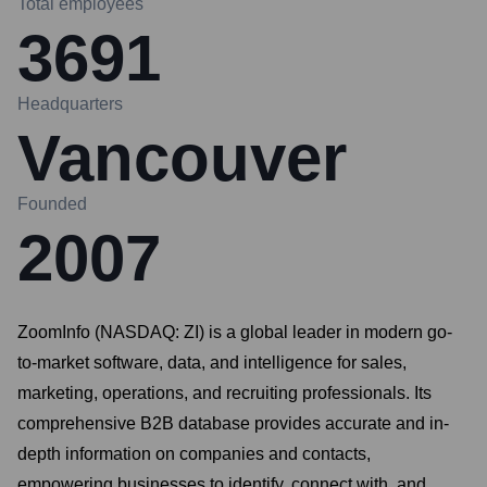
Total employees
3691
Headquarters
Vancouver
Founded
2007
ZoomInfo (NASDAQ: ZI) is a global leader in modern go-
to-market software, data, and intelligence for sales,
marketing, operations, and recruiting professionals. Its
comprehensive B2B database provides accurate and in-
depth information on companies and contacts,
empowering businesses to identify, connect with, and