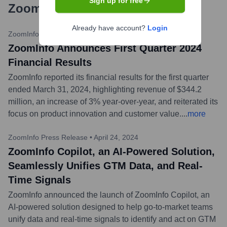
Sign up for free
ZoomInfo
?
Already have account?
Login
ZoomInfo Investor Relations
•
May 6, 2024
ZoomInfo Announces First Quarter 2024
Financial Results
ZoomInfo reported its financial results for the first quarter
ended March 31, 2024, highlighting revenue of $344.2
million, an increase of 3% year-over-year, and reiterated its
focus on product innovation and customer value.
...
more
ZoomInfo Press Release
•
April 24, 2024
ZoomInfo Copilot, an AI-Powered Solution,
Seamlessly Unifies GTM Data, and Real-
Time Signals
ZoomInfo announced the launch of ZoomInfo Copilot, an
AI-powered solution designed to help go-to-market teams
unify data and real-time signals to identify and act on GTM