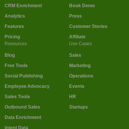
CRM Enrichment
Book Demo
Analytics
Press
Features
Customer Stories
Pricing
Affiliate
Resources
Use Cases
Blog
Sales
Free Tools
Marketing
Social Publishing
Operations
Employee Advocacy
Events
Sales Tools
HR
Outbound Sales
Startups
Data Enrichment
Intent Data