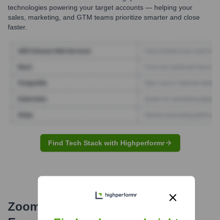
technologies powering your target accounts — helping your
sales, marketing, and GTM teams prioritize smarter and close
faster.
Find Tech Stack with Highperformr
ZoomInfo
Email Formats and