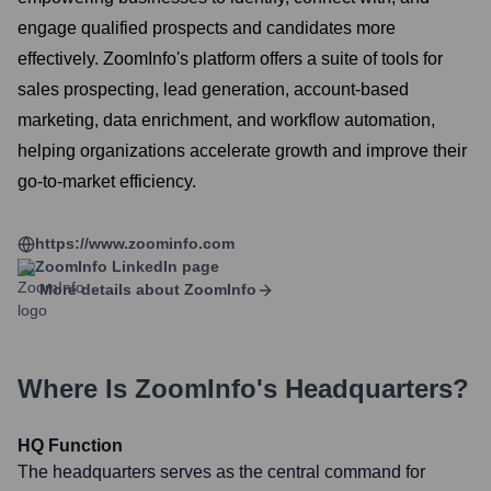
engage qualified prospects and candidates more
effectively. ZoomInfo's platform offers a suite of tools for
sales prospecting, lead generation, account-based
marketing, data enrichment, and workflow automation,
helping organizations accelerate growth and improve their
go-to-market efficiency.
https://www.zoominfo.com
ZoomInfo
LinkedIn page
More details about
ZoomInfo
Where Is
ZoomInfo
's Headquarters?
HQ Function
The headquarters serves as the central command for