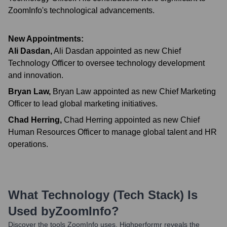
ZoomInfo's technological advancements.
New Appointments:
Ali Dasdan
,
Ali Dasdan appointed as new Chief
Technology Officer to oversee technology development
and innovation.
Bryan Law
,
Bryan Law appointed as new Chief Marketing
Officer to lead global marketing initiatives.
Chad Herring
,
Chad Herring appointed as new Chief
Human Resources Officer to manage global talent and HR
operations.
What Technology (Tech Stack) Is
Used by
ZoomInfo
?
Discover the tools
ZoomInfo
uses. Highperformr reveals the