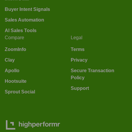
Buyer Intent Signals
Sales Automation
AI Sales Tools
Compare
Legal
ZoomInfo
Terms
Clay
Privacy
Apollo
Secure Transaction
Policy
Hootsuite
Support
Sprout Social