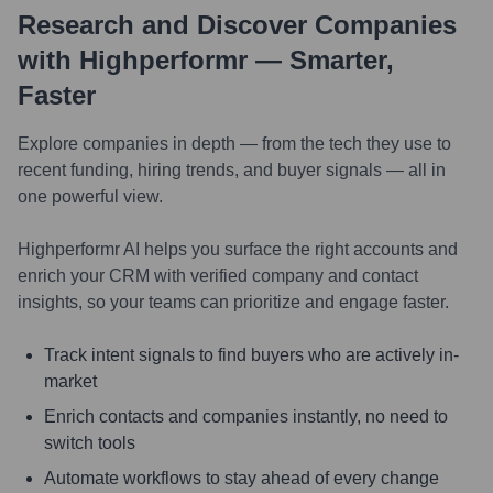
Research and Discover Companies
with Highperformr — Smarter,
Faster
Explore companies in depth — from the tech they use to
recent funding, hiring trends, and buyer signals — all in
one powerful view.
Highperformr AI helps you surface the right accounts and
enrich your CRM with verified company and contact
insights, so your teams can prioritize and engage faster.
Track intent signals to find buyers who are actively in-
market
Enrich contacts and companies instantly, no need to
switch tools
Automate workflows to stay ahead of every change