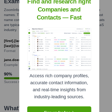
Examples
Find and research right
Companies and
ZoomInfo primarily utilizes email formats based on employee
names. The most common patterns include first name and last
Contacts — Fast
name combinations, or first initial and last name. These formats
are typical for professional communication within the B2B SaaS
industry.
[first].[last]@zoominfo.com or [first_initial]
[last]@zoominfo.com
Format
jane.doe@zoominfo.com
Example
90
%
Access rich company profiles,
Success rate
accurate contact information,
and real-time insights from
industry-leading sources.
What's the Latest News About