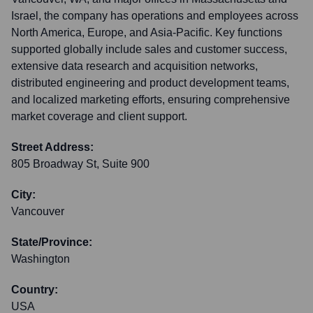
Israel, the company has operations and employees across
North America, Europe, and Asia-Pacific. Key functions
supported globally include sales and customer success,
extensive data research and acquisition networks,
distributed engineering and product development teams,
and localized marketing efforts, ensuring comprehensive
market coverage and client support.
Street Address:
805 Broadway St, Suite 900
City:
Vancouver
State/Province:
Washington
Country:
USA