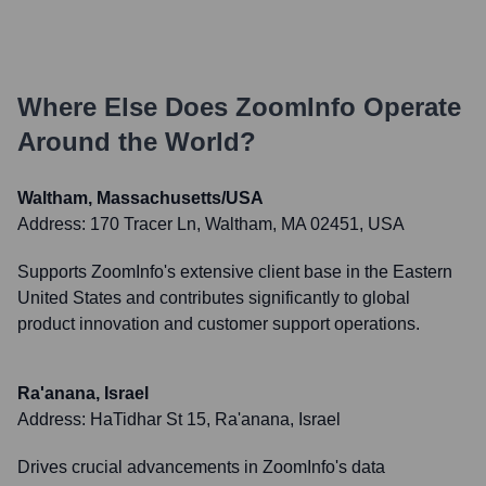
Where Else Does
ZoomInfo
Operate
Around the World?
Waltham, Massachusetts/USA
Address:
170 Tracer Ln, Waltham, MA 02451, USA
Supports ZoomInfo's extensive client base in the Eastern
United States and contributes significantly to global
product innovation and customer support operations.
Ra'anana, Israel
Address:
HaTidhar St 15, Ra'anana, Israel
Drives crucial advancements in ZoomInfo's data