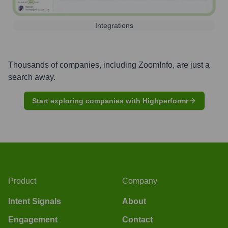
Integrations
Thousands of companies, including
ZoomInfo
, are just a
search away.
Start exploring companies with Highperformr
Product
Company
Intent Signals
About
Engagement
Contact