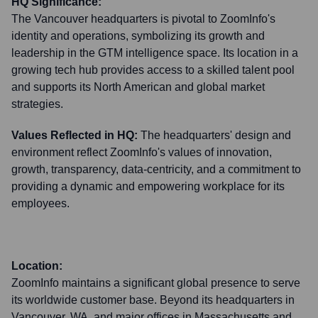
HQ Significance:
The Vancouver headquarters is pivotal to ZoomInfo's
identity and operations, symbolizing its growth and
leadership in the GTM intelligence space. Its location in a
growing tech hub provides access to a skilled talent pool
and supports its North American and global market
strategies.
Values Reflected in HQ:
The headquarters' design and
environment reflect ZoomInfo's values of innovation,
growth, transparency, data-centricity, and a commitment to
providing a dynamic and empowering workplace for its
employees.
Location:
ZoomInfo maintains a significant global presence to serve
its worldwide customer base. Beyond its headquarters in
Vancouver, WA, and major offices in Massachusetts and