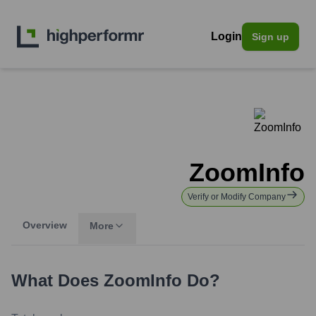
Login
Sign up
ZoomInfo
Verify or Modify Company
Overview
More
What Does
ZoomInfo
Do?