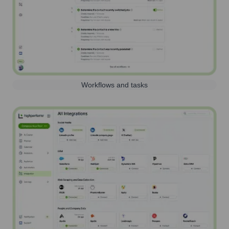
Workflows and tasks