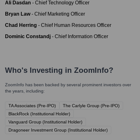
Ali Dasdan
-
Chief Technology Officer
Bryan Law
-
Chief Marketing Officer
Chad Herring
-
Chief Human Resources Officer
Dominic Constandj
-
Chief Information Officer
Who's Investing in
ZoomInfo
?
ZoomInfo
has been backed by several prominent investors over
the years, including:
TA Associates (Pre-IPO)
The Carlyle Group (Pre-IPO)
BlackRock (Institutional Holder)
Vanguard Group (Institutional Holder)
Dragoneer Investment Group (Institutional Holder)