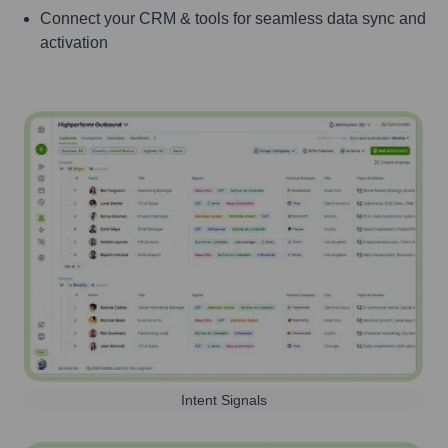
Connect your CRM & tools for seamless data sync and
activation
Intent Signals