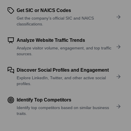
Get SIC or NAICS Codes
Get the company’s official SIC and NAICS
classifications.
Analyze Website Traffic Trends
Analyze visitor volume, engagement, and top traffic
sources.
Discover Social Profiles and Engagement
Explore LinkedIn, Twitter, and other active social
profiles.
Identify Top Competitors
Identify top competitors based on similar business
traits.