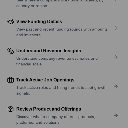
country or region.
View Funding Details
View past and recent funding rounds with amounts
and investors.
Understand Revenue Insights
Understand company revenue estimates and
financial scale.
Track Active Job Openings
Track active roles and hiring trends to spot growth
signals.
Review Product and Offerings
Discover what a company offers—products,
platforms, and solutions.