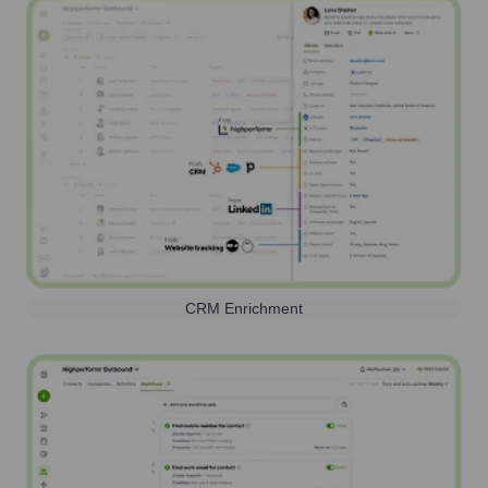
CRM Enrichment