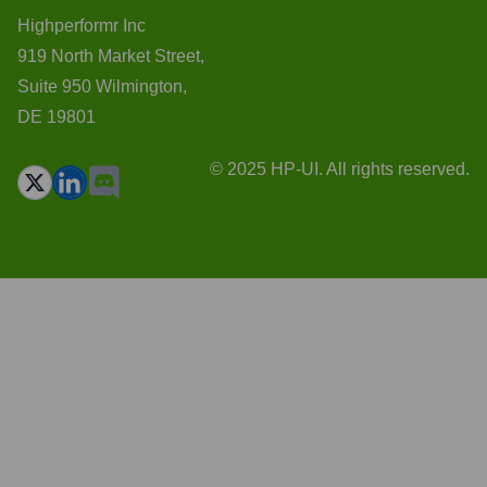
Highperformr Inc
919 North Market Street,
Suite 950 Wilmington,
DE 19801
© 2025 HP-UI. All rights reserved.