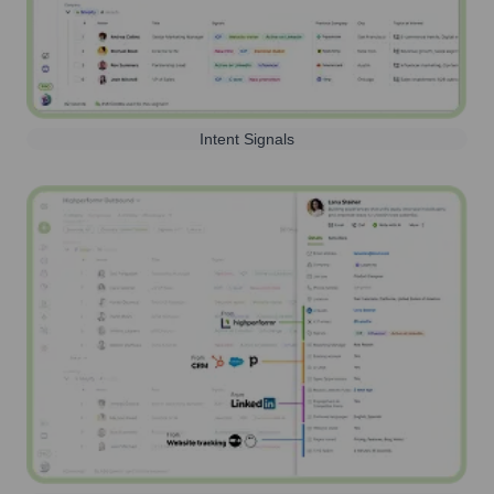
Intent Signals