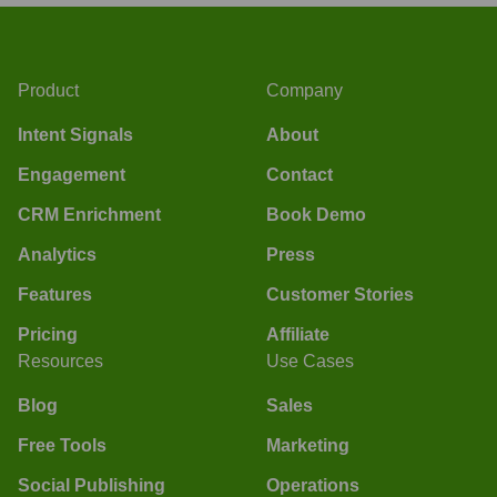
Product
Company
Intent Signals
About
Engagement
Contact
CRM Enrichment
Book Demo
Analytics
Press
Features
Customer Stories
Pricing
Affiliate
Resources
Use Cases
Blog
Sales
Free Tools
Marketing
Social Publishing
Operations