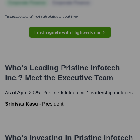
Corporate Finance
Corporate Finance
*Example signal, not calculated in real time
Find signals with Highperformr
Who's Leading
Pristine Infotech
Inc.
? Meet the Executive Team
As of April 2025,
Pristine Infotech Inc.
' leadership includes:
Srinivas Kasu
-
President
Who's Investing in
Pristine Infotech