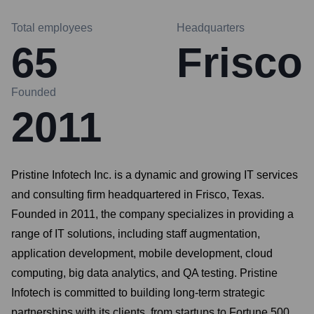
Total employees
Headquarters
65
Frisco
Founded
2011
Pristine Infotech Inc. is a dynamic and growing IT services
and consulting firm headquartered in Frisco, Texas.
Founded in 2011, the company specializes in providing a
range of IT solutions, including staff augmentation,
application development, mobile development, cloud
computing, big data analytics, and QA testing. Pristine
Infotech is committed to building long-term strategic
partnerships with its clients, from startups to Fortune 500