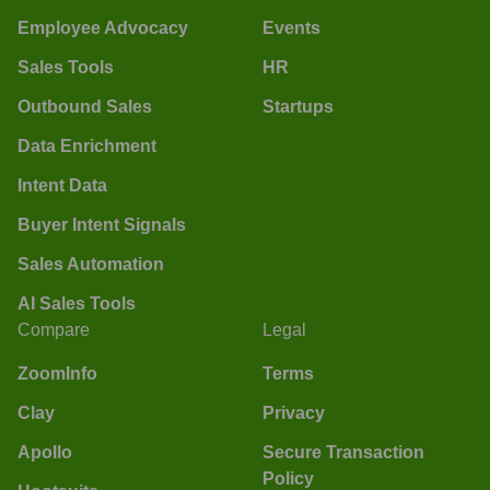
Employee Advocacy
Events
Sales Tools
HR
Outbound Sales
Startups
Data Enrichment
Intent Data
Buyer Intent Signals
Sales Automation
AI Sales Tools
Compare
Legal
ZoomInfo
Terms
Clay
Privacy
Apollo
Secure Transaction
Policy