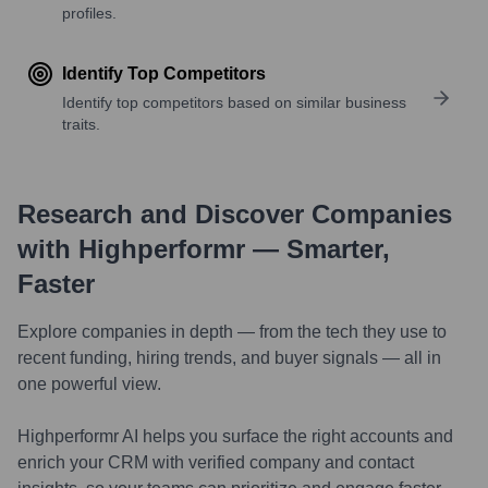
profiles.
Identify Top Competitors
Identify top competitors based on similar business
traits.
Research and Discover Companies
with Highperformr — Smarter,
Faster
Explore companies in depth — from the tech they use to
recent funding, hiring trends, and buyer signals — all in
one powerful view.
Highperformr AI helps you surface the right accounts and
enrich your CRM with verified company and contact