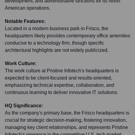
development, and administrative functions for its North
American operations.
Notable Features:
Located in a modern business park in Frisco, the
headquarters likely provides contemporary office amenities
conducive to a technology firm, though specific
architectural highlights are not widely publicized.
Work Culture:
The work culture at Pristine Infotech's headquarters is
expected to be client-focused and results-oriented,
emphasizing technical expertise, collaboration, and
continuous learning to deliver innovative IT solutions.
HQ Significance:
As the company's primary base, the Frisco headquarters is
crucial for strategic decision-making, fostering innovation,
managing key client relationships, and represents Pristine
Infotech's presence in the competitive U.S. tech market.