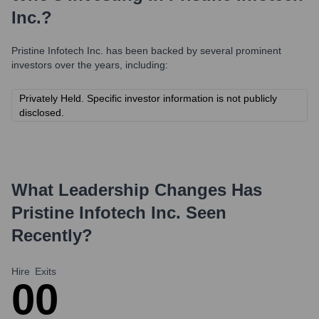
Inc.
?
Pristine Infotech Inc.
has been backed by several prominent
investors over the years, including:
Privately Held. Specific investor information is not publicly
disclosed.
What Leadership Changes Has
Pristine Infotech Inc.
Seen
Recently?
Hire
Exits
0
0