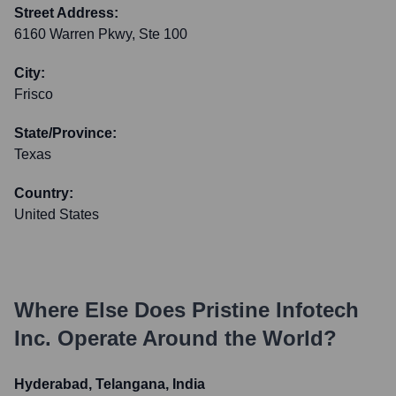
Street Address:
6160 Warren Pkwy, Ste 100
City:
Frisco
State/Province:
Texas
Country:
United States
Where Else Does
Pristine Infotech
Inc.
Operate Around the World?
Hyderabad, Telangana, India