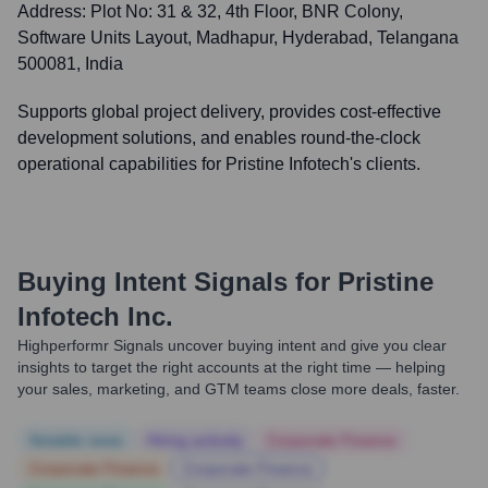
Address:
Plot No: 31 & 32, 4th Floor, BNR Colony,
Software Units Layout, Madhapur, Hyderabad, Telangana
500081, India
Supports global project delivery, provides cost-effective
development solutions, and enables round-the-clock
operational capabilities for Pristine Infotech's clients.
Buying Intent Signals for
Pristine
Infotech Inc.
Highperformr Signals uncover buying intent and give you clear
insights to target the right accounts at the right time — helping
your sales, marketing, and GTM teams close more deals, faster.
Notable news
Hiring actively
Corporate Finance
Corporate Finance
Corporate Finance