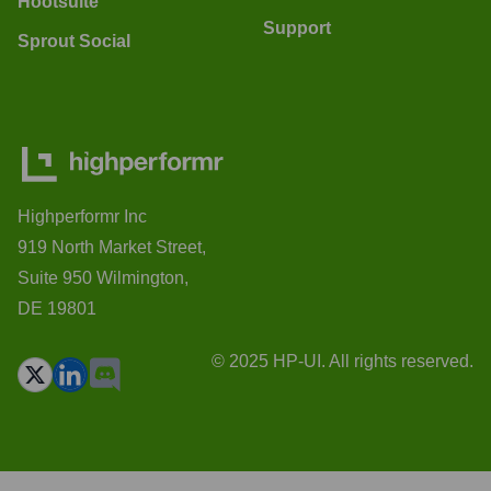
Hootsuite
Support
Sprout Social
Highperformr Inc
919 North Market Street,
Suite 950 Wilmington,
DE 19801
© 2025 HP-UI. All rights reserved.