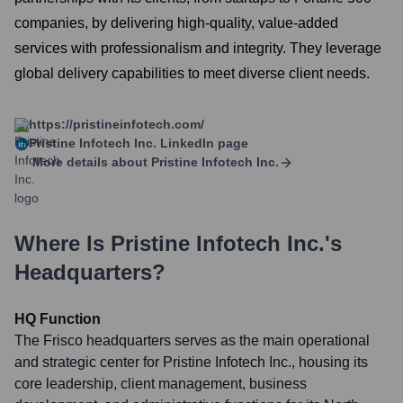
companies, by delivering high-quality, value-added
services with professionalism and integrity. They leverage
global delivery capabilities to meet diverse client needs.
https://pristineinfotech.com/
Pristine Infotech Inc.
LinkedIn page
More details about
Pristine Infotech Inc.
Where Is
Pristine Infotech Inc.
's
Headquarters?
HQ Function
The Frisco headquarters serves as the main operational
and strategic center for Pristine Infotech Inc., housing its
core leadership, client management, business