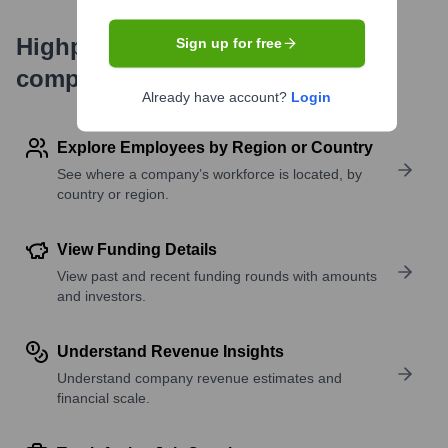
Highperformr's free tools for
Sign up for free
company research
Already have account?
Login
Explore Employees by Region or Country
See where a company’s workforce is located, by
country or region.
View Funding Details
View past and recent funding rounds with amounts
and investors.
Understand Revenue Insights
Understand company revenue estimates and
financial scale.