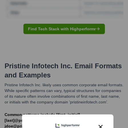
Find Tech Stack with Highperformr
Pristine Infotech Inc.
Email Formats
and Examples
Pristine Infotech Inc. likely uses common corporate email formats.
While specific patterns can vary, typical structures for companies
of its nature often involve combinations of first name, last name,
or initials with the company domain 'pristineinfotech.com'.
Common patterns include [first_initial]
[last]@pristineinfotech.com (e.g.,
jdoe@pristineinfotech.com) or [first].