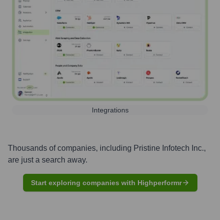
Integrations
Thousands of companies, including
Pristine Infotech Inc.
,
are just a search away.
Start exploring companies with Highperformr