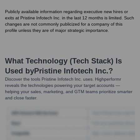
Publicly available information regarding executive new hires or
exits at Pristine Infotech Inc. in the last 12 months is limited. Such
changes are not commonly publicized for a company of this
profile unless they are of major strategic importance.
What Technology (Tech Stack) Is
Used by
Pristine Infotech Inc.
?
Discover the tools
Pristine Infotech Inc.
uses. Highperformr
reveals the technologies powering your target accounts —
helping your sales, marketing, and GTM teams prioritize smarter
and close faster.