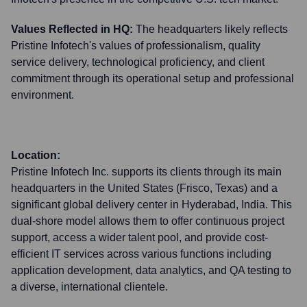
Values Reflected in HQ:
The headquarters likely reflects
Pristine Infotech's values of professionalism, quality
service delivery, technological proficiency, and client
commitment through its operational setup and professional
environment.
Location:
Pristine Infotech Inc. supports its clients through its main
headquarters in the United States (Frisco, Texas) and a
significant global delivery center in Hyderabad, India. This
dual-shore model allows them to offer continuous project
support, access a wider talent pool, and provide cost-
efficient IT services across various functions including
application development, data analytics, and QA testing to
a diverse, international clientele.