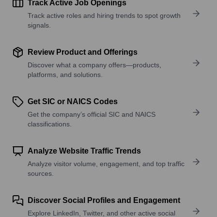
Track Active Job Openings
Track active roles and hiring trends to spot growth
signals.
Review Product and Offerings
Discover what a company offers—products,
platforms, and solutions.
Get SIC or NAICS Codes
Get the company’s official SIC and NAICS
classifications.
Analyze Website Traffic Trends
Analyze visitor volume, engagement, and top traffic
sources.
Discover Social Profiles and Engagement
Explore LinkedIn, Twitter, and other active social