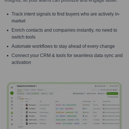
insights, so your teams can prioritize and engage faster.
Track intent signals to find buyers who are actively in-
market
Enrich contacts and companies instantly, no need to
switch tools
Automate workflows to stay ahead of every change
Connect your CRM & tools for seamless data sync and
activation