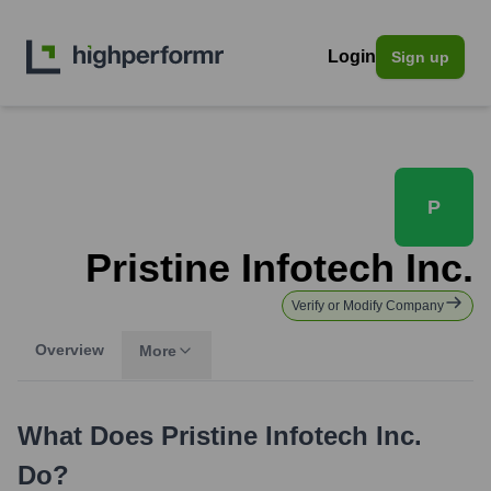
Login
Sign up
P
Pristine Infotech Inc.
Verify or Modify Company
Overview
More
What Does
Pristine Infotech Inc.
Do?