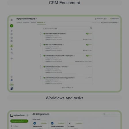
CRM Enrichment
Workflows and tasks