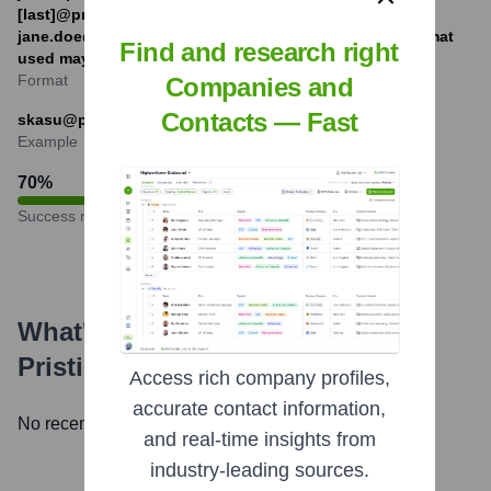
[last]@pristineinfotech.com (e.g.,
jane.doe@pristineinfotech.com). The exact primary format
Find and research right
used may vary.
Format
Companies and
Contacts — Fast
skasu@pristineinfotech.com
Example
70
%
Success rate
What's the Latest News About
Pristine Infotech Inc.
?
Access rich company profiles,
accurate contact information,
No recent news available.
and real-time insights from
industry-leading sources.