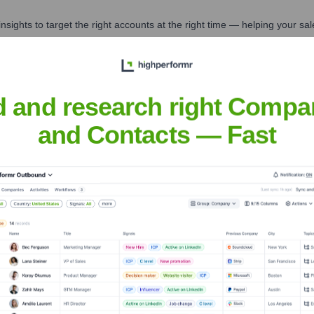
nsights to target the right accounts at the right time — helping your s
orate Finance
Corporate Finance
Corporate Finance
Corpora
d and research right Compa
and Contacts — Fast
Executive Team
licly available