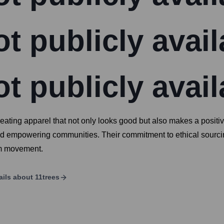
t publicly avail
t publicly avail
eating apparel that not only looks good but also makes a posit
nd empowering communities. Their commitment to ethical sourcing
sm movement.
ails about
11trees