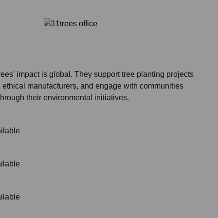
ees' impact is global. They support tree planting projects
h ethical manufacturers, and engage with communities
hrough their environmental initiatives.
ilable
ilable
ilable