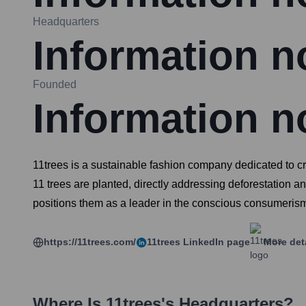
Headquarters
Information no
Founded
Information no
11trees is a sustainable fashion company dedicated to cr
11 trees are planted, directly addressing deforestation a
positions them as a leader in the conscious consumeri
https://11trees.com/
11trees
LinkedIn page
More det
Where Is
11trees
's Headquarters?