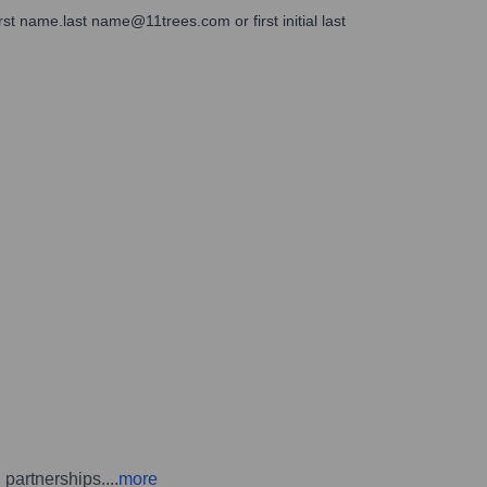
rst name.last name@11trees.com or first initial last
d partnerships.
...
more