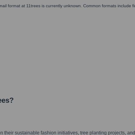
l email format at 11trees is currently unknown. Common formats include fi
ees
?
their sustainable fashion initiatives, tree planting projects, an