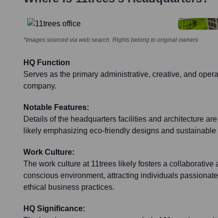
*Images sourced via web search. Rights belong to original owners
HQ Function
Serves as the primary administrative, creative, and operat
company.
Notable Features:
Details of the headquarters facilities and architecture are
likely emphasizing eco-friendly designs and sustainable 
Work Culture:
The work culture at 11trees likely fosters a collaborativ
conscious environment, attracting individuals passionate
ethical business practices.
HQ Significance: