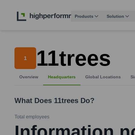
Products
Solution
11trees
1
Overview
Headquarters
Global Locations
Si
What Does
11trees
Do?
Total employees
Information no