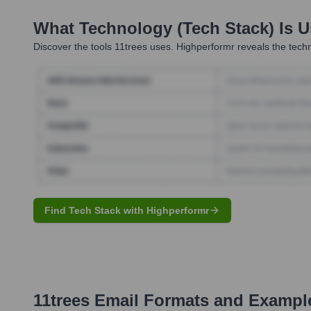
What Technology (Tech Stack) Is 
Discover the tools
11trees
uses. Highperformr reveals the techn
Find Tech Stack with Highperformr
11trees
Email Formats and Exampl