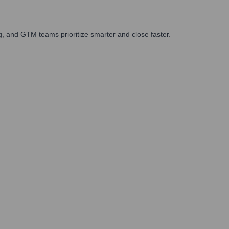
, and GTM teams prioritize smarter and close faster.