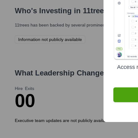
Who's Investing in
11trees
?
11trees
has been backed by several prominent investors over th
Information not publicly available
Access r
What Leadership Changes Has
11t
Hire
Exits
0
0
Executive team updates are not publicly available. More informat