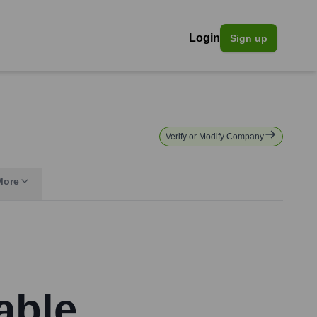
Login
Sign up
Verify or Modify Company
More
able