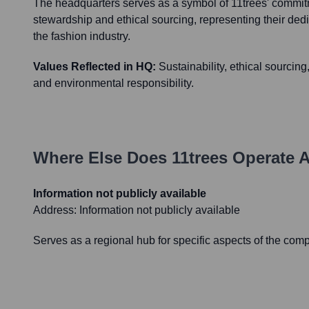
The headquarters serves as a symbol of 11trees' commit
stewardship and ethical sourcing, representing their dedi
the fashion industry.
Values Reflected in HQ:
Sustainability, ethical sourc
and environmental responsibility.
Where Else Does
11trees
Operate A
Information not publicly available
Address:
Information not publicly available
Serves as a regional hub for specific aspects of the com