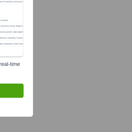
real-time