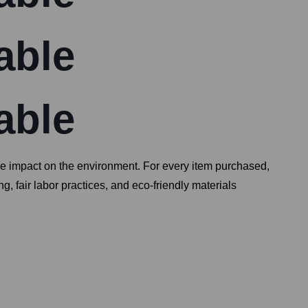
able
able
ive impact on the environment. For every item purchased,
, fair labor practices, and eco-friendly materials