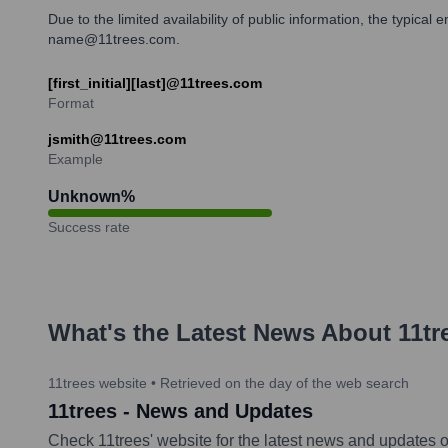
Due to the limited availability of public information, the typica
name@11trees.com.
[first_initial][last]@11trees.com
Format
jsmith@11trees.com
Example
Unknown
%
Success rate
What's the Latest News About
11tr
11trees website
•
Retrieved on the day of the web search
11trees - News and Updates
Check 11trees' website for the latest news and updates on 