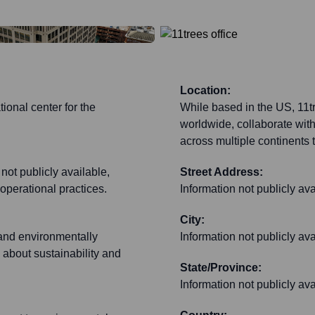
Location:
ional center for the
While based in the US, 11tr
worldwide, collaborate wit
across multiple continents t
 not publicly available,
Street Address:
operational practices.
Information not publicly ava
City:
e and environmentally
Information not publicly ava
 about sustainability and
State/Province:
Information not publicly ava