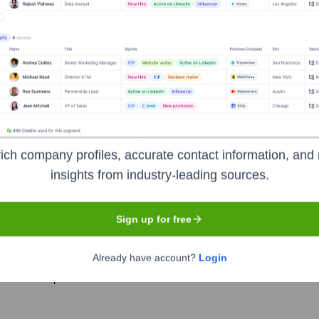
e years, including:
ich company profiles, accurate contact information, and 
rees
Seen Recently?
insights from industry-leading sources.
Sign up for free
Already have account?
Login
ion will be provided as it is released.