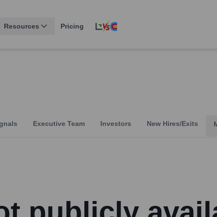
Resources
Pricing
gnals
Executive Team
Investors
New Hires/Exits
t publicly avail