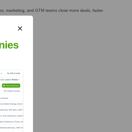
ales, marketing, and GTM teams close more deals, faster.
te Finance
nies