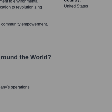
Country:
ment to environmental
United States
cation to revolutionizing
ing, community empowerment,
round the World?
pany's operations.