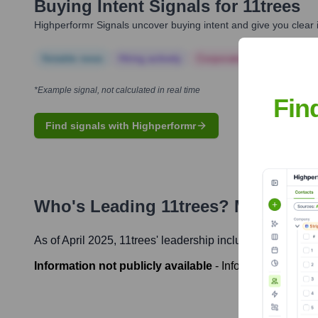
Buying Intent Signals for
11trees
Highperformr Signals uncover buying intent and give you clear i
Notable news
Hiring actively
Corporate Finance
Corp
*Example signal, not calculated in real time
Fin
Find signals with Highperformr
Who's Leading
11trees
? Meet the 
As of April 2025,
11trees
' leadership includes:
Information not publicly available
-
Information not pub