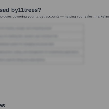
Used by
11trees
?
ologies powering your target accounts — helping your sales, marketing
es