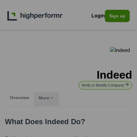
Login
Sign up
Indeed
Verify or Modify Company
Overview
More
What Does
Indeed
Do?