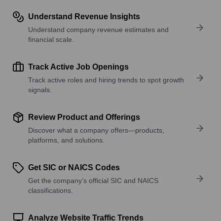
Understand Revenue Insights
Understand company revenue estimates and
financial scale.
Track Active Job Openings
Track active roles and hiring trends to spot growth
signals.
Review Product and Offerings
Discover what a company offers—products,
platforms, and solutions.
Get SIC or NAICS Codes
Get the company’s official SIC and NAICS
classifications.
Analyze Website Traffic Trends