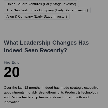
Union Square Ventures (Early Stage Investor)
The New York Times Company (Early Stage Investor)
Allen & Company (Early Stage Investor)
What Leadership Changes Has
Indeed
Seen Recently?
Hire
Exits
2
0
Over the last 12 months, Indeed has made strategic executive
appointments, notably strengthening its Product & Technology
and People leadership teams to drive future growth and
innovation.