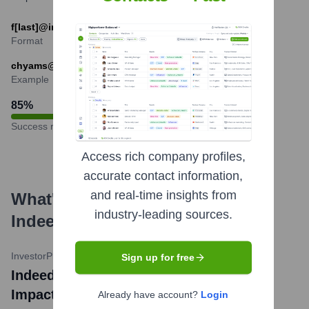
f[last]@indeed.com
Format
chyams@indeed.com
Example
85
%
Success rate
Access rich company profiles,
accurate contact information,
and real-time insights from
What's the Latest News About
industry-leading sources.
Indeed
?
InvestorPlace
•
May 13, 2024
Sign up for free
Indeed Announces Further Layoffs
Impacting About 1,000 Employees
Already have account?
Login