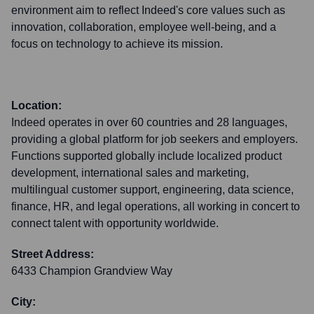
environment aim to reflect Indeed's core values such as
innovation, collaboration, employee well-being, and a
focus on technology to achieve its mission.
Location:
Indeed operates in over 60 countries and 28 languages,
providing a global platform for job seekers and employers.
Functions supported globally include localized product
development, international sales and marketing,
multilingual customer support, engineering, data science,
finance, HR, and legal operations, all working in concert to
connect talent with opportunity worldwide.
Street Address:
6433 Champion Grandview Way
City: