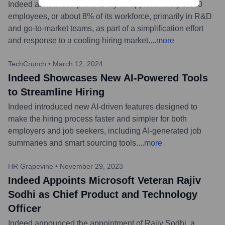
Indeed announced plans to lay off approximately 1,000
employees, or about 8% of its workforce, primarily in R&D
and go-to-market teams, as part of a simplification effort
and response to a cooling hiring market.
...
more
TechCrunch
•
March 12, 2024
Indeed Showcases New AI-Powered Tools
to Streamline Hiring
Indeed introduced new AI-driven features designed to
make the hiring process faster and simpler for both
employers and job seekers, including AI-generated job
summaries and smart sourcing tools.
...
more
HR Grapevine
•
November 29, 2023
Indeed Appoints Microsoft Veteran Rajiv
Sodhi as Chief Product and Technology
Officer
Indeed announced the appointment of Rajiv Sodhi, a