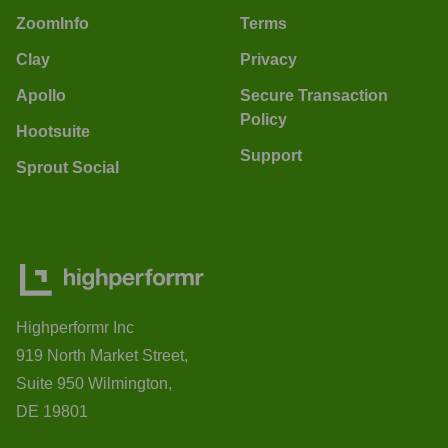
ZoomInfo
Terms
Clay
Privacy
Apollo
Secure Transaction
Policy
Hootsuite
Support
Sprout Social
Highperformr Inc
919 North Market Street,
Suite 950 Wilmington,
DE 19801