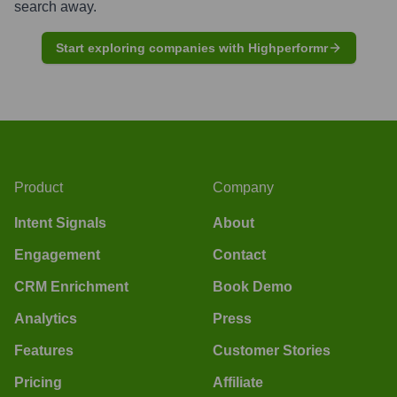
search away.
Start exploring companies with Highperformr
Product
Company
Intent Signals
About
Engagement
Contact
CRM Enrichment
Book Demo
Analytics
Press
Features
Customer Stories
Pricing
Affiliate