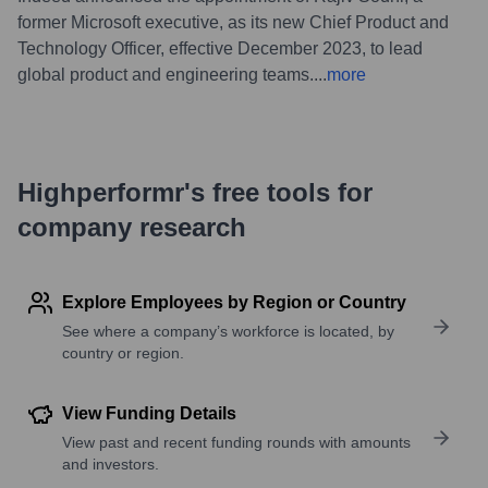
former Microsoft executive, as its new Chief Product and
Technology Officer, effective December 2023, to lead
global product and engineering teams.
...
more
Highperformr's free tools for
company research
Explore Employees by Region or Country
See where a company’s workforce is located, by
country or region.
View Funding Details
View past and recent funding rounds with amounts
and investors.