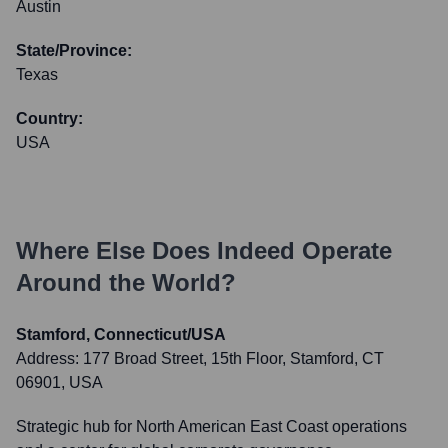
Austin
State/Province:
Texas
Country:
USA
Where Else Does
Indeed
Operate
Around the World?
Stamford, Connecticut/USA
Address:
177 Broad Street, 15th Floor, Stamford, CT
06901, USA
Strategic hub for North American East Coast operations