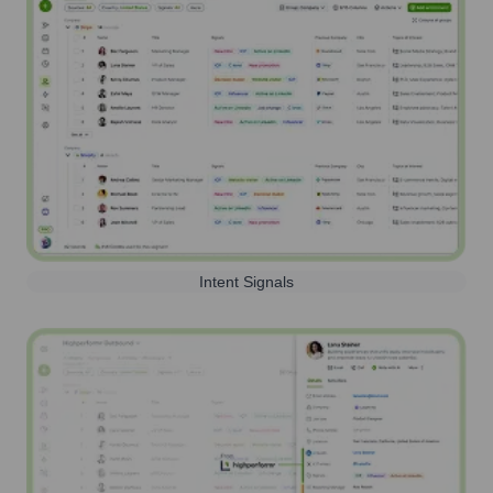
Intent Signals