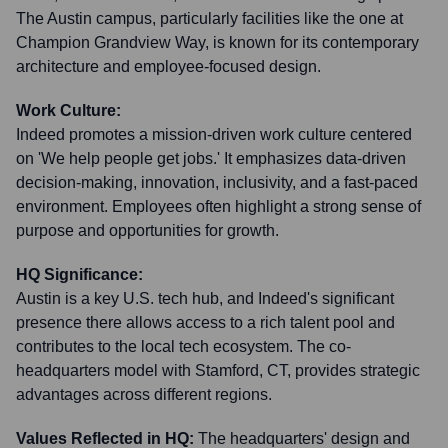
The Austin campus, particularly facilities like the one at
Champion Grandview Way, is known for its contemporary
architecture and employee-focused design.
Work Culture:
Indeed promotes a mission-driven work culture centered
on 'We help people get jobs.' It emphasizes data-driven
decision-making, innovation, inclusivity, and a fast-paced
environment. Employees often highlight a strong sense of
purpose and opportunities for growth.
HQ Significance:
Austin is a key U.S. tech hub, and Indeed's significant
presence there allows access to a rich talent pool and
contributes to the local tech ecosystem. The co-
headquarters model with Stamford, CT, provides strategic
advantages across different regions.
Values Reflected in HQ:
The headquarters' design and