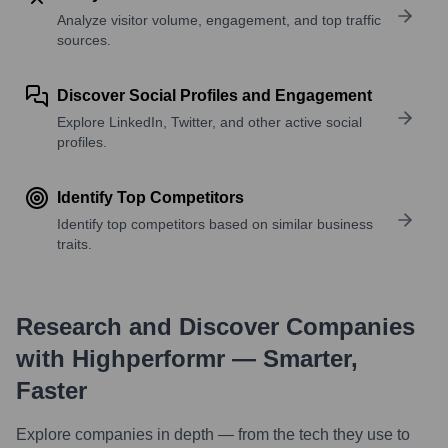
Analyze visitor volume, engagement, and top traffic
sources.
Discover Social Profiles and Engagement
Explore LinkedIn, Twitter, and other active social
profiles.
Identify Top Competitors
Identify top competitors based on similar business
traits.
Research and Discover Companies
with Highperformr — Smarter,
Faster
Explore companies in depth — from the tech they use to