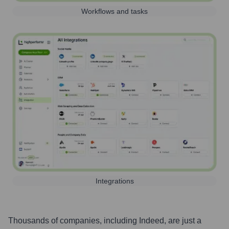
Workflows and tasks
Integrations
Thousands of companies, including
Indeed
, are just a