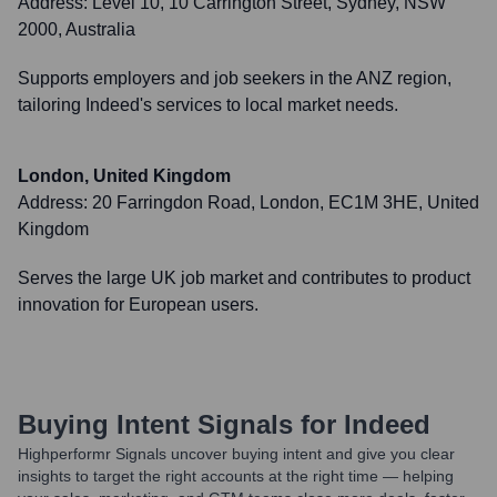
Address:
Level 10, 10 Carrington Street, Sydney, NSW
2000, Australia
Supports employers and job seekers in the ANZ region,
tailoring Indeed's services to local market needs.
London, United Kingdom
Address:
20 Farringdon Road, London, EC1M 3HE, United
Kingdom
Serves the large UK job market and contributes to product
innovation for European users.
Buying Intent Signals for
Indeed
Highperformr Signals uncover buying intent and give you clear
insights to target the right accounts at the right time — helping