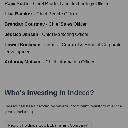
Rajiv Sodhi
-
Chief Product and Technology Officer
Lisa Ramirez
-
Chief People Officer
Brendan Courtney
-
Chief Sales Officer
Jessica Jensen
-
Chief Marketing Officer
Lowell Brickman
-
General Counsel & Head of Corporate
Development
Anthony Moisant
-
Chief Information Officer
Who's Investing in
Indeed
?
Indeed
has been backed by several prominent investors over the
years, including:
Recruit Holdings Co., Ltd. (Parent Company)