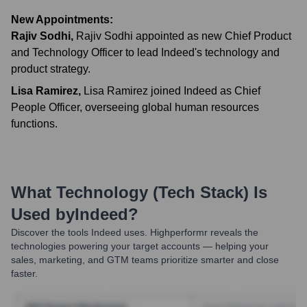
New Appointments:
Rajiv Sodhi
,
Rajiv Sodhi appointed as new Chief Product
and Technology Officer to lead Indeed's technology and
product strategy.
Lisa Ramirez
,
Lisa Ramirez joined Indeed as Chief
People Officer, overseeing global human resources
functions.
What Technology (Tech Stack) Is
Used by
Indeed
?
Discover the tools
Indeed
uses. Highperformr reveals the
technologies powering your target accounts — helping your
sales, marketing, and GTM teams prioritize smarter and close
faster.