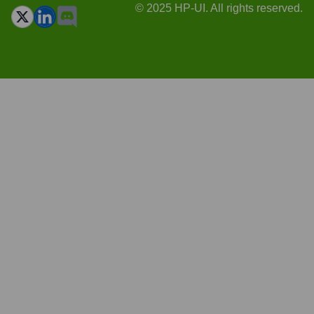
© 2025 HP-UI. All rights reserved.