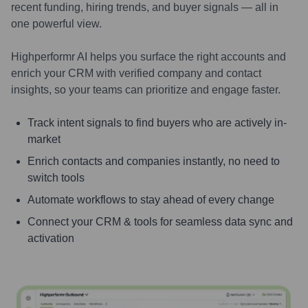
recent funding, hiring trends, and buyer signals — all in
one powerful view.
Highperformr AI helps you surface the right accounts and
enrich your CRM with verified company and contact
insights, so your teams can prioritize and engage faster.
Track intent signals to find buyers who are actively in-
market
Enrich contacts and companies instantly, no need to
switch tools
Automate workflows to stay ahead of every change
Connect your CRM & tools for seamless data sync and
activation