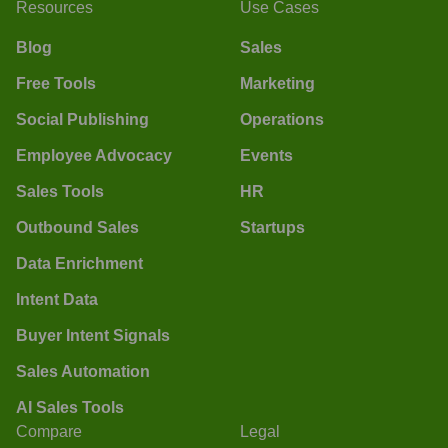
Resources
Use Cases
Blog
Sales
Free Tools
Marketing
Social Publishing
Operations
Employee Advocacy
Events
Sales Tools
HR
Outbound Sales
Startups
Data Enrichment
Intent Data
Buyer Intent Signals
Sales Automation
AI Sales Tools
Compare
Legal