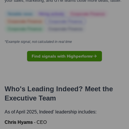
your sales, marketing, and GTM teams close more deals, faster.
Notable news
Hiring actively
Corporate Finance
Corporate Finance
Corporate Finance
Corporate Finance
Corporate Finance
*Example signal, not calculated in real time
Find signals with Highperformr
Who's Leading
Indeed
? Meet the
Executive Team
As of April 2025,
Indeed
' leadership includes:
Chris Hyams
-
CEO