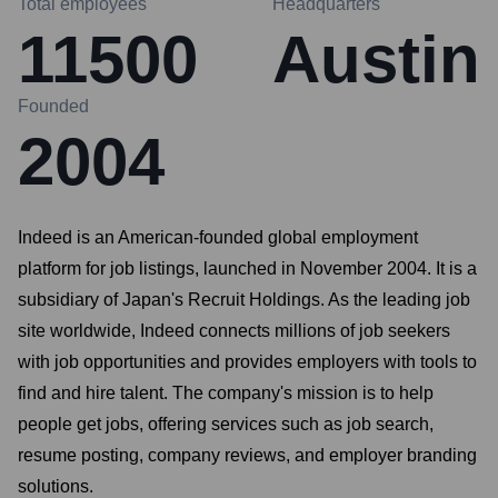
Total employees
Headquarters
11500
Austin
Founded
2004
Indeed is an American-founded global employment
platform for job listings, launched in November 2004. It is a
subsidiary of Japan's Recruit Holdings. As the leading job
site worldwide, Indeed connects millions of job seekers
with job opportunities and provides employers with tools to
find and hire talent. The company's mission is to help
people get jobs, offering services such as job search,
resume posting, company reviews, and employer branding
solutions.