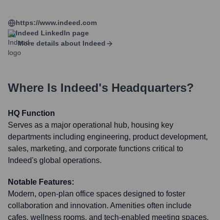
https://www.indeed.com
Indeed
LinkedIn page
More details about
Indeed
Where Is
Indeed
's Headquarters?
HQ Function
Serves as a major operational hub, housing key
departments including engineering, product development,
sales, marketing, and corporate functions critical to
Indeed's global operations.
Notable Features:
Modern, open-plan office spaces designed to foster
collaboration and innovation. Amenities often include
cafes, wellness rooms, and tech-enabled meeting spaces.