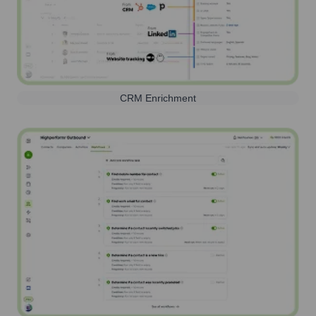
CRM Enrichment