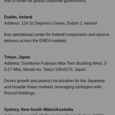
and a center for global corporate governance.
Dublin, Ireland
Address:
124 St Stephen's Green, Dublin 2, Ireland
Key operational center for Indeed's expansion and service
delivery across the EMEA markets.
Tokyo, Japan
Address:
Sumitomo Fudosan Mita Twin Building West, 3-
5-27 Mita, Minato-ku, Tokyo 108-0073, Japan
Drives growth and product localization for the Japanese
and broader Asian markets, leveraging synergies with
Recruit Holdings.
Sydney, New South Wales/Australia