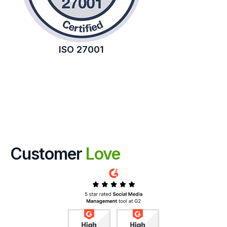
ISO 27001
Customer
Love