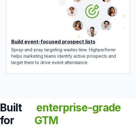
Build event-focused prospect lists
Spray-and-pray targeting wastes time. Highperformr
helps marketing teams identify active prospects and
target them to drive event attendance.
Built
enterprise-grade
for
GTM