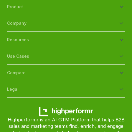
Product
Company
Resources
Use Cases
Compare
Legal
Highperformr is an AI GTM Platform that helps B2B
sales and marketing teams find, enrich, and engage