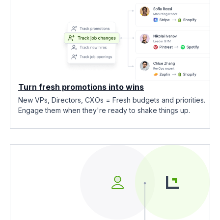
Turn fresh promotions into wins
New VPs, Directors, CXOs = Fresh budgets and priorities.
Engage them when they're ready to shake things up.