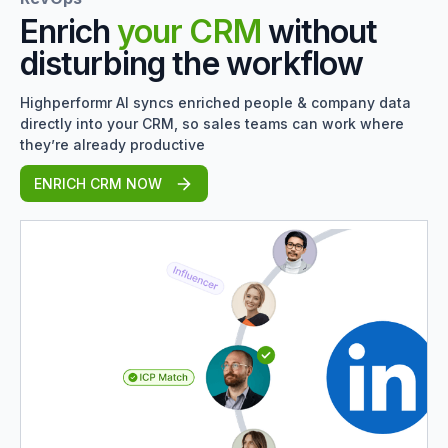
Enrich
your CRM
without
disturbing the workflow
Highperformr AI syncs enriched people & company data
directly into your CRM, so sales teams can work where
they’re already productive
ENRICH CRM NOW