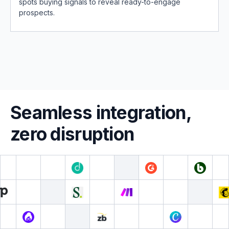
spots buying signals to reveal ready-to-engage
prospects.
Seamless integration,
zero disruption