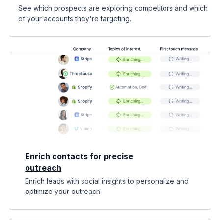
See which prospects are exploring competitors and which
of your accounts they're targeting.
Enrich contacts for precise
outreach
Enrich leads with social insights to personalize and
optimize your outreach.