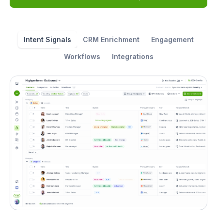
Intent Signals
CRM Enrichment
Engagement
Workflows
Integrations