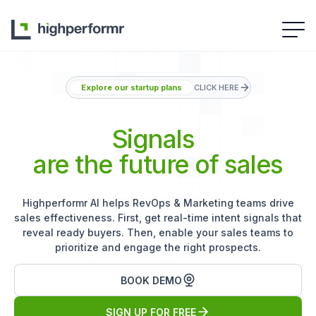
Explore our startup plans
CLICK HERE
Signals
are the future of sales
Highperformr AI helps RevOps & Marketing teams drive
sales effectiveness. First, get real-time intent signals that
reveal ready buyers. Then, enable your sales teams to
prioritize and engage the right prospects.
BOOK DEMO
SIGN UP FOR FREE