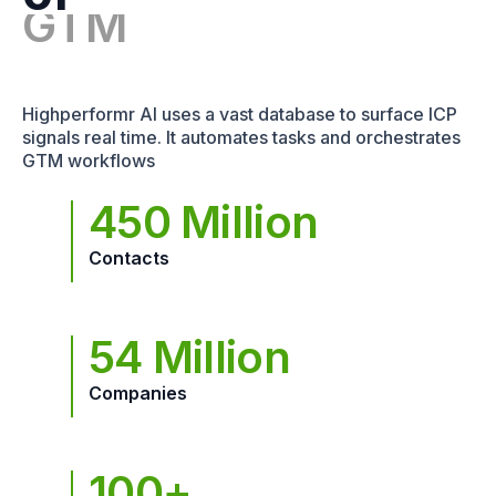
Highperformr AI uses a vast database to surface ICP
signals real time. It automates tasks and orchestrates
GTM workflows
450 Million
Contacts
54 Million
Companies
100+