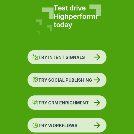
Test drive
Highperformr
today
TRY INTENT SIGNALS
TRY SOCIAL PUBLISHING
TRY CRM ENRICHMENT
TRY WORKFLOWS