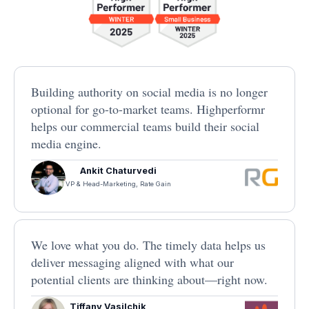
Building authority on social media is no longer
optional for go-to-market teams. Highperformr
helps our commercial teams build their social
media engine.
Ankit Chaturvedi
VP & Head-Marketing, Rate Gain
We love what you do. The timely data helps us
deliver messaging aligned with what our
potential clients are thinking about—right now.
Tiffany Vasilchik