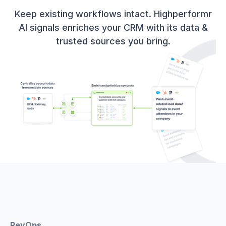
Keep existing workflows intact. Highperformr
AI signals enriches your CRM with its data &
trusted sources you bring.
RevOps