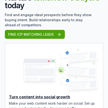
today
Find and engage ideal prospects before they show
buying intent. Build relationships early to stay
ahead of competitors.
FIND ICP MATCHING LEADS
Turn content into social growth
Make your web content work harder on social. Set up