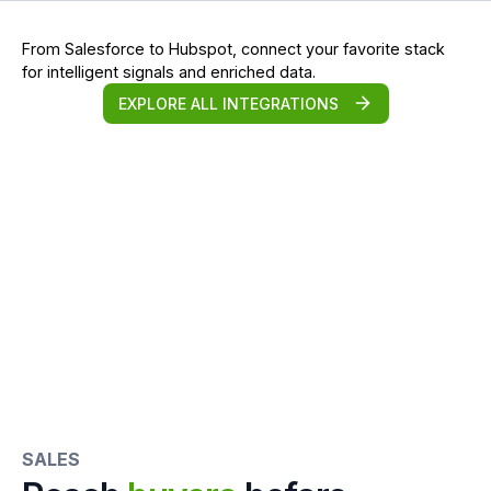
From Salesforce to Hubspot, connect your favorite stack
for intelligent signals and enriched data.
EXPLORE ALL INTEGRATIONS
SALES