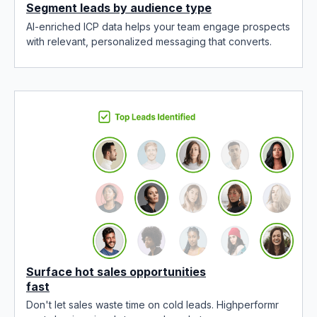
Segment leads by audience type
AI-enriched ICP data helps your team engage prospects
with relevant, personalized messaging that converts.
Surface hot sales opportunities
fast
Don't let sales waste time on cold leads. Highperformr