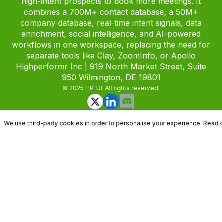
high-intent prospects to book more meetings. It
combines a 700M+ contact database, a 50M+
company database, real-time intent signals, data
enrichment, social intelligence, and AI-powered
workflows in one workspace, replacing the need for
separate tools like Clay, ZoomInfo, or Apollo
Highperformr Inc | 919 North Market Street, Suite
950 Wilmington, DE 19801
© 2025 HP-UI. All rights reserved.
We use third-party cookies in order to personalise your experience. Read 