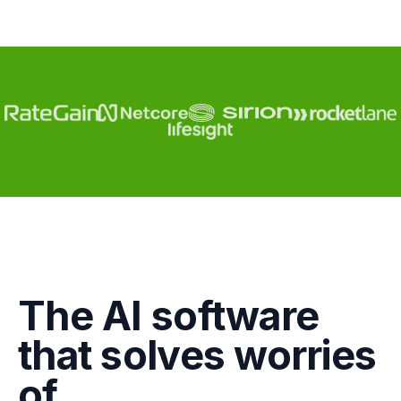
Engagement
The AI software
Marketing
that solves worries
GTM
of