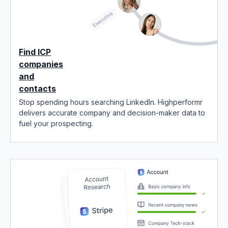
Find ICP
companies
and
contacts
Stop spending hours searching LinkedIn. Highperformr
delivers accurate company and decision-maker data to
fuel your prospecting.