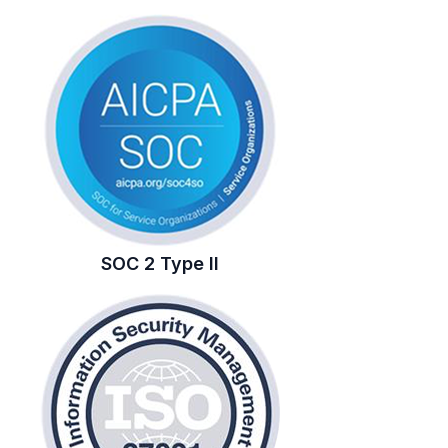
SOC 2 Type II