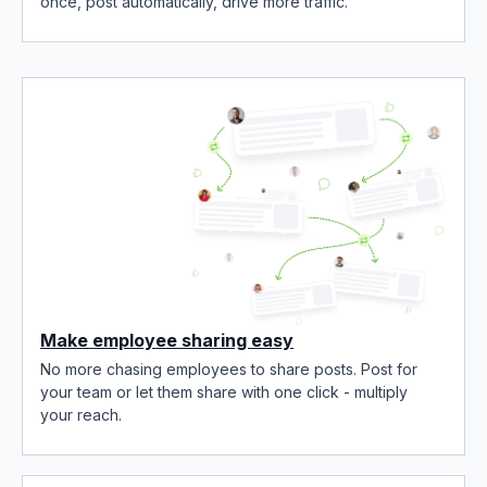
once, post automatically, drive more traffic.
Make employee sharing easy
No more chasing employees to share posts. Post for
your team or let them share with one click - multiply
your reach.