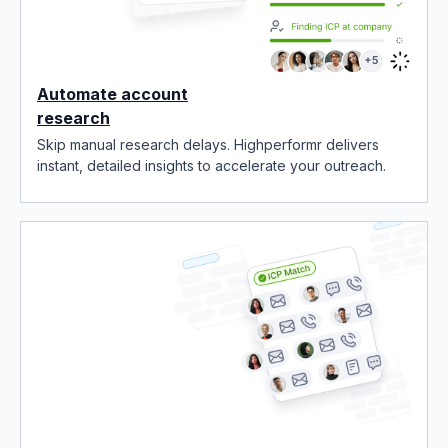
Automate account
research
Skip manual research delays. Highperformr delivers
instant, detailed insights to accelerate your outreach.