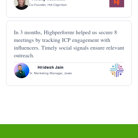
Co-Founder, Hot Cognition
In 3 months, Highperformr helped us secure 8
meetings by tracking ICP engagement with
influencers. Timely social signals ensure relevant
outreach.
Hridesh Jain
Sr. Marketing Manager, Joveo