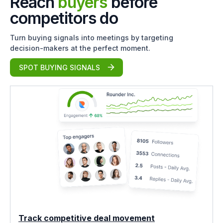
Reach
buyers
before
competitors do
Turn buying signals into meetings by targeting
decision-makers at the perfect moment.
SPOT BUYING SIGNALS
Track competitive deal movement