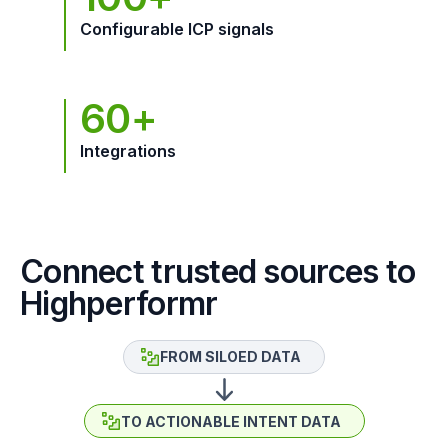
Configurable ICP signals
60+
Integrations
Connect trusted sources to
Highperformr
FROM SILOED DATA
TO ACTIONABLE INTENT DATA