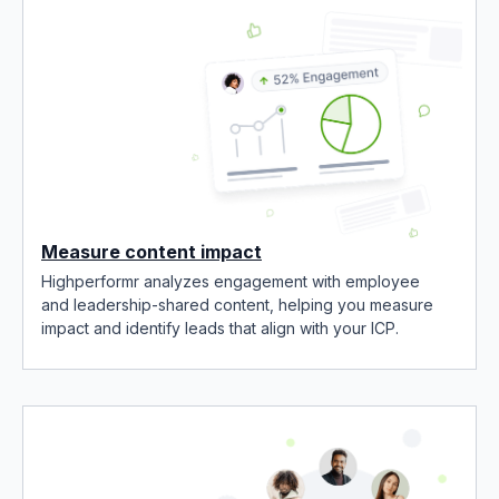
Measure content impact
Highperformr analyzes engagement with employee
and leadership-shared content, helping you measure
impact and identify leads that align with your ICP.