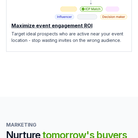
Maximize event engagement ROI
Target ideal prospects who are active near your event
location - stop wasting invites on the wrong audience.
MARKETING
Nurture
tomorrow's buyers