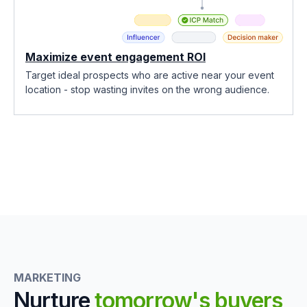
Maximize event engagement ROI
Target ideal prospects who are active near your event
location - stop wasting invites on the wrong audience.
MARKETING
Nurture
tomorrow's buyers