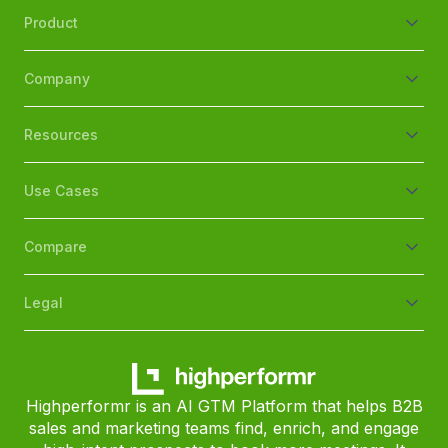
Product
Company
Resources
Use Cases
Compare
Legal
Highperformr is an AI GTM Platform that helps B2B
sales and marketing teams find, enrich, and engage