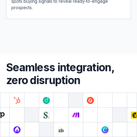
spots buying signals to reveal ready-to-engage
prospects.
Seamless integration,
zero disruption