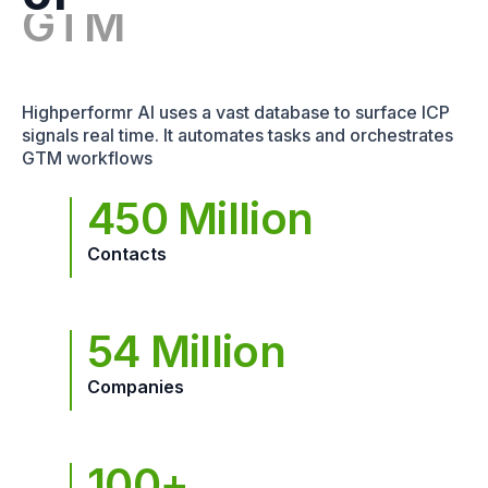
Highperformr AI uses a vast database to surface ICP
signals real time. It automates tasks and orchestrates
GTM workflows
450 Million
Contacts
54 Million
Companies
100+