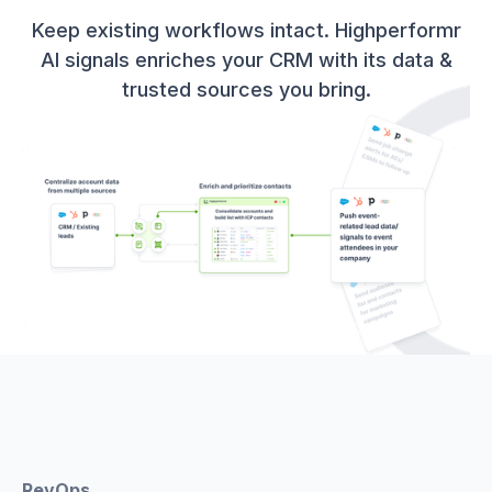
Keep existing workflows intact. Highperformr
AI signals enriches your CRM with its data &
trusted sources you bring.
RevOps