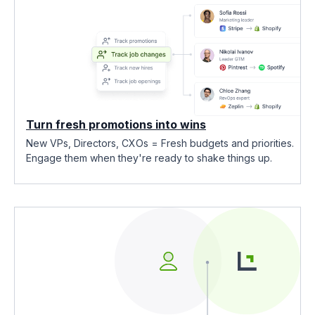
Turn fresh promotions into wins
New VPs, Directors, CXOs = Fresh budgets and priorities.
Engage them when they're ready to shake things up.