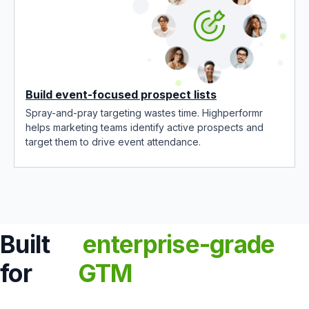
Build event-focused prospect lists
Spray-and-pray targeting wastes time. Highperformr
helps marketing teams identify active prospects and
target them to drive event attendance.
Built
enterprise-grade
for
GTM