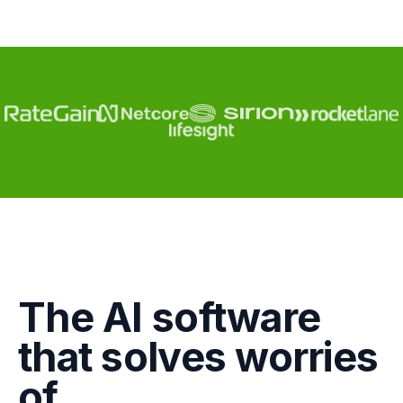
Engagement
The AI software
Marketing
that solves worries
GTM
of