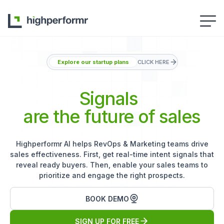
Explore our startup plans
CLICK HERE
Signals
are the future of sales
Highperformr AI helps RevOps & Marketing teams drive
sales effectiveness. First, get real-time intent signals that
reveal ready buyers. Then, enable your sales teams to
prioritize and engage the right prospects.
BOOK DEMO
SIGN UP FOR FREE