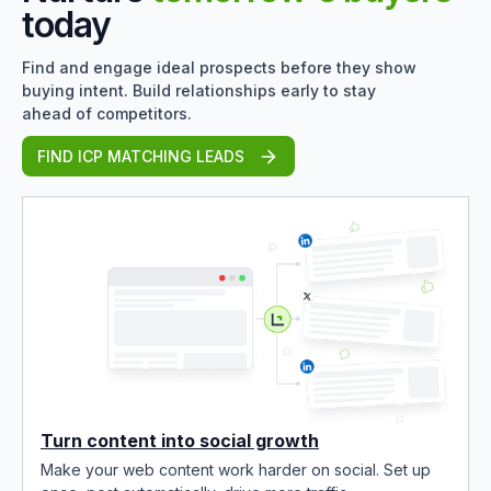
today
Find and engage ideal prospects before they show
buying intent. Build relationships early to stay
ahead of competitors.
FIND ICP MATCHING LEADS
Turn content into social growth
Make your web content work harder on social. Set up