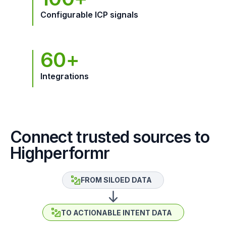
Configurable ICP signals
60+
Integrations
Connect trusted sources to
Highperformr
FROM SILOED DATA
TO ACTIONABLE INTENT DATA