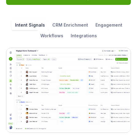
Intent Signals
CRM Enrichment
Engagement
Workflows
Integrations