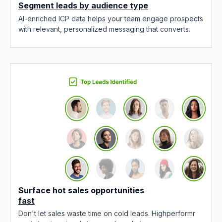
Segment leads by audience type
AI-enriched ICP data helps your team engage prospects
with relevant, personalized messaging that converts.
Surface hot sales opportunities
fast
Don't let sales waste time on cold leads. Highperformr