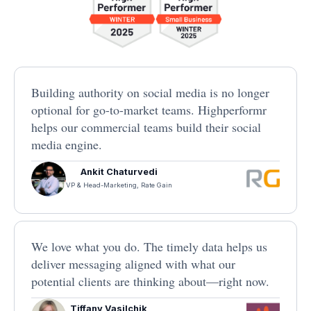
Building authority on social media is no longer
optional for go-to-market teams. Highperformr
helps our commercial teams build their social
media engine.
Ankit Chaturvedi
VP & Head-Marketing, Rate Gain
We love what you do. The timely data helps us
deliver messaging aligned with what our
potential clients are thinking about—right now.
Tiffany Vasilchik