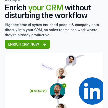
Enrich
your CRM
without
disturbing the workflow
Highperformr AI syncs enriched people & company data
directly into your CRM, so sales teams can work where
they’re already productive
ENRICH CRM NOW