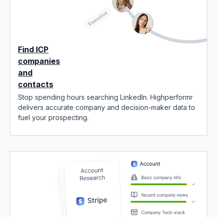
Find ICP
companies
and
contacts
Stop spending hours searching LinkedIn. Highperformr
delivers accurate company and decision-maker data to
fuel your prospecting.