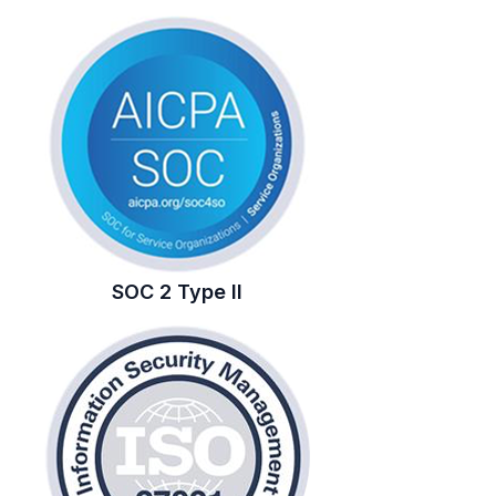
SOC 2 Type II