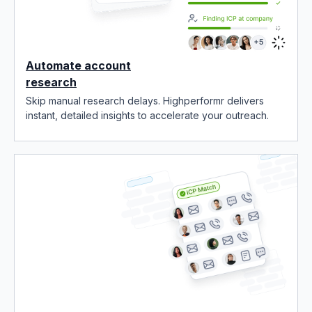
Automate account
research
Skip manual research delays. Highperformr delivers
instant, detailed insights to accelerate your outreach.