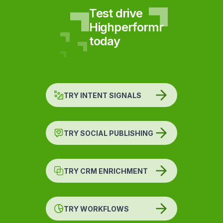
Test drive
Highperformr
today
TRY INTENT SIGNALS
TRY SOCIAL PUBLISHING
TRY CRM ENRICHMENT
TRY WORKFLOWS