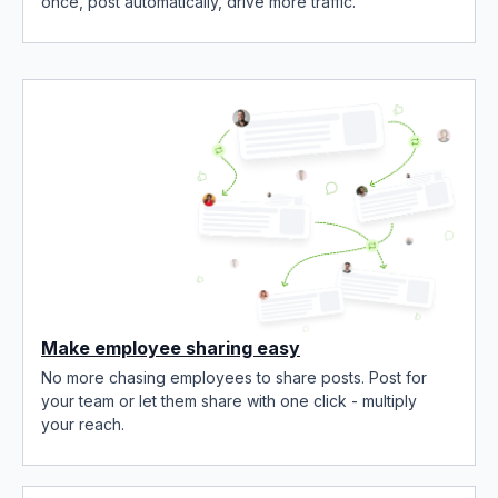
once, post automatically, drive more traffic.
Make employee sharing easy
No more chasing employees to share posts. Post for
your team or let them share with one click - multiply
your reach.