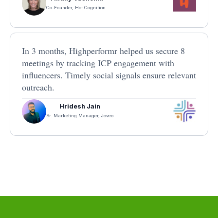
Co-Founder, Hot Cognition
In 3 months, Highperformr helped us secure 8
meetings by tracking ICP engagement with
influencers. Timely social signals ensure relevant
outreach.
Hridesh Jain
Sr. Marketing Manager, Joveo