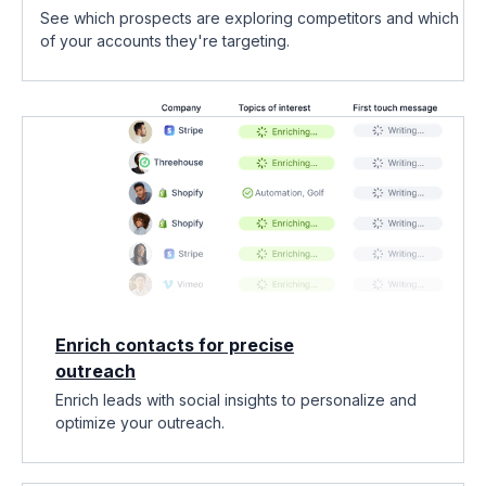
See which prospects are exploring competitors and which
of your accounts they're targeting.
Enrich contacts for precise
outreach
Enrich leads with social insights to personalize and
optimize your outreach.