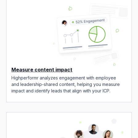
Measure content impact
Highperformr analyzes engagement with employee
and leadership-shared content, helping you measure
impact and identify leads that align with your ICP.