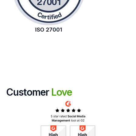
ISO 27001
Customer
Love