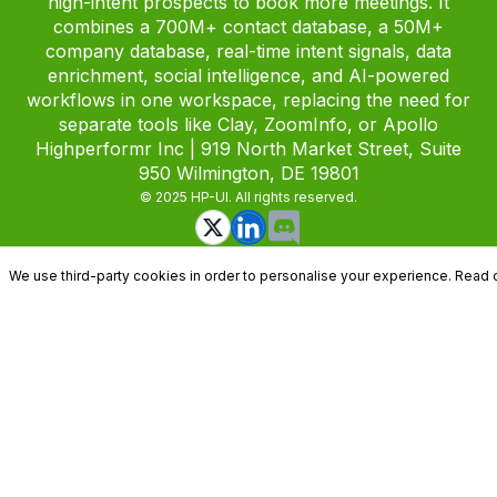
high-intent prospects to book more meetings. It
combines a 700M+ contact database, a 50M+
company database, real-time intent signals, data
enrichment, social intelligence, and AI-powered
workflows in one workspace, replacing the need for
separate tools like Clay, ZoomInfo, or Apollo
Highperformr Inc | 919 North Market Street, Suite
950 Wilmington, DE 19801
© 2025 HP-UI. All rights reserved.
We use third-party cookies in order to personalise your experience. Read 