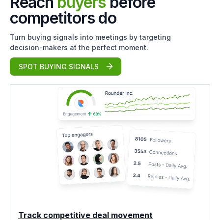
Reach
buyers
before
competitors do
Turn buying signals into meetings by targeting
decision-makers at the perfect moment.
SPOT BUYING SIGNALS
Track competitive deal movement