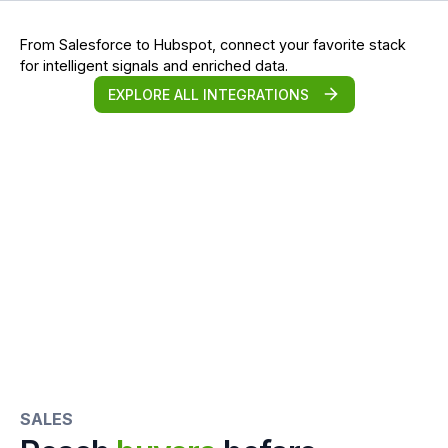
From Salesforce to Hubspot, connect your favorite stack
for intelligent signals and enriched data.
EXPLORE ALL INTEGRATIONS
SALES