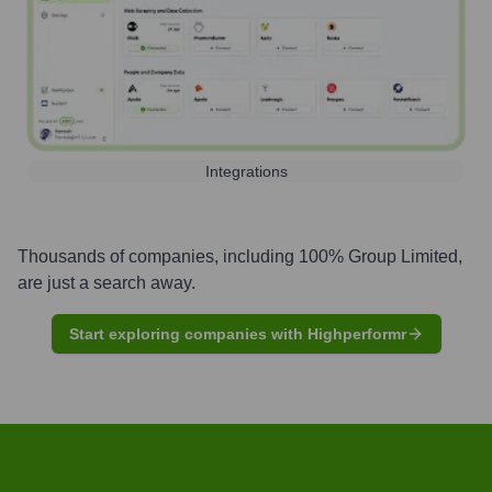
Integrations
Thousands of companies, including
100% Group Limited
,
are just a search away.
Start exploring companies with Highperformr