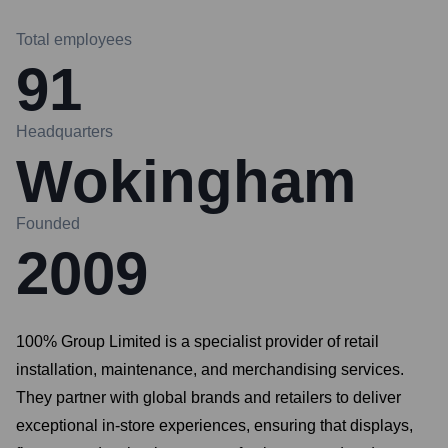
Total employees
91
Headquarters
Wokingham
Founded
2009
100% Group Limited is a specialist provider of retail
installation, maintenance, and merchandising services.
They partner with global brands and retailers to deliver
exceptional in-store experiences, ensuring that displays,