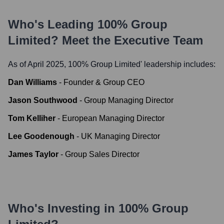
Who's Leading
100% Group
Limited
? Meet the Executive Team
As of April 2025,
100% Group Limited
' leadership includes:
Dan Williams
-
Founder & Group CEO
Jason Southwood
-
Group Managing Director
Tom Kelliher
-
European Managing Director
Lee Goodenough
-
UK Managing Director
James Taylor
-
Group Sales Director
Who's Investing in
100% Group