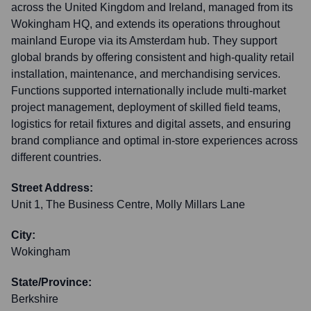
across the United Kingdom and Ireland, managed from its
Wokingham HQ, and extends its operations throughout
mainland Europe via its Amsterdam hub. They support
global brands by offering consistent and high-quality retail
installation, maintenance, and merchandising services.
Functions supported internationally include multi-market
project management, deployment of skilled field teams,
logistics for retail fixtures and digital assets, and ensuring
brand compliance and optimal in-store experiences across
different countries.
Street Address:
Unit 1, The Business Centre, Molly Millars Lane
City:
Wokingham
State/Province:
Berkshire