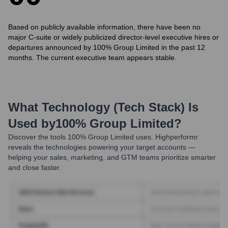
Based on publicly available information, there have been no
major C-suite or widely publicized director-level executive hires or
departures announced by 100% Group Limited in the past 12
months. The current executive team appears stable.
What Technology (Tech Stack) Is
Used by
100% Group Limited
?
Discover the tools
100% Group Limited
uses. Highperformr
reveals the technologies powering your target accounts —
helping your sales, marketing, and GTM teams prioritize smarter
and close faster.