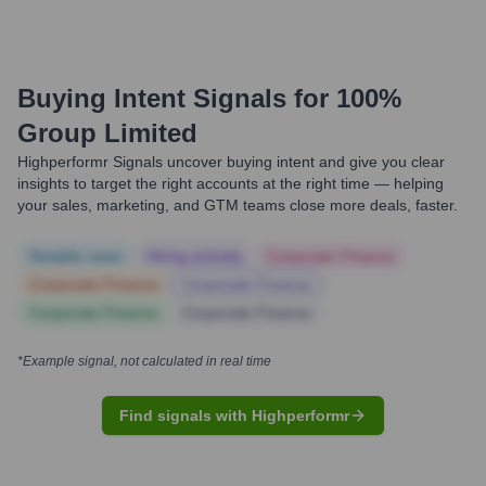
Buying Intent Signals for
100%
Group Limited
Highperformr Signals uncover buying intent and give you clear
insights to target the right accounts at the right time — helping
your sales, marketing, and GTM teams close more deals, faster.
Notable news
Hiring actively
Corporate Finance
Corporate Finance
Corporate Finance
Corporate Finance
Corporate Finance
*Example signal, not calculated in real time
Find signals with Highperformr