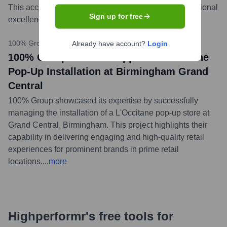
This accreditation reinforces their dedication to operational
Sign up for free
excellence and client assurance.
...
more
100% Group LinkedIn
•
October 5, 2023
Already have account?
Login
100% Group Limited Supports L'Occitane
Pop-Up Installation at Birmingham Grand
Central
100% Group showcased its expertise by successfully
managing the installation of a L'Occitane pop-up store at
Grand Central, Birmingham. This project highlights their
capability in delivering engaging and high-quality retail
experiences for prominent brands in prime retail
locations.
...
more
Highperformr's free tools for