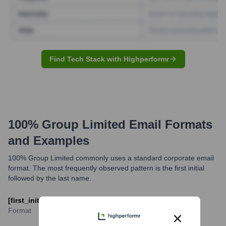
Find Tech Stack with Highperformr
100% Group Limited
Email Formats
and Examples
100% Group Limited commonly uses a standard corporate email
format. The most frequently observed pattern is the first initial
followed by the last name.
[first_initial][last_name]@100percentgroup.com
Format