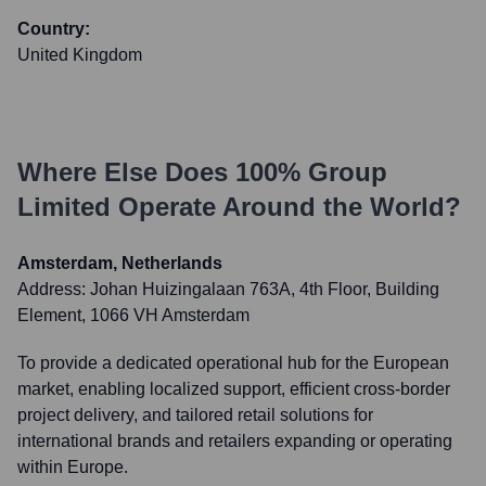
Country:
United Kingdom
Where Else Does
100% Group
Limited
Operate Around the World?
Amsterdam, Netherlands
Address:
Johan Huizingalaan 763A, 4th Floor, Building
Element, 1066 VH Amsterdam
To provide a dedicated operational hub for the European
market, enabling localized support, efficient cross-border
project delivery, and tailored retail solutions for
international brands and retailers expanding or operating
within Europe.