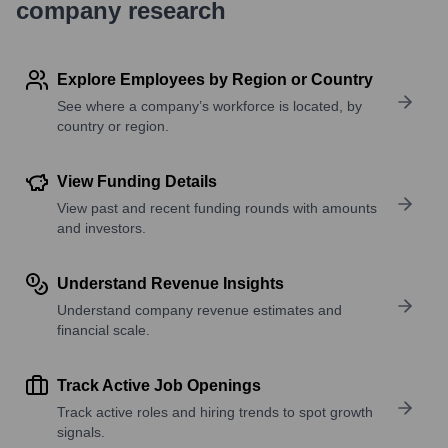
company research
Explore Employees by Region or Country
See where a company’s workforce is located, by
country or region.
View Funding Details
View past and recent funding rounds with amounts
and investors.
Understand Revenue Insights
Understand company revenue estimates and
financial scale.
Track Active Job Openings
Track active roles and hiring trends to spot growth
signals.