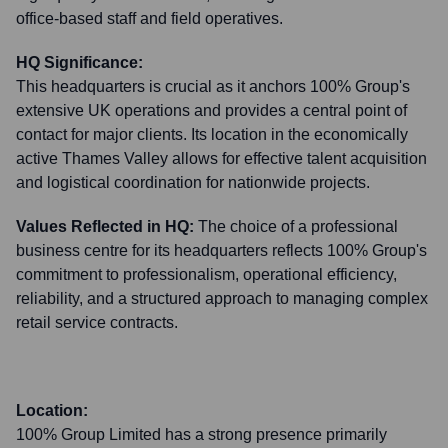
office-based staff and field operatives.
HQ Significance:
This headquarters is crucial as it anchors 100% Group's
extensive UK operations and provides a central point of
contact for major clients. Its location in the economically
active Thames Valley allows for effective talent acquisition
and logistical coordination for nationwide projects.
Values Reflected in HQ:
The choice of a professional
business centre for its headquarters reflects 100% Group's
commitment to professionalism, operational efficiency,
reliability, and a structured approach to managing complex
retail service contracts.
Location:
100% Group Limited has a strong presence primarily