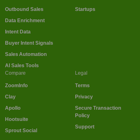
Outbound Sales
Startups
Data Enrichment
Intent Data
Buyer Intent Signals
Sales Automation
AI Sales Tools
Compare
Legal
ZoomInfo
Terms
Clay
Privacy
Apollo
Secure Transaction
Policy
Hootsuite
Support
Sprout Social