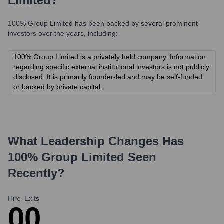
Limited
?
100% Group Limited
has been backed by several prominent
investors over the years, including:
100% Group Limited is a privately held company. Information
regarding specific external institutional investors is not publicly
disclosed. It is primarily founder-led and may be self-funded
or backed by private capital.
What Leadership Changes Has
100% Group Limited
Seen
Recently?
Hire
Exits
0
0