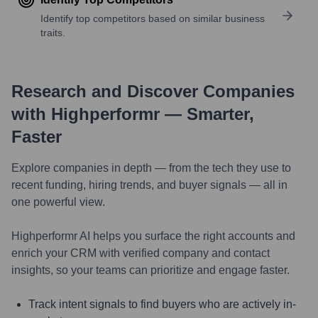
Identify top competitors based on similar business
traits.
Research and Discover Companies
with Highperformr — Smarter,
Faster
Explore companies in depth — from the tech they use to
recent funding, hiring trends, and buyer signals — all in
one powerful view.
Highperformr AI helps you surface the right accounts and
enrich your CRM with verified company and contact
insights, so your teams can prioritize and engage faster.
Track intent signals to find buyers who are actively in-