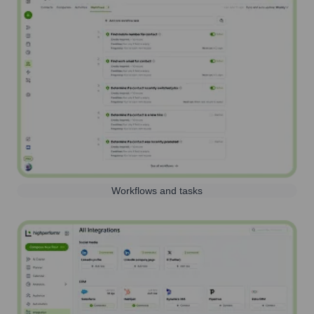
Workflows and tasks