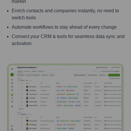
market
Enrich contacts and companies instantly, no need to
switch tools
Automate workflows to stay ahead of every change
Connect your CRM & tools for seamless data sync and
activation