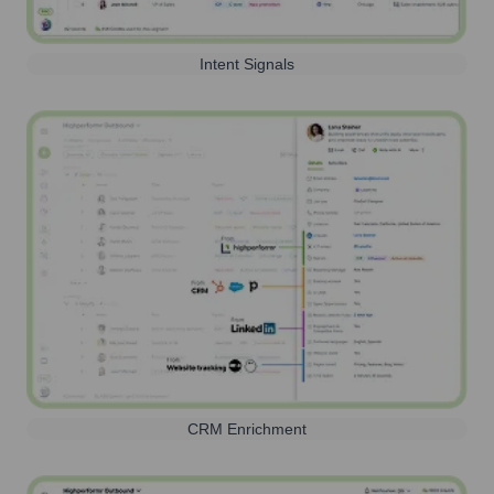
Intent Signals
CRM Enrichment