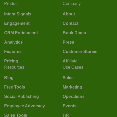
Product
Company
Intent Signals
About
Engagement
Contact
CRM Enrichment
Book Demo
Analytics
Press
Features
Customer Stories
Pricing
Affiliate
Resources
Use Cases
Blog
Sales
Free Tools
Marketing
Social Publishing
Operations
Employee Advocacy
Events
Sales Tools
HR