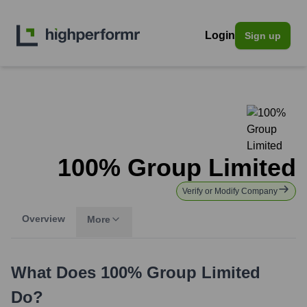
Login
Sign up
100% Group Limited
Verify or Modify Company
Overview
More
What Does
100% Group Limited
Do?