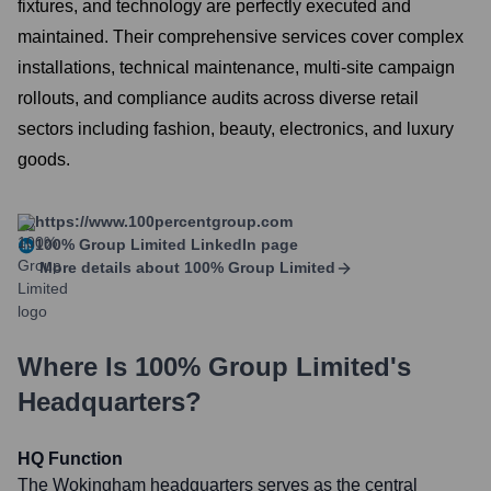
fixtures, and technology are perfectly executed and
maintained. Their comprehensive services cover complex
installations, technical maintenance, multi-site campaign
rollouts, and compliance audits across diverse retail
sectors including fashion, beauty, electronics, and luxury
goods.
https://www.100percentgroup.com
100% Group Limited
LinkedIn page
More details about
100% Group Limited
Where Is
100% Group Limited
's
Headquarters?
HQ Function
The Wokingham headquarters serves as the central