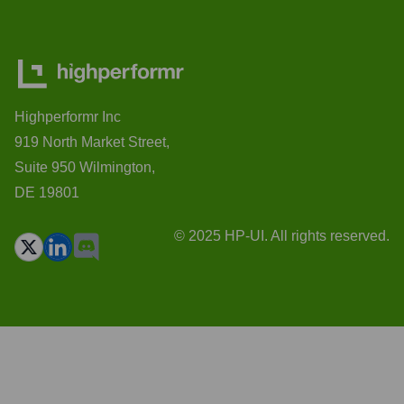
Highperformr Inc
919 North Market Street,
Suite 950 Wilmington,
DE 19801
© 2025 HP-UI. All rights reserved.