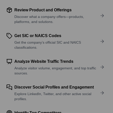
Review Product and Offerings
Discover what a company offers—products,
platforms, and solutions.
Get SIC or NAICS Codes
Get the company’s official SIC and NAICS
classifications.
Analyze Website Traffic Trends
Analyze visitor volume, engagement, and top traffic
sources.
Discover Social Profiles and Engagement
Explore LinkedIn, Twitter, and other active social
profiles.
Identify Top Competitors