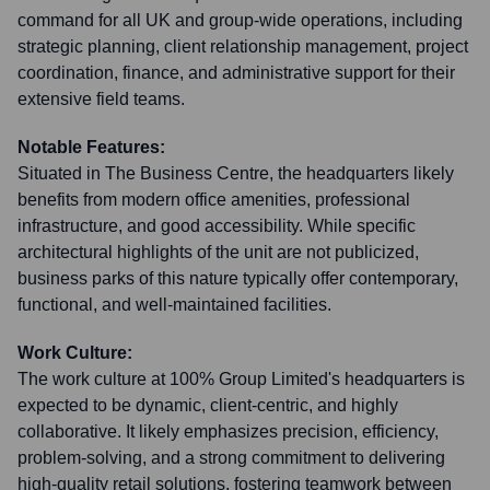
command for all UK and group-wide operations, including
strategic planning, client relationship management, project
coordination, finance, and administrative support for their
extensive field teams.
Notable Features:
Situated in The Business Centre, the headquarters likely
benefits from modern office amenities, professional
infrastructure, and good accessibility. While specific
architectural highlights of the unit are not publicized,
business parks of this nature typically offer contemporary,
functional, and well-maintained facilities.
Work Culture:
The work culture at 100% Group Limited's headquarters is
expected to be dynamic, client-centric, and highly
collaborative. It likely emphasizes precision, efficiency,
problem-solving, and a strong commitment to delivering
high-quality retail solutions, fostering teamwork between