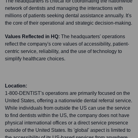
The headquarters is critical for coordinating the nationwide
network of dentists and managing the interactions with
millions of patients seeking dental assistance annually. It's
the core of their operational and strategic decision-making.
Values Reflected in HQ:
The headquarters' operations
reflect the company's core values of accessibility, patient-
centric service, reliability, and the use of technology to
simplify healthcare choices.
Location:
1-800-DENTIST's operations are primarily focused on the
United States, offering a nationwide dental referral service.
While individuals from outside the US can use the service
to find dentists within the US, the company does not have
physical international offices or a direct service presence
outside of the United States. Its 'global' aspect is limited to
the accessibility of its US-based services from anywhere