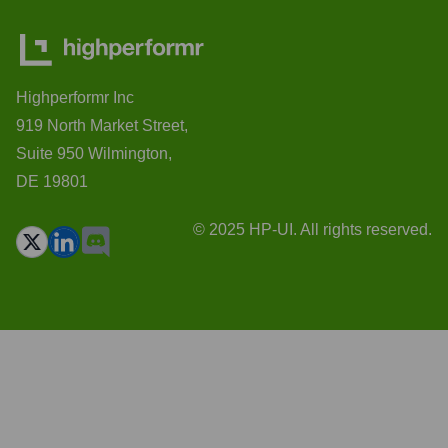
Highperformr Inc
919 North Market Street,
Suite 950 Wilmington,
DE 19801
© 2025 HP-UI. All rights reserved.