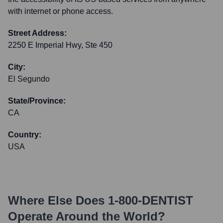
with internet or phone access.
Street Address:
2250 E Imperial Hwy, Ste 450
City:
El Segundo
State/Province:
CA
Country:
USA
Where Else Does
1-800-DENTIST
Operate Around the World?