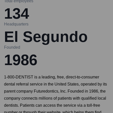
Total employees
134
Headquarters
El Segundo
Founded
1986
1-800-DENTIST is a leading, free, direct-to-consumer
dental referral service in the United States, operated by its
parent company Futuredontics, Inc. Founded in 1986, the
company connects millions of patients with qualified local
dentists. Patients can access the service via a toll-free
number or through their website, which helps them find