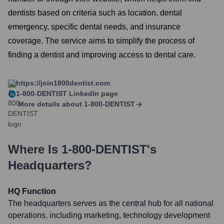
dentists based on criteria such as location, dental
emergency, specific dental needs, and insurance
coverage. The service aims to simplify the process of
finding a dentist and improving access to dental care.
https://join1800dentist.com
1-800-DENTIST
LinkedIn page
More details about
1-800-DENTIST
Where Is
1-800-DENTIST
's
Headquarters?
HQ Function
The headquarters serves as the central hub for all national
operations, including marketing, technology development