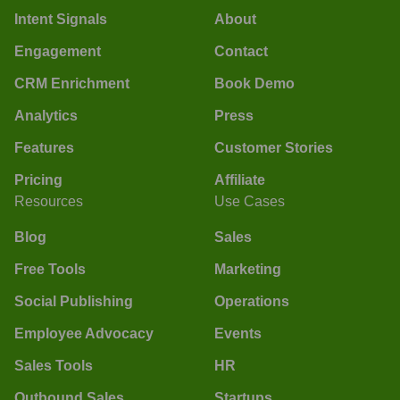
Intent Signals
About
Engagement
Contact
CRM Enrichment
Book Demo
Analytics
Press
Features
Customer Stories
Pricing
Affiliate
Resources
Use Cases
Blog
Sales
Free Tools
Marketing
Social Publishing
Operations
Employee Advocacy
Events
Sales Tools
HR
Outbound Sales
Startups