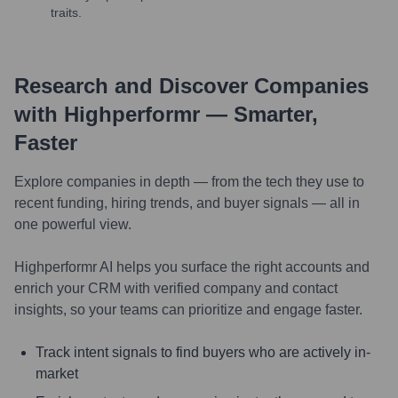
traits.
Research and Discover Companies
with Highperformr — Smarter,
Faster
Explore companies in depth — from the tech they use to
recent funding, hiring trends, and buyer signals — all in
one powerful view.
Highperformr AI helps you surface the right accounts and
enrich your CRM with verified company and contact
insights, so your teams can prioritize and engage faster.
Track intent signals to find buyers who are actively in-
market