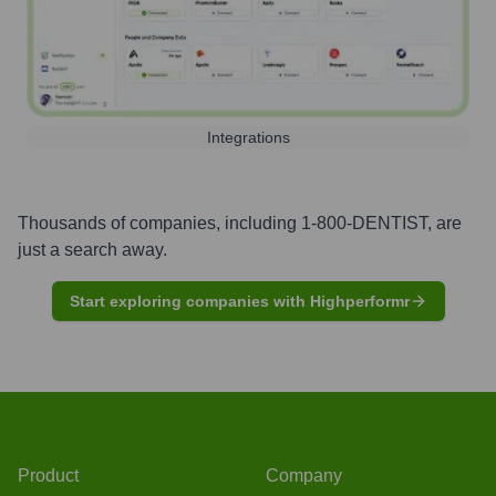
Integrations
Thousands of companies, including
1-800-DENTIST
, are
just a search away.
Start exploring companies with Highperformr
Product
Company