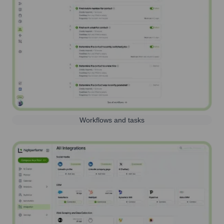
Workflows and tasks