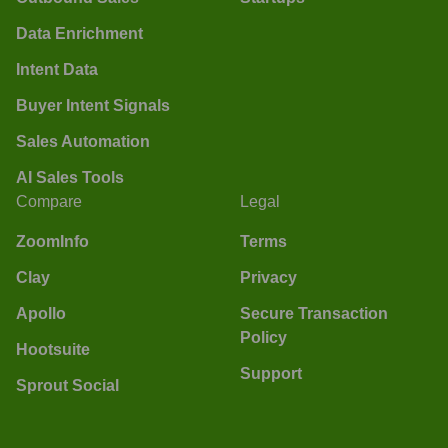
Data Enrichment
Intent Data
Buyer Intent Signals
Sales Automation
AI Sales Tools
Compare
Legal
ZoomInfo
Terms
Clay
Privacy
Apollo
Secure Transaction
Policy
Hootsuite
Support
Sprout Social