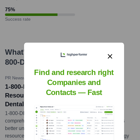
75
%
Success rate
What's the Latest News About
1-
800-DENTIST
?
Find and research right
PR Newswire
•
March 9, 2021
Companies and
1-800-DENTIST® Launches New Online
Contacts — Fast
Resource to Help Patients Understand
Dental Insurance
1-800-DENTIST® announced the launch of a new
comprehensive online guide designed to help patients
better understand their dental insurance plans. This
resource aims to demystify dental insurance terminology