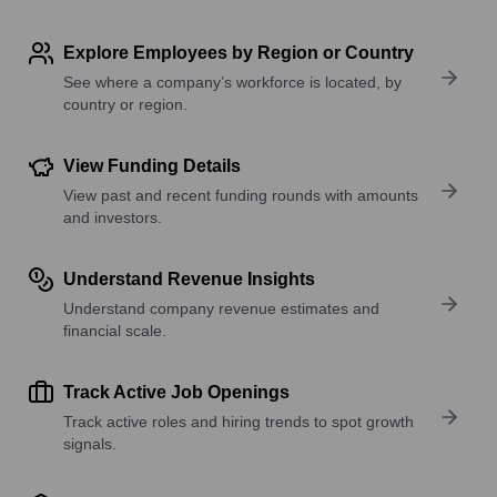
Explore Employees by Region or Country
See where a company’s workforce is located, by
country or region.
View Funding Details
View past and recent funding rounds with amounts
and investors.
Understand Revenue Insights
Understand company revenue estimates and
financial scale.
Track Active Job Openings
Track active roles and hiring trends to spot growth
signals.