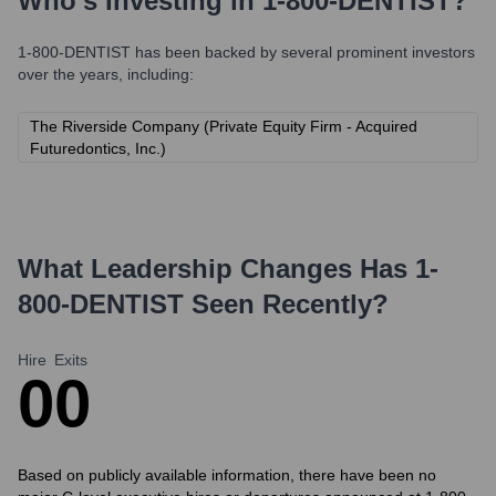
Who's Investing in
1-800-DENTIST
?
1-800-DENTIST
has been backed by several prominent investors
over the years, including:
The Riverside Company (Private Equity Firm - Acquired
Futuredontics, Inc.)
What Leadership Changes Has
1-
800-DENTIST
Seen Recently?
Hire
Exits
0
0
Based on publicly available information, there have been no