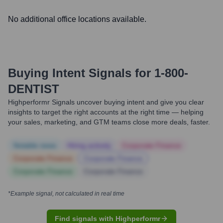
No additional office locations available.
Buying Intent Signals for
1-800-
DENTIST
Highperformr Signals uncover buying intent and give you clear
insights to target the right accounts at the right time — helping
your sales, marketing, and GTM teams close more deals, faster.
Notable news
Hiring actively
Corporate Finance
Corporate Finance
Corporate Finance
Corporate Finance
Corporate Finance
*Example signal, not calculated in real time
Find signals with Highperformr