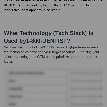
major C-level executive hires or departures announced at 1-800-
DENTIST (Futuredontics, Inc.) in the last 12 months. The
leadership team appears to be stable.
What Technology (Tech Stack) Is
Used by
1-800-DENTIST
?
Discover the tools
1-800-DENTIST
uses. Highperformr reveals
the technologies powering your target accounts — helping your
sales, marketing, and GTM teams prioritize smarter and close
faster.