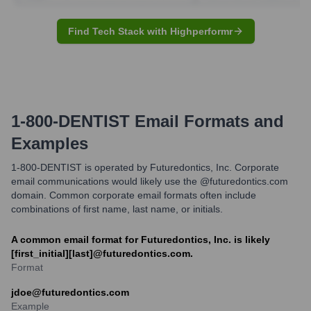
Find Tech Stack with Highperformr
1-800-DENTIST
Email Formats and
Examples
1-800-DENTIST is operated by Futuredontics, Inc. Corporate
email communications would likely use the @futuredontics.com
domain. Common corporate email formats often include
combinations of first name, last name, or initials.
A common email format for Futuredontics, Inc. is likely
[first_initial][last]@futuredontics.com.
Format
jdoe@futuredontics.com
Example