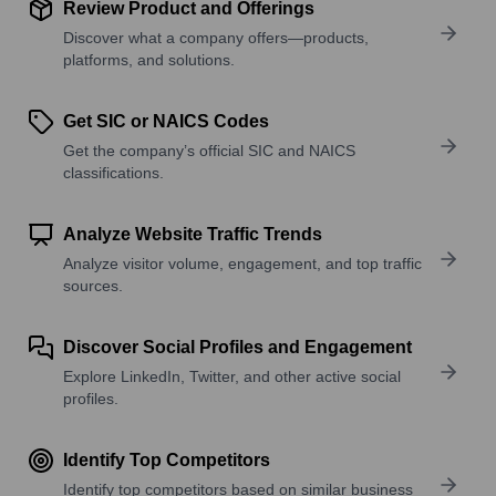
Review Product and Offerings
Discover what a company offers—products,
platforms, and solutions.
Get SIC or NAICS Codes
Get the company’s official SIC and NAICS
classifications.
Analyze Website Traffic Trends
Analyze visitor volume, engagement, and top traffic
sources.
Discover Social Profiles and Engagement
Explore LinkedIn, Twitter, and other active social
profiles.
Identify Top Competitors
Identify top competitors based on similar business