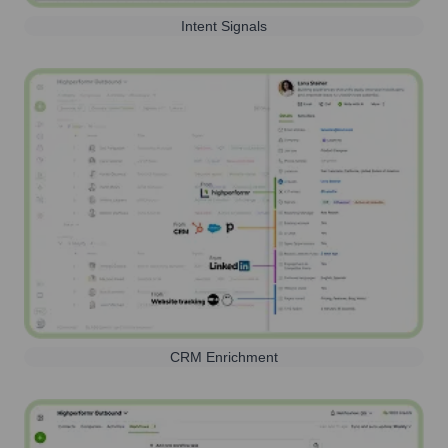
Intent Signals
CRM Enrichment