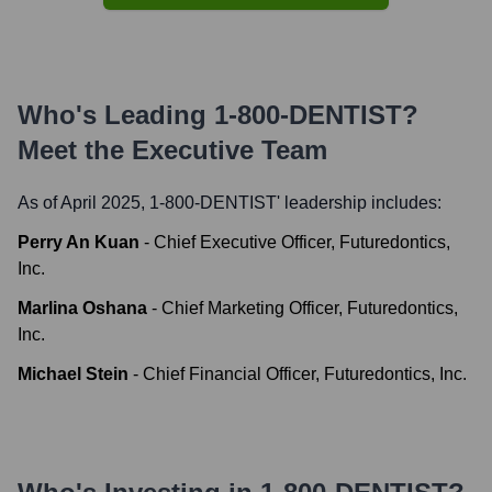
Who's Leading
1-800-DENTIST
?
Meet the Executive Team
As of April 2025,
1-800-DENTIST
' leadership includes:
Perry An Kuan
-
Chief Executive Officer, Futuredontics,
Inc.
Marlina Oshana
-
Chief Marketing Officer, Futuredontics,
Inc.
Michael Stein
-
Chief Financial Officer, Futuredontics, Inc.