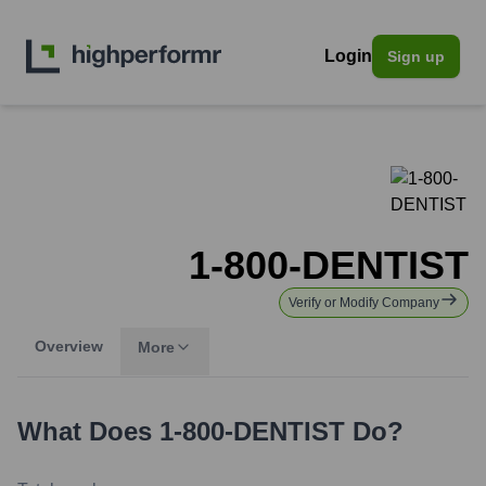
Login
Sign up
1-800-DENTIST
Verify or Modify Company
Overview
More
What Does
1-800-DENTIST
Do?