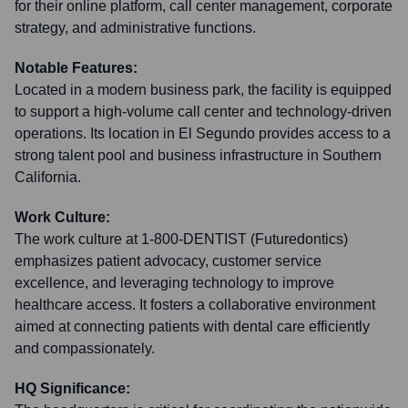
for their online platform, call center management, corporate
strategy, and administrative functions.
Notable Features:
Located in a modern business park, the facility is equipped
to support a high-volume call center and technology-driven
operations. Its location in El Segundo provides access to a
strong talent pool and business infrastructure in Southern
California.
Work Culture:
The work culture at 1-800-DENTIST (Futuredontics)
emphasizes patient advocacy, customer service
excellence, and leveraging technology to improve
healthcare access. It fosters a collaborative environment
aimed at connecting patients with dental care efficiently
and compassionately.
HQ Significance: