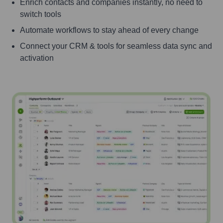
Enrich contacts and companies instantly, no need to
switch tools
Automate workflows to stay ahead of every change
Connect your CRM & tools for seamless data sync and
activation