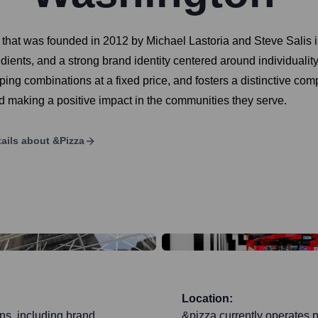
n that was founded in 2012 by Michael Lastoria and Steve Salis
redients, and a strong brand identity centered around individua
ng combinations at a fixed price, and fosters a distinctive compa
d making a positive impact in the communities they serve.
ails about
&pizza
Location:
ons, including brand
&pizza currently operates p