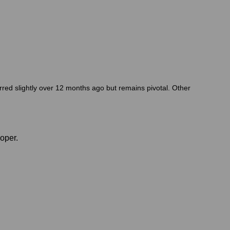
red slightly over 12 months ago but remains pivotal. Other
oper.