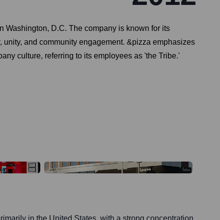
 in Washington, D.C. The company is known for its
lity, unity, and community engagement. &pizza emphasizes
ny culture, referring to its employees as 'the Tribe.'
rimarily in the United States, with a strong concentration