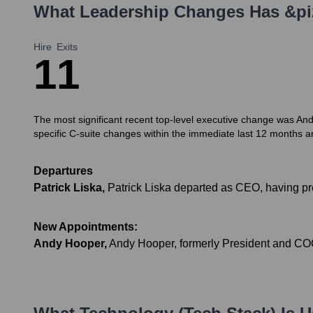
What Leadership Changes Has
&pi
Hire
Exits
1
1
The most significant recent top-level executive change was An
specific C-suite changes within the immediate last 12 months a
Departures
Patrick Liska
,
Patrick Liska departed as CEO, having 
New Appointments:
Andy Hooper
,
Andy Hooper, formerly President and COO