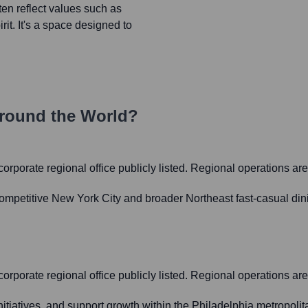
en reflect values such as
rit. It's a space designed to
round the World?
t corporate regional office publicly listed. Regional operations 
ompetitive New York City and broader Northeast fast-casual din
t corporate regional office publicly listed. Regional operations 
initiatives, and support growth within the Philadelphia metropo