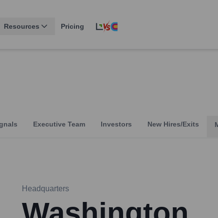
Resources
Pricing
gnals
Executive Team
Investors
New Hires/Exits
Headquarters
Washington