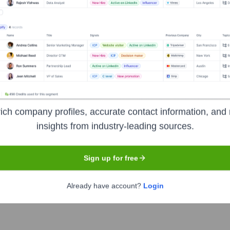
f past reports, confirm current status)
ich company profiles, accurate contact information, and 
insights from industry-leading sources.
Sign up for free
e years, including:
Tom Gregg (various angel investors and smaller firms have also part
Already have account?
Login