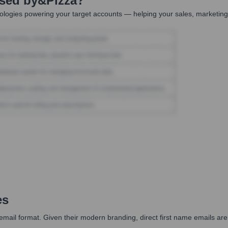
Used by
&pizza
?
logies powering your target accounts — helping your sales, marketing,
es
e' email format. Given their modern branding, direct first name emails ar