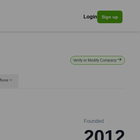
Login
Sign up
Verify or Modify Company
More
Founded
2012