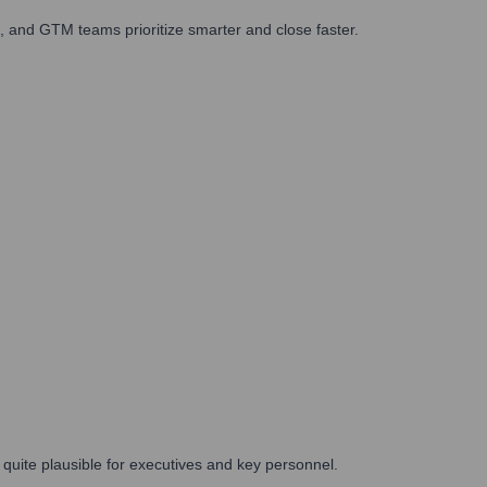
 and GTM teams prioritize smarter and close faster.
e quite plausible for executives and key personnel.