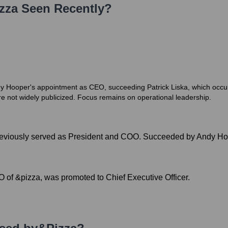
zza
Seen Recently?
dy Hooper's appointment as CEO, succeeding Patrick Liska, which occur
re not widely publicized. Focus remains on operational leadership.
previously served as President and COO. Succeeded by Andy Ho
 of &pizza, was promoted to Chief Executive Officer.