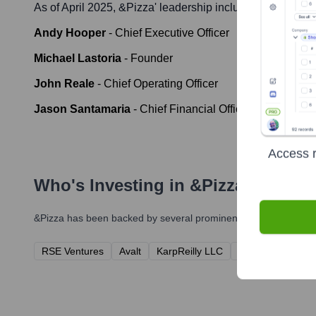
As of April 2025,
&pizza
' leadership includes:
Andy Hooper
-
Chief Executive Officer
Michael Lastoria
-
Founder
John Reale
-
Chief Operating Officer
Jason Santamaria
-
Chief Financial Officer (Interim as o
Access r
Who's Investing in
&pizza
?
&pizza
has been backed by several prominent investors over th
RSE Ventures
Avalt
KarpReilly LLC
Debailleul Invest