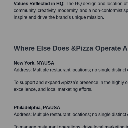
Values Reflected in HQ:
The HQ design and location oft
community, creativity, modernity, and a non-conformist spi
inspire and drive the brand's unique mission.
Where Else Does
&pizza
Operate A
New York, NY/USA
Address:
Multiple restaurant locations; no single distinc
To support and expand &pizza's presence in the highly c
excellence, and local marketing efforts.
Philadelphia, PA/USA
Address:
Multiple restaurant locations; no single distinc
To manage restaurant operations, drive local marketing 