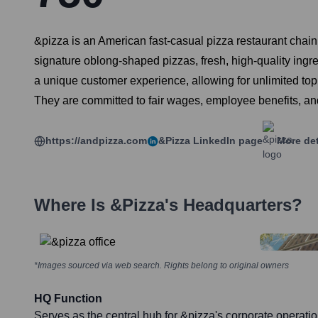
&pizza is an American fast-casual pizza restaurant chai
signature oblong-shaped pizzas, fresh, high-quality ing
a unique customer experience, allowing for unlimited toppi
They are committed to fair wages, employee benefits, an
https://andpizza.com
&pizza
LinkedIn page
More det
Where Is
&pizza
's Headquarters?
*Images sourced via web search. Rights belong to original owners
HQ Function
Serves as the central hub for &pizza's corporate operati