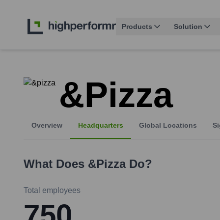
Products
Solution
&pizza
Overview
Headquarters
Global Locations
Si
What Does
&pizza
Do?
Total employees
750