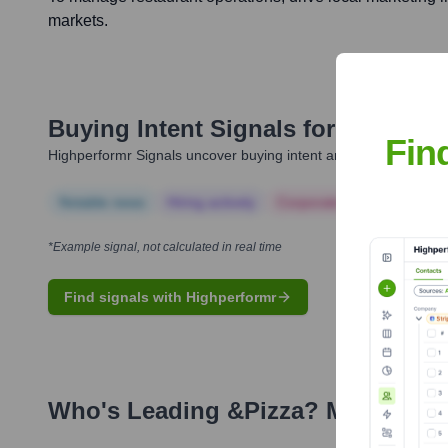
markets.
Buying Intent Signals for
&pizza
Fin
Highperformr Signals uncover buying intent and give you clear i
Notable news
Hiring actively
Corporate Finance
Corp
*Example signal, not calculated in real time
Find signals with Highperformr
Who's Leading
&pizza
? Meet the 