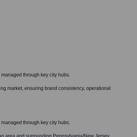
are managed through key city hubs.
ing market, ensuring brand consistency, operational
are managed through key city hubs.
litan area and surrounding Pennsylvania/New Jersey