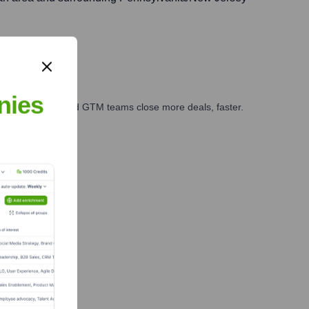
nies
ales, marketing, and GTM teams close more deals, faster.
te Finance