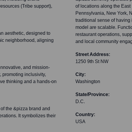
resources (Tribe support),
of locations along the East
Pennsylvania, New York, Ne
traditional sense of having 
model are scalable. Functi
n aesthetic, designed to
restaurant operations, sup
amic neighborhood, aligning
and local community engage
Street Address:
1250 9th St NW
innovative, and mission-
, promoting inclusivity,
City:
tive thinking and a hands-on
Washington
State/Province:
D.C.
e of the &pizza brand and
Country:
rations. It symbolizes their
USA