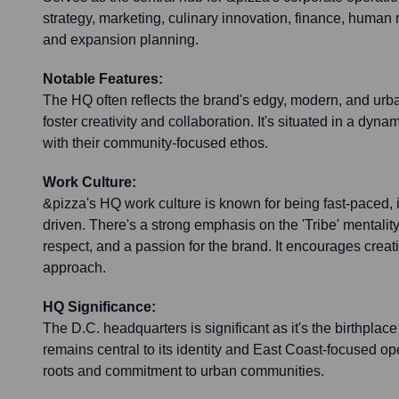
strategy, marketing, culinary innovation, finance, human 
and expansion planning.
Notable Features:
The HQ often reflects the brand's edgy, modern, and urba
foster creativity and collaboration. It's situated in a dyn
with their community-focused ethos.
Work Culture:
&pizza's HQ work culture is known for being fast-paced, 
driven. There's a strong emphasis on the 'Tribe' mentality
respect, and a passion for the brand. It encourages crea
approach.
HQ Significance:
The D.C. headquarters is significant as it's the birthplac
remains central to its identity and East Coast-focused ope
roots and commitment to urban communities.