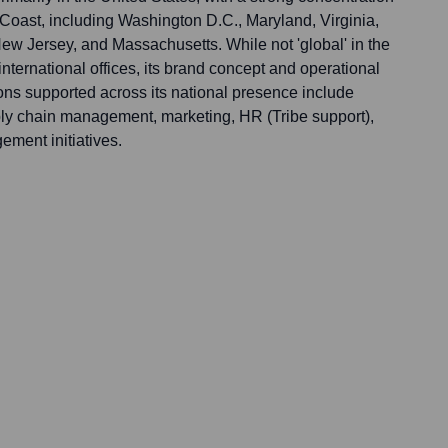
 Coast, including Washington D.C., Maryland, Virginia,
w Jersey, and Massachusetts. While not 'global' in the
international offices, its brand concept and operational
ons supported across its national presence include
ply chain management, marketing, HR (Tribe support),
ment initiatives.