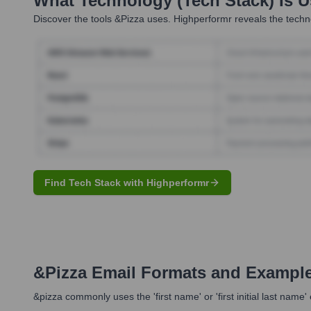
What Technology (Tech Stack) Is 
Discover the tools
&pizza
uses. Highperformr reveals the techno
Find Tech Stack with Highperformr
&pizza
Email Formats and Exampl
&pizza commonly uses the 'first name' or 'first initial last nam