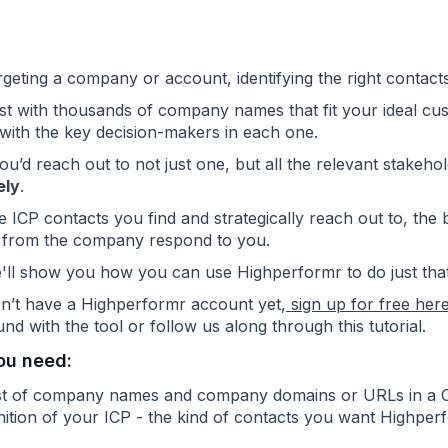
eting a company or account, identifying the right contacts 
list with thousands of company names that
fit your ideal cu
with the key decision-makers in each one.
 you’d reach out to not just one, but all the relevant stake
ely
.
 ICP contacts you find and strategically reach out to, the b
 from the company respond to you.
'll show you how you can use Highperformr to do just that
on’t have a Highperformr account yet,
sign up for free her
nd with the tool or follow us along through this tutorial.
ou need:
ist of company names and company domains or URLs in a
nition of your ICP - the kind of contacts you want Highperf