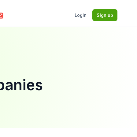
Login
Sign up
panies