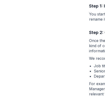
Step 1:
You star
rename i
Step 2:
Once the 
kind of 
informati
We recom
Job ti
Senior
Depart
For examp
Manager,
relevant 