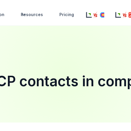
ion
Resources
Pricing
ICP contacts in com