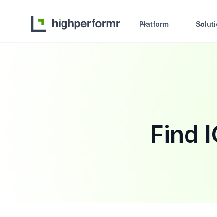
Platform
Solut
Find 