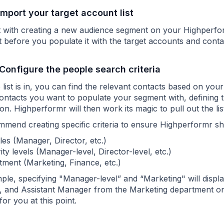
 Import your target account list
t with creating a new audience segment on your Highperf
t before you populate it with the target accounts and cont
 Configure the people search criteria
list is in, you can find the relevant contacts based on you
contacts you want to populate your segment with, defining t
on. Highperformr will then work its magic to pull out the l
mend creating specific criteria to ensure Highperformr show
tles (Manager, Director, etc.)
ity levels (Manager-level, Director-level, etc.)
ment (Marketing, Finance, etc.)
le, specifying "Manager-level” and “Marketing" will display
 and Assistant Manager from the Marketing department only
for you at this point.