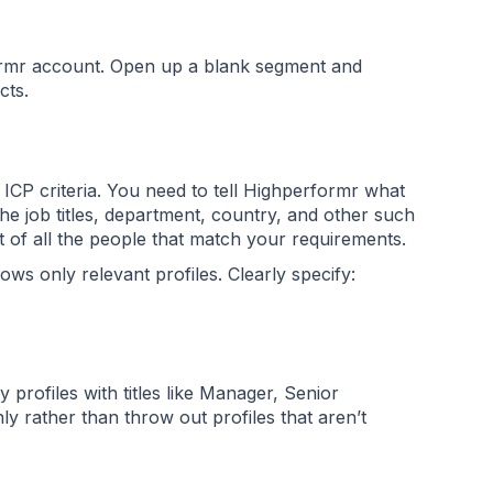
ormr account. Open up a blank segment and
acts.
r ICP criteria. You need to tell Highperformr what
he job titles, department, country, and other such
ist of all the people that match your requirements.
s only relevant profiles. Clearly specify:
 profiles with titles like Manager, Senior
 rather than throw out profiles that aren’t