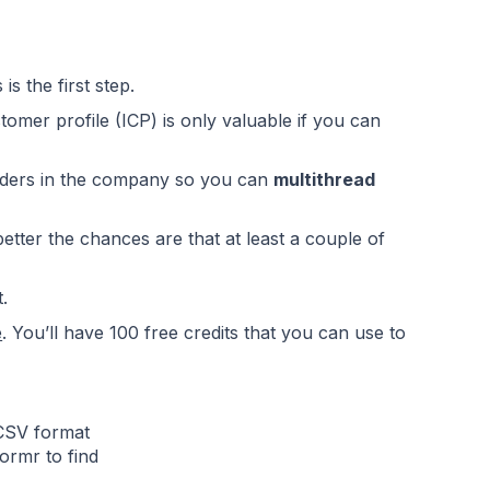
is the first step.
stomer profile (ICP)
is only valuable if you can
holders in the company so you can
multithread
etter the chances are that at least a couple of
.
e
. You’ll have 100 free credits that you can use to
 CSV format
ormr to find