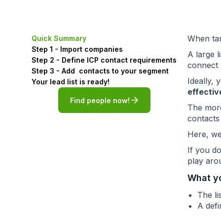
When targ
Quick Summary
Step 1 - Import companies
A large 
Step 2 - Define ICP contact requirements
connect 
Step 3 - Add contacts to your segment
Ideally,
Your lead list is ready!
effectiv
Find people now!
The more
contacts
Here, we
If you d
play arou
What y
The l
A defi