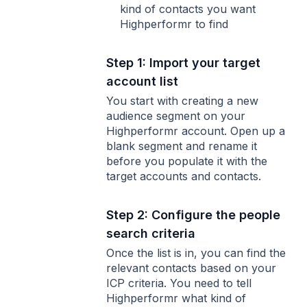
kind of contacts you want
Highperformr to find
Step 1: Import your target
account list
You start with creating a new
audience segment on your
Highperformr account. Open up a
blank segment and rename it
before you populate it with the
target accounts and contacts.
Step 2: Configure the people
search criteria
Once the list is in, you can find the
relevant contacts based on your
ICP criteria. You need to tell
Highperformr what kind of