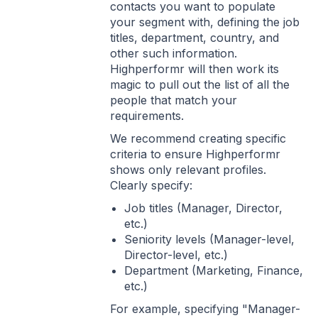
contacts you want to populate
your segment with, defining the job
titles, department, country, and
other such information.
Highperformr will then work its
magic to pull out the list of all the
people that match your
requirements.
We recommend creating specific
criteria to ensure Highperformr
shows only relevant profiles.
Clearly specify:
Job titles (Manager, Director,
etc.)
Seniority levels (Manager-level,
Director-level, etc.)
Department (Marketing, Finance,
etc.)
For example, specifying "Manager-