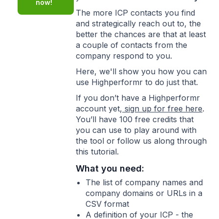
now!
The more ICP contacts you find
and strategically reach out to, the
better the chances are that at least
a couple of contacts from the
company respond to you.
Here, we'll show you how you can
use Highperformr to do just that.
If you don’t have a Highperformr
account yet,
sign up for free here
.
You’ll have 100 free credits that
you can use to play around with
the tool or follow us along through
this tutorial.
What you need:
The list of company names and
company domains or URLs in a
CSV format
A definition of your ICP - the