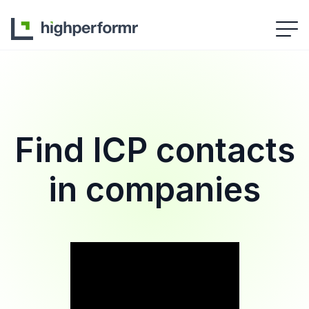
Find ICP contacts
in companies