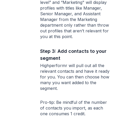
level” and “Marketing" will display
profiles with titles like Manager,
Senior Manager, and Assistant
Manager from the Marketing
department only rather than throw
out profiles that aren’t relevant for
you at this point.
Step 3: Add contacts to your
segment
Highperformr will pull out all the
relevant contacts and have it ready
for you. You can then choose how
many you want added to the
segment.
Pro-tip: Be mindful of the number
of contacts you import, as each
one consumes 1 credit.