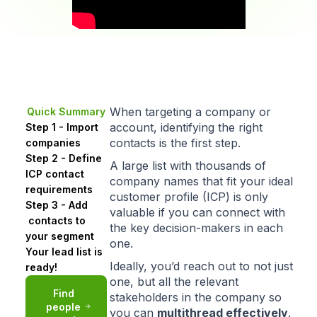
When targeting a company or
Quick Summary
account, identifying the right
Step 1 - Import
contacts is the first step.
companies
Step 2 - Define
A large list with thousands of
ICP contact
company names that
fit your ideal
requirements
customer profile (ICP)
is only
Step 3 - Add
valuable if you can connect with
contacts to
the key decision-makers in each
your segment
one.
Your lead list is
Ideally, you’d reach out to not just
ready!
one, but all the relevant
Find
stakeholders in the company so
people
you can
multithread
effectively
.