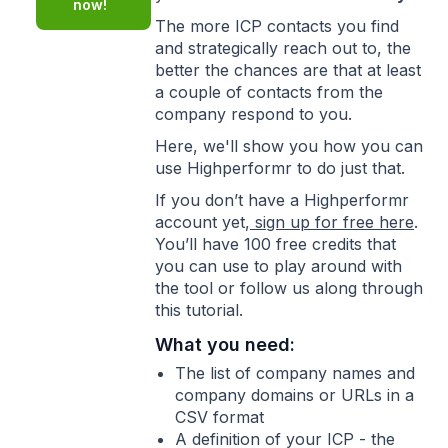
now!
The more ICP contacts you find
and strategically reach out to, the
better the chances are that at least
a couple of contacts from the
company respond to you.
Here, we'll show you how you can
use Highperformr to do just that.
If you don’t have a Highperformr
account yet,
sign up for free here
.
You’ll have 100 free credits that
you can use to play around with
the tool or follow us along through
this tutorial.
What you need:
The list of company names and
company domains or URLs in a
CSV format
A definition of your ICP - the