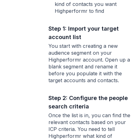
kind of contacts you want
Highperformr to find
Step 1: Import your target
account list
You start with creating a new
audience segment on your
Highperformr account. Open up a
blank segment and rename it
before you populate it with the
target accounts and contacts.
Step 2: Configure the people
search criteria
Once the list is in, you can find the
relevant contacts based on your
ICP criteria. You need to tell
Highperformr what kind of