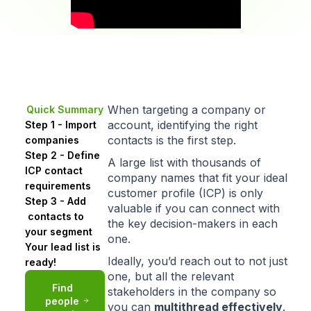
When targeting a company or
Quick Summary
account, identifying the right
Step 1 - Import
contacts is the first step.
companies
Step 2 - Define
A large list with thousands of
ICP contact
company names that
fit your ideal
requirements
customer profile (ICP)
is only
Step 3 - Add
valuable if you can connect with
contacts to
the key decision-makers in each
your segment
one.
Your lead list is
Ideally, you’d reach out to not just
ready!
one, but all the relevant
Find
stakeholders in the company so
people
you can
multithread
effectively
.