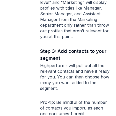
level” and “Marketing" will display
profiles with titles like Manager,
Senior Manager, and Assistant
Manager from the Marketing
department only rather than throw
out profiles that aren’t relevant for
you at this point.
Step 3: Add contacts to your
segment
Highperformr will pull out all the
relevant contacts and have it ready
for you. You can then choose how
many you want added to the
segment.
Pro-tip: Be mindful of the number
of contacts you import, as each
one consumes 1 credit.