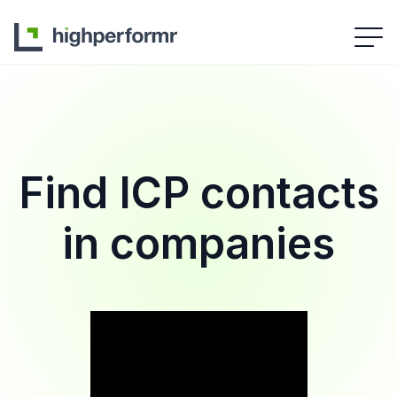
Find ICP contacts
in companies