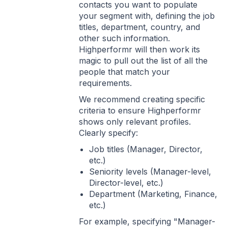
contacts you want to populate
your segment with, defining the job
titles, department, country, and
other such information.
Highperformr will then work its
magic to pull out the list of all the
people that match your
requirements.
We recommend creating specific
criteria to ensure Highperformr
shows only relevant profiles.
Clearly specify:
Job titles (Manager, Director,
etc.)
Seniority levels (Manager-level,
Director-level, etc.)
Department (Marketing, Finance,
etc.)
For example, specifying "Manager-