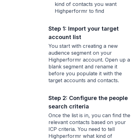
kind of contacts you want
Highperformr to find
Step 1: Import your target
account list
You start with creating a new
audience segment on your
Highperformr account. Open up a
blank segment and rename it
before you populate it with the
target accounts and contacts.
Step 2: Configure the people
search criteria
Once the list is in, you can find the
relevant contacts based on your
ICP criteria. You need to tell
Highperformr what kind of