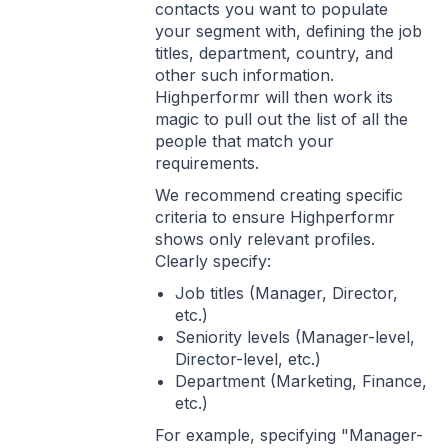
contacts you want to populate
your segment with, defining the job
titles, department, country, and
other such information.
Highperformr will then work its
magic to pull out the list of all the
people that match your
requirements.
We recommend creating specific
criteria to ensure Highperformr
shows only relevant profiles.
Clearly specify:
Job titles (Manager, Director,
etc.)
Seniority levels (Manager-level,
Director-level, etc.)
Department (Marketing, Finance,
etc.)
For example, specifying "Manager-