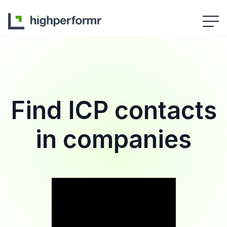
Find ICP contacts
in companies