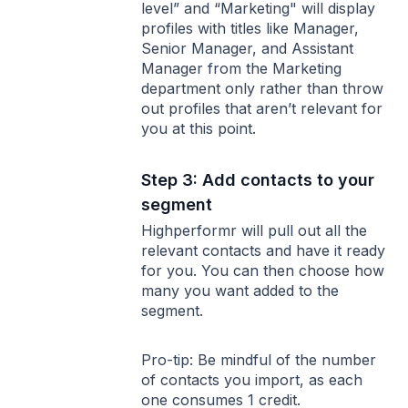
level” and “Marketing" will display
profiles with titles like Manager,
Senior Manager, and Assistant
Manager from the Marketing
department only rather than throw
out profiles that aren’t relevant for
you at this point.
Step 3: Add contacts to your
segment
Highperformr will pull out all the
relevant contacts and have it ready
for you. You can then choose how
many you want added to the
segment.
Pro-tip: Be mindful of the number
of contacts you import, as each
one consumes 1 credit.