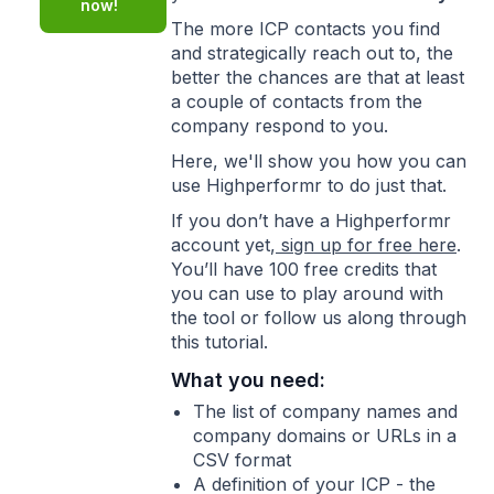
now!
The more ICP contacts you find
and strategically reach out to, the
better the chances are that at least
a couple of contacts from the
company respond to you.
Here, we'll show you how you can
use Highperformr to do just that.
If you don’t have a Highperformr
account yet,
sign up for free here
.
You’ll have 100 free credits that
you can use to play around with
the tool or follow us along through
this tutorial.
What you need:
The list of company names and
company domains or URLs in a
CSV format
A definition of your ICP - the