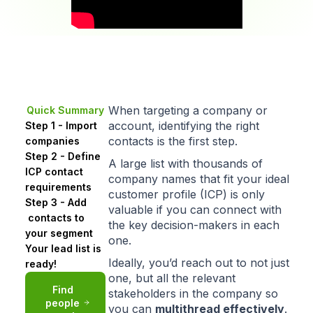
When targeting a company or
Quick Summary
account, identifying the right
Step 1 - Import
contacts is the first step.
companies
Step 2 - Define
A large list with thousands of
ICP contact
company names that
fit your ideal
requirements
customer profile (ICP)
is only
Step 3 - Add
valuable if you can connect with
contacts to
the key decision-makers in each
your segment
one.
Your lead list is
Ideally, you’d reach out to not just
ready!
one, but all the relevant
Find
stakeholders in the company so
people
you can
multithread
effectively
.