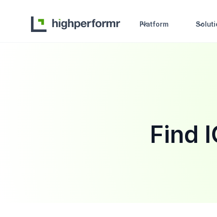
Platform
Solut
Find 