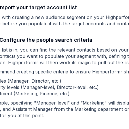
 Import your target account list
t with creating a new audience segment on your Highperf
t before you populate it with the target accounts and cont
 Configure the people search criteria
list is in, you can find the relevant contacts based on you
contacts you want to populate your segment with, defining t
on. Highperformr will then work its magic to pull out the l
mend creating specific criteria to ensure Highperformr show
tles (Manager, Director, etc.)
ity levels (Manager-level, Director-level, etc.)
ment (Marketing, Finance, etc.)
le, specifying "Manager-level” and “Marketing" will display
 and Assistant Manager from the Marketing department only
for you at this point.