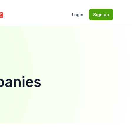
Login
Sign up
panies