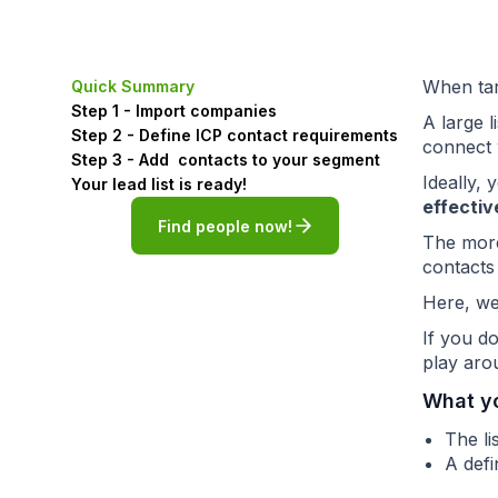
When targ
Quick Summary
Step 1 - Import companies
A large 
Step 2 - Define ICP contact requirements
connect 
Step 3 - Add contacts to your segment
Ideally,
Your lead list is ready!
effectiv
Find people now!
The more
contacts
Here, we
If you d
play arou
What y
The l
A defi