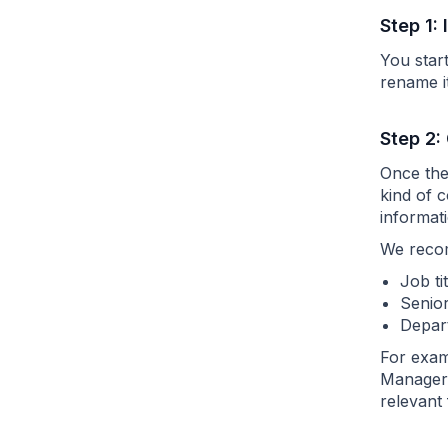
Step 1:
You star
rename i
Step 2:
Once the 
kind of 
informati
We recom
Job ti
Senior
Depart
For examp
Manager,
relevant 