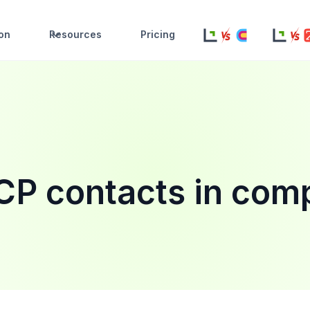
ion
Resources
Pricing
ICP contacts in com