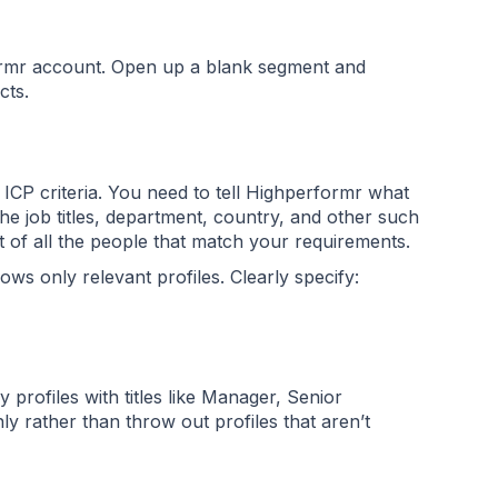
ormr account. Open up a blank segment and
acts.
r ICP criteria. You need to tell Highperformr what
he job titles, department, country, and other such
ist of all the people that match your requirements.
s only relevant profiles. Clearly specify:
 profiles with titles like Manager, Senior
 rather than throw out profiles that aren’t