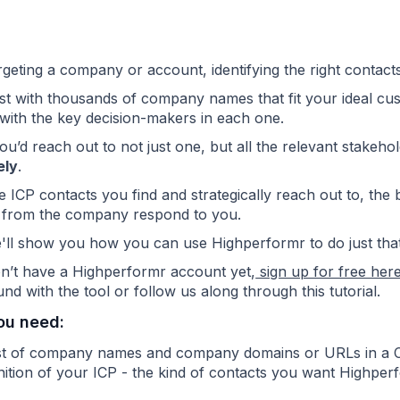
eting a company or account, identifying the right contacts 
list with thousands of company names that
fit your ideal cu
with the key decision-makers in each one.
 you’d reach out to not just one, but all the relevant stake
ely
.
 ICP contacts you find and strategically reach out to, the b
 from the company respond to you.
'll show you how you can use Highperformr to do just that
on’t have a Highperformr account yet,
sign up for free her
nd with the tool or follow us along through this tutorial.
ou need:
ist of company names and company domains or URLs in a
nition of your ICP - the kind of contacts you want Highperf