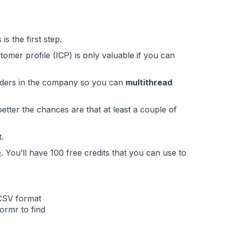
is the first step.
stomer profile (ICP)
is only valuable if you can
holders in the company so you can
multithread
etter the chances are that at least a couple of
.
e
. You’ll have 100 free credits that you can use to
 CSV format
ormr to find