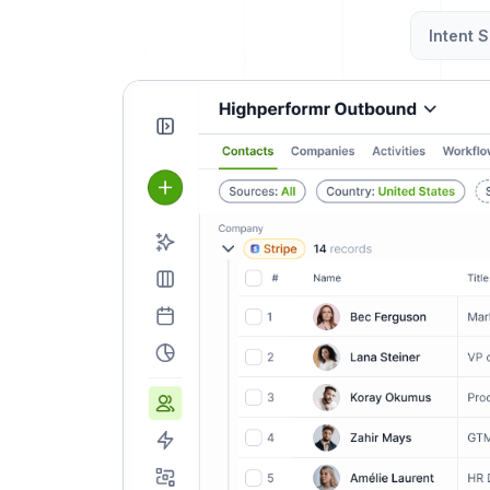
Intent S