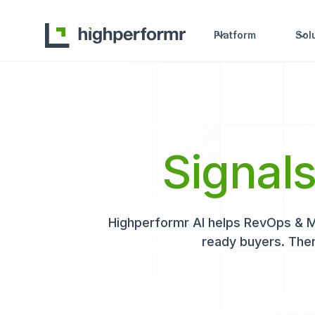
Platform
Sol
Signal
Highperformr AI helps RevOps & Mar
ready buyers. Then