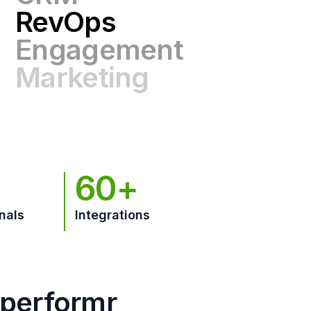
Engagement
Marketing
GTM
60+
nals
Integrations
hperformr