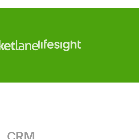
CRM
RevOps