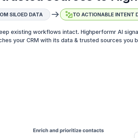
OM SILOED DATA
TO ACTIONABLE INTENT 
eep existing workflows intact. Highperformr AI signa
ches your CRM with its data & trusted sources you b