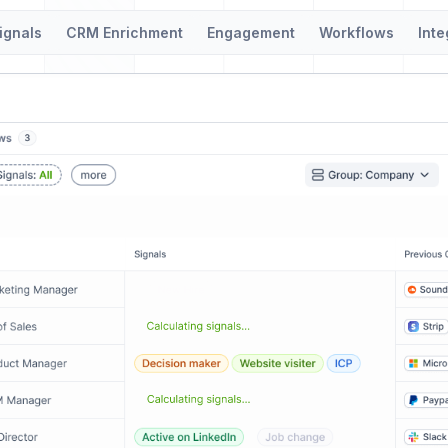
ignals
CRM Enrichment
Engagement
Workflows
Inte