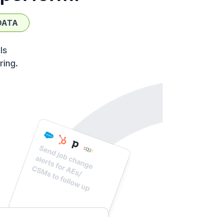
DATA
ls
ring.