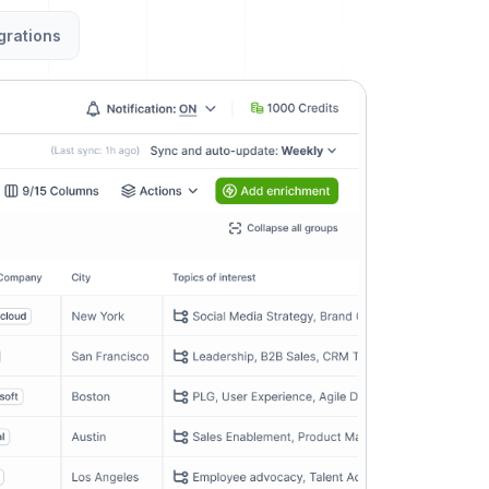
grations