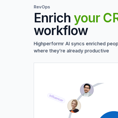
RevOps
Enrich
your C
workflow
Highperformr AI syncs enriched peop
where they’re already productive