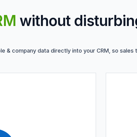
RM
without disturbin
le & company data directly into your CRM, so sales