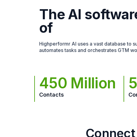
The AI softwar
of
Highperformr AI uses a vast database to sur
automates tasks and orchestrates GTM wo
450 Million
5
Contacts
Co
Connect 