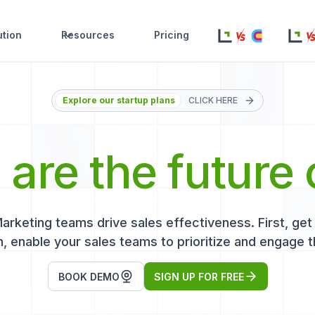
ution
Resources
Pricing
Explore our startup plans
CLICK HERE
s
are the future 
keting teams drive sales effectiveness. First, get r
, enable your sales teams to prioritize and engage t
BOOK DEMO
SIGN UP FOR FREE