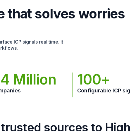
e that solves worries
face ICP signals real time. It
rkflows.
4 Million
100+
mpanies
Configurable ICP sig
trusted sources to Hig