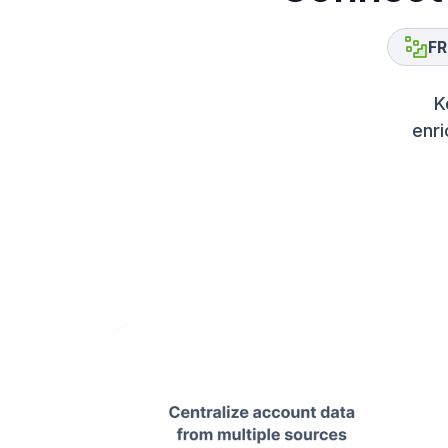
FR
K
enri