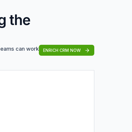
g the
 teams can work
ENRICH CRM NOW