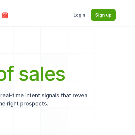
Login
Sign up
of sales
eal-time intent signals that reveal
he right prospects.