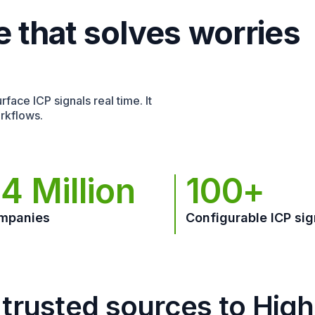
e that solves worries
face ICP signals real time. It
rkflows.
4 Million
100+
mpanies
Configurable ICP sig
trusted sources to Hig