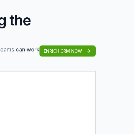
g the
 teams can work
ENRICH CRM NOW