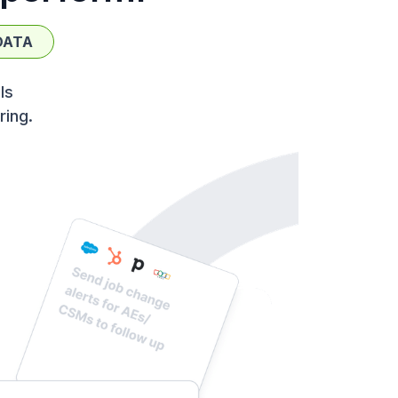
DATA
ls
ring.