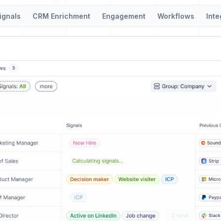
ignals
CRM Enrichment
Engagement
Workflows
Inte