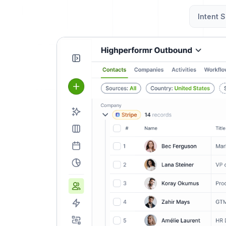
Intent S