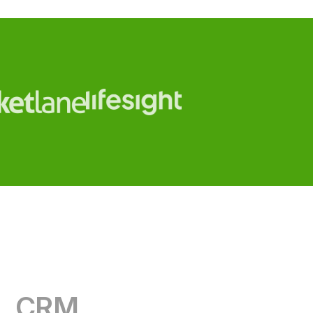
CRM
RevOps