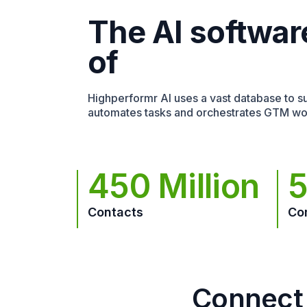
The AI softwar
of
Highperformr AI uses a vast database to sur
automates tasks and orchestrates GTM wo
450 Million
5
Contacts
Co
Connect 