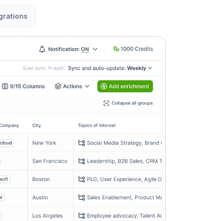
grations