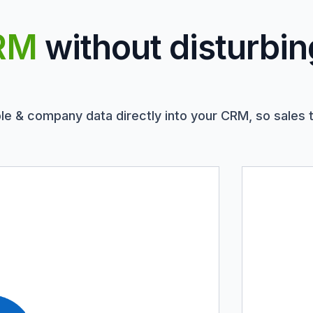
RM
without disturbin
le & company data directly into your CRM, so sales