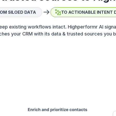
OM SILOED DATA
TO ACTIONABLE INTENT 
eep existing workflows intact. Highperformr AI signa
ches your CRM with its data & trusted sources you b