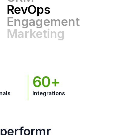
Engagement
Marketing
GTM
60+
nals
Integrations
hperformr