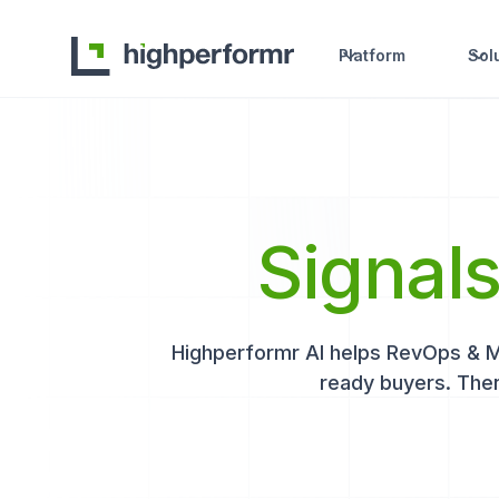
Platform
Sol
Signal
Highperformr AI helps RevOps & Mar
ready buyers. Then