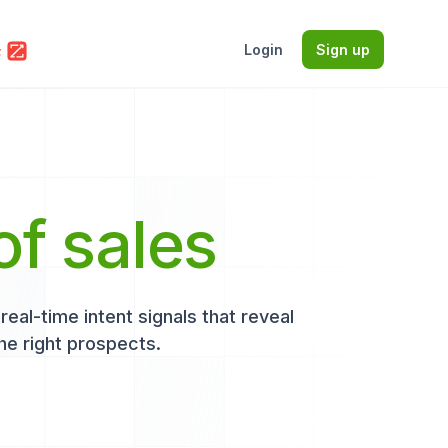
Login
Sign up
of sales
eal-time intent signals that reveal
he right prospects.