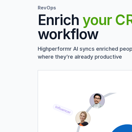
RevOps
Enrich
your C
workflow
Highperformr AI syncs enriched peop
where they’re already productive