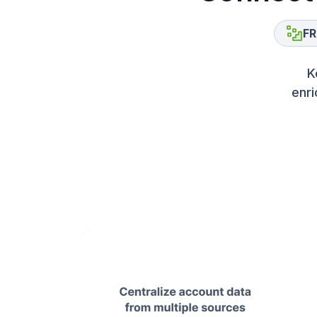
FR
K
enri