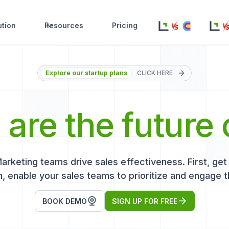
ution
Resources
Pricing
Explore our startup plans
CLICK HERE
s
are the future 
keting teams drive sales effectiveness. First, get r
, enable your sales teams to prioritize and engage t
BOOK DEMO
SIGN UP FOR FREE