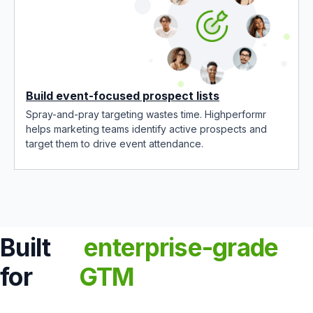
Build event-focused prospect lists
Spray-and-pray targeting wastes time. Highperformr
helps marketing teams identify active prospects and
target them to drive event attendance.
Built
enterprise-grade
for
GTM