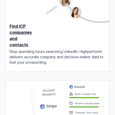
Find ICP
companies
and
contacts
Stop spending hours searching LinkedIn. Highperformr
delivers accurate company and decision-maker data to
fuel your prospecting.