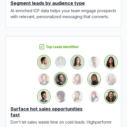
Segment leads by audience type
AI-enriched ICP data helps your team engage prospects
with relevant, personalized messaging that converts.
Surface hot sales opportunities
fast
Don't let sales waste time on cold leads. Highperformr