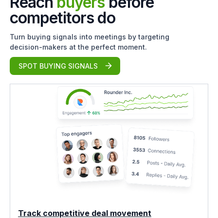
Reach
buyers
before
competitors do
Turn buying signals into meetings by targeting
decision-makers at the perfect moment.
SPOT BUYING SIGNALS
Track competitive deal movement