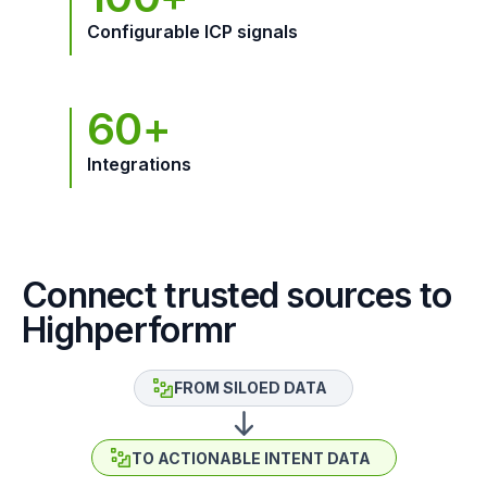
Configurable ICP signals
60+
Integrations
Connect trusted sources to
Highperformr
FROM SILOED DATA
TO ACTIONABLE INTENT DATA