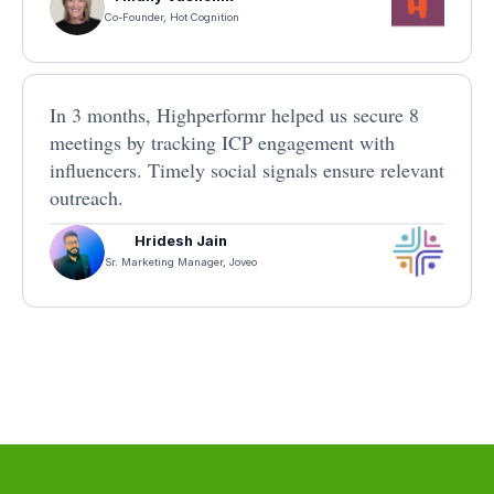
Co-Founder, Hot Cognition
In 3 months, Highperformr helped us secure 8
meetings by tracking ICP engagement with
influencers. Timely social signals ensure relevant
outreach.
Hridesh Jain
Sr. Marketing Manager, Joveo