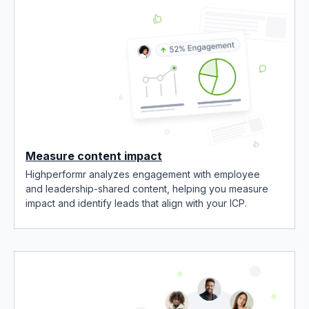
Measure content impact
Highperformr analyzes engagement with employee
and leadership-shared content, helping you measure
impact and identify leads that align with your ICP.