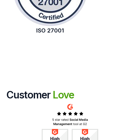
ISO 27001
Customer
Love