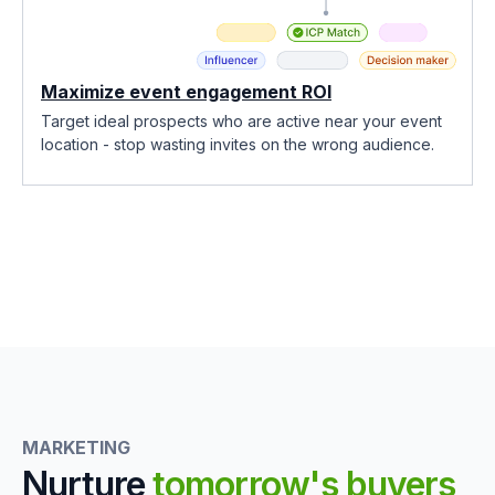
Maximize event engagement ROI
Target ideal prospects who are active near your event
location - stop wasting invites on the wrong audience.
MARKETING
Nurture
tomorrow's buyers