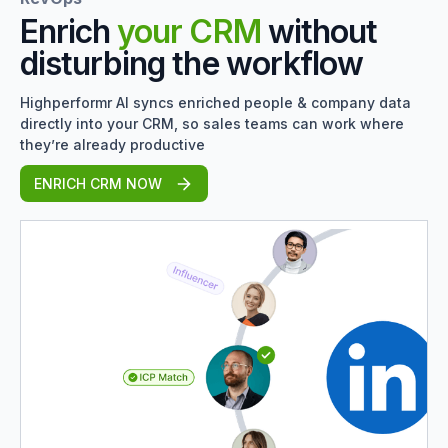
Enrich
your CRM
without
disturbing the workflow
Highperformr AI syncs enriched people & company data
directly into your CRM, so sales teams can work where
they’re already productive
ENRICH CRM NOW