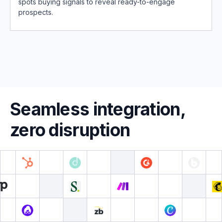
spots buying signals to reveal ready-to-engage
prospects.
Seamless integration,
zero disruption