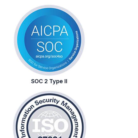
SOC 2 Type II