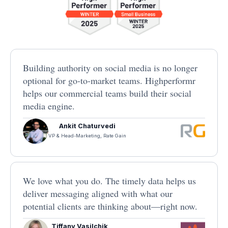
Building authority on social media is no longer
optional for go-to-market teams. Highperformr
helps our commercial teams build their social
media engine.
Ankit Chaturvedi
VP & Head-Marketing, Rate Gain
We love what you do. The timely data helps us
deliver messaging aligned with what our
potential clients are thinking about—right now.
Tiffany Vasilchik