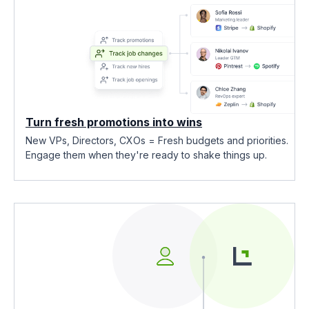
Turn fresh promotions into wins
New VPs, Directors, CXOs = Fresh budgets and priorities.
Engage them when they're ready to shake things up.