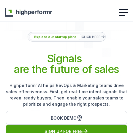
Explore our startup plans
CLICK HERE
Signals
are the future of sales
Highperformr AI helps RevOps & Marketing teams drive
sales effectiveness. First, get real-time intent signals that
reveal ready buyers. Then, enable your sales teams to
prioritize and engage the right prospects.
BOOK DEMO
SIGN UP FOR FREE