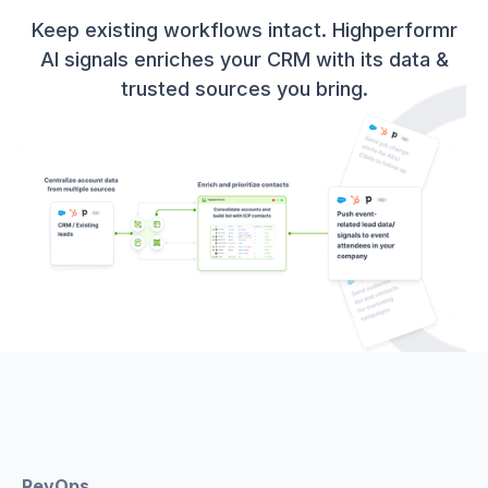
Keep existing workflows intact. Highperformr
AI signals enriches your CRM with its data &
trusted sources you bring.
RevOps