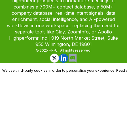
high-intent prospects to book more meetings. It
combines a 700M+ contact database, a 50M+
company database, real-time intent signals, data
enrichment, social intelligence, and AI-powered
workflows in one workspace, replacing the need for
separate tools like Clay, ZoomInfo, or Apollo
Highperformr Inc | 919 North Market Street, Suite
950 Wilmington, DE 19801
© 2025 HP-UI. All rights reserved.
We use third-party cookies in order to personalise your experience. Read 