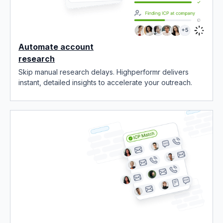
Automate account
research
Skip manual research delays. Highperformr delivers
instant, detailed insights to accelerate your outreach.