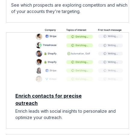
See which prospects are exploring competitors and which
of your accounts they're targeting.
Enrich contacts for precise
outreach
Enrich leads with social insights to personalize and
optimize your outreach.