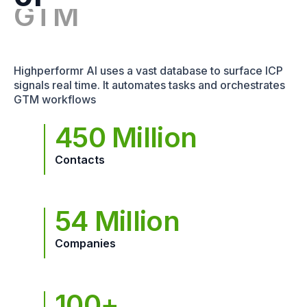
Highperformr AI uses a vast database to surface ICP
signals real time. It automates tasks and orchestrates
GTM workflows
450 Million
Contacts
54 Million
Companies
100+