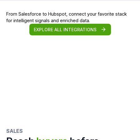
From Salesforce to Hubspot, connect your favorite stack
for intelligent signals and enriched data.
EXPLORE ALL INTEGRATIONS
SALES