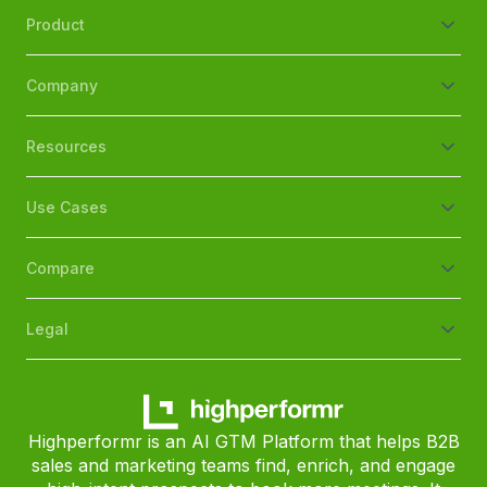
Product
Company
Resources
Use Cases
Compare
Legal
Highperformr is an AI GTM Platform that helps B2B
sales and marketing teams find, enrich, and engage