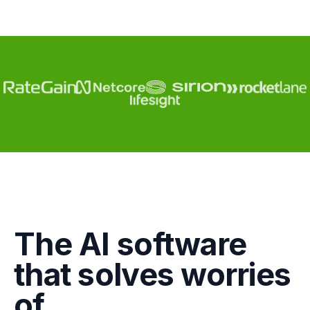
Engagement
The AI software
Marketing
that solves worries
GTM
of