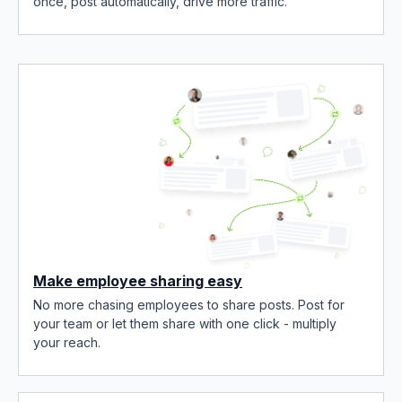
once, post automatically, drive more traffic.
Make employee sharing easy
No more chasing employees to share posts. Post for
your team or let them share with one click - multiply
your reach.