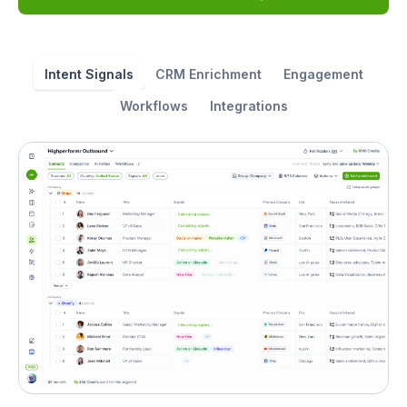
Intent Signals
CRM Enrichment
Engagement
Workflows
Integrations