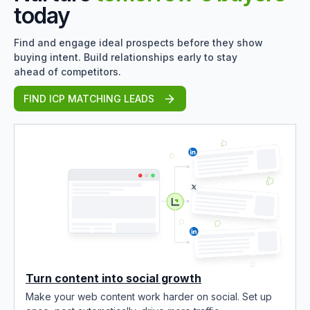
today
Find and engage ideal prospects before they show
buying intent. Build relationships early to stay
ahead of competitors.
FIND ICP MATCHING LEADS
Turn content into social growth
Make your web content work harder on social. Set up