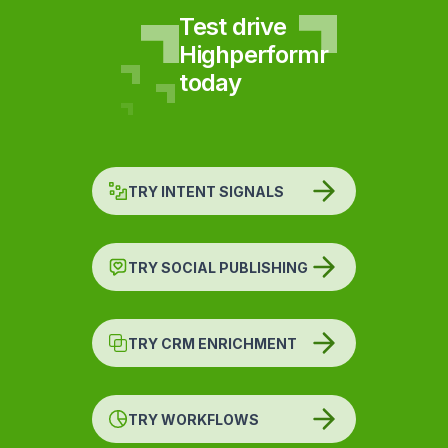
Test drive
Highperformr
today
TRY INTENT SIGNALS
TRY SOCIAL PUBLISHING
TRY CRM ENRICHMENT
TRY WORKFLOWS