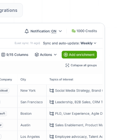
grations