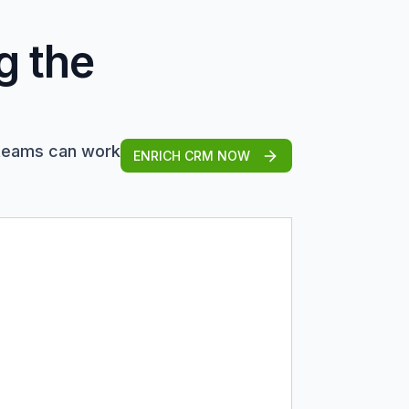
g the
 teams can work
ENRICH CRM NOW