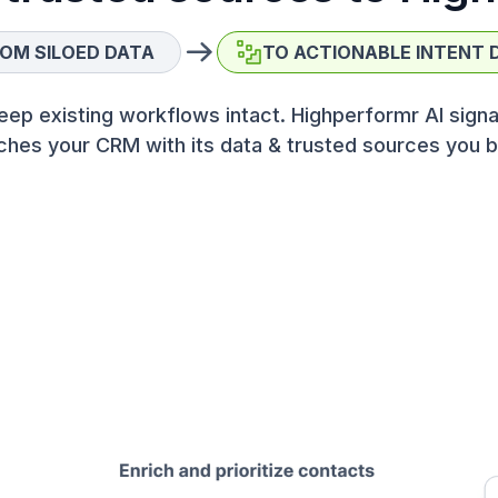
OM SILOED DATA
TO ACTIONABLE INTENT 
eep existing workflows intact. Highperformr AI signa
ches your CRM with its data & trusted sources you b