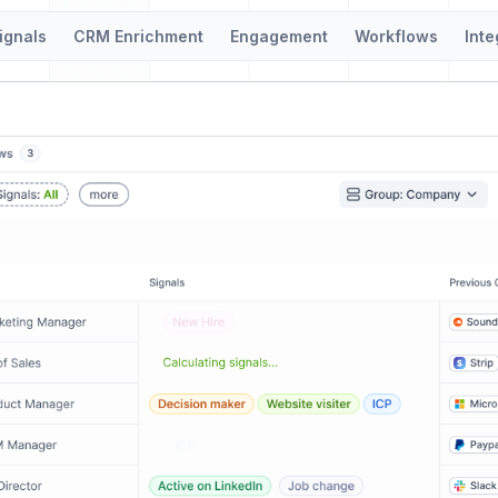
ignals
CRM Enrichment
Engagement
Workflows
Inte