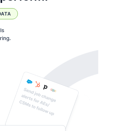
DATA
ls
ring.