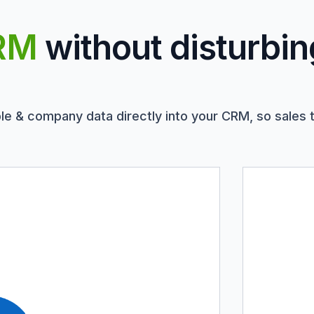
RM
without disturbin
le & company data directly into your CRM, so sales