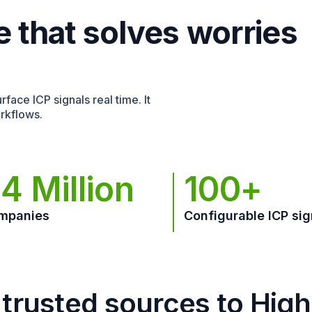
e that solves worries
face ICP signals real time. It
rkflows.
4 Million
100+
mpanies
Configurable ICP sig
trusted sources to Hig