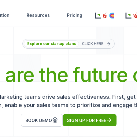
ution
Resources
Pricing
Explore our startup plans
CLICK HERE
s
are the future 
keting teams drive sales effectiveness. First, get r
, enable your sales teams to prioritize and engage t
BOOK DEMO
SIGN UP FOR FREE