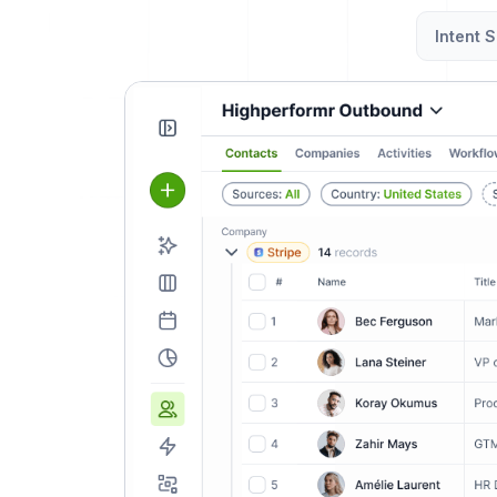
Intent S