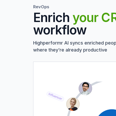
RevOps
Enrich
your C
workflow
Highperformr AI syncs enriched peop
where they’re already productive