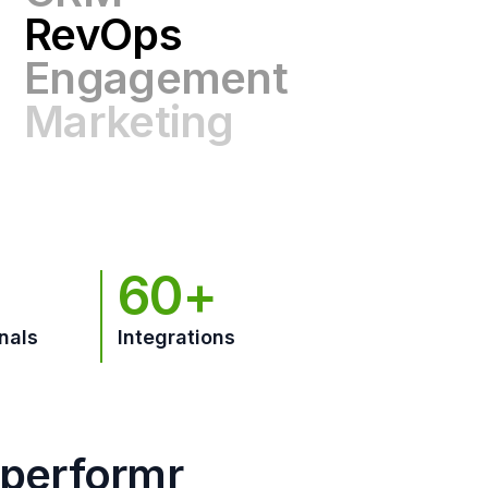
Engagement
Marketing
GTM
60+
nals
Integrations
hperformr