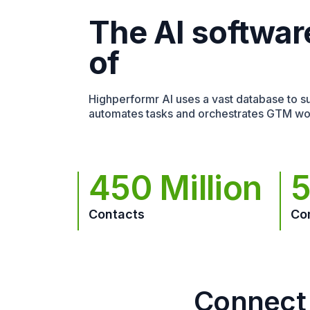
The AI softwar
of
Highperformr AI uses a vast database to sur
automates tasks and orchestrates GTM wo
450 Million
5
Contacts
Co
Connect 