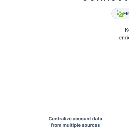
FR
K
enri