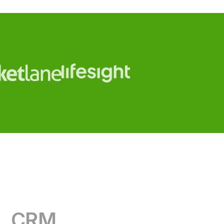
CRM
RevOps