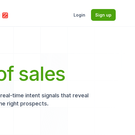
Login
Sign up
of sales
eal-time intent signals that reveal
he right prospects.