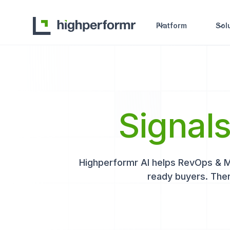
Platform
Sol
Signal
Highperformr AI helps RevOps & Mar
ready buyers. Then