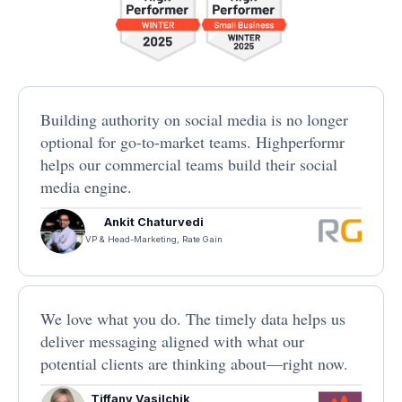
Building authority on social media is no longer
optional for go-to-market teams. Highperformr
helps our commercial teams build their social
media engine.
Ankit Chaturvedi
VP & Head-Marketing, Rate Gain
We love what you do. The timely data helps us
deliver messaging aligned with what our
potential clients are thinking about—right now.
Tiffany Vasilchik