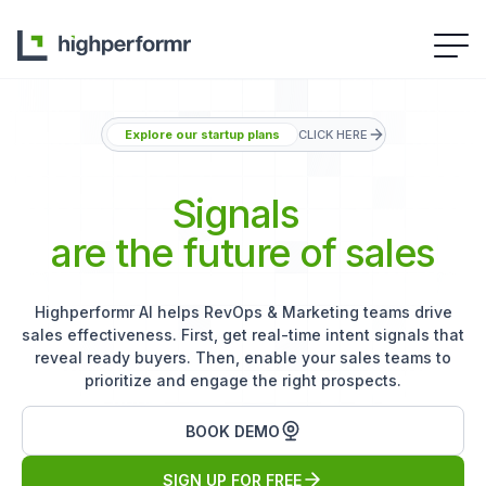
Explore our startup plans
CLICK HERE
Signals
are the future of sales
Highperformr AI helps RevOps & Marketing teams drive
sales effectiveness. First, get real-time intent signals that
reveal ready buyers. Then, enable your sales teams to
prioritize and engage the right prospects.
BOOK DEMO
SIGN UP FOR FREE