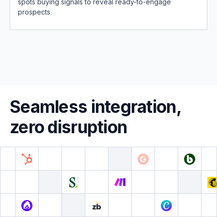
spots buying signals to reveal ready-to-engage
prospects.
Seamless integration,
zero disruption