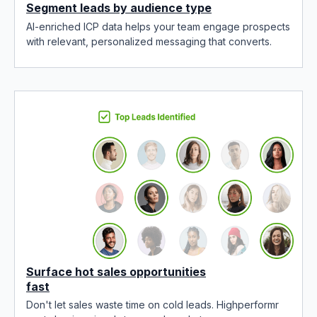
Segment leads by audience type
AI-enriched ICP data helps your team engage prospects
with relevant, personalized messaging that converts.
Surface hot sales opportunities
fast
Don't let sales waste time on cold leads. Highperformr