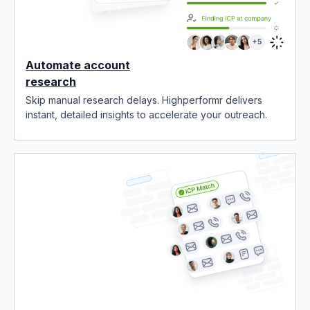
Automate account
research
Skip manual research delays. Highperformr delivers
instant, detailed insights to accelerate your outreach.