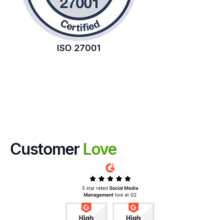
ISO 27001
Customer
Love