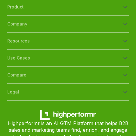
Product
Company
Resources
Use Cases
Compare
Legal
Highperformr is an AI GTM Platform that helps B2B
sales and marketing teams find, enrich, and engage