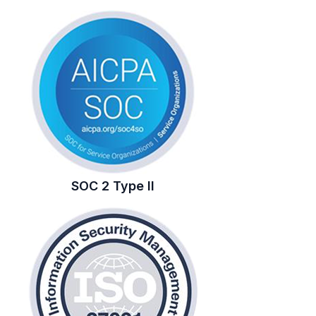
SOC 2 Type II