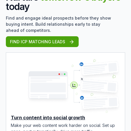
today
Find and engage ideal prospects before they show
buying intent. Build relationships early to stay
ahead of competitors.
FIND ICP MATCHING LEADS
Turn content into social growth
Make your web content work harder on social. Set up