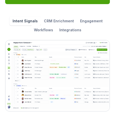
Intent Signals
CRM Enrichment
Engagement
Workflows
Integrations