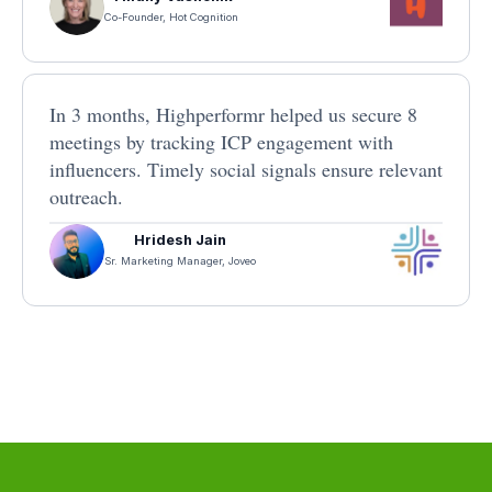
Co-Founder, Hot Cognition
In 3 months, Highperformr helped us secure 8
meetings by tracking ICP engagement with
influencers. Timely social signals ensure relevant
outreach.
Hridesh Jain
Sr. Marketing Manager, Joveo