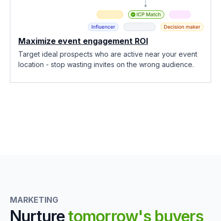
Maximize event engagement ROI
Target ideal prospects who are active near your event
location - stop wasting invites on the wrong audience.
MARKETING
Nurture
tomorrow's buyers