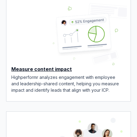
Measure content impact
Highperformr analyzes engagement with employee
and leadership-shared content, helping you measure
impact and identify leads that align with your ICP.