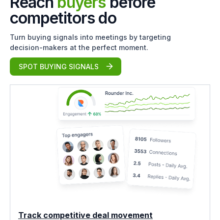
Reach
buyers
before
competitors do
Turn buying signals into meetings by targeting
decision-makers at the perfect moment.
SPOT BUYING SIGNALS
Track competitive deal movement