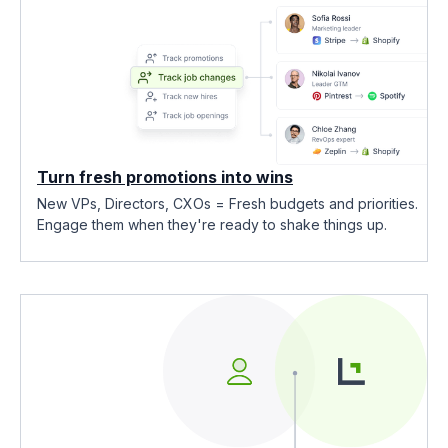
Turn fresh promotions into wins
New VPs, Directors, CXOs = Fresh budgets and priorities.
Engage them when they're ready to shake things up.