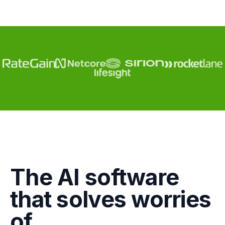
Engagement
The AI software
Marketing
that solves worries
GTM
of