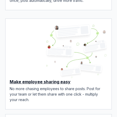
once, post automatically, drive more traffic.
Make employee sharing easy
No more chasing employees to share posts. Post for
your team or let them share with one click - multiply
your reach.