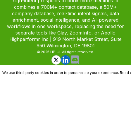
high-intent prospects to book more meetings. It
combines a 700M+ contact database, a 50M+
company database, real-time intent signals, data
enrichment, social intelligence, and AI-powered
workflows in one workspace, replacing the need for
separate tools like Clay, ZoomInfo, or Apollo
Highperformr Inc | 919 North Market Street, Suite
950 Wilmington, DE 19801
© 2025 HP-UI. All rights reserved.
We use third-party cookies in order to personalise your experience. Read 