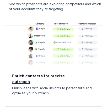
See which prospects are exploring competitors and which
of your accounts they're targeting.
Enrich contacts for precise
outreach
Enrich leads with social insights to personalize and
optimize your outreach.