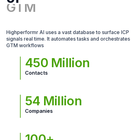
Highperformr AI uses a vast database to surface ICP
signals real time. It automates tasks and orchestrates
GTM workflows
450 Million
Contacts
54 Million
Companies
100+