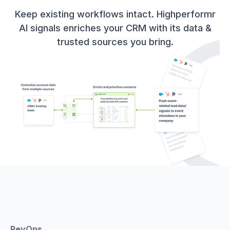
Keep existing workflows intact. Highperformr
AI signals enriches your CRM with its data &
trusted sources you bring.
RevOps