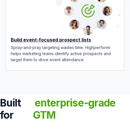
Build event-focused prospect lists
Spray-and-pray targeting wastes time. Highperformr
helps marketing teams identify active prospects and
target them to drive event attendance.
Built
enterprise-grade
for
GTM