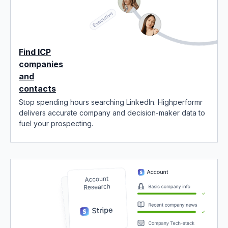
Find ICP
companies
and
contacts
Stop spending hours searching LinkedIn. Highperformr
delivers accurate company and decision-maker data to
fuel your prospecting.