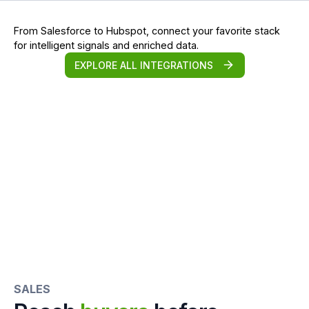
From Salesforce to Hubspot, connect your favorite stack
for intelligent signals and enriched data.
EXPLORE ALL INTEGRATIONS
SALES