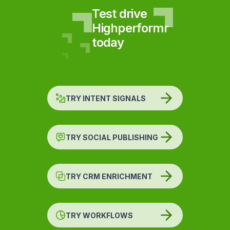
Test drive
Highperformr
today
TRY INTENT SIGNALS
TRY SOCIAL PUBLISHING
TRY CRM ENRICHMENT
TRY WORKFLOWS