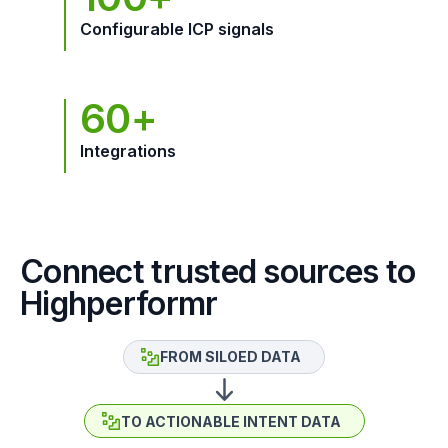
Configurable ICP signals
60+
Integrations
Connect trusted sources to
Highperformr
FROM SILOED DATA
TO ACTIONABLE INTENT DATA