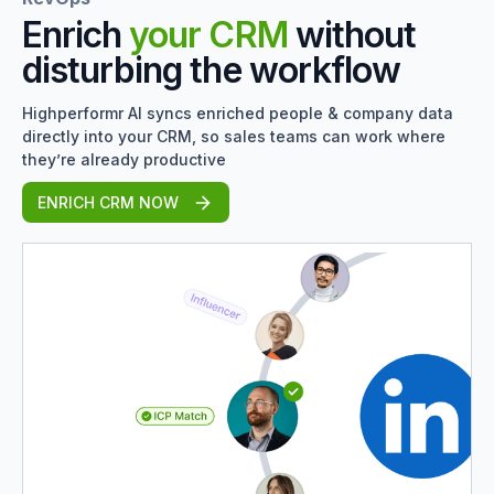
Enrich
your CRM
without
disturbing the workflow
Highperformr AI syncs enriched people & company data
directly into your CRM, so sales teams can work where
they’re already productive
ENRICH CRM NOW