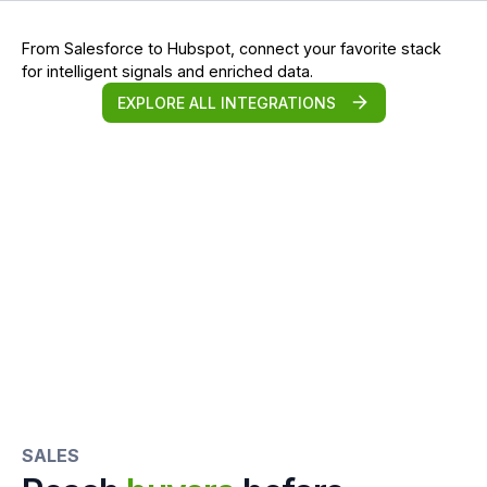
From Salesforce to Hubspot, connect your favorite stack
for intelligent signals and enriched data.
EXPLORE ALL INTEGRATIONS
SALES