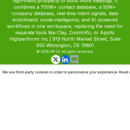
high-intent prospects to book more meetings. It
combines a 700M+ contact database, a 50M+
company database, real-time intent signals, data
enrichment, social intelligence, and AI-powered
workflows in one workspace, replacing the need for
separate tools like Clay, ZoomInfo, or Apollo
Highperformr Inc | 919 North Market Street, Suite
950 Wilmington, DE 19801
© 2025 HP-UI. All rights reserved.
We use third-party cookies in order to personalise your experience. Read 