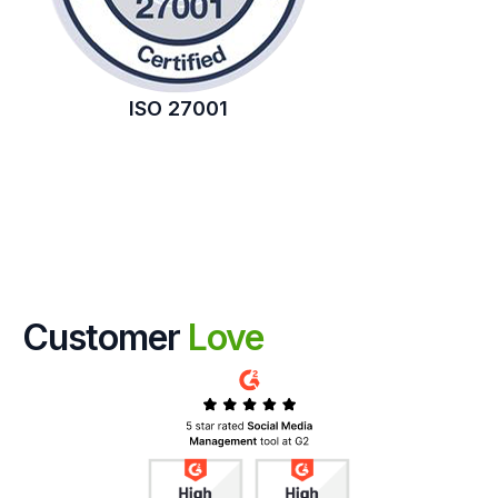
ISO 27001
Customer
Love