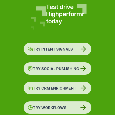
Test drive
Highperformr
today
TRY INTENT SIGNALS
TRY SOCIAL PUBLISHING
TRY CRM ENRICHMENT
TRY WORKFLOWS