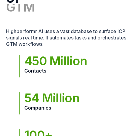
Highperformr AI uses a vast database to surface ICP
signals real time. It automates tasks and orchestrates
GTM workflows
450 Million
Contacts
54 Million
Companies
100+