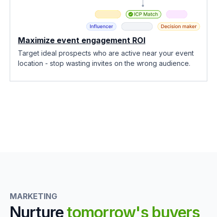
Maximize event engagement ROI
Target ideal prospects who are active near your event
location - stop wasting invites on the wrong audience.
MARKETING
Nurture
tomorrow's buyers