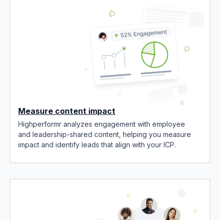
Measure content impact
Highperformr analyzes engagement with employee
and leadership-shared content, helping you measure
impact and identify leads that align with your ICP.