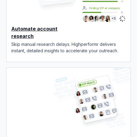
Automate account
research
Skip manual research delays. Highperformr delivers
instant, detailed insights to accelerate your outreach.