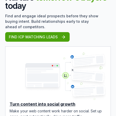
today
Find and engage ideal prospects before they show
buying intent. Build relationships early to stay
ahead of competitors.
FIND ICP MATCHING LEADS
Turn content into social growth
Make your web content work harder on social. Set up