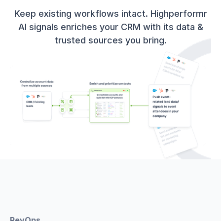
Keep existing workflows intact. Highperformr
AI signals enriches your CRM with its data &
trusted sources you bring.
RevOps