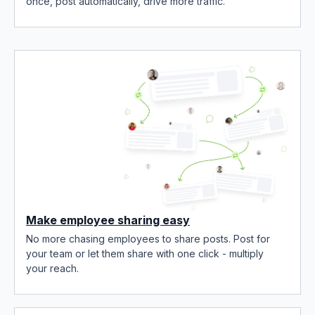
once, post automatically, drive more traffic.
Make employee sharing easy
No more chasing employees to share posts. Post for
your team or let them share with one click - multiply
your reach.