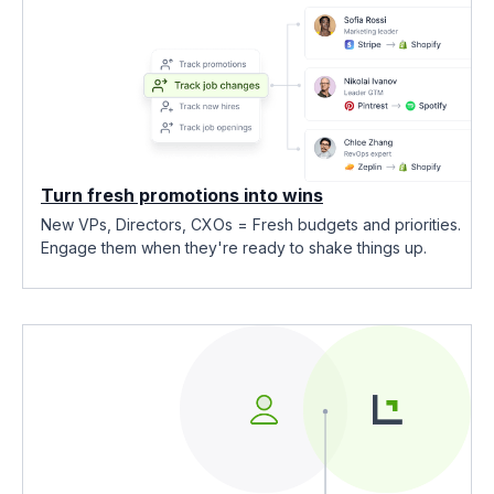
Turn fresh promotions into wins
New VPs, Directors, CXOs = Fresh budgets and priorities.
Engage them when they're ready to shake things up.