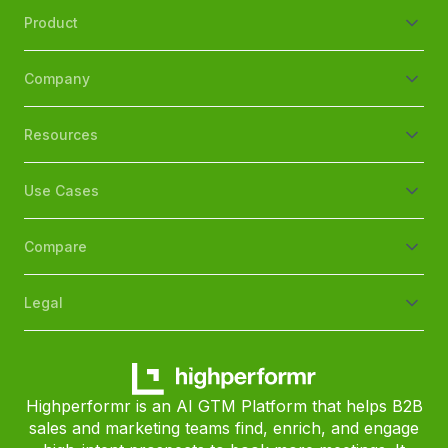
Product
Company
Resources
Use Cases
Compare
Legal
Highperformr is an AI GTM Platform that helps B2B
sales and marketing teams find, enrich, and engage