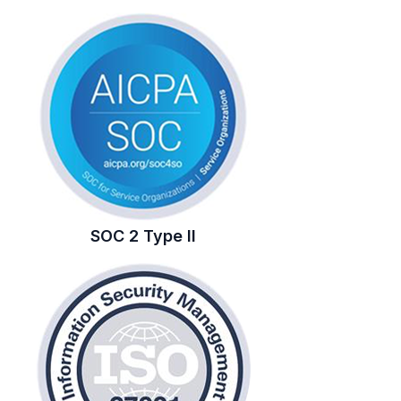
SOC 2 Type II