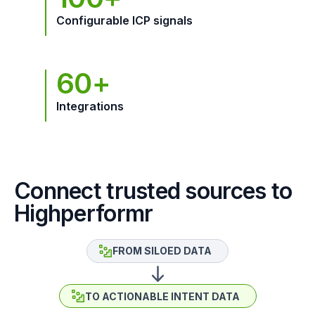
Configurable ICP signals
60+
Integrations
Connect trusted sources to
Highperformr
FROM SILOED DATA
TO ACTIONABLE INTENT DATA