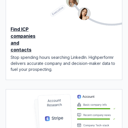
Find ICP
companies
and
contacts
Stop spending hours searching LinkedIn. Highperformr
delivers accurate company and decision-maker data to
fuel your prospecting.