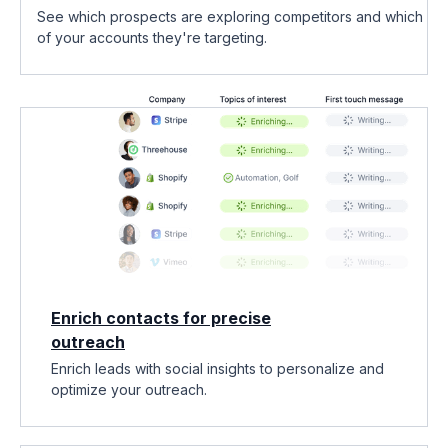
See which prospects are exploring competitors and which
of your accounts they're targeting.
Enrich contacts for precise
outreach
Enrich leads with social insights to personalize and
optimize your outreach.