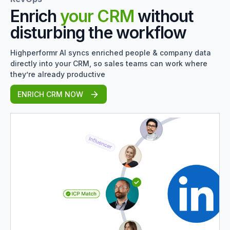
Enrich
your CRM
without
disturbing the workflow
Highperformr AI syncs enriched people & company data
directly into your CRM, so sales teams can work where
they’re already productive
ENRICH CRM NOW