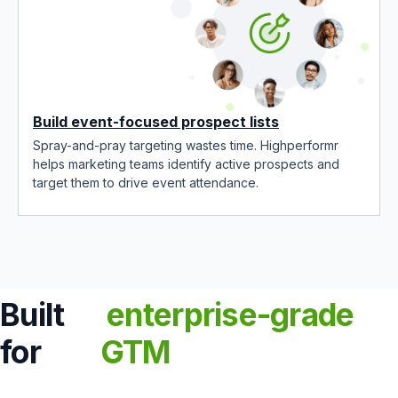
Build event-focused prospect lists
Spray-and-pray targeting wastes time. Highperformr
helps marketing teams identify active prospects and
target them to drive event attendance.
Built
enterprise-grade
for
GTM