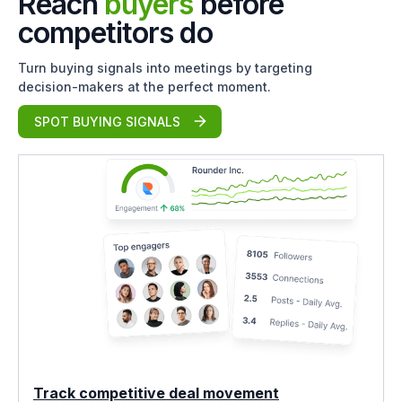
Reach
buyers
before
competitors do
Turn buying signals into meetings by targeting
decision-makers at the perfect moment.
SPOT BUYING SIGNALS
Track competitive deal movement