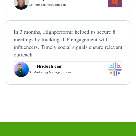
Co-Founder, Hot Cognition
In 3 months, Highperformr helped us secure 8
meetings by tracking ICP engagement with
influencers. Timely social signals ensure relevant
outreach.
Hridesh Jain
Sr. Marketing Manager, Joveo