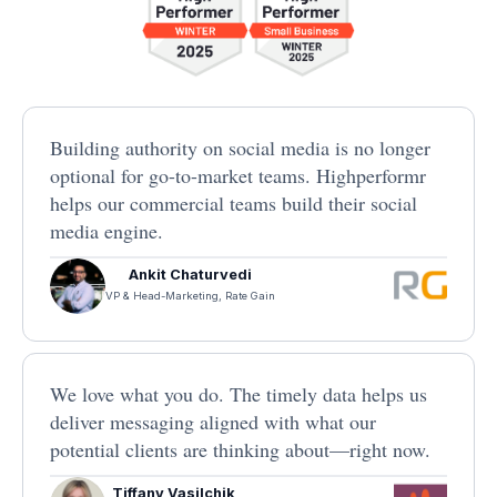
Building authority on social media is no longer
optional for go-to-market teams. Highperformr
helps our commercial teams build their social
media engine.
Ankit Chaturvedi
VP & Head-Marketing, Rate Gain
We love what you do. The timely data helps us
deliver messaging aligned with what our
potential clients are thinking about—right now.
Tiffany Vasilchik