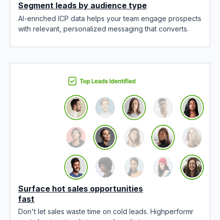
Segment leads by audience type
AI-enriched ICP data helps your team engage prospects
with relevant, personalized messaging that converts.
Surface hot sales opportunities
fast
Don't let sales waste time on cold leads. Highperformr