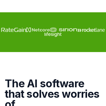
Engagement
The AI software
Marketing
that solves worries
GTM
of