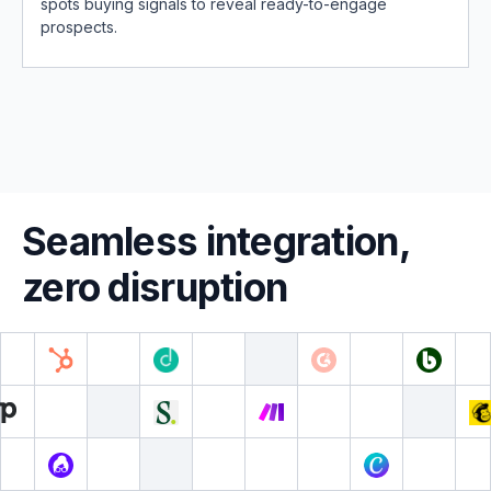
spots buying signals to reveal ready-to-engage
prospects.
Seamless integration,
zero disruption