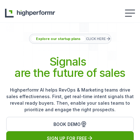
Explore our startup plans
CLICK HERE
Signals
are the future of sales
Highperformr AI helps RevOps & Marketing teams drive
sales effectiveness. First, get real-time intent signals that
reveal ready buyers. Then, enable your sales teams to
prioritize and engage the right prospects.
BOOK DEMO
SIGN UP FOR FREE