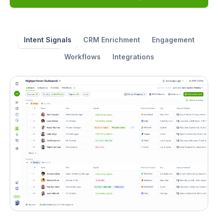
Intent Signals
CRM Enrichment
Engagement
Workflows
Integrations