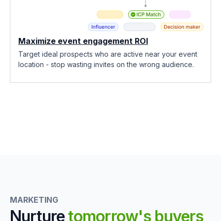
Maximize event engagement ROI
Target ideal prospects who are active near your event
location - stop wasting invites on the wrong audience.
MARKETING
Nurture
tomorrow's buyers