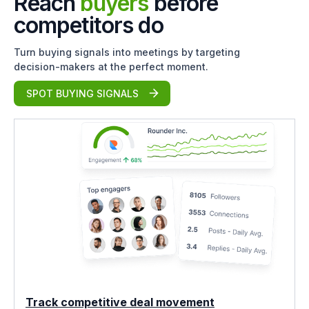
Reach
buyers
before
competitors do
Turn buying signals into meetings by targeting
decision-makers at the perfect moment.
SPOT BUYING SIGNALS
Track competitive deal movement