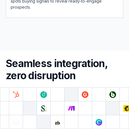
spots buying signals to reveal ready-to-engage
prospects.
Seamless integration,
zero disruption