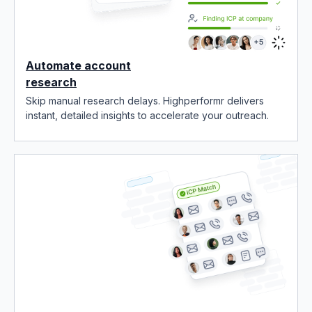
Automate account
research
Skip manual research delays. Highperformr delivers
instant, detailed insights to accelerate your outreach.