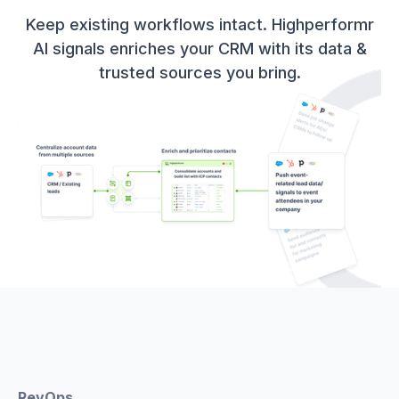
Keep existing workflows intact. Highperformr
AI signals enriches your CRM with its data &
trusted sources you bring.
RevOps