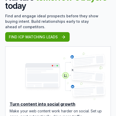
today
Find and engage ideal prospects before they show
buying intent. Build relationships early to stay
ahead of competitors.
FIND ICP MATCHING LEADS
Turn content into social growth
Make your web content work harder on social. Set up