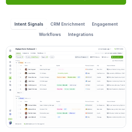
Intent Signals
CRM Enrichment
Engagement
Workflows
Integrations