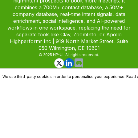
high-intent prospects to book more meetings. It
combines a 700M+ contact database, a 50M+
company database, real-time intent signals, data
enrichment, social intelligence, and AI-powered
workflows in one workspace, replacing the need for
separate tools like Clay, ZoomInfo, or Apollo
Highperformr Inc | 919 North Market Street, Suite
950 Wilmington, DE 19801
© 2025 HP-UI. All rights reserved.
We use third-party cookies in order to personalise your experience. Read 