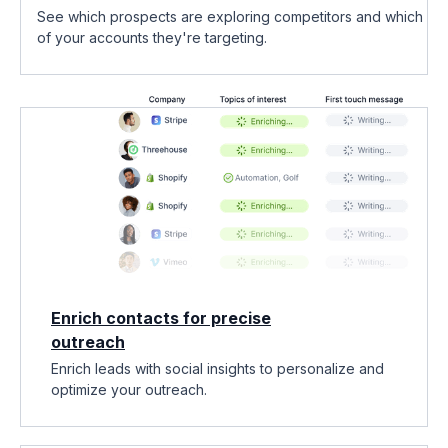
See which prospects are exploring competitors and which
of your accounts they're targeting.
Enrich contacts for precise
outreach
Enrich leads with social insights to personalize and
optimize your outreach.