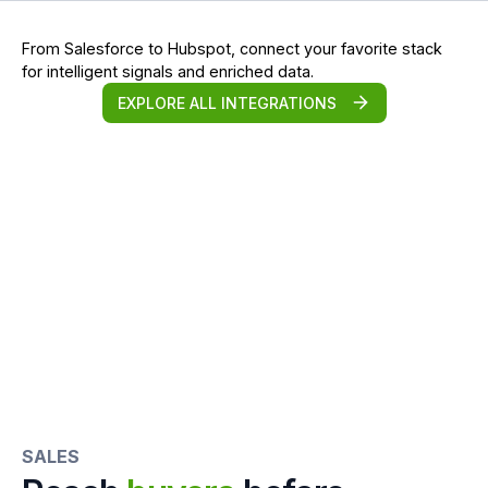
From Salesforce to Hubspot, connect your favorite stack
for intelligent signals and enriched data.
EXPLORE ALL INTEGRATIONS
SALES