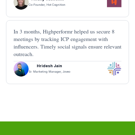
Co-Founder, Hot Cognition
In 3 months, Highperformr helped us secure 8
meetings by tracking ICP engagement with
influencers. Timely social signals ensure relevant
outreach.
Hridesh Jain
Sr. Marketing Manager, Joveo