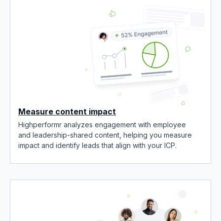
Measure content impact
Highperformr analyzes engagement with employee
and leadership-shared content, helping you measure
impact and identify leads that align with your ICP.