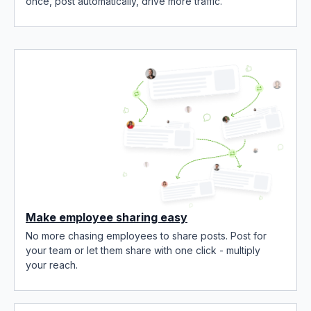
once, post automatically, drive more traffic.
Make employee sharing easy
No more chasing employees to share posts. Post for
your team or let them share with one click - multiply
your reach.