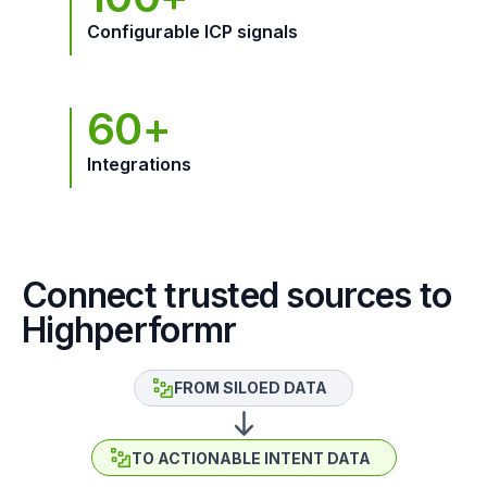
Configurable ICP signals
60+
Integrations
Connect trusted sources to
Highperformr
FROM SILOED DATA
TO ACTIONABLE INTENT DATA