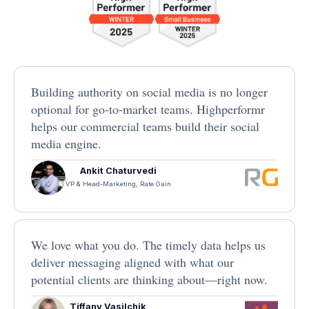
Building authority on social media is no longer
optional for go-to-market teams. Highperformr
helps our commercial teams build their social
media engine.
Ankit Chaturvedi
VP & Head-Marketing, Rate Gain
We love what you do. The timely data helps us
deliver messaging aligned with what our
potential clients are thinking about—right now.
Tiffany Vasilchik