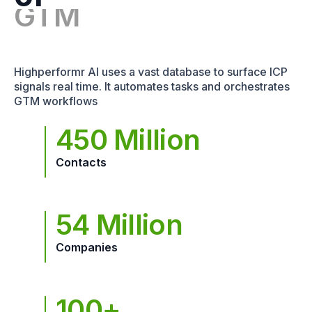
Highperformr AI uses a vast database to surface ICP
signals real time. It automates tasks and orchestrates
GTM workflows
450 Million
Contacts
54 Million
Companies
100+