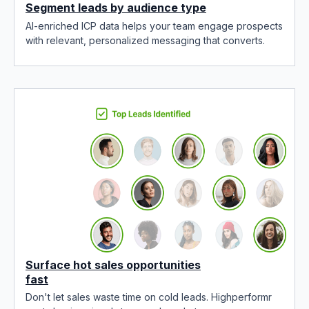
Segment leads by audience type
AI-enriched ICP data helps your team engage prospects
with relevant, personalized messaging that converts.
Surface hot sales opportunities
fast
Don't let sales waste time on cold leads. Highperformr