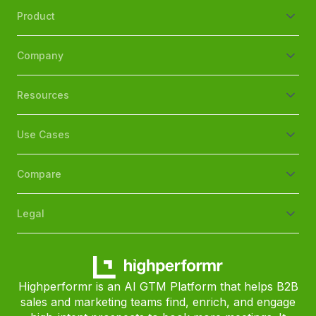
Product
Company
Resources
Use Cases
Compare
Legal
Highperformr is an AI GTM Platform that helps B2B
sales and marketing teams find, enrich, and engage