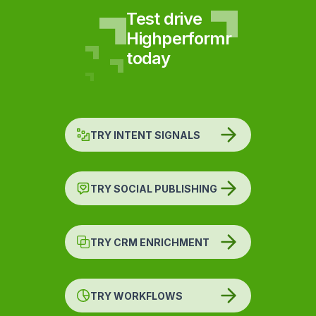
Test drive
Highperformr
today
TRY INTENT SIGNALS
TRY SOCIAL PUBLISHING
TRY CRM ENRICHMENT
TRY WORKFLOWS