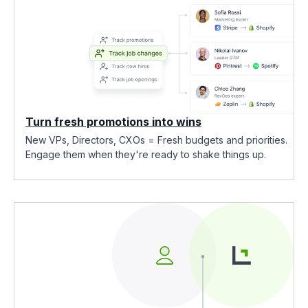
Turn fresh promotions into wins
New VPs, Directors, CXOs = Fresh budgets and priorities.
Engage them when they're ready to shake things up.