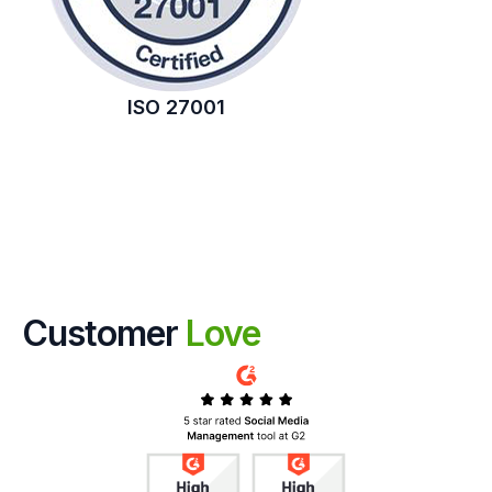
ISO 27001
Customer
Love