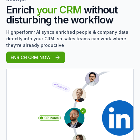
Enrich
your CRM
without
disturbing the workflow
Highperformr AI syncs enriched people & company data
directly into your CRM, so sales teams can work where
they’re already productive
ENRICH CRM NOW