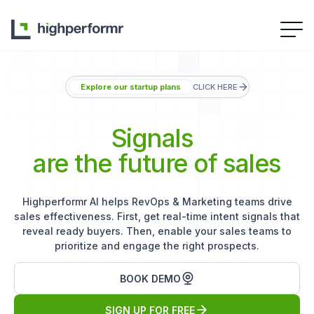
Explore our startup plans
CLICK HERE
Signals
are the future of sales
Highperformr AI helps RevOps & Marketing teams drive
sales effectiveness. First, get real-time intent signals that
reveal ready buyers. Then, enable your sales teams to
prioritize and engage the right prospects.
BOOK DEMO
SIGN UP FOR FREE