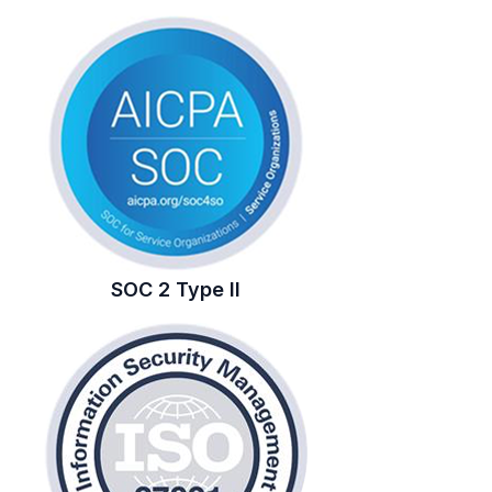
SOC 2 Type II