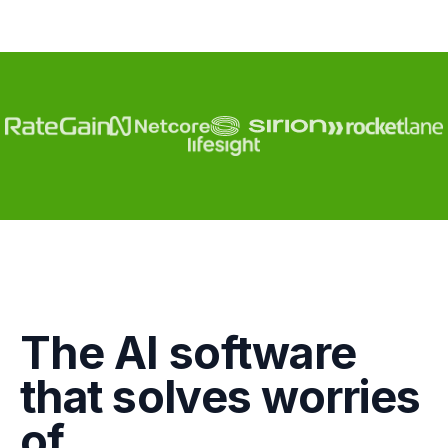
Engagement
The AI software
Marketing
that solves worries
GTM
of