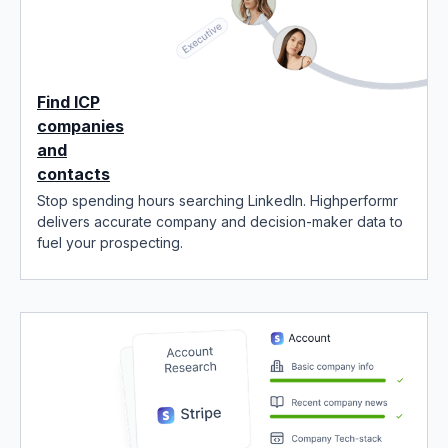
Find ICP
companies
and
contacts
Stop spending hours searching LinkedIn. Highperformr
delivers accurate company and decision-maker data to
fuel your prospecting.