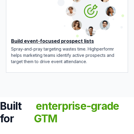
Build event-focused prospect lists
Spray-and-pray targeting wastes time. Highperformr
helps marketing teams identify active prospects and
target them to drive event attendance.
Built
enterprise-grade
for
GTM