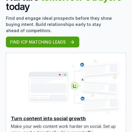
today
Find and engage ideal prospects before they show
buying intent. Build relationships early to stay
ahead of competitors.
FIND ICP MATCHING LEADS
Turn content into social growth
Make your web content work harder on social. Set up