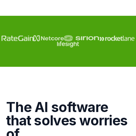
Engagement
The AI software
Marketing
that solves worries
GTM
of