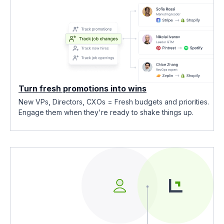
Turn fresh promotions into wins
New VPs, Directors, CXOs = Fresh budgets and priorities.
Engage them when they're ready to shake things up.