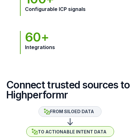
Configurable ICP signals
60+
Integrations
Connect trusted sources to
Highperformr
FROM SILOED DATA
TO ACTIONABLE INTENT DATA