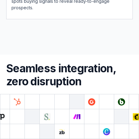
spots buying signals to reveal ready-to-engage
prospects.
Seamless integration,
zero disruption