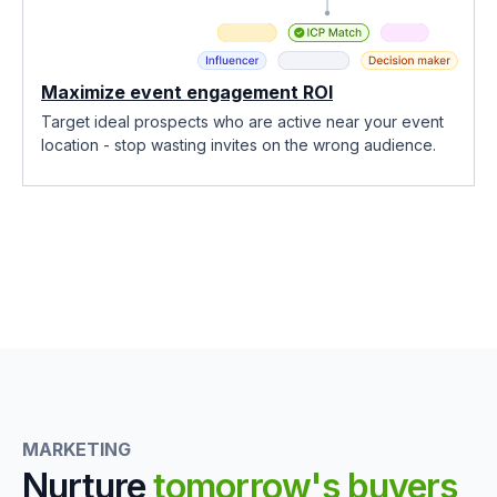
Maximize event engagement ROI
Target ideal prospects who are active near your event
location - stop wasting invites on the wrong audience.
MARKETING
Nurture
tomorrow's buyers