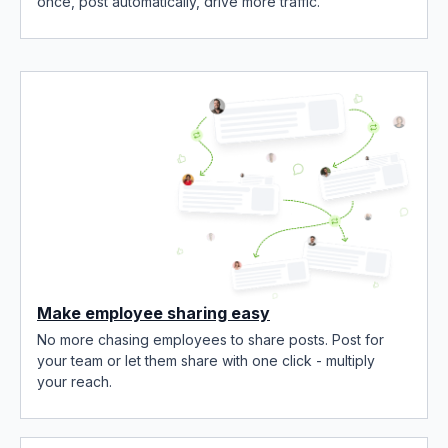
once, post automatically, drive more traffic.
Make employee sharing easy
No more chasing employees to share posts. Post for
your team or let them share with one click - multiply
your reach.