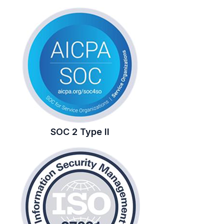
SOC 2 Type II