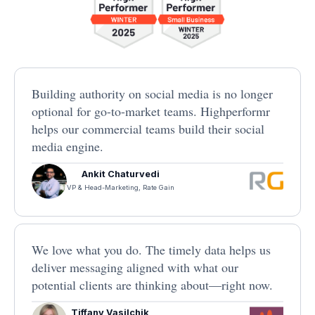
Building authority on social media is no longer
optional for go-to-market teams. Highperformr
helps our commercial teams build their social
media engine.
Ankit Chaturvedi
VP & Head-Marketing, Rate Gain
We love what you do. The timely data helps us
deliver messaging aligned with what our
potential clients are thinking about—right now.
Tiffany Vasilchik