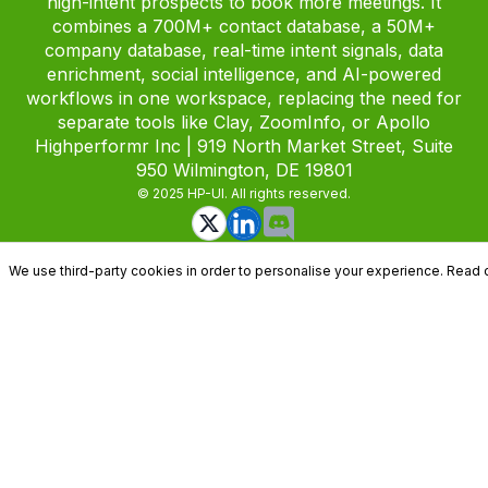
high-intent prospects to book more meetings. It
combines a 700M+ contact database, a 50M+
company database, real-time intent signals, data
enrichment, social intelligence, and AI-powered
workflows in one workspace, replacing the need for
separate tools like Clay, ZoomInfo, or Apollo
Highperformr Inc | 919 North Market Street, Suite
950 Wilmington, DE 19801
© 2025 HP-UI. All rights reserved.
We use third-party cookies in order to personalise your experience. Read 