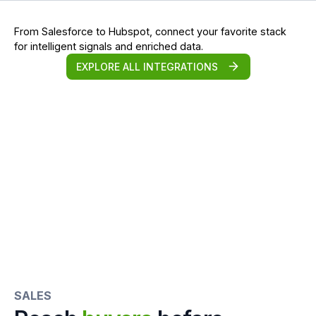
From Salesforce to Hubspot, connect your favorite stack
for intelligent signals and enriched data.
EXPLORE ALL INTEGRATIONS
SALES