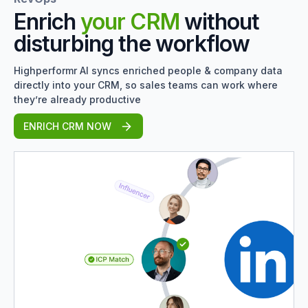
Enrich
your CRM
without
disturbing the workflow
Highperformr AI syncs enriched people & company data
directly into your CRM, so sales teams can work where
they’re already productive
ENRICH CRM NOW