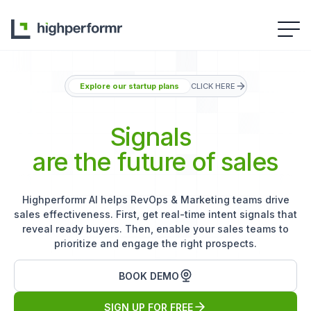
Explore our startup plans
CLICK HERE
Signals
are the future of sales
Highperformr AI helps RevOps & Marketing teams drive
sales effectiveness. First, get real-time intent signals that
reveal ready buyers. Then, enable your sales teams to
prioritize and engage the right prospects.
BOOK DEMO
SIGN UP FOR FREE