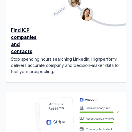
Find ICP
companies
and
contacts
Stop spending hours searching LinkedIn. Highperformr
delivers accurate company and decision-maker data to
fuel your prospecting.