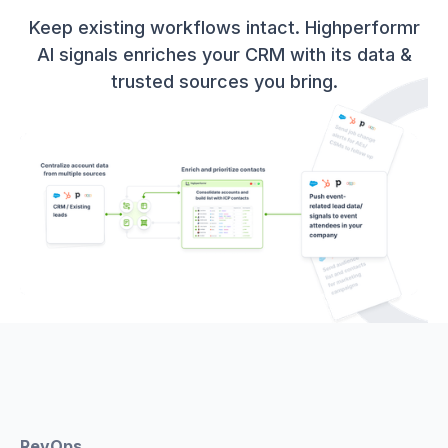
Keep existing workflows intact. Highperformr
AI signals enriches your CRM with its data &
trusted sources you bring.
RevOps