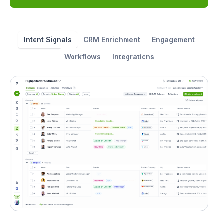
Intent Signals
CRM Enrichment
Engagement
Workflows
Integrations