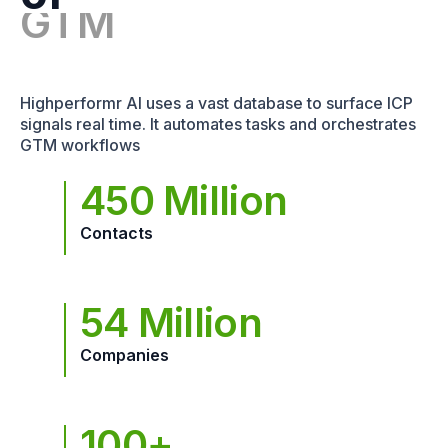
Highperformr AI uses a vast database to surface ICP
signals real time. It automates tasks and orchestrates
GTM workflows
450 Million
Contacts
54 Million
Companies
100+