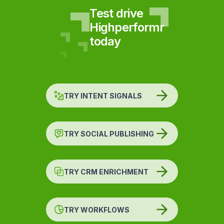
Test drive
Highperformr
today
TRY INTENT SIGNALS
TRY SOCIAL PUBLISHING
TRY CRM ENRICHMENT
TRY WORKFLOWS