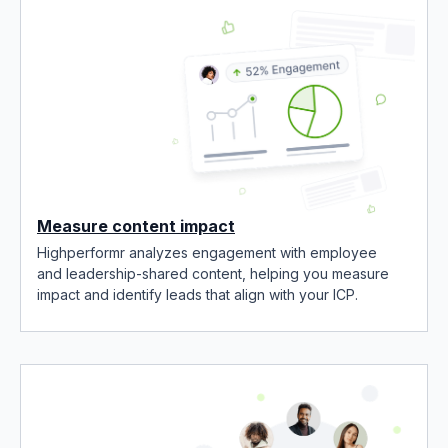
Measure content impact
Highperformr analyzes engagement with employee
and leadership-shared content, helping you measure
impact and identify leads that align with your ICP.