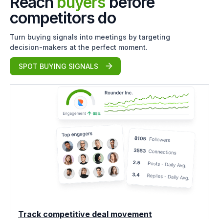
Reach
buyers
before
competitors do
Turn buying signals into meetings by targeting
decision-makers at the perfect moment.
SPOT BUYING SIGNALS
Track competitive deal movement