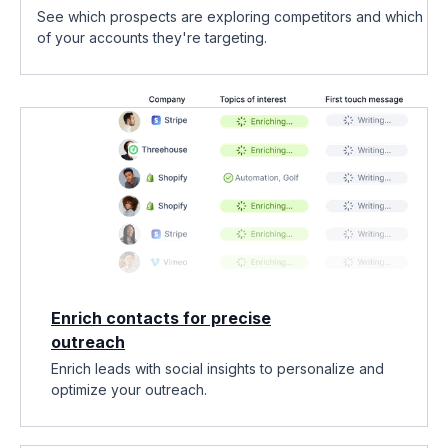
See which prospects are exploring competitors and which
of your accounts they're targeting.
Enrich contacts for precise
outreach
Enrich leads with social insights to personalize and
optimize your outreach.