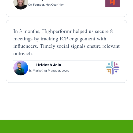
Co-Founder, Hot Cognition
In 3 months, Highperformr helped us secure 8
meetings by tracking ICP engagement with
influencers. Timely social signals ensure relevant
outreach.
Hridesh Jain
Sr. Marketing Manager, Joveo