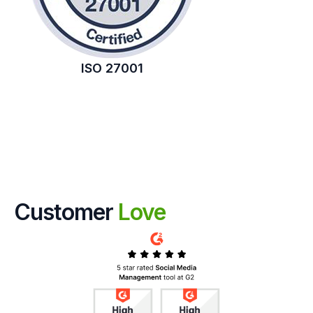
ISO 27001
Customer
Love