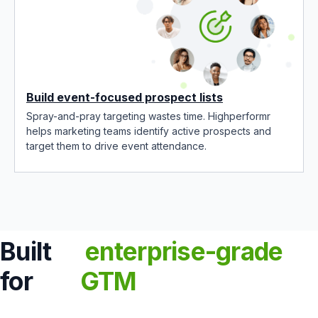
Build event-focused prospect lists
Spray-and-pray targeting wastes time. Highperformr
helps marketing teams identify active prospects and
target them to drive event attendance.
Built
enterprise-grade
for
GTM