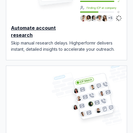
Automate account
research
Skip manual research delays. Highperformr delivers
instant, detailed insights to accelerate your outreach.