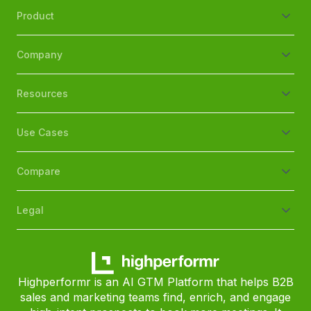
Product
Company
Resources
Use Cases
Compare
Legal
Highperformr is an AI GTM Platform that helps B2B
sales and marketing teams find, enrich, and engage