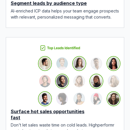
Segment leads by audience type
AI-enriched ICP data helps your team engage prospects
with relevant, personalized messaging that converts.
Surface hot sales opportunities
fast
Don't let sales waste time on cold leads. Highperformr