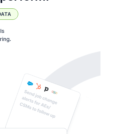
DATA
ls
ring.