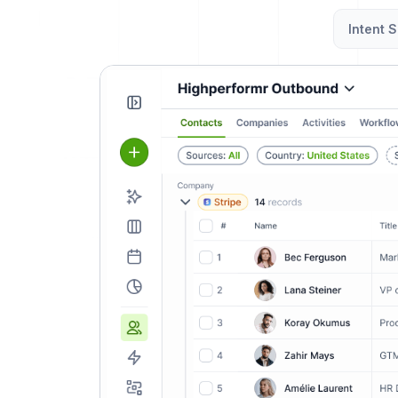
Intent S