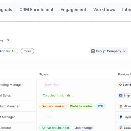
ignals
CRM Enrichment
Engagement
Workflows
Inte