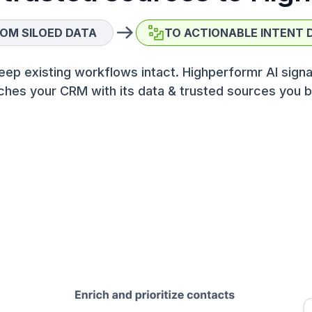
OM SILOED DATA
TO ACTIONABLE INTENT 
eep existing workflows intact. Highperformr AI signa
ches your CRM with its data & trusted sources you b