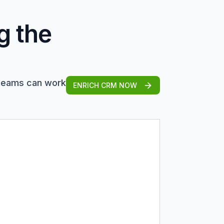
g the
 teams can work
ENRICH CRM NOW