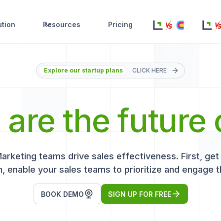
ution
Resources
Pricing
Explore our startup plans
CLICK HERE
s
are the future 
keting teams drive sales effectiveness. First, get r
, enable your sales teams to prioritize and engage t
BOOK DEMO
SIGN UP FOR FREE