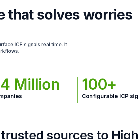
e that solves worries
face ICP signals real time. It
rkflows.
4 Million
100+
mpanies
Configurable ICP sig
trusted sources to Hig