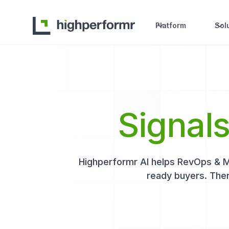
Platform
Sol
Signal
Highperformr AI helps RevOps & Mar
ready buyers. Then