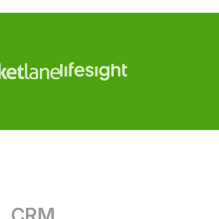
CRM
RevOps