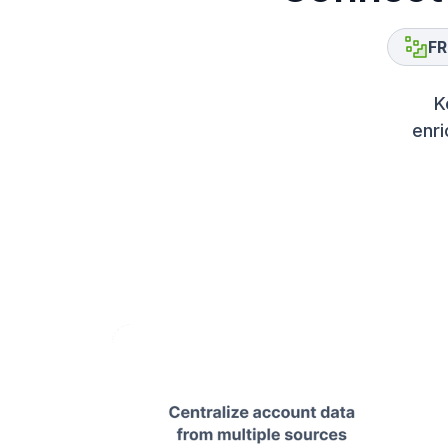
FR
K
enri