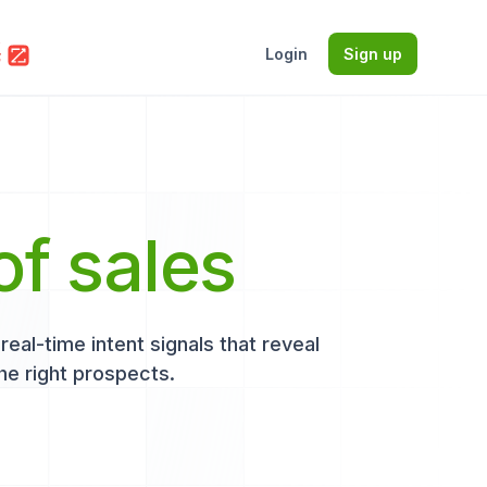
Login
Sign up
of sales
eal-time intent signals that reveal
he right prospects.