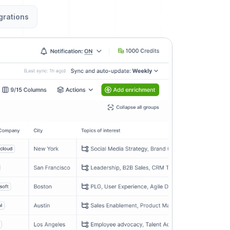
grations