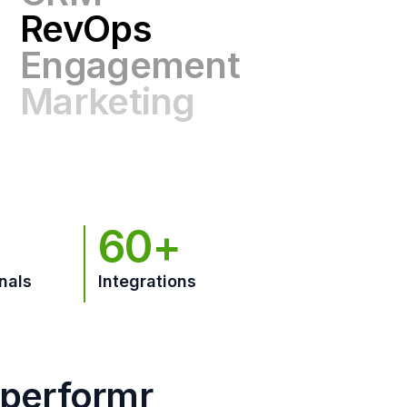
Engagement
Marketing
GTM
60+
nals
Integrations
hperformr