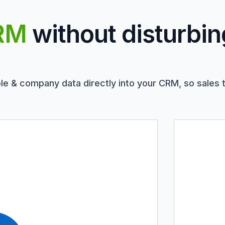
RM
without disturbin
le & company data directly into your CRM, so sales