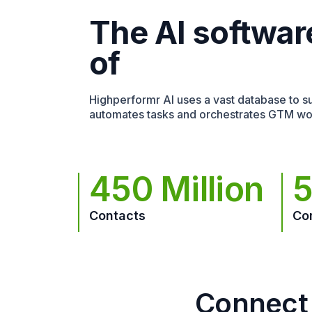
The AI softwar
of
Highperformr AI uses a vast database to sur
automates tasks and orchestrates GTM wo
450 Million
5
Contacts
Co
Connect 