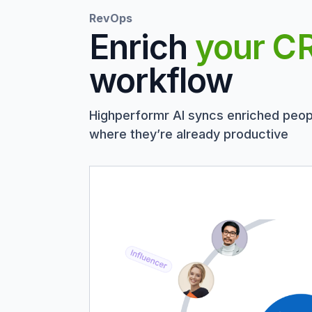
RevOps
Enrich
your C
workflow
Highperformr AI syncs enriched peop
where they’re already productive