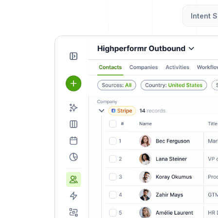
Intent S