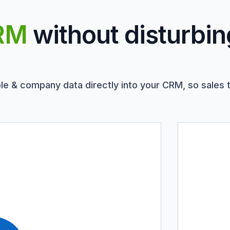
RM
without disturbin
le & company data directly into your CRM, so sales