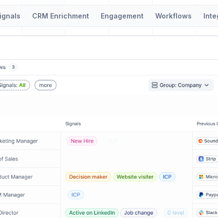
ignals
CRM Enrichment
Engagement
Workflows
Inte