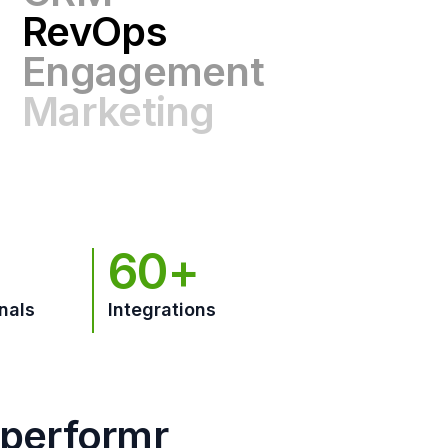
Engagement
Marketing
GTM
60+
nals
Integrations
hperformr