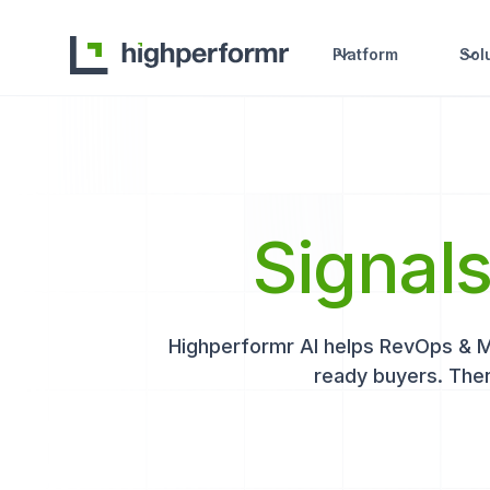
Platform
Sol
Signal
Highperformr AI helps RevOps & Mar
ready buyers. Then