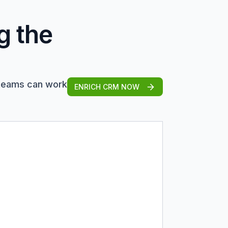
g the
 teams can work
ENRICH CRM NOW