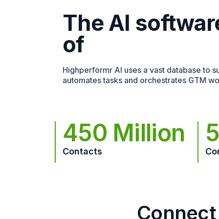
The AI softwar
of
Highperformr AI uses a vast database to sur
automates tasks and orchestrates GTM wo
450 Million
5
Contacts
Co
Connect 