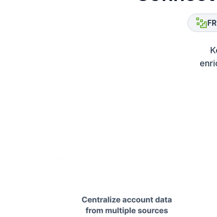
FR
K
enri