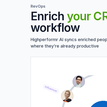
RevOps
Enrich
your C
workflow
Highperformr AI syncs enriched peop
where they’re already productive