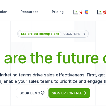
ution
Resources
Pricing
Explore our startup plans
CLICK HERE
s
are the future 
keting teams drive sales effectiveness. First, get r
, enable your sales teams to prioritize and engage t
BOOK DEMO
SIGN UP FOR FREE