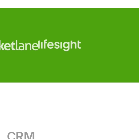
CRM
RevOps