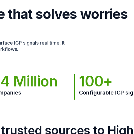
e that solves worries
face ICP signals real time. It
rkflows.
4 Million
100+
mpanies
Configurable ICP sig
trusted sources to Hig