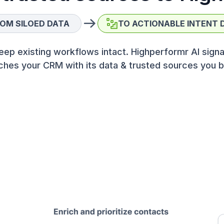
OM SILOED DATA
TO ACTIONABLE INTENT 
eep existing workflows intact. Highperformr AI signa
ches your CRM with its data & trusted sources you b