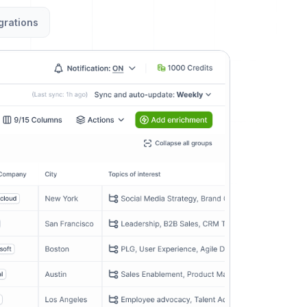
grations