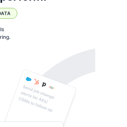
DATA
ls
ring.