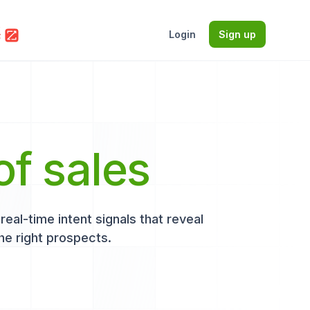
Login
Sign up
of sales
eal-time intent signals that reveal
he right prospects.