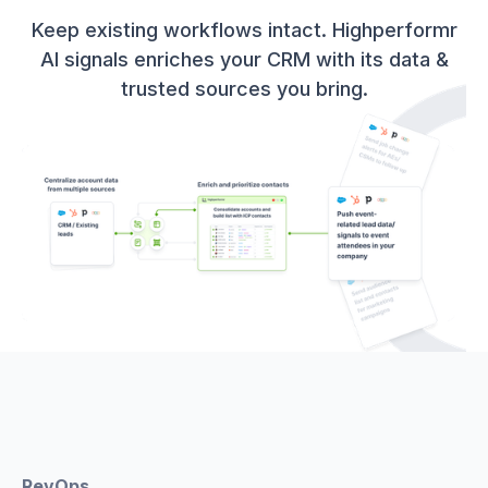
Keep existing workflows intact. Highperformr
AI signals enriches your CRM with its data &
trusted sources you bring.
RevOps