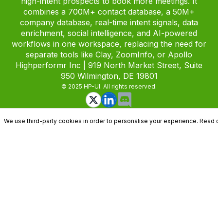
high-intent prospects to book more meetings. It
combines a 700M+ contact database, a 50M+
company database, real-time intent signals, data
enrichment, social intelligence, and AI-powered
workflows in one workspace, replacing the need for
separate tools like Clay, ZoomInfo, or Apollo
Highperformr Inc | 919 North Market Street, Suite
950 Wilmington, DE 19801
© 2025 HP-UI. All rights reserved.
We use third-party cookies in order to personalise your experience. Read 