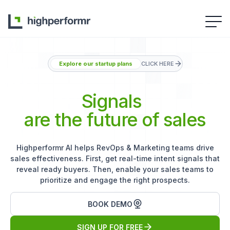
Explore our startup plans
CLICK HERE
Signals
are the future of sales
Highperformr AI helps RevOps & Marketing teams drive
sales effectiveness. First, get real-time intent signals that
reveal ready buyers. Then, enable your sales teams to
prioritize and engage the right prospects.
BOOK DEMO
SIGN UP FOR FREE