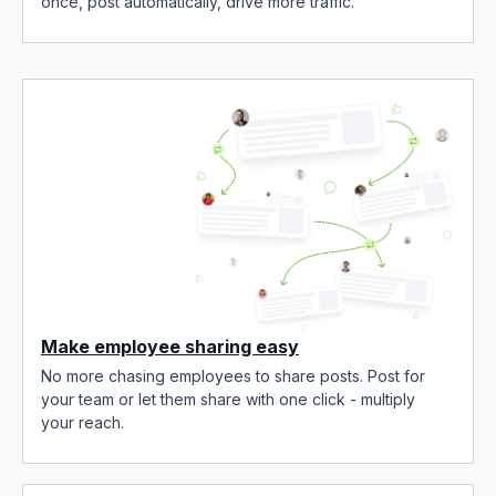
once, post automatically, drive more traffic.
Make employee sharing easy
No more chasing employees to share posts. Post for
your team or let them share with one click - multiply
your reach.