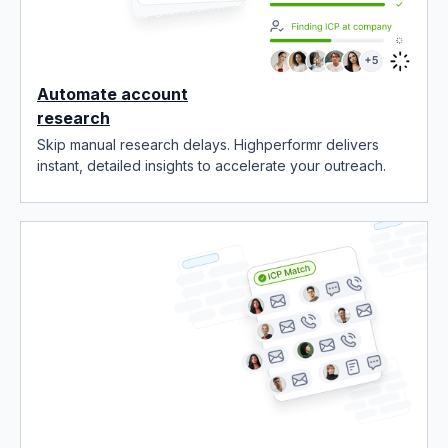
Automate account
research
Skip manual research delays. Highperformr delivers
instant, detailed insights to accelerate your outreach.