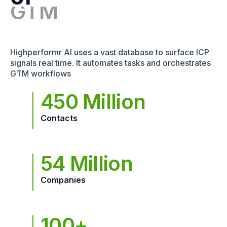
Highperformr AI uses a vast database to surface ICP
signals real time. It automates tasks and orchestrates
GTM workflows
450 Million
Contacts
54 Million
Companies
100+