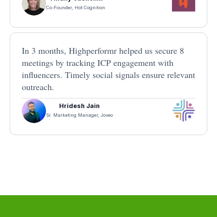
Co-Founder, Hot Cognition
In 3 months, Highperformr helped us secure 8
meetings by tracking ICP engagement with
influencers. Timely social signals ensure relevant
outreach.
Hridesh Jain
Sr. Marketing Manager, Joveo