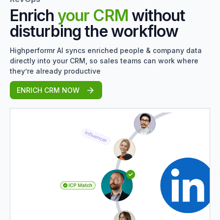
Enrich
your CRM
without
disturbing the workflow
Highperformr AI syncs enriched people & company data
directly into your CRM, so sales teams can work where
they’re already productive
ENRICH CRM NOW