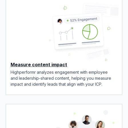
Measure content impact
Highperformr analyzes engagement with employee
and leadership-shared content, helping you measure
impact and identify leads that align with your ICP.