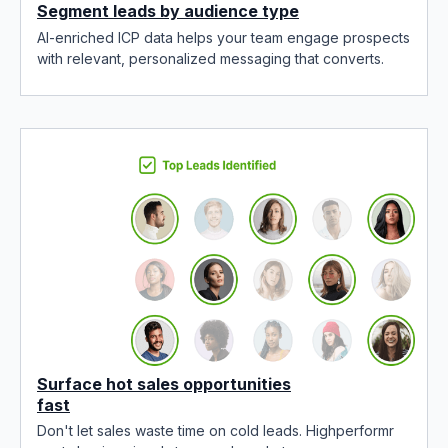
Segment leads by audience type
AI-enriched ICP data helps your team engage prospects
with relevant, personalized messaging that converts.
Surface hot sales opportunities
fast
Don't let sales waste time on cold leads. Highperformr