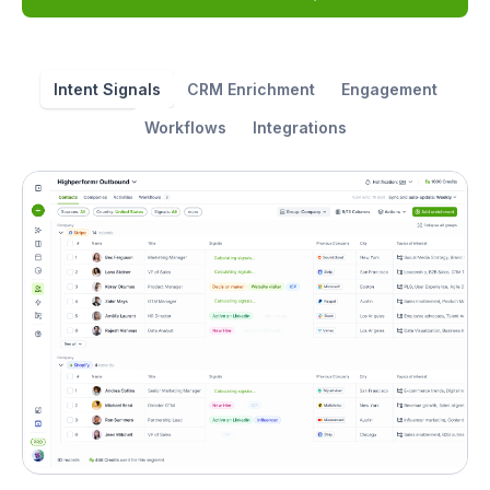
Intent Signals
CRM Enrichment
Engagement
Workflows
Integrations