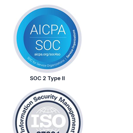
SOC 2 Type II