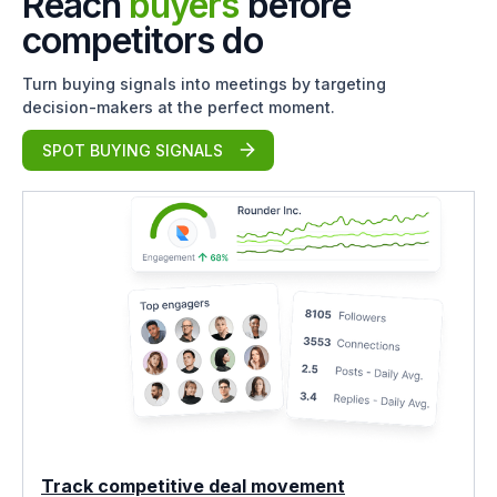
Reach
buyers
before
competitors do
Turn buying signals into meetings by targeting
decision-makers at the perfect moment.
SPOT BUYING SIGNALS
Track competitive deal movement