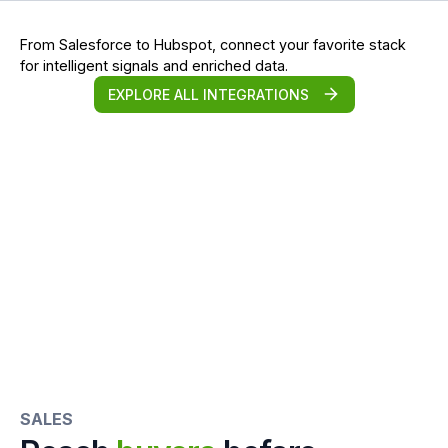
From Salesforce to Hubspot, connect your favorite stack
for intelligent signals and enriched data.
EXPLORE ALL INTEGRATIONS
SALES