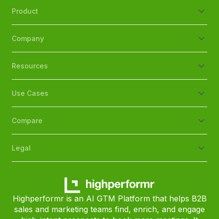
Product
Company
Resources
Use Cases
Compare
Legal
Highperformr is an AI GTM Platform that helps B2B
sales and marketing teams find, enrich, and engage