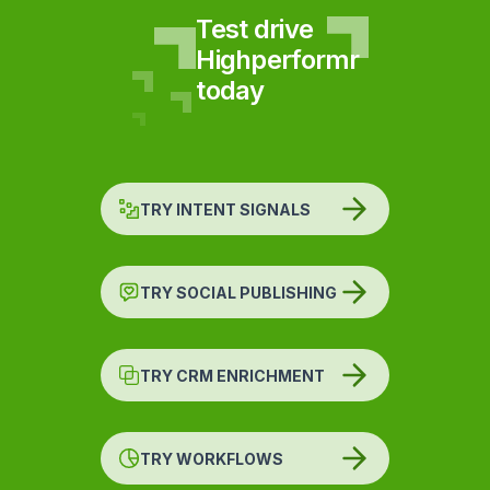
Test drive
Highperformr
today
TRY INTENT SIGNALS
TRY SOCIAL PUBLISHING
TRY CRM ENRICHMENT
TRY WORKFLOWS