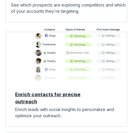
See which prospects are exploring competitors and which
of your accounts they're targeting.
Enrich contacts for precise
outreach
Enrich leads with social insights to personalize and
optimize your outreach.