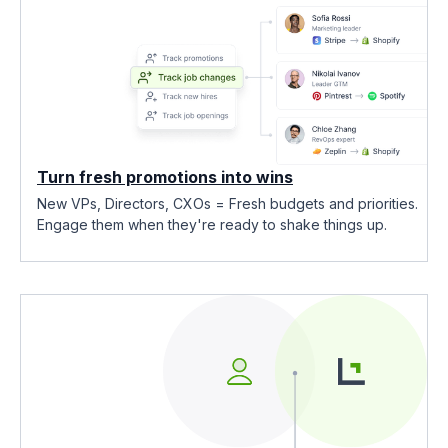
Turn fresh promotions into wins
New VPs, Directors, CXOs = Fresh budgets and priorities.
Engage them when they're ready to shake things up.