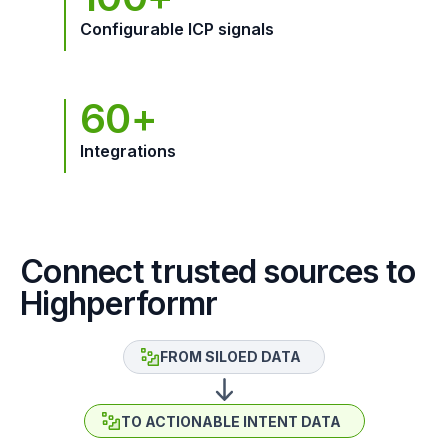
Configurable ICP signals
60+
Integrations
Connect trusted sources to
Highperformr
FROM SILOED DATA
TO ACTIONABLE INTENT DATA