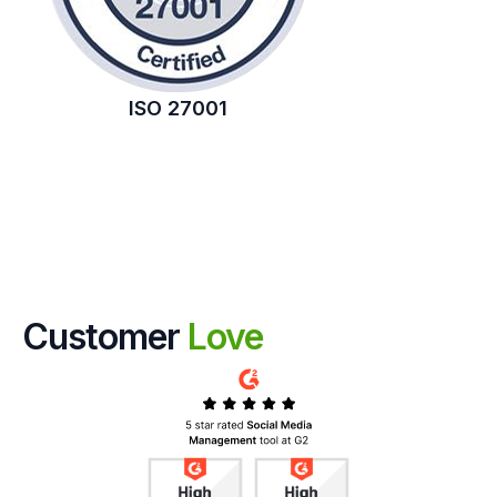
ISO 27001
Customer
Love