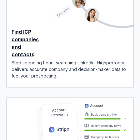
Find ICP
companies
and
contacts
Stop spending hours searching LinkedIn. Highperformr
delivers accurate company and decision-maker data to
fuel your prospecting.