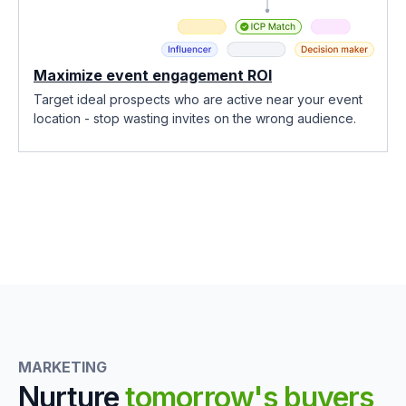
Maximize event engagement ROI
Target ideal prospects who are active near your event
location - stop wasting invites on the wrong audience.
MARKETING
Nurture
tomorrow's buyers