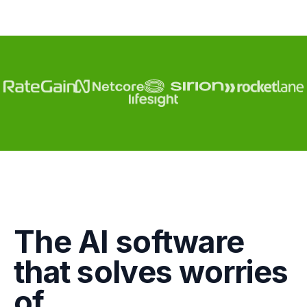
Engagement
The AI software
Marketing
that solves worries
GTM
of