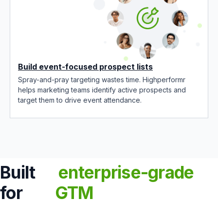
Build event-focused prospect lists
Spray-and-pray targeting wastes time. Highperformr
helps marketing teams identify active prospects and
target them to drive event attendance.
Built
enterprise-grade
for
GTM