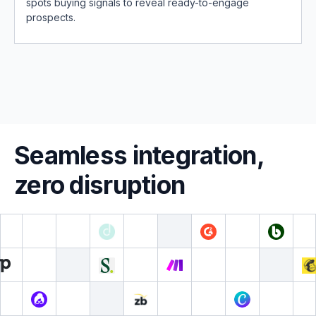
spots buying signals to reveal ready-to-engage
prospects.
Seamless integration,
zero disruption