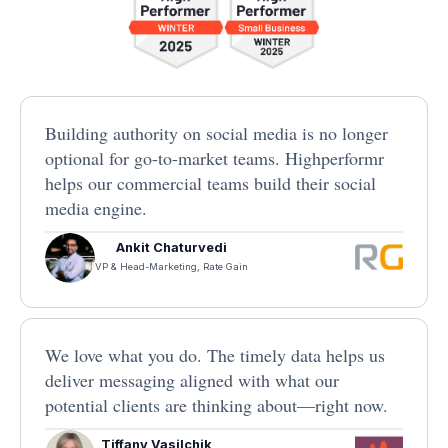
Building authority on social media is no longer
optional for go-to-market teams. Highperformr
helps our commercial teams build their social
media engine.
Ankit Chaturvedi
VP & Head-Marketing, Rate Gain
We love what you do. The timely data helps us
deliver messaging aligned with what our
potential clients are thinking about—right now.
Tiffany Vasilchik