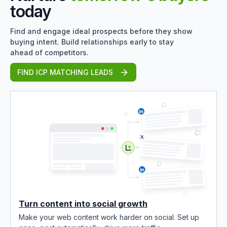
today
Find and engage ideal prospects before they show
buying intent. Build relationships early to stay
ahead of competitors.
FIND ICP MATCHING LEADS
Turn content into social growth
Make your web content work harder on social. Set up