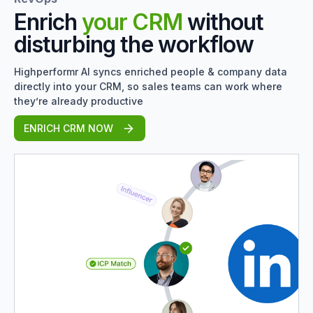
Enrich
your CRM
without
disturbing the workflow
Highperformr AI syncs enriched people & company data
directly into your CRM, so sales teams can work where
they’re already productive
ENRICH CRM NOW