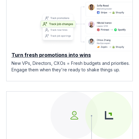
Turn fresh promotions into wins
New VPs, Directors, CXOs = Fresh budgets and priorities.
Engage them when they're ready to shake things up.