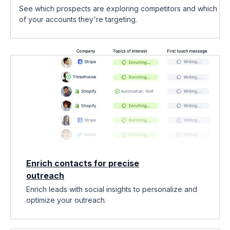
See which prospects are exploring competitors and which
of your accounts they're targeting.
Enrich contacts for precise
outreach
Enrich leads with social insights to personalize and
optimize your outreach.