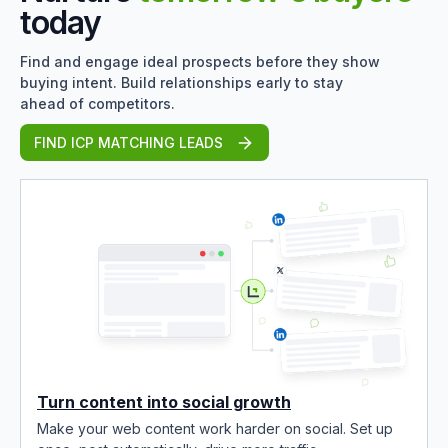
today
Find and engage ideal prospects before they show
buying intent. Build relationships early to stay
ahead of competitors.
FIND ICP MATCHING LEADS
Turn content into social growth
Make your web content work harder on social. Set up