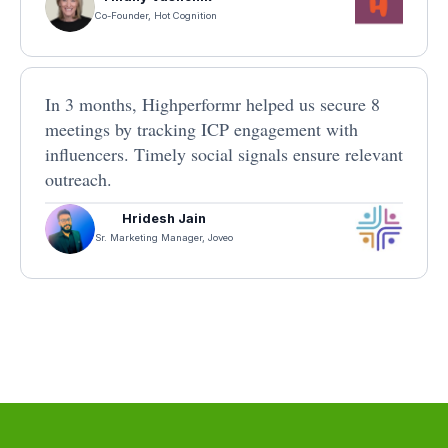
Co-Founder, Hot Cognition
In 3 months, Highperformr helped us secure 8
meetings by tracking ICP engagement with
influencers. Timely social signals ensure relevant
outreach.
Hridesh Jain
Sr. Marketing Manager, Joveo