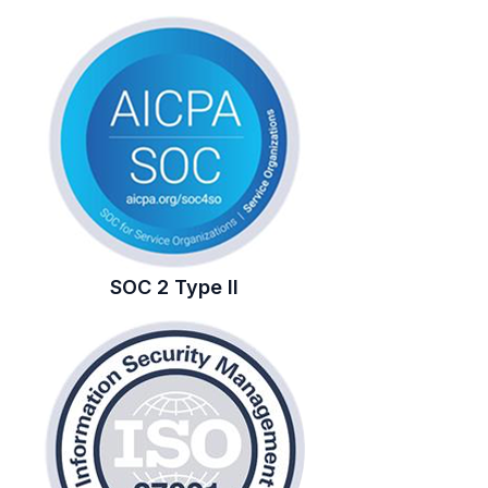
SOC 2 Type II