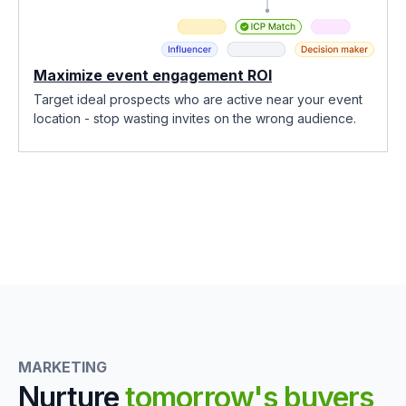
Maximize event engagement ROI
Target ideal prospects who are active near your event
location - stop wasting invites on the wrong audience.
MARKETING
Nurture
tomorrow's buyers