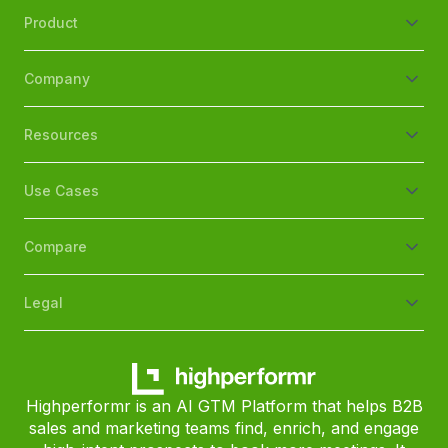
Product
Company
Resources
Use Cases
Compare
Legal
Highperformr is an AI GTM Platform that helps B2B
sales and marketing teams find, enrich, and engage