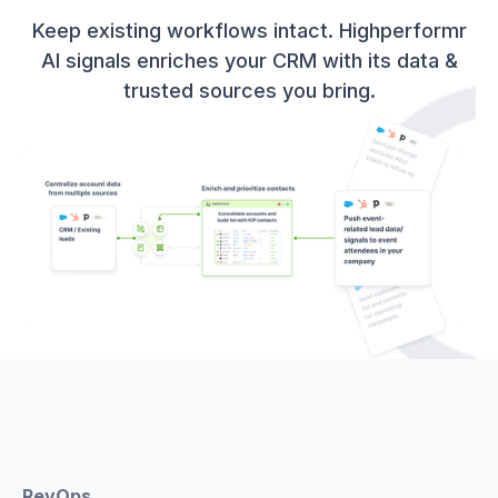
Keep existing workflows intact. Highperformr
AI signals enriches your CRM with its data &
trusted sources you bring.
RevOps