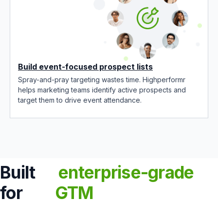
Build event-focused prospect lists
Spray-and-pray targeting wastes time. Highperformr
helps marketing teams identify active prospects and
target them to drive event attendance.
Built
enterprise-grade
for
GTM