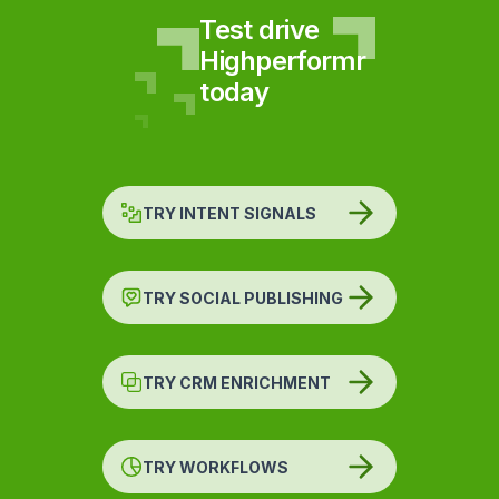
Test drive
Highperformr
today
TRY INTENT SIGNALS
TRY SOCIAL PUBLISHING
TRY CRM ENRICHMENT
TRY WORKFLOWS