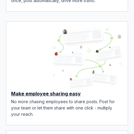
once, post automatically, drive more traffic.
Make employee sharing easy
No more chasing employees to share posts. Post for
your team or let them share with one click - multiply
your reach.