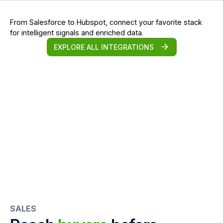
From Salesforce to Hubspot, connect your favorite stack
for intelligent signals and enriched data.
EXPLORE ALL INTEGRATIONS
SALES