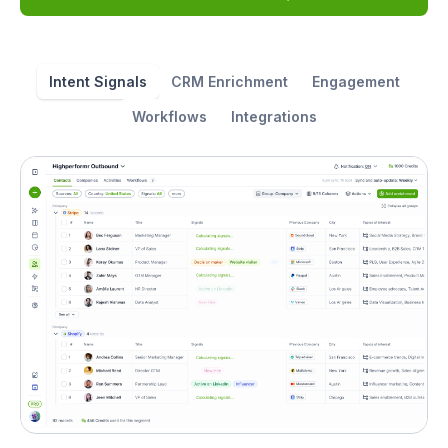
Intent Signals
CRM Enrichment
Engagement
Workflows
Integrations