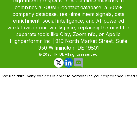
high-intent prospects to book more meetings. It
combines a 700M+ contact database, a 50M+
company database, real-time intent signals, data
enrichment, social intelligence, and AI-powered
workflows in one workspace, replacing the need for
separate tools like Clay, ZoomInfo, or Apollo
Highperformr Inc | 919 North Market Street, Suite
950 Wilmington, DE 19801
© 2025 HP-UI. All rights reserved.
We use third-party cookies in order to personalise your experience. Read 