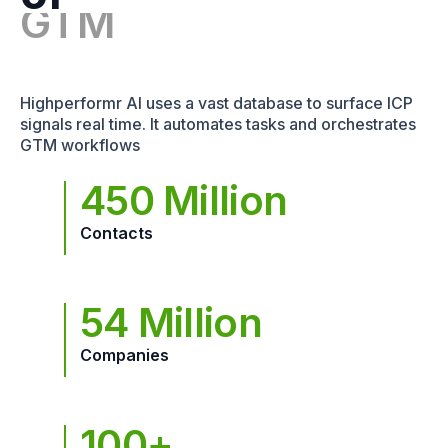
Highperformr AI uses a vast database to surface ICP
signals real time. It automates tasks and orchestrates
GTM workflows
450 Million
Contacts
54 Million
Companies
100+