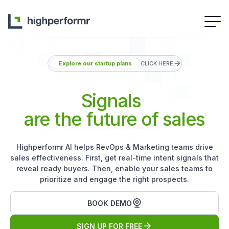
Explore our startup plans
CLICK HERE
Signals
are the future of sales
Highperformr AI helps RevOps & Marketing teams drive
sales effectiveness. First, get real-time intent signals that
reveal ready buyers. Then, enable your sales teams to
prioritize and engage the right prospects.
BOOK DEMO
SIGN UP FOR FREE