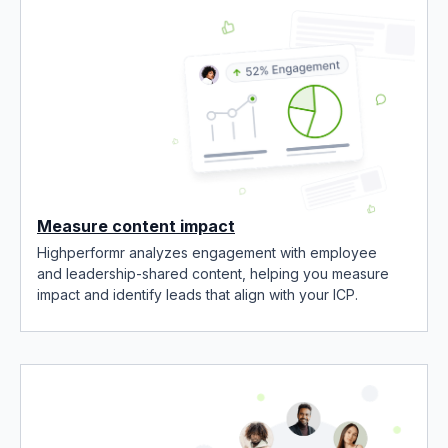
Measure content impact
Highperformr analyzes engagement with employee
and leadership-shared content, helping you measure
impact and identify leads that align with your ICP.