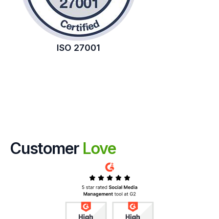
ISO 27001
Customer
Love