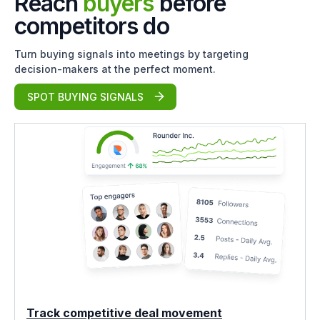
Reach
buyers
before
competitors do
Turn buying signals into meetings by targeting
decision-makers at the perfect moment.
SPOT BUYING SIGNALS
Track competitive deal movement