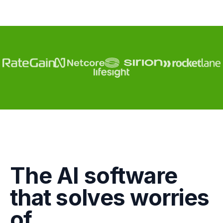
Engagement
The AI software
Marketing
that solves worries
GTM
of