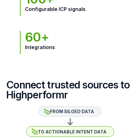
Configurable ICP signals
60+
Integrations
Connect trusted sources to
Highperformr
FROM SILOED DATA
TO ACTIONABLE INTENT DATA