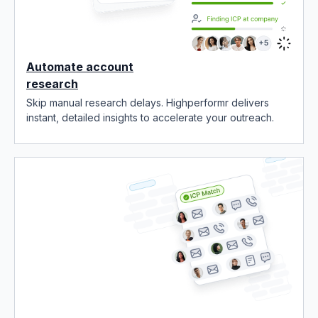
Automate account
research
Skip manual research delays. Highperformr delivers
instant, detailed insights to accelerate your outreach.