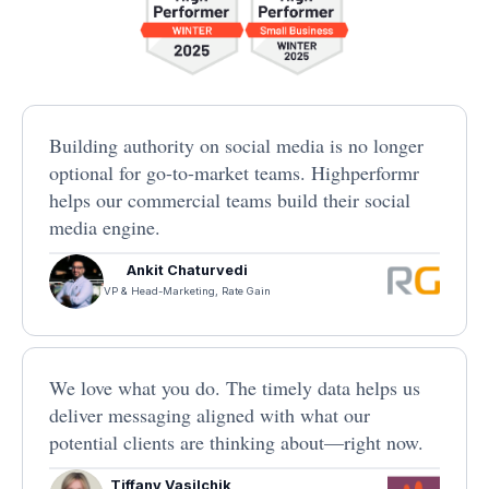
Building authority on social media is no longer
optional for go-to-market teams. Highperformr
helps our commercial teams build their social
media engine.
Ankit Chaturvedi
VP & Head-Marketing, Rate Gain
We love what you do. The timely data helps us
deliver messaging aligned with what our
potential clients are thinking about—right now.
Tiffany Vasilchik