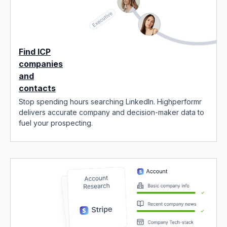
Find ICP
companies
and
contacts
Stop spending hours searching LinkedIn. Highperformr
delivers accurate company and decision-maker data to
fuel your prospecting.