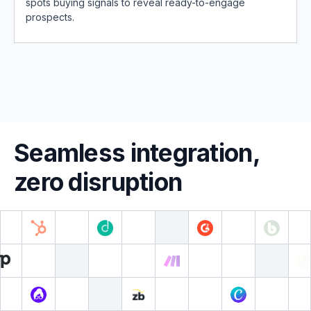
spots buying signals to reveal ready-to-engage
prospects.
Seamless integration,
zero disruption