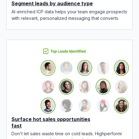
Segment leads by audience type
AI-enriched ICP data helps your team engage prospects
with relevant, personalized messaging that converts.
Surface hot sales opportunities
fast
Don't let sales waste time on cold leads. Highperformr