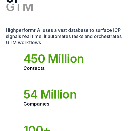
GTM
Highperformr AI uses a vast database to surface ICP
signals real time. It automates tasks and orchestrates
GTM workflows
450 Million
Contacts
54 Million
Companies
100+