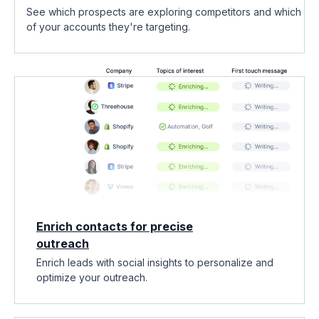
See which prospects are exploring competitors and which
of your accounts they're targeting.
Enrich contacts for precise
outreach
Enrich leads with social insights to personalize and
optimize your outreach.