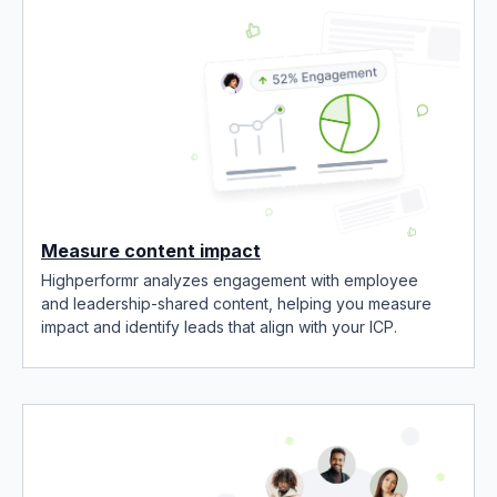
Measure content impact
Highperformr analyzes engagement with employee
and leadership-shared content, helping you measure
impact and identify leads that align with your ICP.