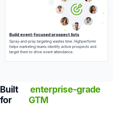
Build event-focused prospect lists
Spray-and-pray targeting wastes time. Highperformr
helps marketing teams identify active prospects and
target them to drive event attendance.
Built
enterprise-grade
for
GTM