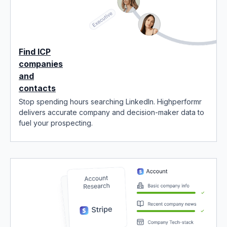
Find ICP
companies
and
contacts
Stop spending hours searching LinkedIn. Highperformr
delivers accurate company and decision-maker data to
fuel your prospecting.