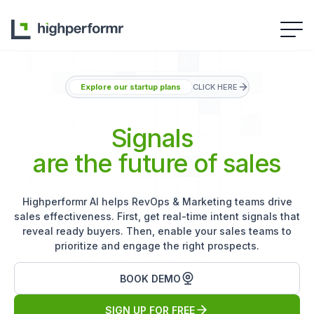
Explore our startup plans
CLICK HERE
Signals
are the future of sales
Highperformr AI helps RevOps & Marketing teams drive
sales effectiveness. First, get real-time intent signals that
reveal ready buyers. Then, enable your sales teams to
prioritize and engage the right prospects.
BOOK DEMO
SIGN UP FOR FREE