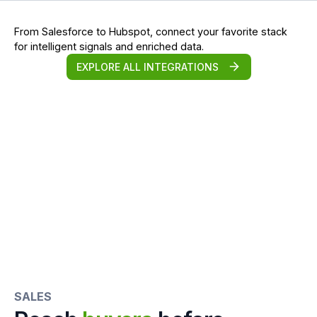
From Salesforce to Hubspot, connect your favorite stack
for intelligent signals and enriched data.
EXPLORE ALL INTEGRATIONS
SALES