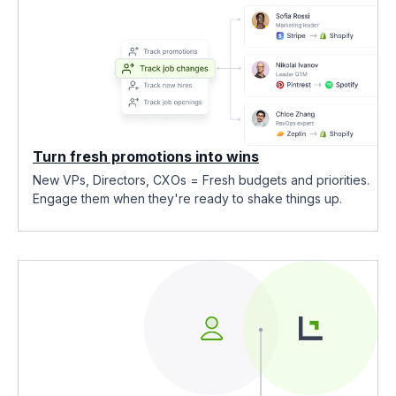
Turn fresh promotions into wins
New VPs, Directors, CXOs = Fresh budgets and priorities.
Engage them when they're ready to shake things up.