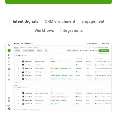
Intent Signals
CRM Enrichment
Engagement
Workflows
Integrations