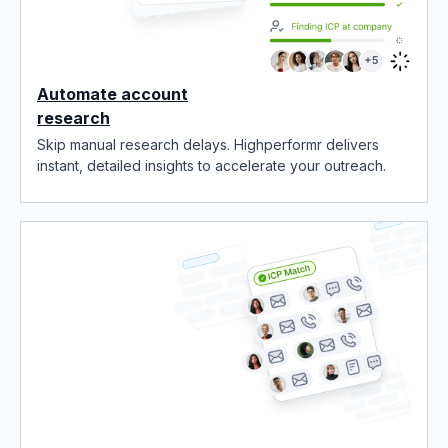
Automate account
research
Skip manual research delays. Highperformr delivers
instant, detailed insights to accelerate your outreach.