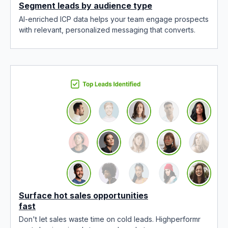
Segment leads by audience type
AI-enriched ICP data helps your team engage prospects
with relevant, personalized messaging that converts.
Surface hot sales opportunities
fast
Don't let sales waste time on cold leads. Highperformr