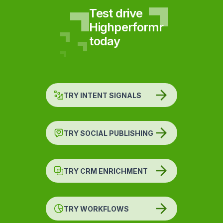
Test drive
Highperformr
today
TRY INTENT SIGNALS
TRY SOCIAL PUBLISHING
TRY CRM ENRICHMENT
TRY WORKFLOWS