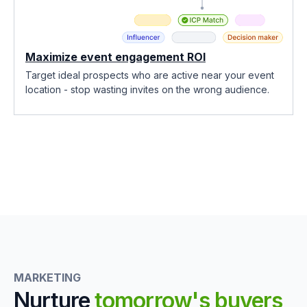
Maximize event engagement ROI
Target ideal prospects who are active near your event
location - stop wasting invites on the wrong audience.
MARKETING
Nurture
tomorrow's buyers