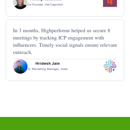
Co-Founder, Hot Cognition
In 3 months, Highperformr helped us secure 8
meetings by tracking ICP engagement with
influencers. Timely social signals ensure relevant
outreach.
Hridesh Jain
Sr. Marketing Manager, Joveo