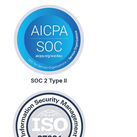
SOC 2 Type II