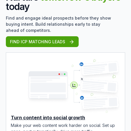
today
Find and engage ideal prospects before they show
buying intent. Build relationships early to stay
ahead of competitors.
FIND ICP MATCHING LEADS
Turn content into social growth
Make your web content work harder on social. Set up