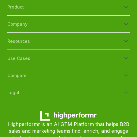
Product
Company
Resources
Use Cases
Compare
Legal
Highperformr is an AI GTM Platform that helps B2B
sales and marketing teams find, enrich, and engage