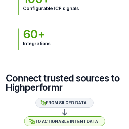
Configurable ICP signals
60+
Integrations
Connect trusted sources to
Highperformr
FROM SILOED DATA
TO ACTIONABLE INTENT DATA