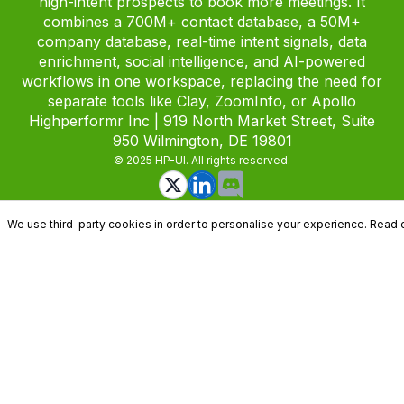
high-intent prospects to book more meetings. It
combines a 700M+ contact database, a 50M+
company database, real-time intent signals, data
enrichment, social intelligence, and AI-powered
workflows in one workspace, replacing the need for
separate tools like Clay, ZoomInfo, or Apollo
Highperformr Inc | 919 North Market Street, Suite
950 Wilmington, DE 19801
© 2025 HP-UI. All rights reserved.
We use third-party cookies in order to personalise your experience. Read 