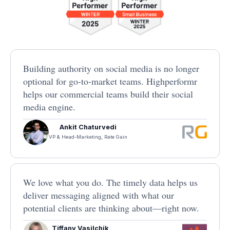
Building authority on social media is no longer
optional for go-to-market teams. Highperformr
helps our commercial teams build their social
media engine.
Ankit Chaturvedi
VP & Head-Marketing, Rate Gain
We love what you do. The timely data helps us
deliver messaging aligned with what our
potential clients are thinking about—right now.
Tiffany Vasilchik