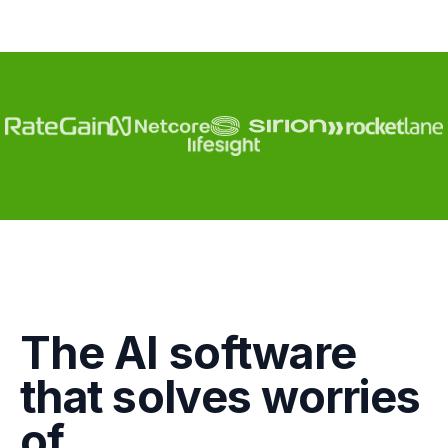
The AI software
Engagement
that solves worries
Marketing
of