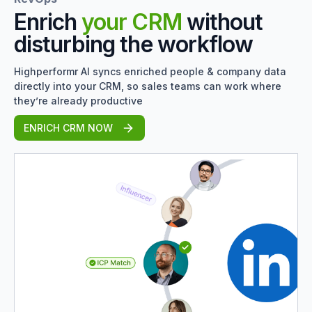
Enrich
your CRM
without
disturbing the workflow
Highperformr AI syncs enriched people & company data
directly into your CRM, so sales teams can work where
they’re already productive
ENRICH CRM NOW