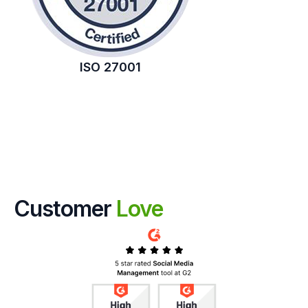
ISO 27001
Customer
Love