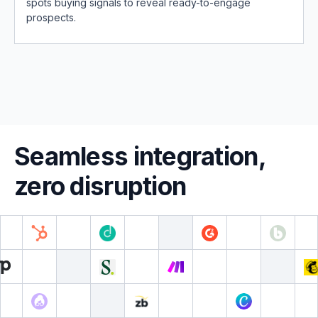
spots buying signals to reveal ready-to-engage
prospects.
Seamless integration,
zero disruption