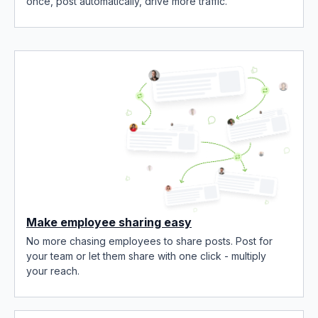
once, post automatically, drive more traffic.
Make employee sharing easy
No more chasing employees to share posts. Post for
your team or let them share with one click - multiply
your reach.