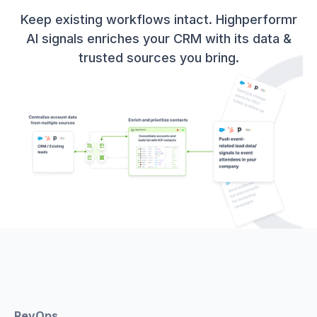
Keep existing workflows intact. Highperformr
AI signals enriches your CRM with its data &
trusted sources you bring.
RevOps