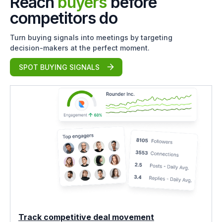
Reach
buyers
before
competitors do
Turn buying signals into meetings by targeting
decision-makers at the perfect moment.
SPOT BUYING SIGNALS
Track competitive deal movement