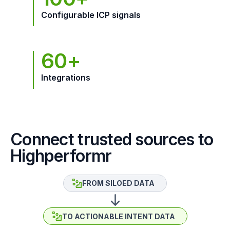
Configurable ICP signals
60+
Integrations
Connect trusted sources to
Highperformr
FROM SILOED DATA
TO ACTIONABLE INTENT DATA