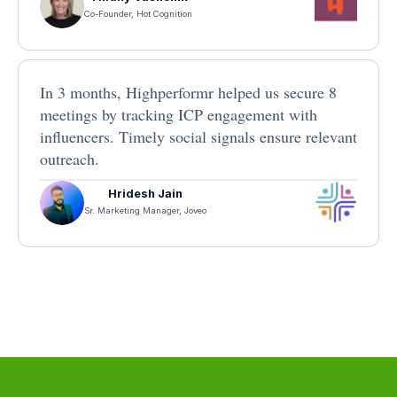
Co-Founder, Hot Cognition
In 3 months, Highperformr helped us secure 8
meetings by tracking ICP engagement with
influencers. Timely social signals ensure relevant
outreach.
Hridesh Jain
Sr. Marketing Manager, Joveo