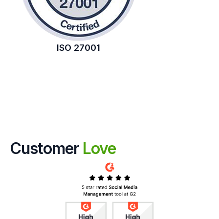
ISO 27001
Customer
Love