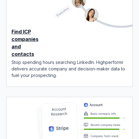
Find ICP
companies
and
contacts
Stop spending hours searching LinkedIn. Highperformr
delivers accurate company and decision-maker data to
fuel your prospecting.