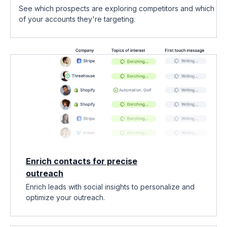
See which prospects are exploring competitors and which
of your accounts they're targeting.
Enrich contacts for precise
outreach
Enrich leads with social insights to personalize and
optimize your outreach.