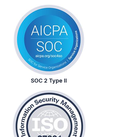
SOC 2 Type II