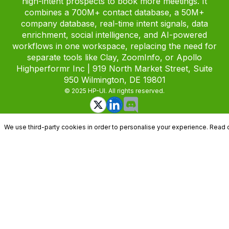
high-intent prospects to book more meetings. It
combines a 700M+ contact database, a 50M+
company database, real-time intent signals, data
enrichment, social intelligence, and AI-powered
workflows in one workspace, replacing the need for
separate tools like Clay, ZoomInfo, or Apollo
Highperformr Inc | 919 North Market Street, Suite
950 Wilmington, DE 19801
© 2025 HP-UI. All rights reserved.
We use third-party cookies in order to personalise your experience. Read 