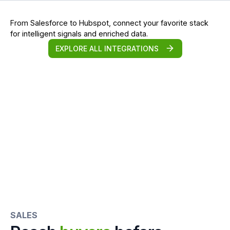
From Salesforce to Hubspot, connect your favorite stack
for intelligent signals and enriched data.
EXPLORE ALL INTEGRATIONS
SALES