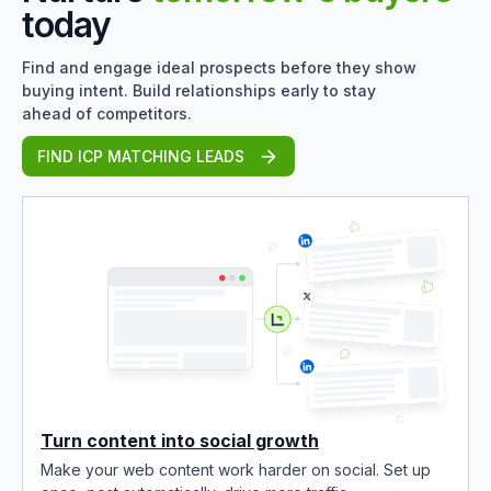
today
Find and engage ideal prospects before they show
buying intent. Build relationships early to stay
ahead of competitors.
FIND ICP MATCHING LEADS
Turn content into social growth
Make your web content work harder on social. Set up