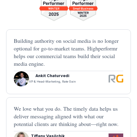
Building authority on social media is no longer
optional for go-to-market teams. Highperformr
helps our commercial teams build their social
media engine.
Ankit Chaturvedi
VP & Head-Marketing, Rate Gain
We love what you do. The timely data helps us
deliver messaging aligned with what our
potential clients are thinking about—right now.
Tiffany Vasilchik