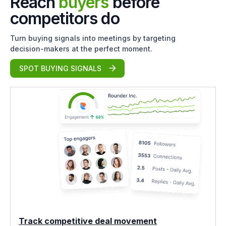
Reach
buyers
before
competitors do
Turn buying signals into meetings by targeting
decision-makers at the perfect moment.
SPOT BUYING SIGNALS
Track competitive deal movement