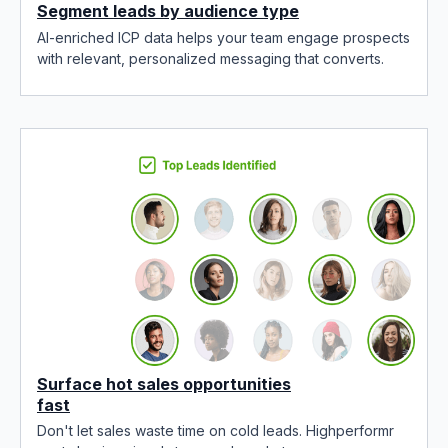
Segment leads by audience type
AI-enriched ICP data helps your team engage prospects
with relevant, personalized messaging that converts.
Surface hot sales opportunities
fast
Don't let sales waste time on cold leads. Highperformr