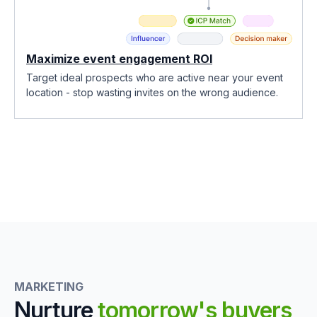
Maximize event engagement ROI
Target ideal prospects who are active near your event
location - stop wasting invites on the wrong audience.
MARKETING
Nurture
tomorrow's buyers