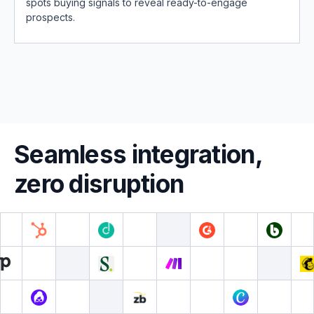
spots buying signals to reveal ready-to-engage
prospects.
Seamless integration,
zero disruption