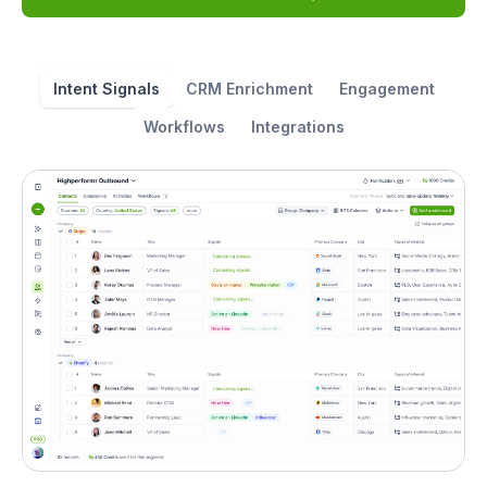
Intent Signals
CRM Enrichment
Engagement
Workflows
Integrations