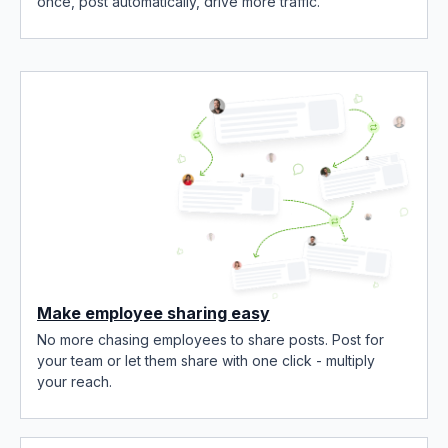
once, post automatically, drive more traffic.
Make employee sharing easy
No more chasing employees to share posts. Post for
your team or let them share with one click - multiply
your reach.