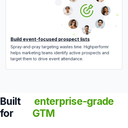
Build event-focused prospect lists
Spray-and-pray targeting wastes time. Highperformr
helps marketing teams identify active prospects and
target them to drive event attendance.
Built
enterprise-grade
for
GTM