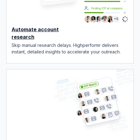
Automate account
research
Skip manual research delays. Highperformr delivers
instant, detailed insights to accelerate your outreach.