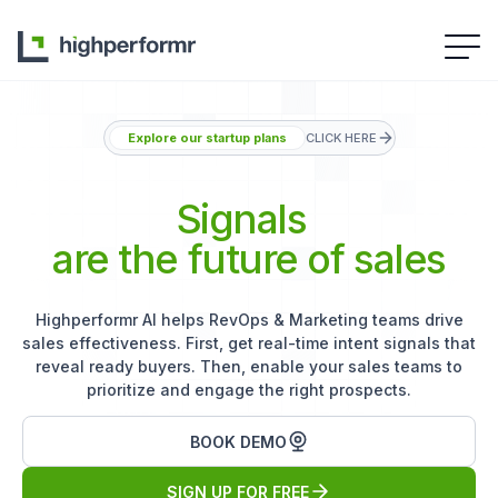
Explore our startup plans
CLICK HERE
Signals
are the future of sales
Highperformr AI helps RevOps & Marketing teams drive
sales effectiveness. First, get real-time intent signals that
reveal ready buyers. Then, enable your sales teams to
prioritize and engage the right prospects.
BOOK DEMO
SIGN UP FOR FREE