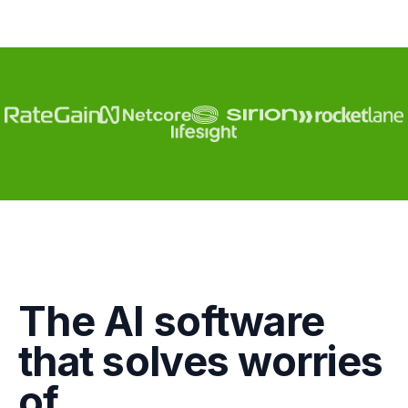
Engagement
The AI software
Marketing
that solves worries
GTM
of