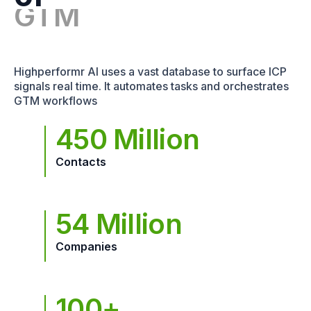
Highperformr AI uses a vast database to surface ICP
signals real time. It automates tasks and orchestrates
GTM workflows
450 Million
Contacts
54 Million
Companies
100+