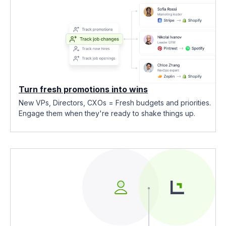
Turn fresh promotions into wins
New VPs, Directors, CXOs = Fresh budgets and priorities.
Engage them when they're ready to shake things up.