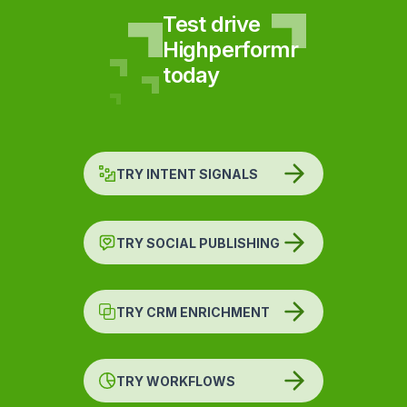
Test drive
Highperformr
today
TRY INTENT SIGNALS
TRY SOCIAL PUBLISHING
TRY CRM ENRICHMENT
TRY WORKFLOWS