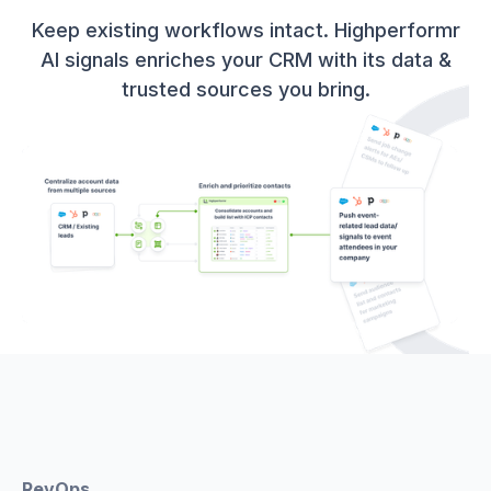
Keep existing workflows intact. Highperformr
AI signals enriches your CRM with its data &
trusted sources you bring.
RevOps