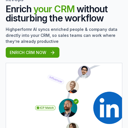
Enrich
your CRM
without
disturbing the workflow
Highperformr AI syncs enriched people & company data
directly into your CRM, so sales teams can work where
they’re already productive
ENRICH CRM NOW