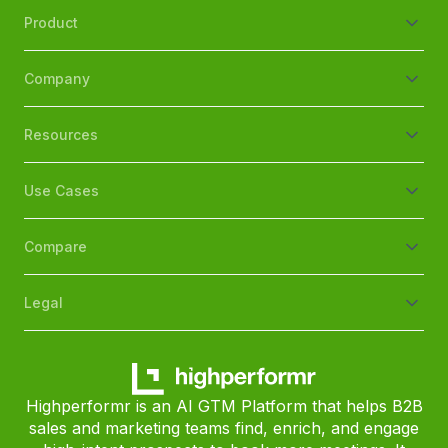
Product
Company
Resources
Use Cases
Compare
Legal
Highperformr is an AI GTM Platform that helps B2B
sales and marketing teams find, enrich, and engage