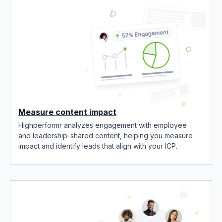
Measure content impact
Highperformr analyzes engagement with employee
and leadership-shared content, helping you measure
impact and identify leads that align with your ICP.