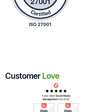
ISO 27001
Customer
Love