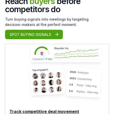
Reach
buyers
before
competitors do
Turn buying signals into meetings by targeting
decision-makers at the perfect moment.
SPOT BUYING SIGNALS
Track competitive deal movement