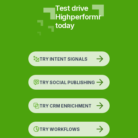
Test drive
Highperformr
today
TRY INTENT SIGNALS
TRY SOCIAL PUBLISHING
TRY CRM ENRICHMENT
TRY WORKFLOWS