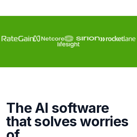
Engagement
The AI software
Marketing
that solves worries
GTM
of