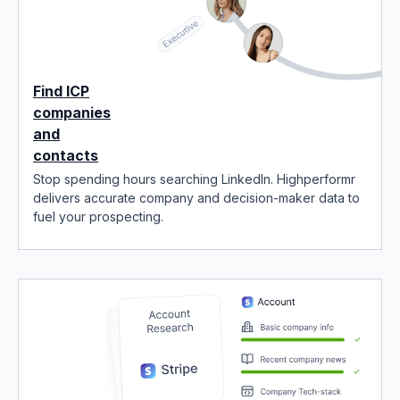
Find ICP
companies
and
contacts
Stop spending hours searching LinkedIn. Highperformr
delivers accurate company and decision-maker data to
fuel your prospecting.