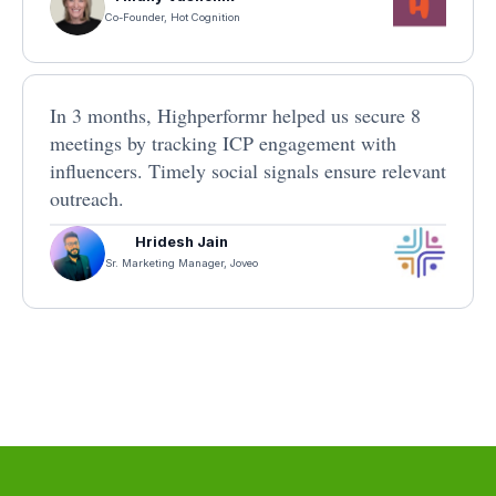
Co-Founder, Hot Cognition
In 3 months, Highperformr helped us secure 8
meetings by tracking ICP engagement with
influencers. Timely social signals ensure relevant
outreach.
Hridesh Jain
Sr. Marketing Manager, Joveo