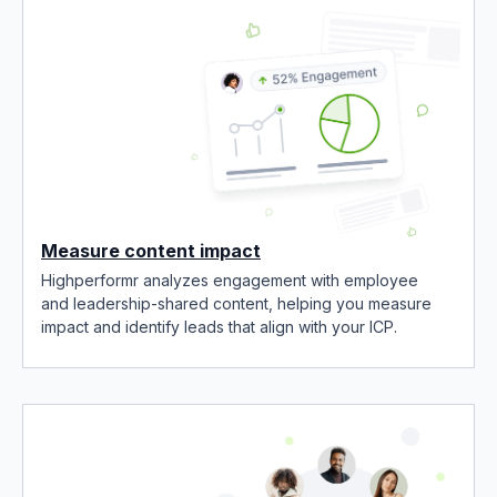
Measure content impact
Highperformr analyzes engagement with employee
and leadership-shared content, helping you measure
impact and identify leads that align with your ICP.