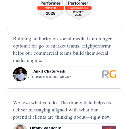
Building authority on social media is no longer
optional for go-to-market teams. Highperformr
helps our commercial teams build their social
media engine.
Ankit Chaturvedi
VP & Head-Marketing, Rate Gain
We love what you do. The timely data helps us
deliver messaging aligned with what our
potential clients are thinking about—right now.
Tiffany Vasilchik