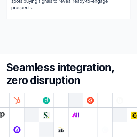
spots buying signals to reveal ready-to-engage
prospects.
Seamless integration,
zero disruption