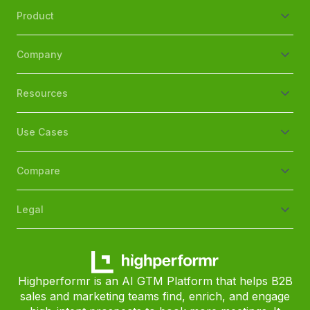
Product
Company
Resources
Use Cases
Compare
Legal
Highperformr is an AI GTM Platform that helps B2B
sales and marketing teams find, enrich, and engage