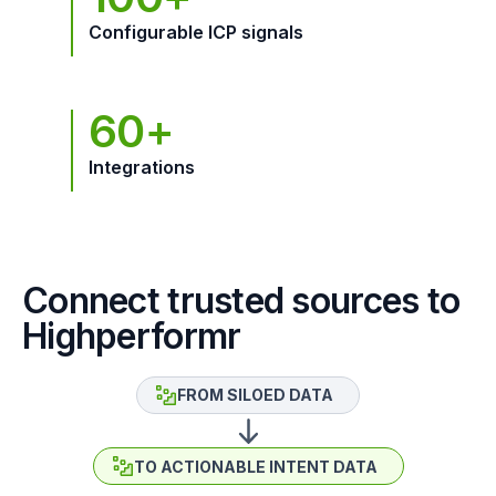
Configurable ICP signals
60+
Integrations
Connect trusted sources to
Highperformr
FROM SILOED DATA
TO ACTIONABLE INTENT DATA