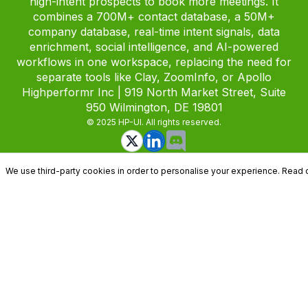
high-intent prospects to book more meetings. It
combines a 700M+ contact database, a 50M+
company database, real-time intent signals, data
enrichment, social intelligence, and AI-powered
workflows in one workspace, replacing the need for
separate tools like Clay, ZoomInfo, or Apollo
Highperformr Inc | 919 North Market Street, Suite
950 Wilmington, DE 19801
© 2025 HP-UI. All rights reserved.
We use third-party cookies in order to personalise your experience. Read 