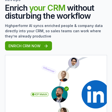
Enrich
your CRM
without
disturbing the workflow
Highperformr AI syncs enriched people & company data
directly into your CRM, so sales teams can work where
they’re already productive
ENRICH CRM NOW