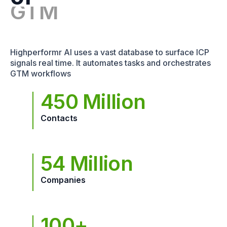
Highperformr AI uses a vast database to surface ICP
signals real time. It automates tasks and orchestrates
GTM workflows
450 Million
Contacts
54 Million
Companies
100+