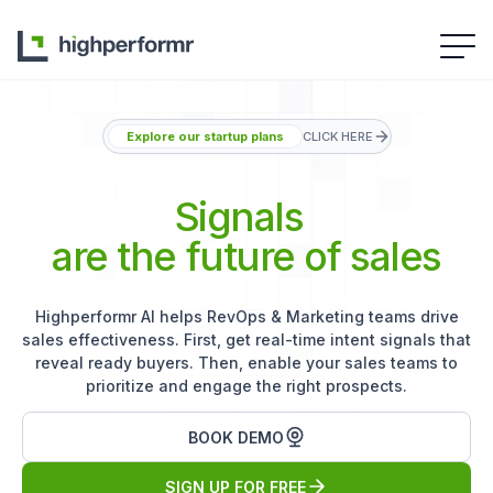
Explore our startup plans
CLICK HERE
Signals
are the future of sales
Highperformr AI helps RevOps & Marketing teams drive
sales effectiveness. First, get real-time intent signals that
reveal ready buyers. Then, enable your sales teams to
prioritize and engage the right prospects.
BOOK DEMO
SIGN UP FOR FREE