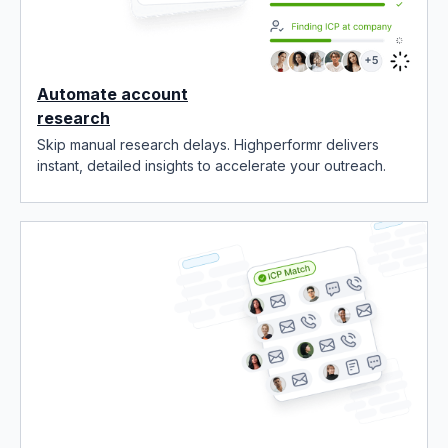
Automate account
research
Skip manual research delays. Highperformr delivers
instant, detailed insights to accelerate your outreach.