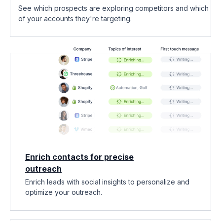
See which prospects are exploring competitors and which
of your accounts they're targeting.
Enrich contacts for precise
outreach
Enrich leads with social insights to personalize and
optimize your outreach.