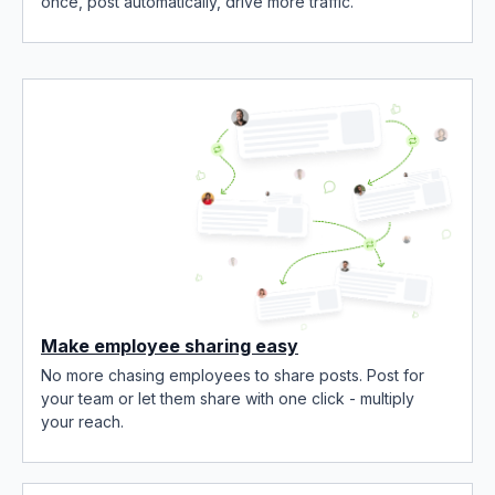
once, post automatically, drive more traffic.
Make employee sharing easy
No more chasing employees to share posts. Post for
your team or let them share with one click - multiply
your reach.