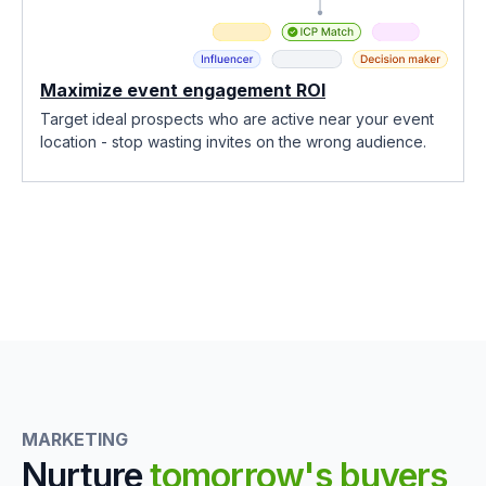
Maximize event engagement ROI
Target ideal prospects who are active near your event
location - stop wasting invites on the wrong audience.
MARKETING
Nurture
tomorrow's buyers