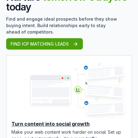
today
Find and engage ideal prospects before they show
buying intent. Build relationships early to stay
ahead of competitors.
FIND ICP MATCHING LEADS
Turn content into social growth
Make your web content work harder on social. Set up