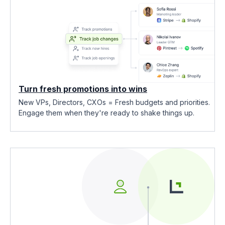
Turn fresh promotions into wins
New VPs, Directors, CXOs = Fresh budgets and priorities.
Engage them when they're ready to shake things up.