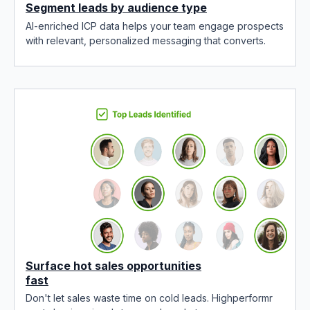
Segment leads by audience type
AI-enriched ICP data helps your team engage prospects
with relevant, personalized messaging that converts.
Surface hot sales opportunities
fast
Don't let sales waste time on cold leads. Highperformr