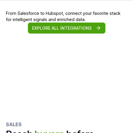
From Salesforce to Hubspot, connect your favorite stack
for intelligent signals and enriched data.
EXPLORE ALL INTEGRATIONS
SALES