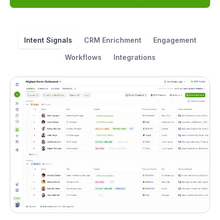
Intent Signals
CRM Enrichment
Engagement
Workflows
Integrations