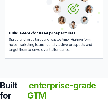
Build event-focused prospect lists
Spray-and-pray targeting wastes time. Highperformr
helps marketing teams identify active prospects and
target them to drive event attendance.
Built
enterprise-grade
for
GTM