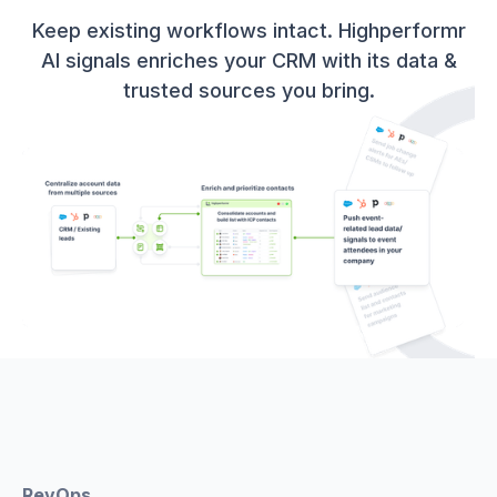
Keep existing workflows intact. Highperformr
AI signals enriches your CRM with its data &
trusted sources you bring.
RevOps