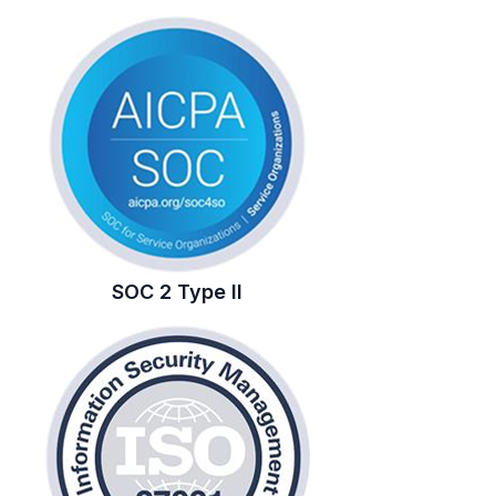
SOC 2 Type II