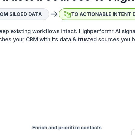
OM SILOED DATA
TO ACTIONABLE INTENT 
eep existing workflows intact. Highperformr AI signa
ches your CRM with its data & trusted sources you b