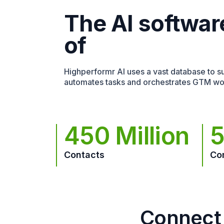
The AI softwar
of
Highperformr AI uses a vast database to sur
automates tasks and orchestrates GTM wo
450 Million
5
Contacts
Co
Connect 