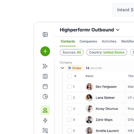
Intent S