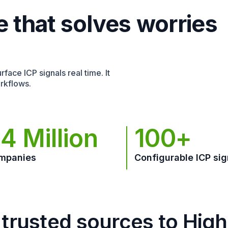
e that solves worries
face ICP signals real time. It
rkflows.
4 Million
100+
mpanies
Configurable ICP sig
trusted sources to Hig