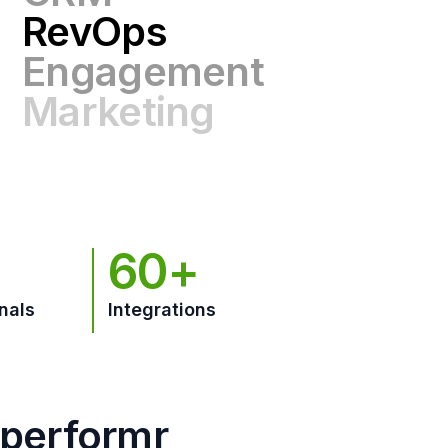
Engagement
Marketing
GTM
60+
nals
Integrations
hperformr