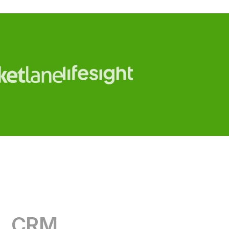
CRM
RevOps