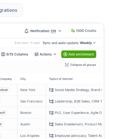
grations