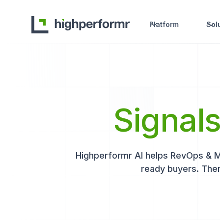
Platform
Sol
Signal
Highperformr AI helps RevOps & Mar
ready buyers. Then