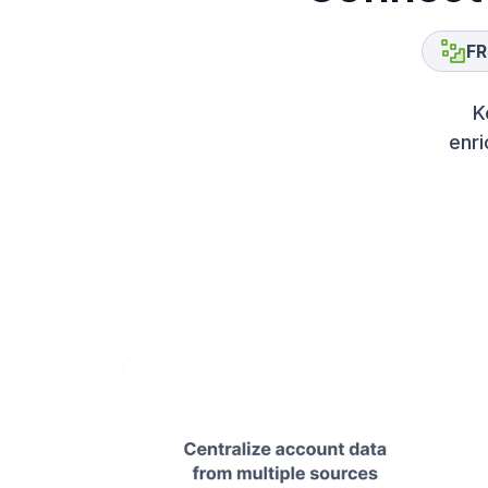
FR
K
enri