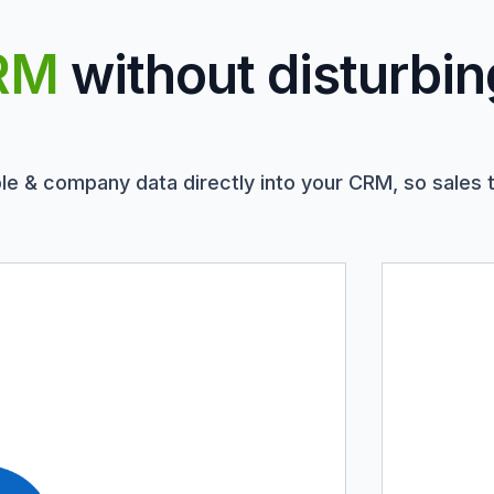
RM
without disturbin
le & company data directly into your CRM, so sales