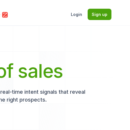
Login
Sign up
of sales
eal-time intent signals that reveal
he right prospects.