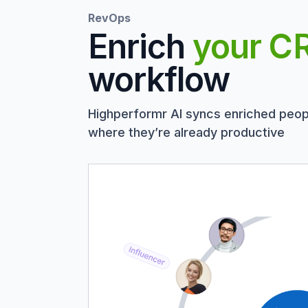
RevOps
Enrich
your C
workflow
Highperformr AI syncs enriched peop
where they’re already productive