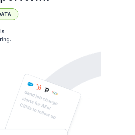
DATA
ls
ring.