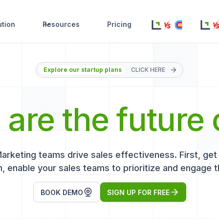
ution
Resources
Pricing
Explore our startup plans
CLICK HERE
s
are the future 
keting teams drive sales effectiveness. First, get r
, enable your sales teams to prioritize and engage t
BOOK DEMO
SIGN UP FOR FREE