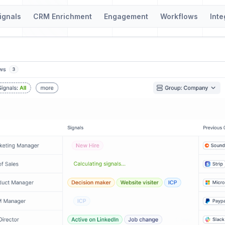
ignals
CRM Enrichment
Engagement
Workflows
Inte