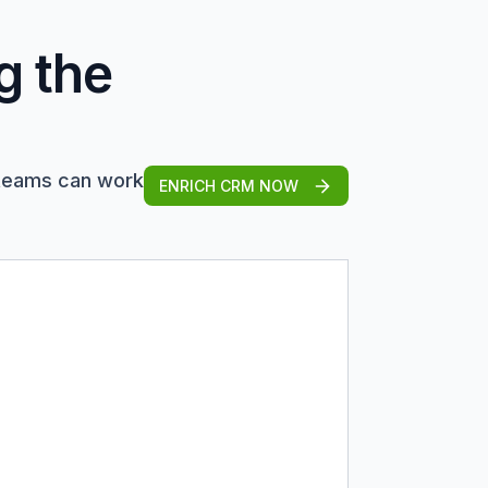
g the
 teams can work
ENRICH CRM NOW