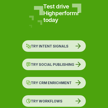
Test drive
Highperformr
today
TRY INTENT SIGNALS
TRY SOCIAL PUBLISHING
TRY CRM ENRICHMENT
TRY WORKFLOWS