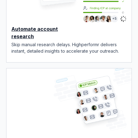
Automate account
research
Skip manual research delays. Highperformr delivers
instant, detailed insights to accelerate your outreach.