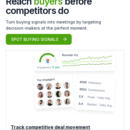
Reach
buyers
before
competitors do
Turn buying signals into meetings by targeting
decision-makers at the perfect moment.
SPOT BUYING SIGNALS
Track competitive deal movement