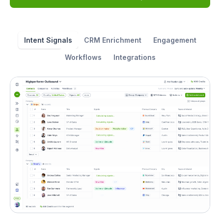
Intent Signals
CRM Enrichment
Engagement
Workflows
Integrations