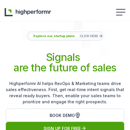
Explore our startup plans
CLICK HERE
Signals
are the future of sales
Highperformr AI helps RevOps & Marketing teams drive
sales effectiveness. First, get real-time intent signals that
reveal ready buyers. Then, enable your sales teams to
prioritize and engage the right prospects.
BOOK DEMO
SIGN UP FOR FREE