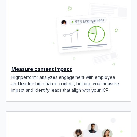
Measure content impact
Highperformr analyzes engagement with employee
and leadership-shared content, helping you measure
impact and identify leads that align with your ICP.