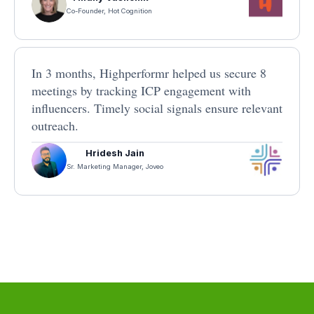
Co-Founder, Hot Cognition
In 3 months, Highperformr helped us secure 8
meetings by tracking ICP engagement with
influencers. Timely social signals ensure relevant
outreach.
Hridesh Jain
Sr. Marketing Manager, Joveo