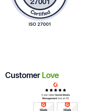
ISO 27001
Customer
Love