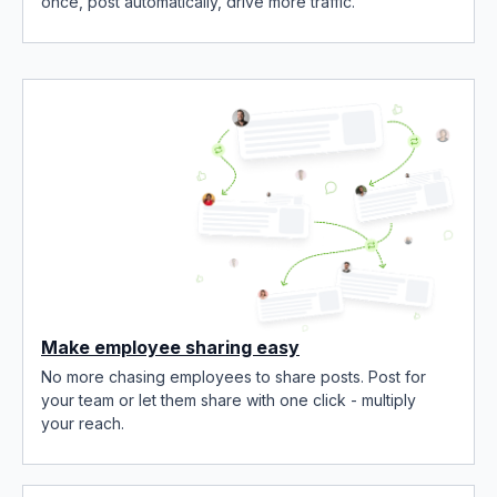
once, post automatically, drive more traffic.
Make employee sharing easy
No more chasing employees to share posts. Post for
your team or let them share with one click - multiply
your reach.