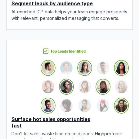
Segment leads by audience type
AI-enriched ICP data helps your team engage prospects
with relevant, personalized messaging that converts.
Surface hot sales opportunities
fast
Don't let sales waste time on cold leads. Highperformr