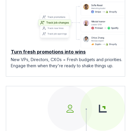
Turn fresh promotions into wins
New VPs, Directors, CXOs = Fresh budgets and priorities.
Engage them when they're ready to shake things up.