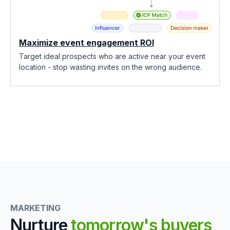
Maximize event engagement ROI
Target ideal prospects who are active near your event
location - stop wasting invites on the wrong audience.
MARKETING
Nurture
tomorrow's buyers