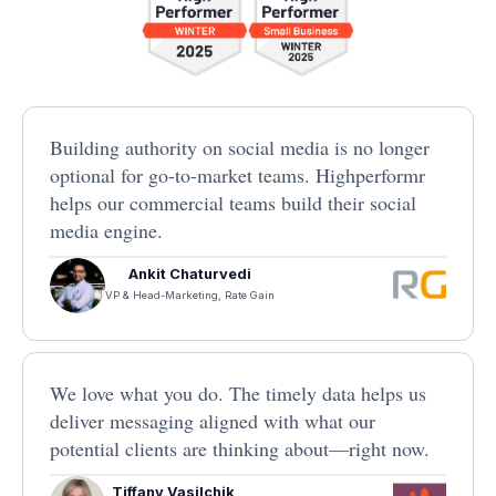
Building authority on social media is no longer
optional for go-to-market teams. Highperformr
helps our commercial teams build their social
media engine.
Ankit Chaturvedi
VP & Head-Marketing, Rate Gain
We love what you do. The timely data helps us
deliver messaging aligned with what our
potential clients are thinking about—right now.
Tiffany Vasilchik