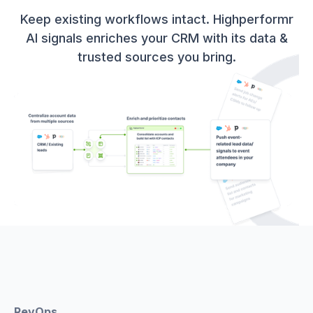
Keep existing workflows intact. Highperformr
AI signals enriches your CRM with its data &
trusted sources you bring.
RevOps