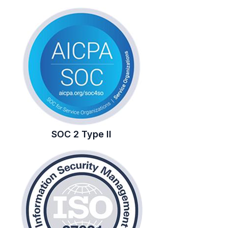
SOC 2 Type II