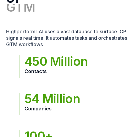
Highperformr AI uses a vast database to surface ICP
signals real time. It automates tasks and orchestrates
GTM workflows
450 Million
Contacts
54 Million
Companies
100+