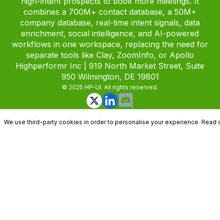
high-intent prospects to book more meetings. It
combines a 700M+ contact database, a 50M+
company database, real-time intent signals, data
enrichment, social intelligence, and AI-powered
workflows in one workspace, replacing the need for
separate tools like Clay, ZoomInfo, or Apollo
Highperformr Inc | 919 North Market Street, Suite
950 Wilmington, DE 19801
© 2025 HP-UI. All rights reserved.
We use third-party cookies in order to personalise your experience. Read 