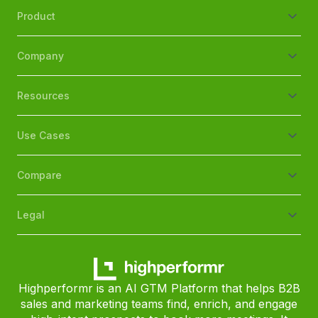
Product
Company
Resources
Use Cases
Compare
Legal
Highperformr is an AI GTM Platform that helps B2B
sales and marketing teams find, enrich, and engage