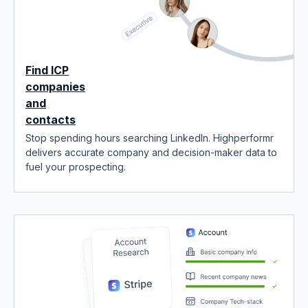
Find ICP
companies
and
contacts
Stop spending hours searching LinkedIn. Highperformr
delivers accurate company and decision-maker data to
fuel your prospecting.