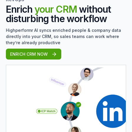
Enrich
your CRM
without
disturbing the workflow
Highperformr AI syncs enriched people & company data
directly into your CRM, so sales teams can work where
they’re already productive
ENRICH CRM NOW