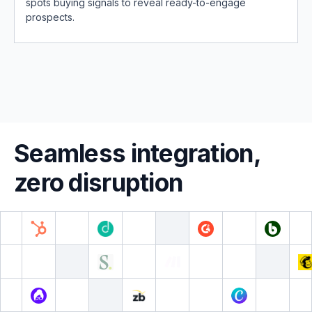
spots buying signals to reveal ready-to-engage
prospects.
Seamless integration,
zero disruption