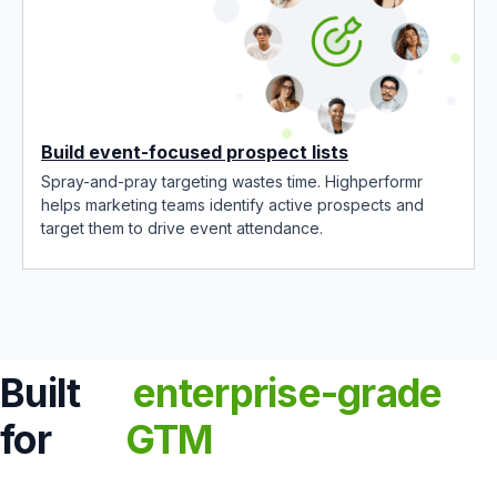
Build event-focused prospect lists
Spray-and-pray targeting wastes time. Highperformr
helps marketing teams identify active prospects and
target them to drive event attendance.
Built
enterprise-grade
for
GTM