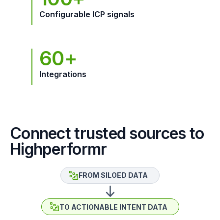
Configurable ICP signals
60+
Integrations
Connect trusted sources to
Highperformr
FROM SILOED DATA
TO ACTIONABLE INTENT DATA