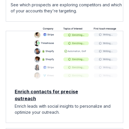
See which prospects are exploring competitors and which
of your accounts they're targeting.
Enrich contacts for precise
outreach
Enrich leads with social insights to personalize and
optimize your outreach.