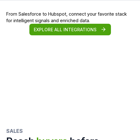
From Salesforce to Hubspot, connect your favorite stack
for intelligent signals and enriched data.
EXPLORE ALL INTEGRATIONS
SALES