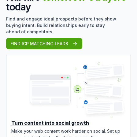
today
Find and engage ideal prospects before they show
buying intent. Build relationships early to stay
ahead of competitors.
FIND ICP MATCHING LEADS
Turn content into social growth
Make your web content work harder on social. Set up