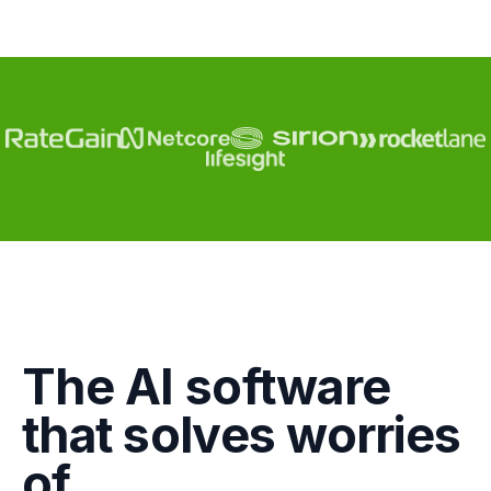
Engagement
The AI software
Marketing
that solves worries
GTM
of