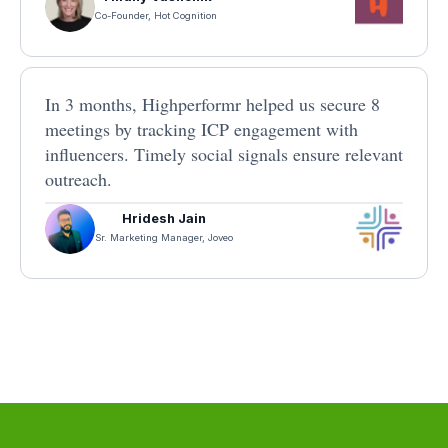
Co-Founder, Hot Cognition
In 3 months, Highperformr helped us secure 8
meetings by tracking ICP engagement with
influencers. Timely social signals ensure relevant
outreach.
Hridesh Jain
Sr. Marketing Manager, Joveo