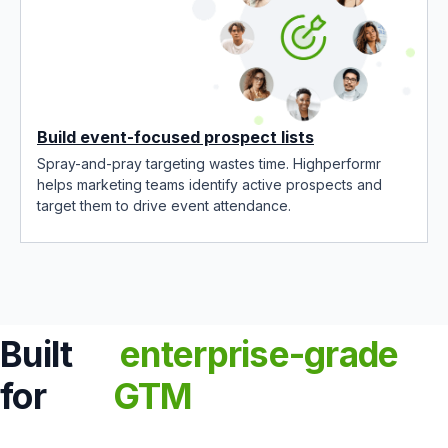
Build event-focused prospect lists
Spray-and-pray targeting wastes time. Highperformr
helps marketing teams identify active prospects and
target them to drive event attendance.
Built
enterprise-grade
for
GTM