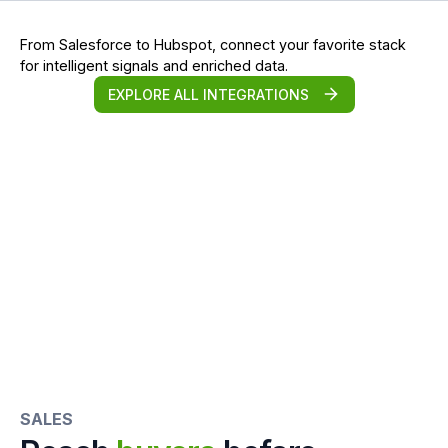
From Salesforce to Hubspot, connect your favorite stack
for intelligent signals and enriched data.
EXPLORE ALL INTEGRATIONS
SALES