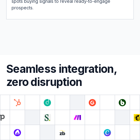
spots buying signals to reveal ready-to-engage
prospects.
Seamless integration,
zero disruption