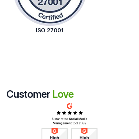
ISO 27001
Customer
Love