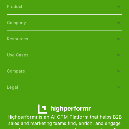
Product
Company
Resources
Use Cases
Compare
Legal
Highperformr is an AI GTM Platform that helps B2B
sales and marketing teams find, enrich, and engage