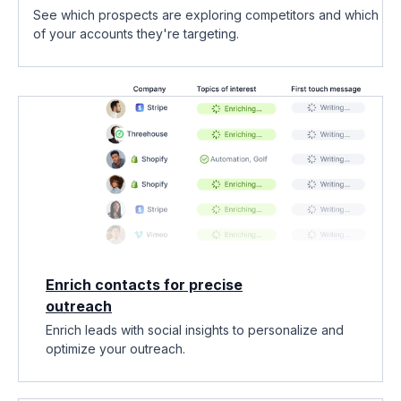
See which prospects are exploring competitors and which
of your accounts they're targeting.
Enrich contacts for precise
outreach
Enrich leads with social insights to personalize and
optimize your outreach.