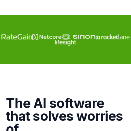
Engagement
The AI software
Marketing
that solves worries
GTM
of