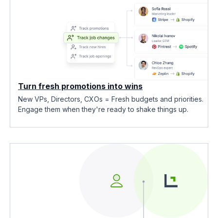
Turn fresh promotions into wins
New VPs, Directors, CXOs = Fresh budgets and priorities.
Engage them when they're ready to shake things up.