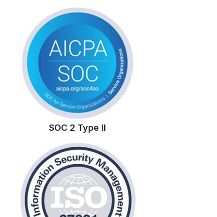
SOC 2 Type II