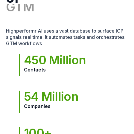
Highperformr AI uses a vast database to surface ICP
signals real time. It automates tasks and orchestrates
GTM workflows
450 Million
Contacts
54 Million
Companies
100+