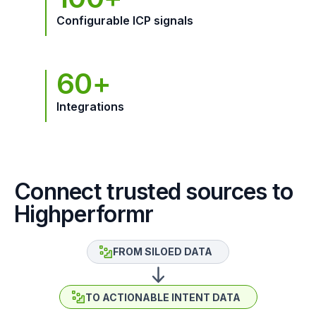
Configurable ICP signals
60+
Integrations
Connect trusted sources to
Highperformr
FROM SILOED DATA
TO ACTIONABLE INTENT DATA