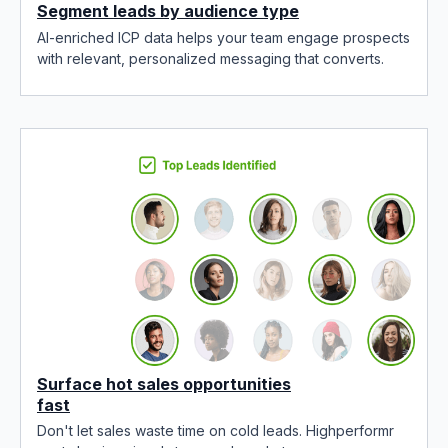
Segment leads by audience type
AI-enriched ICP data helps your team engage prospects
with relevant, personalized messaging that converts.
Surface hot sales opportunities
fast
Don't let sales waste time on cold leads. Highperformr