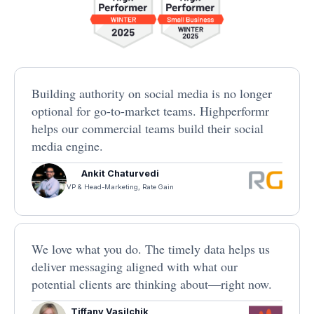
Building authority on social media is no longer
optional for go-to-market teams. Highperformr
helps our commercial teams build their social
media engine.
Ankit Chaturvedi
VP & Head-Marketing, Rate Gain
We love what you do. The timely data helps us
deliver messaging aligned with what our
potential clients are thinking about—right now.
Tiffany Vasilchik