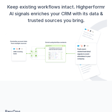
Keep existing workflows intact. Highperformr
AI signals enriches your CRM with its data &
trusted sources you bring.
RevOps