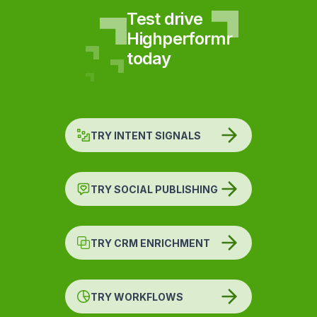
Test drive
Highperformr
today
TRY INTENT SIGNALS
TRY SOCIAL PUBLISHING
TRY CRM ENRICHMENT
TRY WORKFLOWS