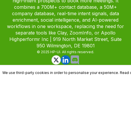
high-intent prospects to book more meetings. It
combines a 700M+ contact database, a 50M+
company database, real-time intent signals, data
enrichment, social intelligence, and AI-powered
workflows in one workspace, replacing the need for
separate tools like Clay, ZoomInfo, or Apollo
Highperformr Inc | 919 North Market Street, Suite
950 Wilmington, DE 19801
© 2025 HP-UI. All rights reserved.
We use third-party cookies in order to personalise your experience. Read 