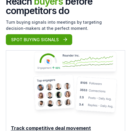
Reach
buyers
before
competitors do
Turn buying signals into meetings by targeting
decision-makers at the perfect moment.
SPOT BUYING SIGNALS
Track competitive deal movement