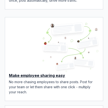
once, post automatically, drive more traffic.
Make employee sharing easy
No more chasing employees to share posts. Post for
your team or let them share with one click - multiply
your reach.