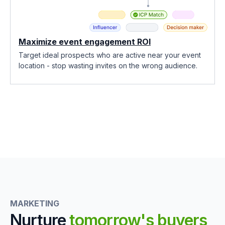
Maximize event engagement ROI
Target ideal prospects who are active near your event
location - stop wasting invites on the wrong audience.
MARKETING
Nurture
tomorrow's buyers