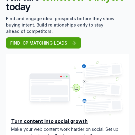
today
Find and engage ideal prospects before they show
buying intent. Build relationships early to stay
ahead of competitors.
FIND ICP MATCHING LEADS
Turn content into social growth
Make your web content work harder on social. Set up