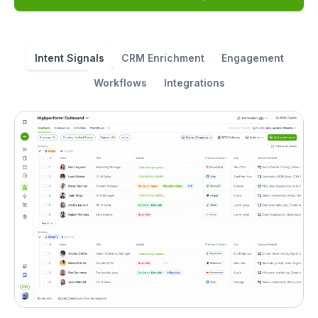
Intent Signals
CRM Enrichment
Engagement
Workflows
Integrations