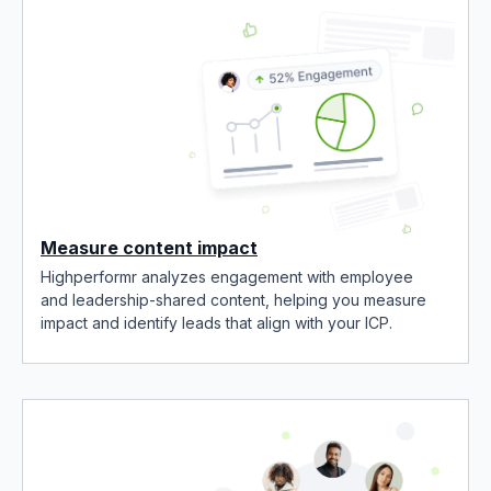
Measure content impact
Highperformr analyzes engagement with employee
and leadership-shared content, helping you measure
impact and identify leads that align with your ICP.