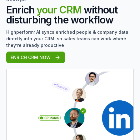
Enrich
your CRM
without
disturbing the workflow
Highperformr AI syncs enriched people & company data
directly into your CRM, so sales teams can work where
they’re already productive
ENRICH CRM NOW