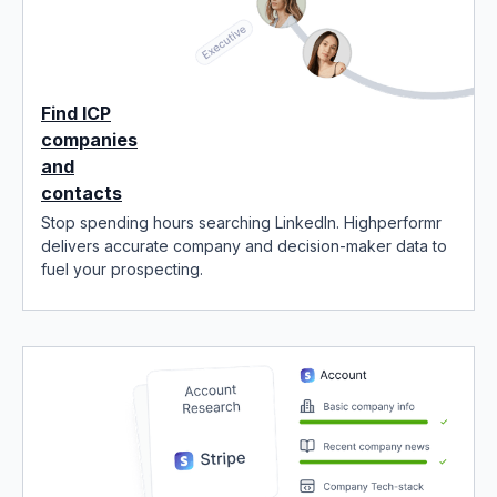
Find ICP
companies
and
contacts
Stop spending hours searching LinkedIn. Highperformr
delivers accurate company and decision-maker data to
fuel your prospecting.