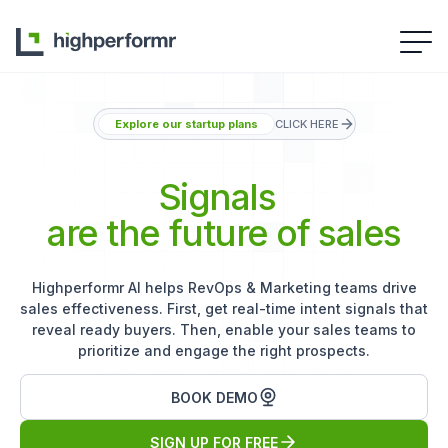
Explore our startup plans
CLICK HERE
Signals
are the future of sales
Highperformr AI helps RevOps & Marketing teams drive
sales effectiveness. First, get real-time intent signals that
reveal ready buyers. Then, enable your sales teams to
prioritize and engage the right prospects.
BOOK DEMO
SIGN UP FOR FREE