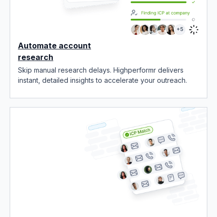
Automate account
research
Skip manual research delays. Highperformr delivers
instant, detailed insights to accelerate your outreach.