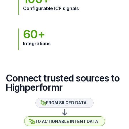
Configurable ICP signals
60+
Integrations
Connect trusted sources to
Highperformr
FROM SILOED DATA
TO ACTIONABLE INTENT DATA