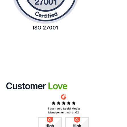
ISO 27001
Customer
Love