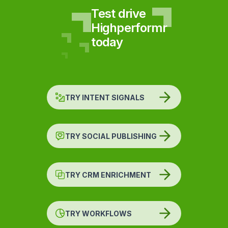
Test drive
Highperformr
today
TRY INTENT SIGNALS
TRY SOCIAL PUBLISHING
TRY CRM ENRICHMENT
TRY WORKFLOWS