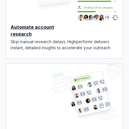
Automate account
research
Skip manual research delays. Highperformr delivers
instant, detailed insights to accelerate your outreach.