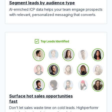
Segment leads by audience type
AI-enriched ICP data helps your team engage prospects
with relevant, personalized messaging that converts.
Surface hot sales opportunities
fast
Don't let sales waste time on cold leads. Highperformr