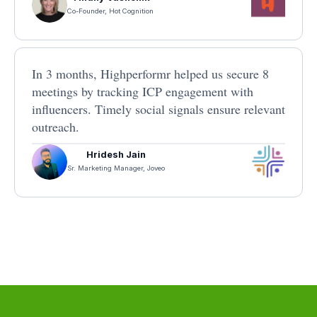
Co-Founder, Hot Cognition
In 3 months, Highperformr helped us secure 8
meetings by tracking ICP engagement with
influencers. Timely social signals ensure relevant
outreach.
Hridesh Jain
Sr. Marketing Manager, Joveo