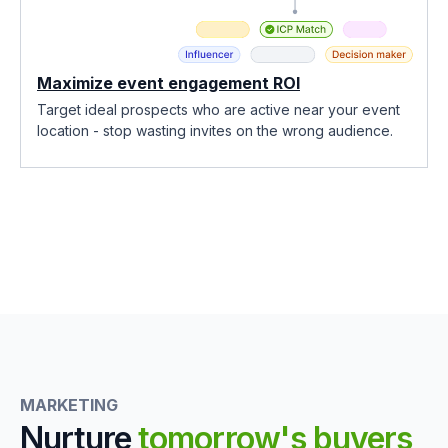
Maximize event engagement ROI
Target ideal prospects who are active near your event
location - stop wasting invites on the wrong audience.
MARKETING
Nurture
tomorrow's buyers