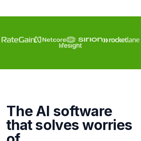
Engagement
The AI software
Marketing
that solves worries
GTM
of