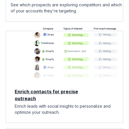
See which prospects are exploring competitors and which
of your accounts they're targeting.
Enrich contacts for precise
outreach
Enrich leads with social insights to personalize and
optimize your outreach.