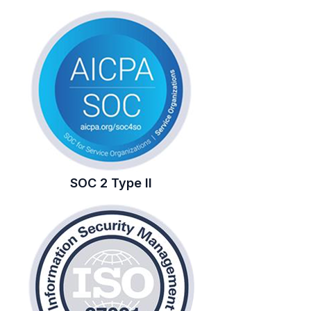
SOC 2 Type II