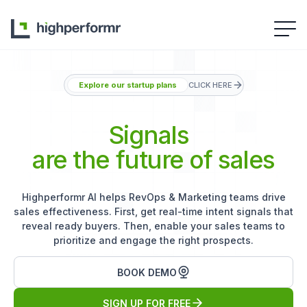
Explore our startup plans
CLICK HERE
Signals
are the future of sales
Highperformr AI helps RevOps & Marketing teams drive
sales effectiveness. First, get real-time intent signals that
reveal ready buyers. Then, enable your sales teams to
prioritize and engage the right prospects.
BOOK DEMO
SIGN UP FOR FREE