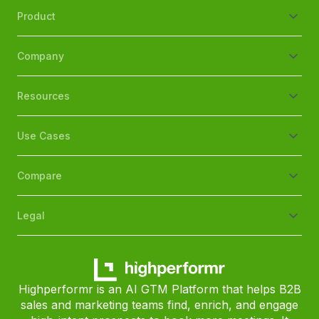
Product
Company
Resources
Use Cases
Compare
Legal
Highperformr is an AI GTM Platform that helps B2B
sales and marketing teams find, enrich, and engage