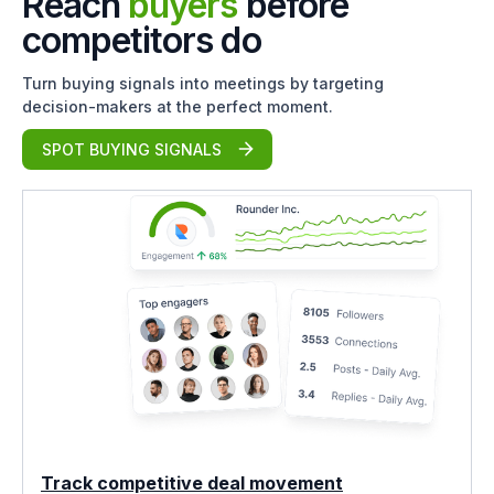
Reach
buyers
before
competitors do
Turn buying signals into meetings by targeting
decision-makers at the perfect moment.
SPOT BUYING SIGNALS
Track competitive deal movement