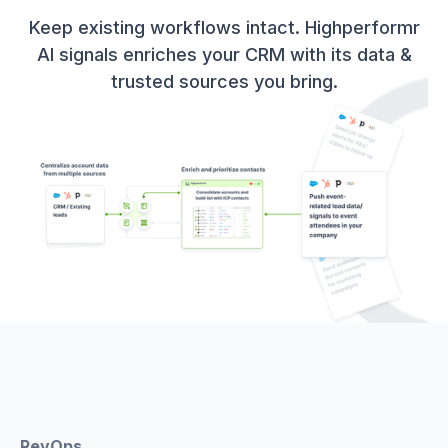
Keep existing workflows intact. Highperformr
AI signals enriches your CRM with its data &
trusted sources you bring.
RevOps