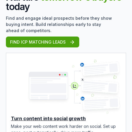
today
Find and engage ideal prospects before they show
buying intent. Build relationships early to stay
ahead of competitors.
FIND ICP MATCHING LEADS
Turn content into social growth
Make your web content work harder on social. Set up