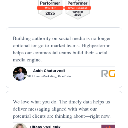
Building authority on social media is no longer
optional for go-to-market teams. Highperformr
helps our commercial teams build their social
media engine.
Ankit Chaturvedi
VP & Head-Marketing, Rate Gain
We love what you do. The timely data helps us
deliver messaging aligned with what our
potential clients are thinking about—right now.
Tiffany Vasilchik