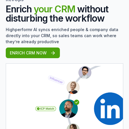
Enrich
your CRM
without
disturbing the workflow
Highperformr AI syncs enriched people & company data
directly into your CRM, so sales teams can work where
they’re already productive
ENRICH CRM NOW