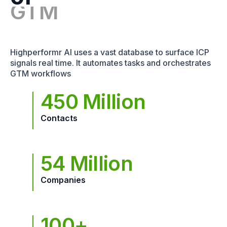
Highperformr AI uses a vast database to surface ICP
signals real time. It automates tasks and orchestrates
GTM workflows
450 Million
Contacts
54 Million
Companies
100+