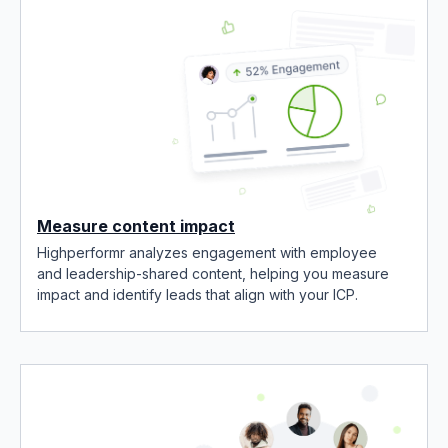
Measure content impact
Highperformr analyzes engagement with employee
and leadership-shared content, helping you measure
impact and identify leads that align with your ICP.