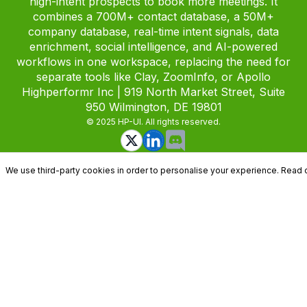
high-intent prospects to book more meetings. It
combines a 700M+ contact database, a 50M+
company database, real-time intent signals, data
enrichment, social intelligence, and AI-powered
workflows in one workspace, replacing the need for
separate tools like Clay, ZoomInfo, or Apollo
Highperformr Inc | 919 North Market Street, Suite
950 Wilmington, DE 19801
© 2025 HP-UI. All rights reserved.
We use third-party cookies in order to personalise your experience. Read 