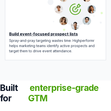
Build event-focused prospect lists
Spray-and-pray targeting wastes time. Highperformr
helps marketing teams identify active prospects and
target them to drive event attendance.
Built
enterprise-grade
for
GTM