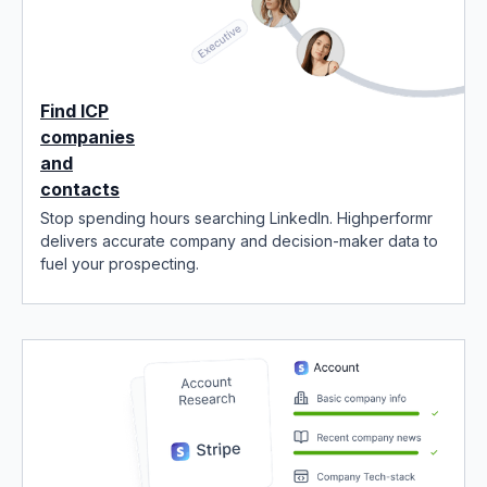
Find ICP
companies
and
contacts
Stop spending hours searching LinkedIn. Highperformr
delivers accurate company and decision-maker data to
fuel your prospecting.