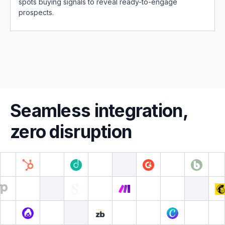
spots buying signals to reveal ready-to-engage
prospects.
Seamless integration,
zero disruption