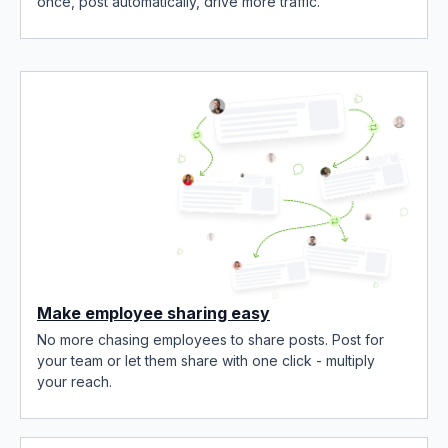
once, post automatically, drive more traffic.
Make employee sharing easy
No more chasing employees to share posts. Post for
your team or let them share with one click - multiply
your reach.