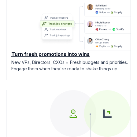
Turn fresh promotions into wins
New VPs, Directors, CXOs = Fresh budgets and priorities.
Engage them when they're ready to shake things up.