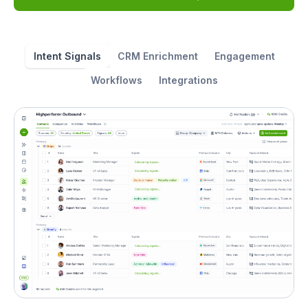
Intent Signals
CRM Enrichment
Engagement
Workflows
Integrations