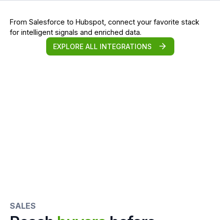
From Salesforce to Hubspot, connect your favorite stack
for intelligent signals and enriched data.
EXPLORE ALL INTEGRATIONS
SALES