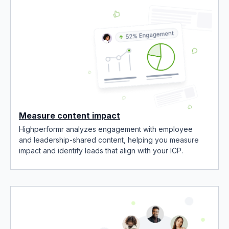
Measure content impact
Highperformr analyzes engagement with employee
and leadership-shared content, helping you measure
impact and identify leads that align with your ICP.