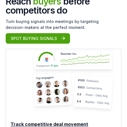
Reach
buyers
before
competitors do
Turn buying signals into meetings by targeting
decision-makers at the perfect moment.
SPOT BUYING SIGNALS
Track competitive deal movement