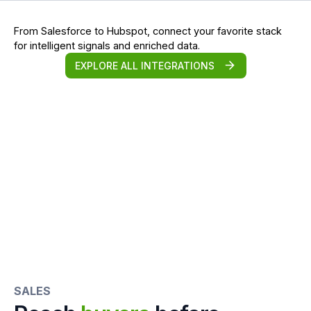
From Salesforce to Hubspot, connect your favorite stack
for intelligent signals and enriched data.
EXPLORE ALL INTEGRATIONS
SALES