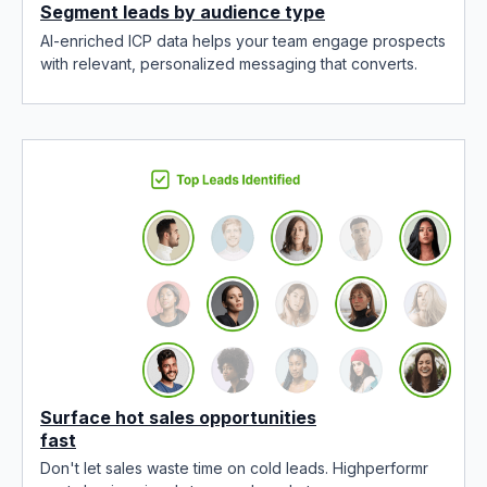
Segment leads by audience type
AI-enriched ICP data helps your team engage prospects
with relevant, personalized messaging that converts.
Surface hot sales opportunities
fast
Don't let sales waste time on cold leads. Highperformr