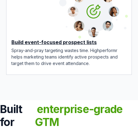
Build event-focused prospect lists
Spray-and-pray targeting wastes time. Highperformr
helps marketing teams identify active prospects and
target them to drive event attendance.
Built
enterprise-grade
for
GTM