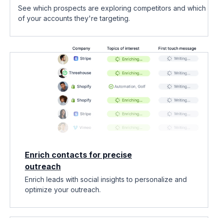
See which prospects are exploring competitors and which
of your accounts they're targeting.
Enrich contacts for precise
outreach
Enrich leads with social insights to personalize and
optimize your outreach.