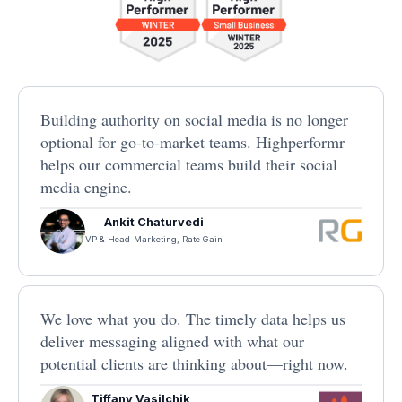
Building authority on social media is no longer
optional for go-to-market teams. Highperformr
helps our commercial teams build their social
media engine.
Ankit Chaturvedi
VP & Head-Marketing, Rate Gain
We love what you do. The timely data helps us
deliver messaging aligned with what our
potential clients are thinking about—right now.
Tiffany Vasilchik