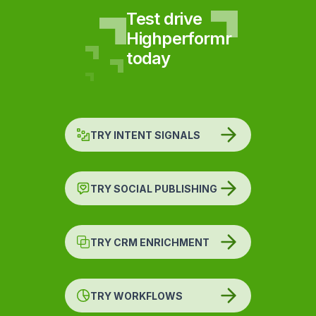
Test drive
Highperformr
today
TRY INTENT SIGNALS
TRY SOCIAL PUBLISHING
TRY CRM ENRICHMENT
TRY WORKFLOWS