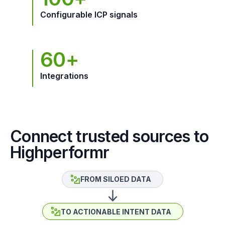
Configurable ICP signals
60+
Integrations
Connect trusted sources to
Highperformr
FROM SILOED DATA
TO ACTIONABLE INTENT DATA