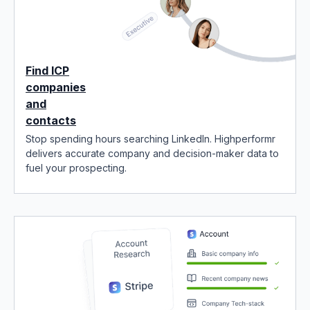
Find ICP
companies
and
contacts
Stop spending hours searching LinkedIn. Highperformr
delivers accurate company and decision-maker data to
fuel your prospecting.