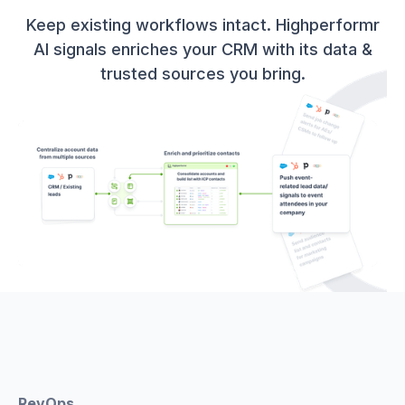
Keep existing workflows intact. Highperformr
AI signals enriches your CRM with its data &
trusted sources you bring.
RevOps