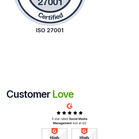
ISO 27001
Customer
Love