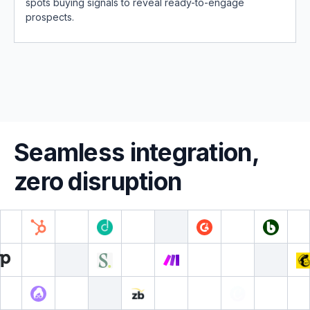
spots buying signals to reveal ready-to-engage
prospects.
Seamless integration,
zero disruption