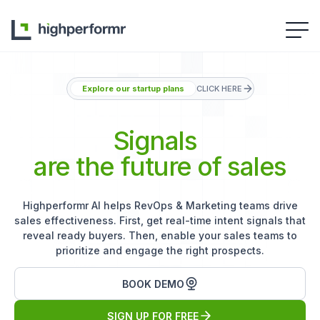
Explore our startup plans
CLICK HERE
Signals
are the future of sales
Highperformr AI helps RevOps & Marketing teams drive
sales effectiveness. First, get real-time intent signals that
reveal ready buyers. Then, enable your sales teams to
prioritize and engage the right prospects.
BOOK DEMO
SIGN UP FOR FREE