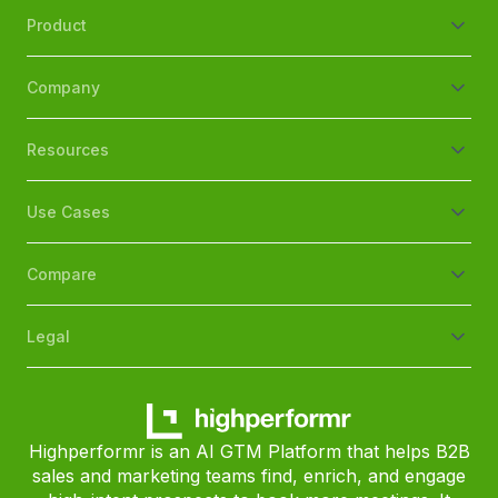
Product
Company
Resources
Use Cases
Compare
Legal
Highperformr is an AI GTM Platform that helps B2B
sales and marketing teams find, enrich, and engage