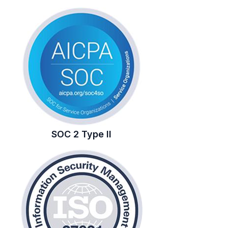
SOC 2 Type II