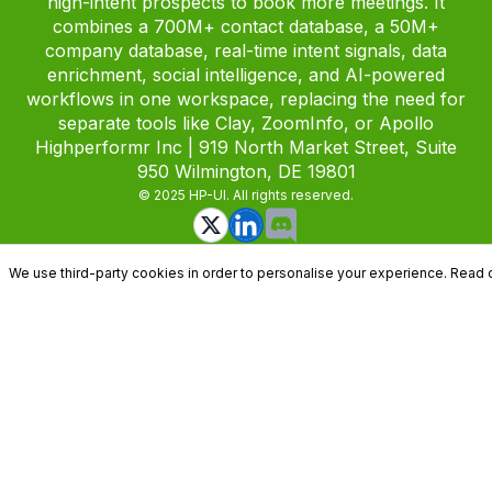
high-intent prospects to book more meetings. It
combines a 700M+ contact database, a 50M+
company database, real-time intent signals, data
enrichment, social intelligence, and AI-powered
workflows in one workspace, replacing the need for
separate tools like Clay, ZoomInfo, or Apollo
Highperformr Inc | 919 North Market Street, Suite
950 Wilmington, DE 19801
© 2025 HP-UI. All rights reserved.
We use third-party cookies in order to personalise your experience. Read 