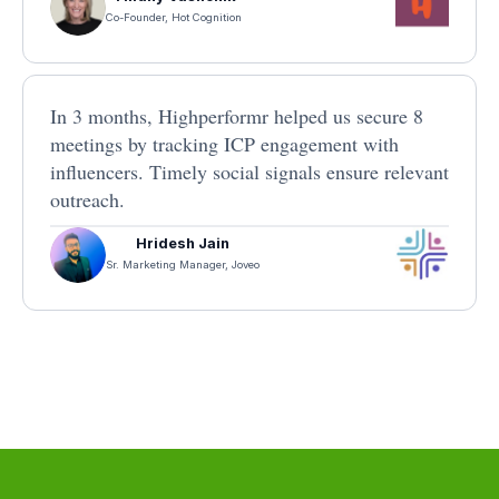
Co-Founder, Hot Cognition
In 3 months, Highperformr helped us secure 8
meetings by tracking ICP engagement with
influencers. Timely social signals ensure relevant
outreach.
Hridesh Jain
Sr. Marketing Manager, Joveo