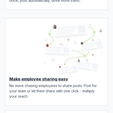
once, post automatically, drive more traffic.
Make employee sharing easy
No more chasing employees to share posts. Post for
your team or let them share with one click - multiply
your reach.