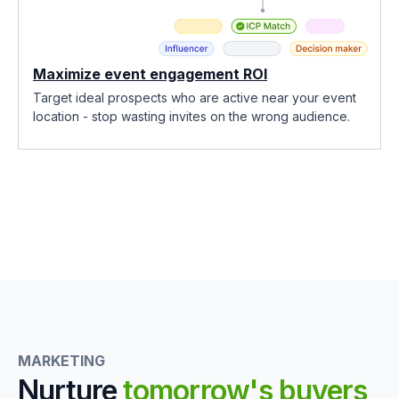
Maximize event engagement ROI
Target ideal prospects who are active near your event
location - stop wasting invites on the wrong audience.
MARKETING
Nurture
tomorrow's buyers