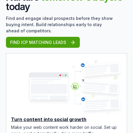
today
Find and engage ideal prospects before they show
buying intent. Build relationships early to stay
ahead of competitors.
FIND ICP MATCHING LEADS
Turn content into social growth
Make your web content work harder on social. Set up