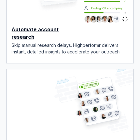
Automate account
research
Skip manual research delays. Highperformr delivers
instant, detailed insights to accelerate your outreach.