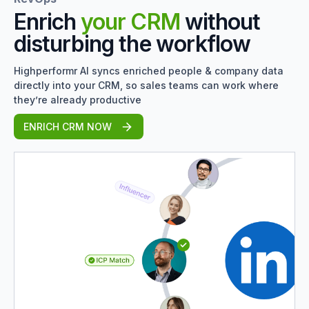
Enrich
your CRM
without
disturbing the workflow
Highperformr AI syncs enriched people & company data
directly into your CRM, so sales teams can work where
they’re already productive
ENRICH CRM NOW