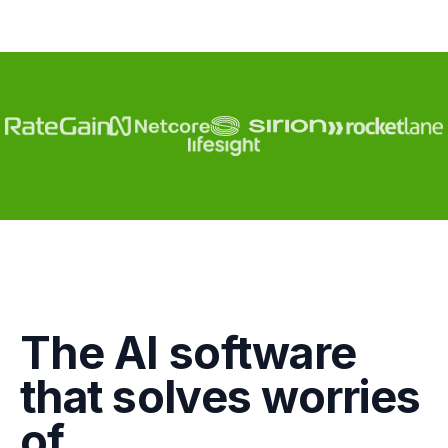
Engagement
The AI software
Marketing
that solves worries
GTM
of