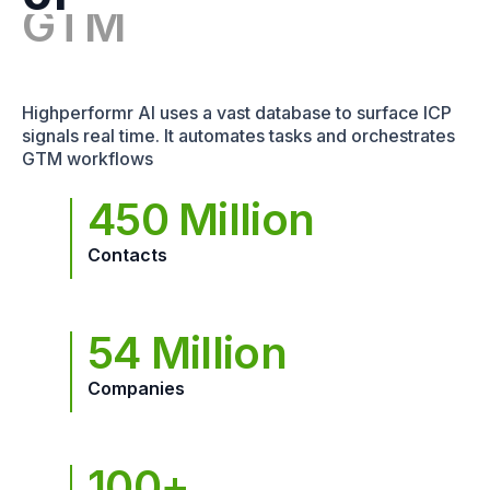
Highperformr AI uses a vast database to surface ICP
signals real time. It automates tasks and orchestrates
GTM workflows
450 Million
Contacts
54 Million
Companies
100+