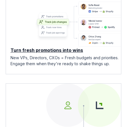
Turn fresh promotions into wins
New VPs, Directors, CXOs = Fresh budgets and priorities.
Engage them when they're ready to shake things up.