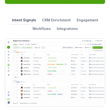
Intent Signals
CRM Enrichment
Engagement
Workflows
Integrations