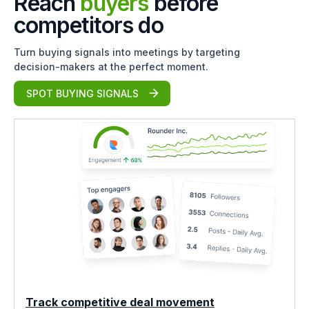
Reach
buyers
before
competitors do
Turn buying signals into meetings by targeting
decision-makers at the perfect moment.
SPOT BUYING SIGNALS
Track competitive deal movement