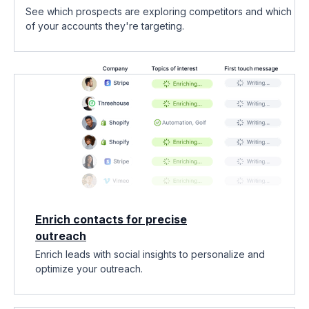
See which prospects are exploring competitors and which
of your accounts they're targeting.
Enrich contacts for precise
outreach
Enrich leads with social insights to personalize and
optimize your outreach.