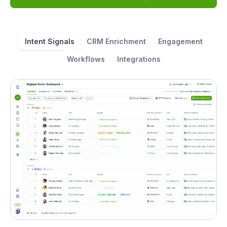
Intent Signals
CRM Enrichment
Engagement
Workflows
Integrations