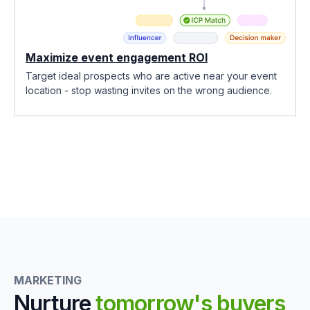
Maximize event engagement ROI
Target ideal prospects who are active near your event
location - stop wasting invites on the wrong audience.
MARKETING
Nurture
tomorrow's buyers