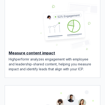
Measure content impact
Highperformr analyzes engagement with employee
and leadership-shared content, helping you measure
impact and identify leads that align with your ICP.