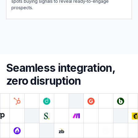
spots buying signals to reveal ready-to-engage
prospects.
Seamless integration,
zero disruption