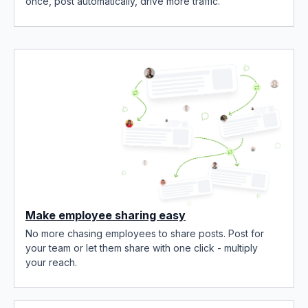
once, post automatically, drive more traffic.
Make employee sharing easy
No more chasing employees to share posts. Post for
your team or let them share with one click - multiply
your reach.