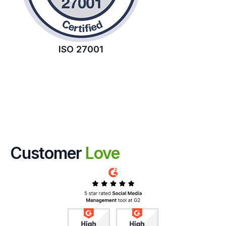
ISO 27001
Customer
Love