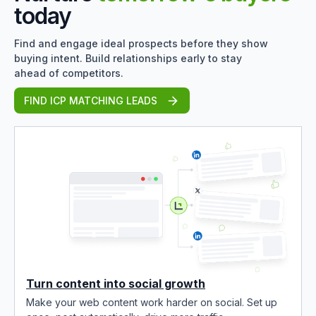
today
Find and engage ideal prospects before they show
buying intent. Build relationships early to stay
ahead of competitors.
FIND ICP MATCHING LEADS
Turn content into social growth
Make your web content work harder on social. Set up