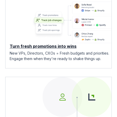
Turn fresh promotions into wins
New VPs, Directors, CXOs = Fresh budgets and priorities.
Engage them when they're ready to shake things up.