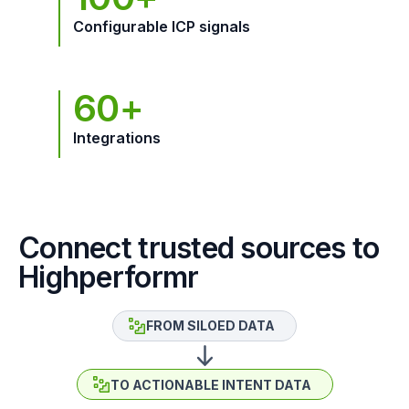
Configurable ICP signals
60+
Integrations
Connect trusted sources to
Highperformr
FROM SILOED DATA
TO ACTIONABLE INTENT DATA