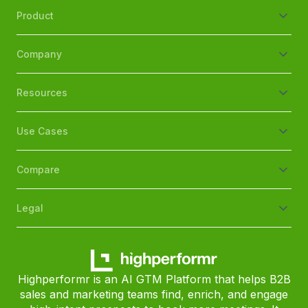
Product
Company
Resources
Use Cases
Compare
Legal
Highperformr is an AI GTM Platform that helps B2B
sales and marketing teams find, enrich, and engage