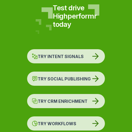
Test drive
Highperformr
today
TRY INTENT SIGNALS
TRY SOCIAL PUBLISHING
TRY CRM ENRICHMENT
TRY WORKFLOWS