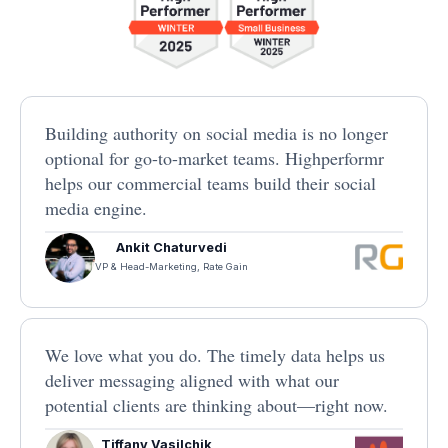
Building authority on social media is no longer
optional for go-to-market teams. Highperformr
helps our commercial teams build their social
media engine.
Ankit Chaturvedi
VP & Head-Marketing, Rate Gain
We love what you do. The timely data helps us
deliver messaging aligned with what our
potential clients are thinking about—right now.
Tiffany Vasilchik