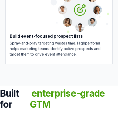
Build event-focused prospect lists
Spray-and-pray targeting wastes time. Highperformr
helps marketing teams identify active prospects and
target them to drive event attendance.
Built
enterprise-grade
for
GTM