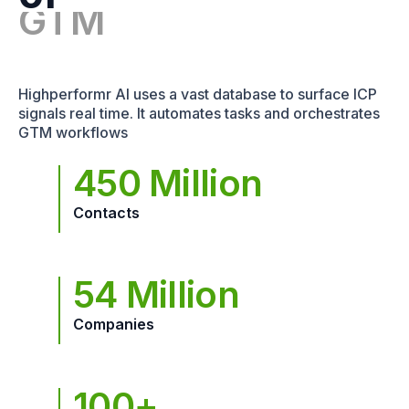
Highperformr AI uses a vast database to surface ICP
signals real time. It automates tasks and orchestrates
GTM workflows
450 Million
Contacts
54 Million
Companies
100+