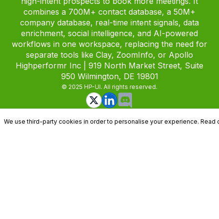
high-intent prospects to book more meetings. It
combines a 700M+ contact database, a 50M+
company database, real-time intent signals, data
enrichment, social intelligence, and AI-powered
workflows in one workspace, replacing the need for
separate tools like Clay, ZoomInfo, or Apollo
Highperformr Inc | 919 North Market Street, Suite
950 Wilmington, DE 19801
© 2025 HP-UI. All rights reserved.
We use third-party cookies in order to personalise your experience. Read 