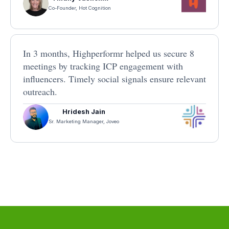
Co-Founder, Hot Cognition
In 3 months, Highperformr helped us secure 8
meetings by tracking ICP engagement with
influencers. Timely social signals ensure relevant
outreach.
Hridesh Jain
Sr. Marketing Manager, Joveo