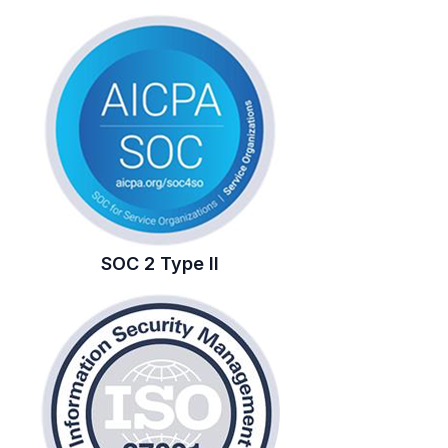
SOC 2 Type II