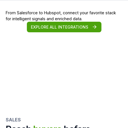
From Salesforce to Hubspot, connect your favorite stack
for intelligent signals and enriched data.
EXPLORE ALL INTEGRATIONS
SALES