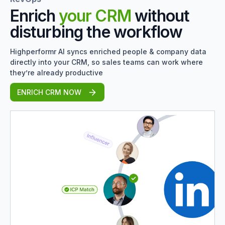
Enrich
your CRM
without
disturbing the workflow
Highperformr AI syncs enriched people & company data
directly into your CRM, so sales teams can work where
they’re already productive
ENRICH CRM NOW