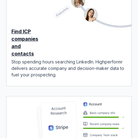
Find ICP
companies
and
contacts
Stop spending hours searching LinkedIn. Highperformr
delivers accurate company and decision-maker data to
fuel your prospecting.