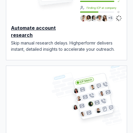
Automate account
research
Skip manual research delays. Highperformr delivers
instant, detailed insights to accelerate your outreach.