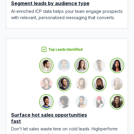
Segment leads by audience type
AI-enriched ICP data helps your team engage prospects
with relevant, personalized messaging that converts.
Surface hot sales opportunities
fast
Don't let sales waste time on cold leads. Highperformr