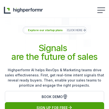
Explore our startup plans
CLICK HERE
Signals
are the future of sales
Highperformr AI helps RevOps & Marketing teams drive
sales effectiveness. First, get real-time intent signals that
reveal ready buyers. Then, enable your sales teams to
prioritize and engage the right prospects.
BOOK DEMO
SIGN UP FOR FREE