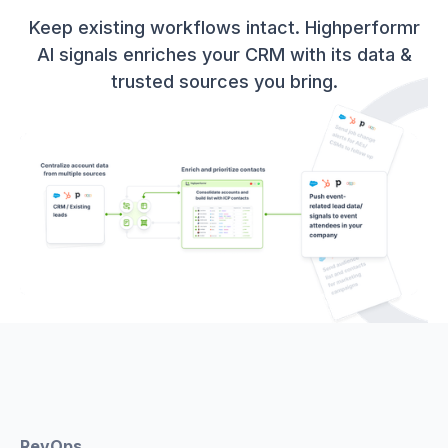
Keep existing workflows intact. Highperformr
AI signals enriches your CRM with its data &
trusted sources you bring.
RevOps