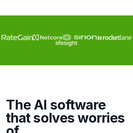
Engagement
The AI software
Marketing
that solves worries
GTM
of