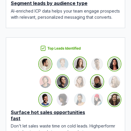
Segment leads by audience type
AI-enriched ICP data helps your team engage prospects
with relevant, personalized messaging that converts.
Surface hot sales opportunities
fast
Don't let sales waste time on cold leads. Highperformr