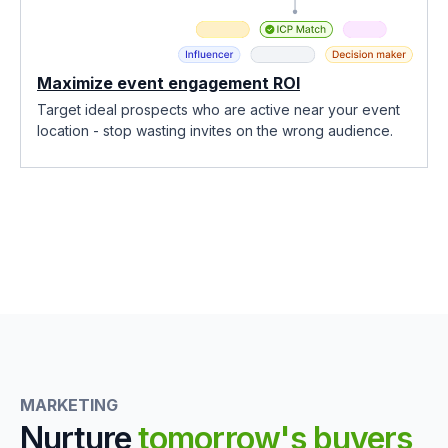
Maximize event engagement ROI
Target ideal prospects who are active near your event
location - stop wasting invites on the wrong audience.
MARKETING
Nurture
tomorrow's buyers