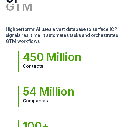
Highperformr AI uses a vast database to surface ICP
signals real time. It automates tasks and orchestrates
GTM workflows
450 Million
Contacts
54 Million
Companies
100+