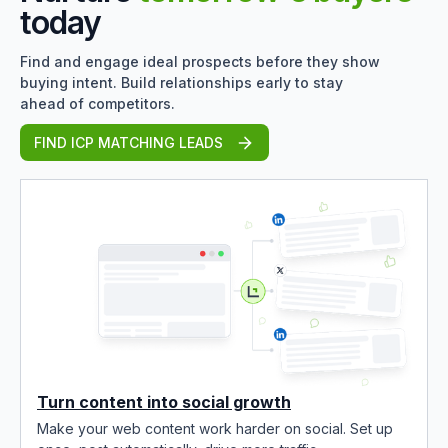
today
Find and engage ideal prospects before they show
buying intent. Build relationships early to stay
ahead of competitors.
FIND ICP MATCHING LEADS
Turn content into social growth
Make your web content work harder on social. Set up