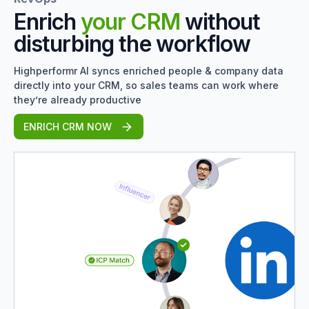
Enrich
your CRM
without
disturbing the workflow
Highperformr AI syncs enriched people & company data
directly into your CRM, so sales teams can work where
they’re already productive
ENRICH CRM NOW