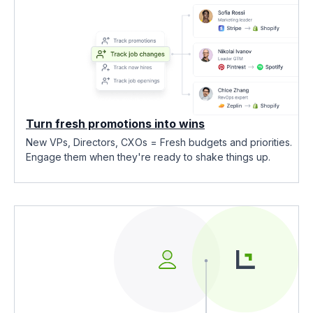
Turn fresh promotions into wins
New VPs, Directors, CXOs = Fresh budgets and priorities.
Engage them when they're ready to shake things up.