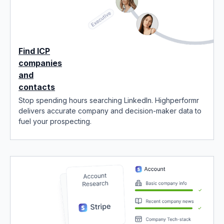
Find ICP
companies
and
contacts
Stop spending hours searching LinkedIn. Highperformr
delivers accurate company and decision-maker data to
fuel your prospecting.