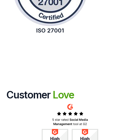
ISO 27001
Customer
Love