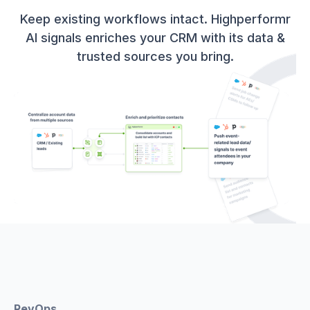
Keep existing workflows intact. Highperformr
AI signals enriches your CRM with its data &
trusted sources you bring.
RevOps