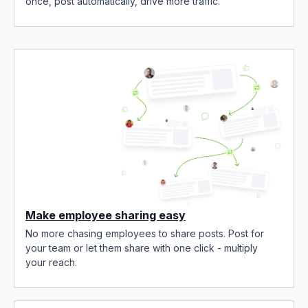
once, post automatically, drive more traffic.
Make employee sharing easy
No more chasing employees to share posts. Post for
your team or let them share with one click - multiply
your reach.