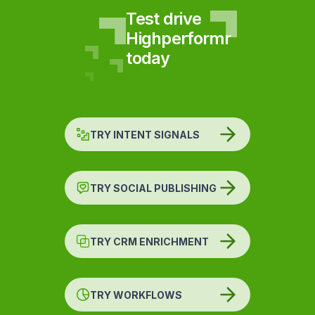
Test drive
Highperformr
today
TRY INTENT SIGNALS
TRY SOCIAL PUBLISHING
TRY CRM ENRICHMENT
TRY WORKFLOWS