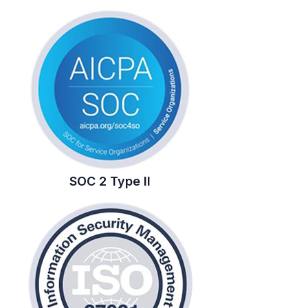
SOC 2 Type II