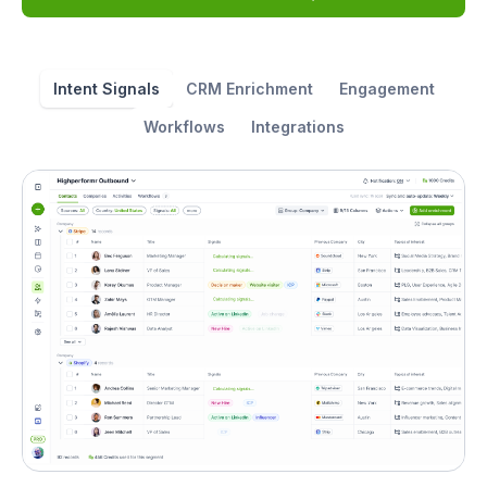
Intent Signals
CRM Enrichment
Engagement
Workflows
Integrations