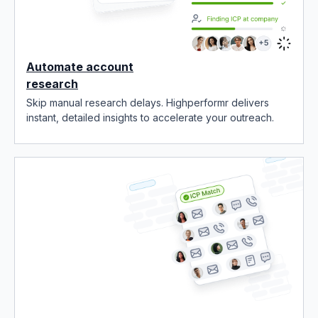
Automate account
research
Skip manual research delays. Highperformr delivers
instant, detailed insights to accelerate your outreach.