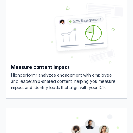
Measure content impact
Highperformr analyzes engagement with employee
and leadership-shared content, helping you measure
impact and identify leads that align with your ICP.