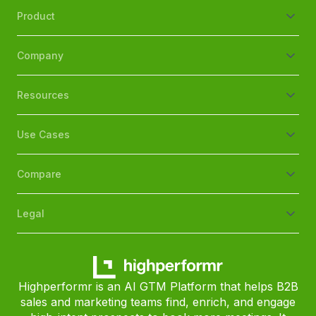
Product
Company
Resources
Use Cases
Compare
Legal
Highperformr is an AI GTM Platform that helps B2B
sales and marketing teams find, enrich, and engage