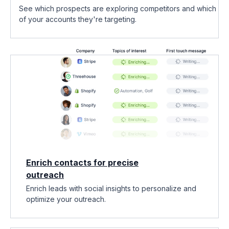
See which prospects are exploring competitors and which
of your accounts they're targeting.
Enrich contacts for precise
outreach
Enrich leads with social insights to personalize and
optimize your outreach.