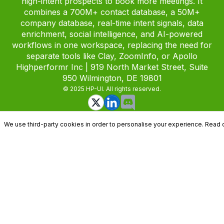
high-intent prospects to book more meetings. It
combines a 700M+ contact database, a 50M+
company database, real-time intent signals, data
enrichment, social intelligence, and AI-powered
workflows in one workspace, replacing the need for
separate tools like Clay, ZoomInfo, or Apollo
Highperformr Inc | 919 North Market Street, Suite
950 Wilmington, DE 19801
© 2025 HP-UI. All rights reserved.
We use third-party cookies in order to personalise your experience. Read 