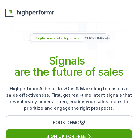
Explore our startup plans
CLICK HERE
Signals
are the future of sales
Highperformr AI helps RevOps & Marketing teams drive
sales effectiveness. First, get real-time intent signals that
reveal ready buyers. Then, enable your sales teams to
prioritize and engage the right prospects.
BOOK DEMO
SIGN UP FOR FREE