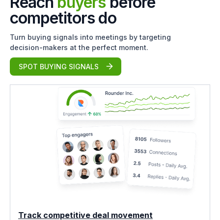
Reach
buyers
before
competitors do
Turn buying signals into meetings by targeting
decision-makers at the perfect moment.
SPOT BUYING SIGNALS
Track competitive deal movement