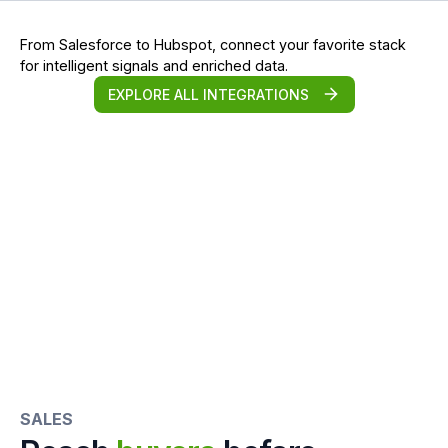
From Salesforce to Hubspot, connect your favorite stack
for intelligent signals and enriched data.
EXPLORE ALL INTEGRATIONS
SALES