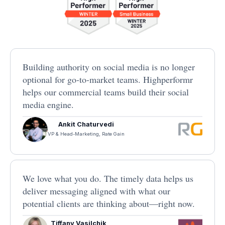
Building authority on social media is no longer
optional for go-to-market teams. Highperformr
helps our commercial teams build their social
media engine.
Ankit Chaturvedi
VP & Head-Marketing, Rate Gain
We love what you do. The timely data helps us
deliver messaging aligned with what our
potential clients are thinking about—right now.
Tiffany Vasilchik