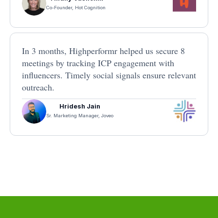
Co-Founder, Hot Cognition
In 3 months, Highperformr helped us secure 8
meetings by tracking ICP engagement with
influencers. Timely social signals ensure relevant
outreach.
Hridesh Jain
Sr. Marketing Manager, Joveo