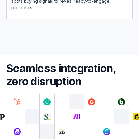
spots buying signals to reveal ready-to-engage
prospects.
Seamless integration,
zero disruption