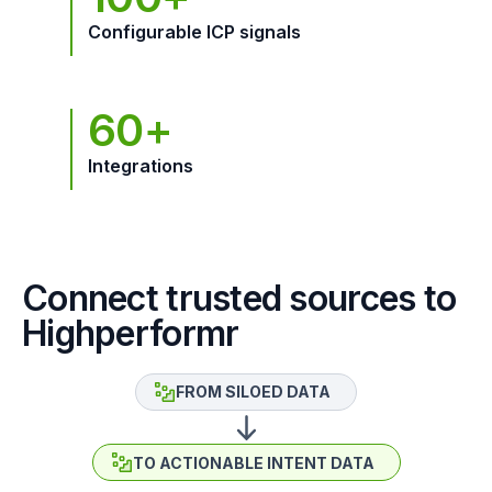
Configurable ICP signals
60+
Integrations
Connect trusted sources to
Highperformr
FROM SILOED DATA
TO ACTIONABLE INTENT DATA