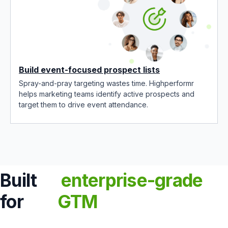
Build event-focused prospect lists
Spray-and-pray targeting wastes time. Highperformr
helps marketing teams identify active prospects and
target them to drive event attendance.
Built
enterprise-grade
for
GTM