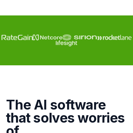
Engagement
The AI software
Marketing
that solves worries
GTM
of