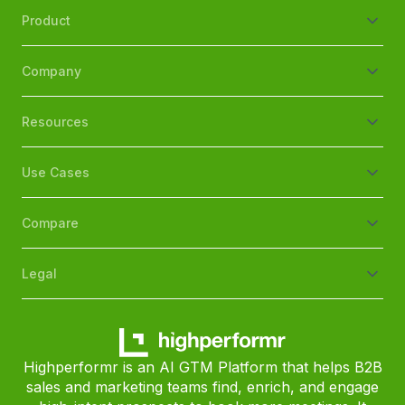
Product
Company
Resources
Use Cases
Compare
Legal
Highperformr is an AI GTM Platform that helps B2B
sales and marketing teams find, enrich, and engage