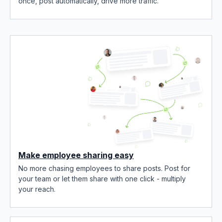
once, post automatically, drive more traffic.
Make employee sharing easy
No more chasing employees to share posts. Post for
your team or let them share with one click - multiply
your reach.