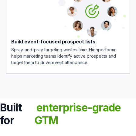
Build event-focused prospect lists
Spray-and-pray targeting wastes time. Highperformr
helps marketing teams identify active prospects and
target them to drive event attendance.
Built
enterprise-grade
for
GTM