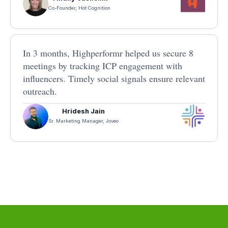
Co-Founder, Hot Cognition
In 3 months, Highperformr helped us secure 8
meetings by tracking ICP engagement with
influencers. Timely social signals ensure relevant
outreach.
Hridesh Jain
Sr. Marketing Manager, Joveo