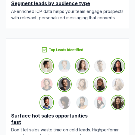
Segment leads by audience type
AI-enriched ICP data helps your team engage prospects
with relevant, personalized messaging that converts.
Surface hot sales opportunities
fast
Don't let sales waste time on cold leads. Highperformr