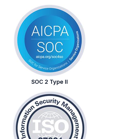
SOC 2 Type II