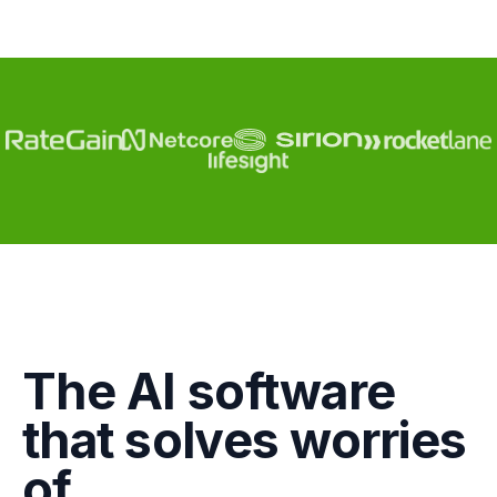
Engagement
The AI software
Marketing
that solves worries
GTM
of