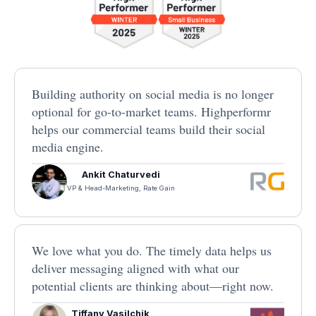
Building authority on social media is no longer
optional for go-to-market teams. Highperformr
helps our commercial teams build their social
media engine.
Ankit Chaturvedi
VP & Head-Marketing, Rate Gain
We love what you do. The timely data helps us
deliver messaging aligned with what our
potential clients are thinking about—right now.
Tiffany Vasilchik