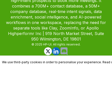
high-intent prospects to book more meetings. It
combines a 700M+ contact database, a 50M+
company database, real-time intent signals, data
enrichment, social intelligence, and AI-powered
workflows in one workspace, replacing the need for
separate tools like Clay, ZoomInfo, or Apollo
Highperformr Inc | 919 North Market Street, Suite
950 Wilmington, DE 19801
© 2025 HP-UI. All rights reserved.
We use third-party cookies in order to personalise your experience. Read 