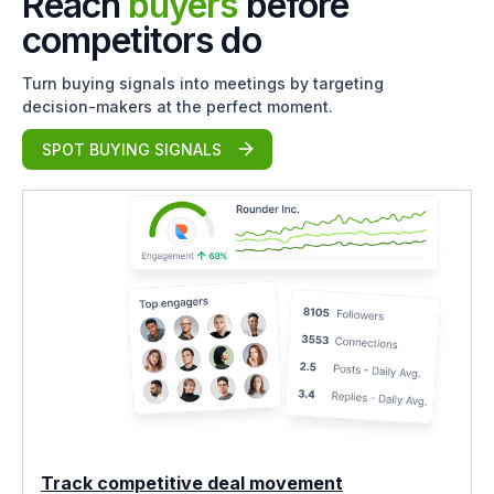
Reach
buyers
before
competitors do
Turn buying signals into meetings by targeting
decision-makers at the perfect moment.
SPOT BUYING SIGNALS
Track competitive deal movement