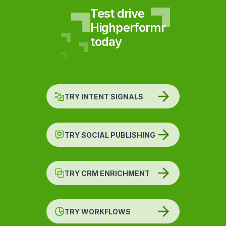
Test drive
Highperformr
today
TRY INTENT SIGNALS
TRY SOCIAL PUBLISHING
TRY CRM ENRICHMENT
TRY WORKFLOWS