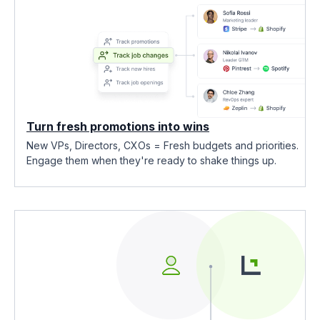
Turn fresh promotions into wins
New VPs, Directors, CXOs = Fresh budgets and priorities.
Engage them when they're ready to shake things up.