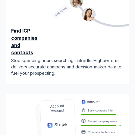
Find ICP
companies
and
contacts
Stop spending hours searching LinkedIn. Highperformr
delivers accurate company and decision-maker data to
fuel your prospecting.