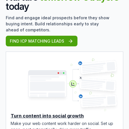
today
Find and engage ideal prospects before they show
buying intent. Build relationships early to stay
ahead of competitors.
FIND ICP MATCHING LEADS
Turn content into social growth
Make your web content work harder on social. Set up