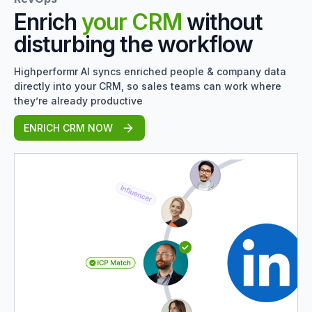
Enrich
your CRM
without
disturbing the workflow
Highperformr AI syncs enriched people & company data
directly into your CRM, so sales teams can work where
they’re already productive
ENRICH CRM NOW