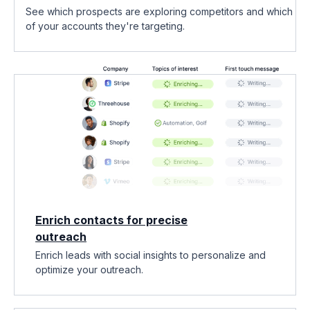
See which prospects are exploring competitors and which
of your accounts they're targeting.
Enrich contacts for precise
outreach
Enrich leads with social insights to personalize and
optimize your outreach.