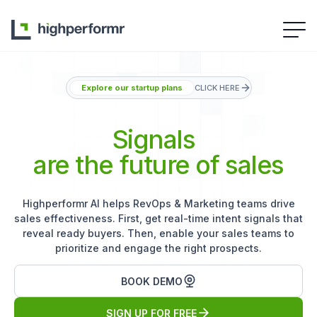
Explore our startup plans
CLICK HERE
Signals
are the future of sales
Highperformr AI helps RevOps & Marketing teams drive
sales effectiveness. First, get real-time intent signals that
reveal ready buyers. Then, enable your sales teams to
prioritize and engage the right prospects.
BOOK DEMO
SIGN UP FOR FREE