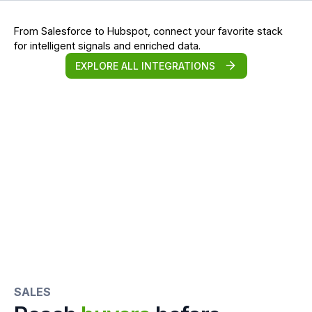
From Salesforce to Hubspot, connect your favorite stack
for intelligent signals and enriched data.
EXPLORE ALL INTEGRATIONS
SALES