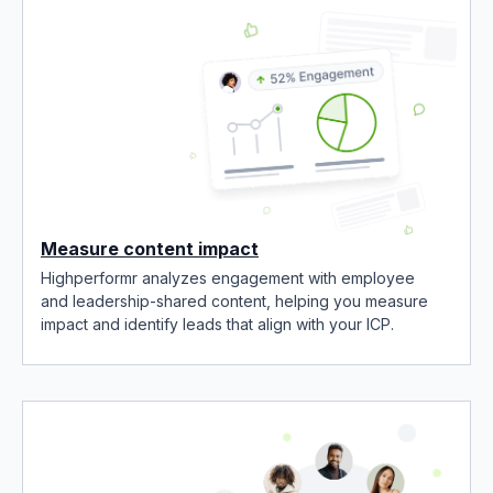
Measure content impact
Highperformr analyzes engagement with employee
and leadership-shared content, helping you measure
impact and identify leads that align with your ICP.