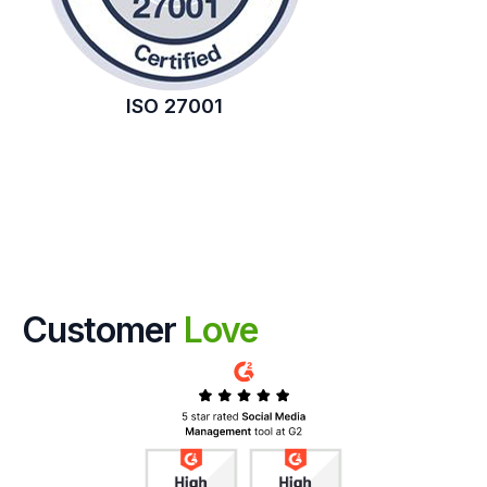
ISO 27001
Customer
Love