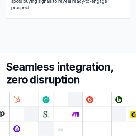
spots buying signals to reveal ready-to-engage
prospects.
Seamless integration,
zero disruption