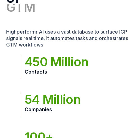
Highperformr AI uses a vast database to surface ICP
signals real time. It automates tasks and orchestrates
GTM workflows
450 Million
Contacts
54 Million
Companies
100+