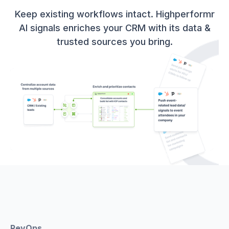
Keep existing workflows intact. Highperformr
AI signals enriches your CRM with its data &
trusted sources you bring.
RevOps