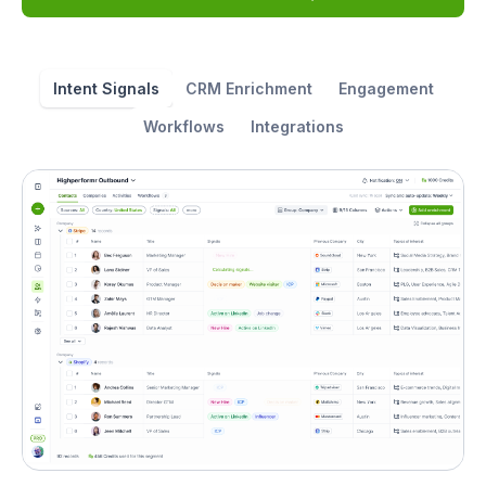
Intent Signals
CRM Enrichment
Engagement
Workflows
Integrations