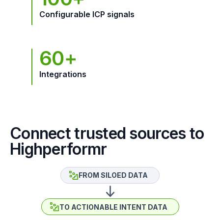
Configurable ICP signals
60+
Integrations
Connect trusted sources to
Highperformr
FROM SILOED DATA
TO ACTIONABLE INTENT DATA