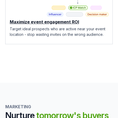
Maximize event engagement ROI
Target ideal prospects who are active near your event
location - stop wasting invites on the wrong audience.
MARKETING
Nurture
tomorrow's buyers