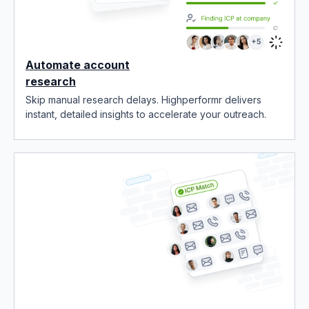
Automate account
research
Skip manual research delays. Highperformr delivers
instant, detailed insights to accelerate your outreach.