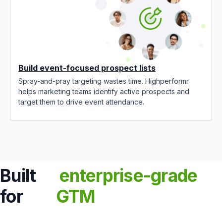
Build event-focused prospect lists
Spray-and-pray targeting wastes time. Highperformr
helps marketing teams identify active prospects and
target them to drive event attendance.
Built
enterprise-grade
for
GTM