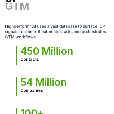
Highperformr AI uses a vast database to surface ICP
signals real time. It automates tasks and orchestrates
GTM workflows
450 Million
Contacts
54 Million
Companies
100+