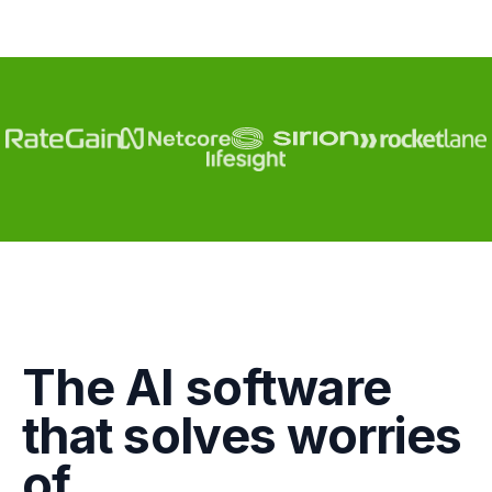
Engagement
The AI software
Marketing
that solves worries
GTM
of