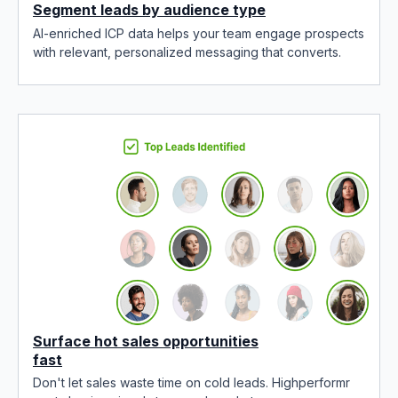
Segment leads by audience type
AI-enriched ICP data helps your team engage prospects
with relevant, personalized messaging that converts.
Surface hot sales opportunities
fast
Don't let sales waste time on cold leads. Highperformr