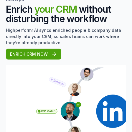
Enrich
your CRM
without
disturbing the workflow
Highperformr AI syncs enriched people & company data
directly into your CRM, so sales teams can work where
they’re already productive
ENRICH CRM NOW