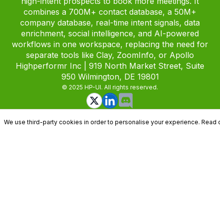
high-intent prospects to book more meetings. It
combines a 700M+ contact database, a 50M+
company database, real-time intent signals, data
enrichment, social intelligence, and AI-powered
workflows in one workspace, replacing the need for
separate tools like Clay, ZoomInfo, or Apollo
Highperformr Inc | 919 North Market Street, Suite
950 Wilmington, DE 19801
© 2025 HP-UI. All rights reserved.
We use third-party cookies in order to personalise your experience. Read 