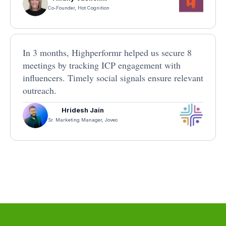
Co-Founder, Hot Cognition
In 3 months, Highperformr helped us secure 8
meetings by tracking ICP engagement with
influencers. Timely social signals ensure relevant
outreach.
Hridesh Jain
Sr. Marketing Manager, Joveo