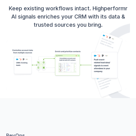
Keep existing workflows intact. Highperformr
AI signals enriches your CRM with its data &
trusted sources you bring.
RevOps