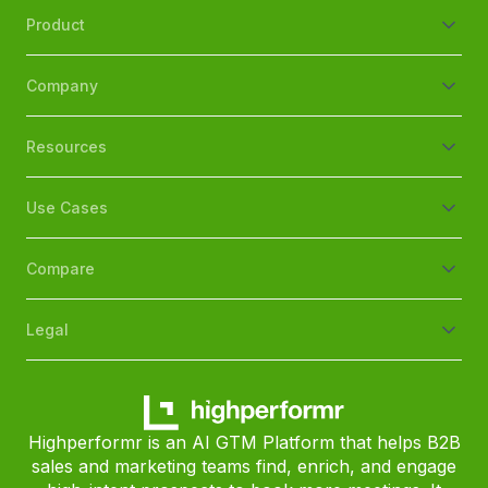
Product
Company
Resources
Use Cases
Compare
Legal
Highperformr is an AI GTM Platform that helps B2B
sales and marketing teams find, enrich, and engage