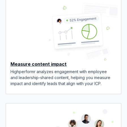
Measure content impact
Highperformr analyzes engagement with employee
and leadership-shared content, helping you measure
impact and identify leads that align with your ICP.