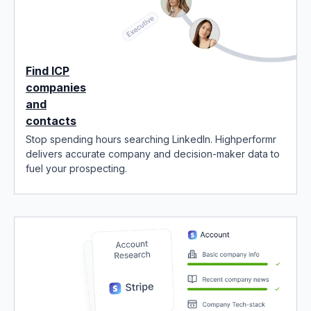
Find ICP
companies
and
contacts
Stop spending hours searching LinkedIn. Highperformr
delivers accurate company and decision-maker data to
fuel your prospecting.