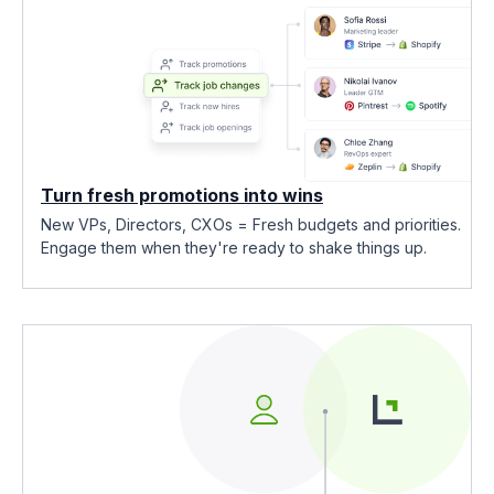
Turn fresh promotions into wins
New VPs, Directors, CXOs = Fresh budgets and priorities.
Engage them when they're ready to shake things up.