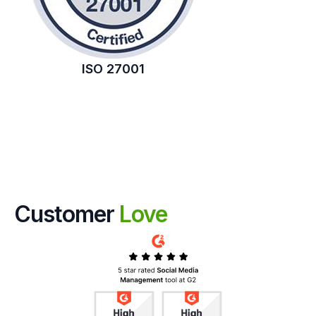
ISO 27001
Customer
Love