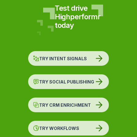
Test drive
Highperformr
today
TRY INTENT SIGNALS
TRY SOCIAL PUBLISHING
TRY CRM ENRICHMENT
TRY WORKFLOWS