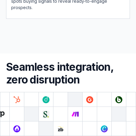
spots buying signals to reveal ready-to-engage
prospects.
Seamless integration,
zero disruption