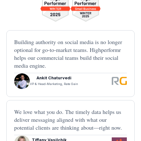
Building authority on social media is no longer
optional for go-to-market teams. Highperformr
helps our commercial teams build their social
media engine.
Ankit Chaturvedi
VP & Head-Marketing, Rate Gain
We love what you do. The timely data helps us
deliver messaging aligned with what our
potential clients are thinking about—right now.
Tiffany Vasilchik