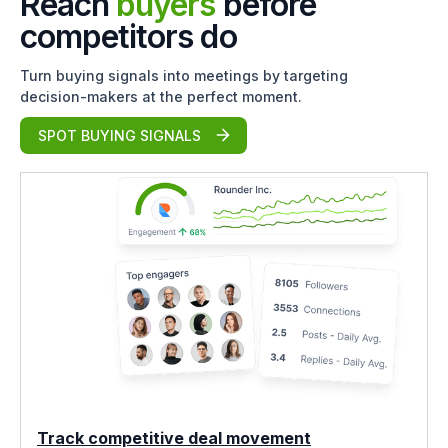
Reach
buyers
before
competitors do
Turn buying signals into meetings by targeting
decision-makers at the perfect moment.
SPOT BUYING SIGNALS
Track competitive deal movement