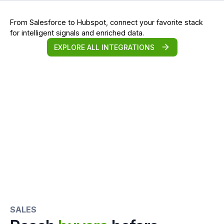
From Salesforce to Hubspot, connect your favorite stack
for intelligent signals and enriched data.
EXPLORE ALL INTEGRATIONS
SALES