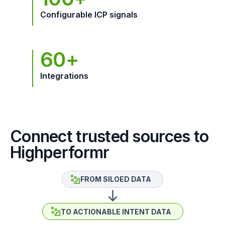
Configurable ICP signals
60+
Integrations
Connect trusted sources to
Highperformr
FROM SILOED DATA
TO ACTIONABLE INTENT DATA