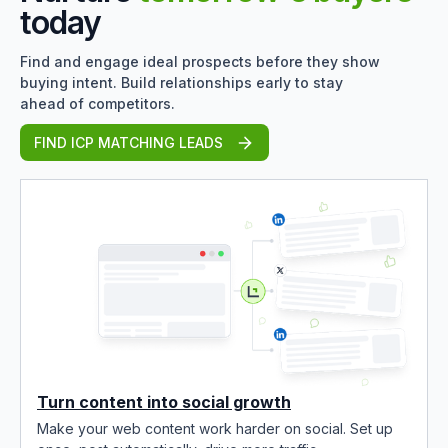
today
Find and engage ideal prospects before they show
buying intent. Build relationships early to stay
ahead of competitors.
FIND ICP MATCHING LEADS
Turn content into social growth
Make your web content work harder on social. Set up