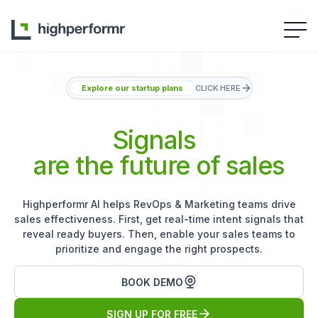
Explore our startup plans
CLICK HERE
Signals
are the future of sales
Highperformr AI helps RevOps & Marketing teams drive
sales effectiveness. First, get real-time intent signals that
reveal ready buyers. Then, enable your sales teams to
prioritize and engage the right prospects.
BOOK DEMO
SIGN UP FOR FREE