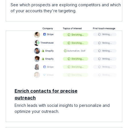
See which prospects are exploring competitors and which
of your accounts they're targeting.
Enrich contacts for precise
outreach
Enrich leads with social insights to personalize and
optimize your outreach.