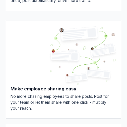
once, post automatically, drive more traffic.
Make employee sharing easy
No more chasing employees to share posts. Post for
your team or let them share with one click - multiply
your reach.