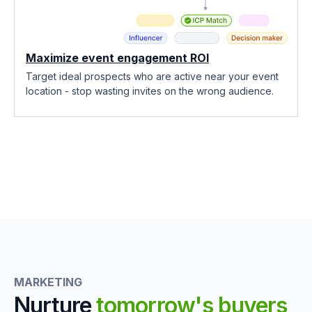
Maximize event engagement ROI
Target ideal prospects who are active near your event
location - stop wasting invites on the wrong audience.
MARKETING
Nurture
tomorrow's buyers