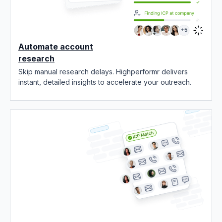
Automate account
research
Skip manual research delays. Highperformr delivers
instant, detailed insights to accelerate your outreach.