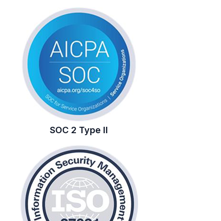
SOC 2 Type II