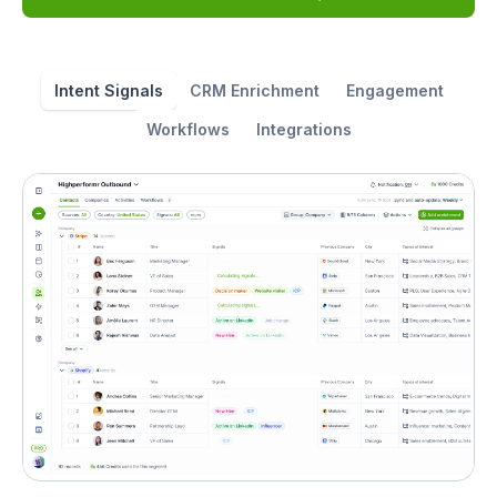
Intent Signals
CRM Enrichment
Engagement
Workflows
Integrations